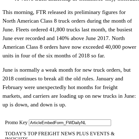
This morning, FTR released its preliminary figures for
North American Class 8 truck orders during the month of
June. Fleets ordered 41,800 trucks last month, the busiest
June ever recorded and 140% above June 2017. North
American Class 8 orders have now exceeded 40,000 power
units in four of the six months of 2018 so far.
June is normally a weak month for new truck orders, but
2018 continues to break all the old rules. January and
February were unexpectedly hot months for freight
markets, and carriers are loading up on new trucks in June:
up is down, and down is up.