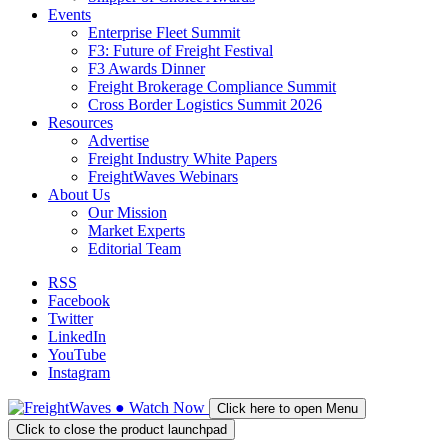
Events
Enterprise Fleet Summit
F3: Future of Freight Festival
F3 Awards Dinner
Freight Brokerage Compliance Summit
Cross Border Logistics Summit 2026
Resources
Advertise
Freight Industry White Papers
FreightWaves Webinars
About Us
Our Mission
Market Experts
Editorial Team
RSS
Facebook
Twitter
LinkedIn
YouTube
Instagram
●
Watch
Now
Click here to open Menu
Click to close the product launchpad