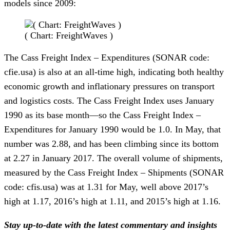
models since 2009:
( Chart: FreightWaves )
The Cass Freight Index – Expenditures (SONAR code:
cfie.usa) is also at an all-time high, indicating both healthy
economic growth and inflationary pressures on transport
and logistics costs. The Cass Freight Index uses January
1990 as its base month—so the Cass Freight Index –
Expenditures for January 1990 would be 1.0. In May, that
number was 2.88, and has been climbing since its bottom
at 2.27 in January 2017. The overall volume of shipments,
measured by the Cass Freight Index – Shipments (SONAR
code: cfis.usa) was at 1.31 for May, well above 2017’s
high at 1.17, 2016’s high at 1.11, and 2015’s high at 1.16.
Stay up-to-date with the latest commentary and insights