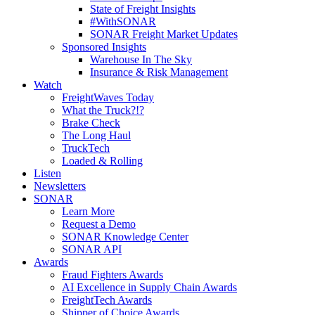
State of Freight Insights
#WithSONAR
SONAR Freight Market Updates
Sponsored Insights
Warehouse In The Sky
Insurance & Risk Management
Watch
FreightWaves Today
What the Truck?!?
Brake Check
The Long Haul
TruckTech
Loaded & Rolling
Listen
Newsletters
SONAR
Learn More
Request a Demo
SONAR Knowledge Center
SONAR API
Awards
Fraud Fighters Awards
AI Excellence in Supply Chain Awards
FreightTech Awards
Shipper of Choice Awards