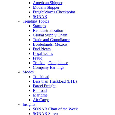
American Shipper
Modern Shipper
FreightWaves Checkpoint
SONAR
Trending Topics
Startups
Reindustrialization
Global Supply Chain
Trade and Compliance
Borderlands: Mexico
Fuel News
Legal Issues
Fraud
Trucking Compliance
Company Earnings
Modes
Truckload
Less than Truckload (LTL)
Parcel Freight
Railroad
Maritime
Air Cargo
Insights
SONAR Chart of the Week
SONAR Sitreps