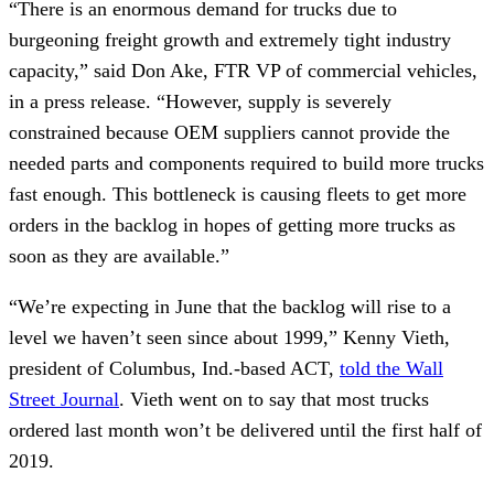
“There is an enormous demand for trucks due to
burgeoning freight growth and extremely tight industry
capacity,” said Don Ake, FTR VP of commercial vehicles,
in a press release. “However, supply is severely
constrained because OEM suppliers cannot provide the
needed parts and components required to build more trucks
fast enough. This bottleneck is causing fleets to get more
orders in the backlog in hopes of getting more trucks as
soon as they are available.”
“We’re expecting in June that the backlog will rise to a
level we haven’t seen since about 1999,” Kenny Vieth,
president of Columbus, Ind.-based ACT,
told the Wall
Street Journal
. Vieth went on to say that most trucks
ordered last month won’t be delivered until the first half of
2019.