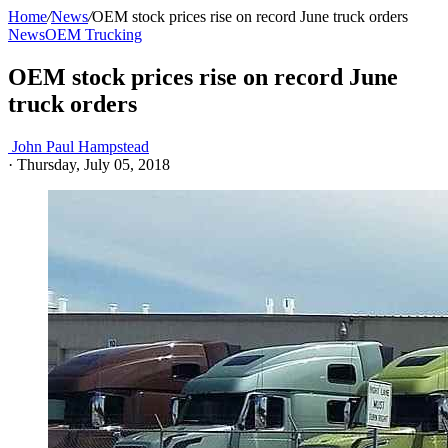
Home
/
News
/
OEM stock prices rise on record June truck orders
News
OEM Trucking
OEM stock prices rise on record June
truck orders
John Paul Hampstead
·
Thursday, July 05, 2018