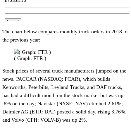
The chart below compares monthly truck orders in 2018 to
the previous year:
( Graph: FTR )
Stock prices of several truck manufacturers jumped on the
news. PACCAR (NASDAQ: PCAR), which builds
Kenworths, Peterbilts, Leyland Trucks, and DAF trucks,
has had a difficult month on the stock market but was up
.8% on the day; Navistar (NYSE: NAV) climbed 2.61%;
Daimler AG (ETR: DAI) posted a solid day, rising 3.76%,
and Volvo (CPH: VOLV-B) was up 2%.