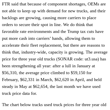
FTR said that because of component shortages, OEMs are
not able to keep up with demand for new trucks, and their
backlogs are growing, causing more carriers to place
orders to secure their spot in line. We do think that
favorable rate environments and the Trump tax cuts have
put more cash into carriers’ hands, allowing them to
accelerate their fleet replacement, but there are reasons to
think that, industry-wide, capacity is growing. The average
price for three year old trucks (SONAR code: ut3.usa) has
been strengthening all year: after a lull in January at
$56,310, the average price climbed to $59,150 for
February, $62,331 in March, $62,620 in April, and held
steady in May at $62,654, the last month we have used
truck price data for.
The chart below tracks used truck prices for three year old