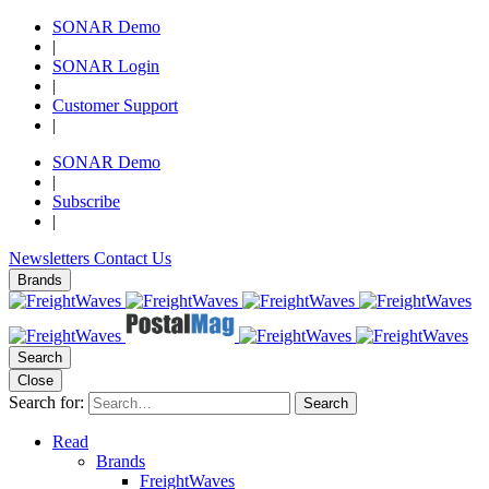
SONAR Demo
|
SONAR Login
|
Customer Support
|
SONAR Demo
|
Subscribe
|
Newsletters
Contact Us
Brands
Search
Close
Search for:
Search
Read
Brands
FreightWaves