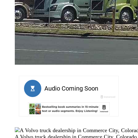
A Volvo truck dealership in Commerce City, Colorad