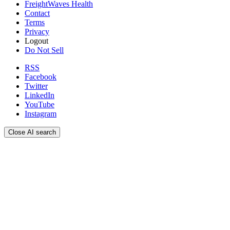
FreightWaves Health
Contact
Terms
Privacy
Logout
Do Not Sell
RSS
Facebook
Twitter
LinkedIn
YouTube
Instagram
Close AI search