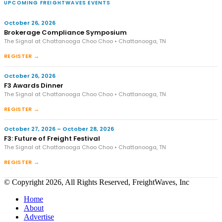
UPCOMING FREIGHTWAVES EVENTS
October 26, 2026
Brokerage Compliance Symposium
The Signal at Chattanooga Choo Choo • Chattanooga, TN
REGISTER →
October 26, 2026
F3 Awards Dinner
The Signal at Chattanooga Choo Choo • Chattanooga, TN
REGISTER →
October 27, 2026 – October 28, 2026
F3: Future of Freight Festival
The Signal at Chattanooga Choo Choo • Chattanooga, TN
REGISTER →
© Copyright 2026, All Rights Reserved, FreightWaves, Inc
Home
About
Advertise