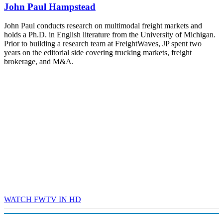
John Paul Hampstead
- plus the inaugural F3 Awards Dinner featuring the FreightTech
and Shipper of Choice reveals.
The Signal at Chattanooga Choo Choo • Chattanooga, TN
John Paul conducts research on multimodal freight markets and
holds a Ph.D. in English literature from the University of Michigan.
REGISTER NOW
Prior to building a research team at FreightWaves, JP spent two
years on the editorial side covering trucking markets, freight
brokerage, and M&A.
WATCH FWTV IN HD