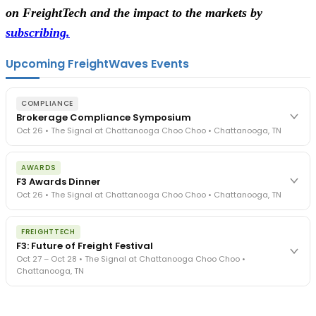
on FreightTech and the impact to the markets by
subscribing.
Upcoming FreightWaves Events
COMPLIANCE
Brokerage Compliance Symposium
Oct 26 • The Signal at Chattanooga Choo Choo • Chattanooga, TN
The day before F3. Every compliance issue you face - fraud
AWARDS
exposure, carrier liability, FMCSA rules, cargo theft, insurance gaps
F3 Awards Dinner
- navigated by attorneys and operators defining best practices
Oct 26 • The Signal at Chattanooga Choo Choo • Chattanooga, TN
in a changing industry.
The Signal at Chattanooga Choo Choo • Chattanooga, TN
The night before F3. FreightTech100 companies honored.
REGISTER NOW
FREIGHTTECH
FreightTech 25 and Shipper of Choice winners revealed live.
F3: Future of Freight Festival
Cocktail reception into dinner and live music - 300 industry
Oct 27 – Oct 28 • The Signal at Chattanooga Choo Choo •
leaders in one purpose-built room.
Chattanooga, TN
The Signal at Chattanooga Choo Choo • Chattanooga, TN
REGISTER NOW
Industry-defining keynotes, rapid-fire technology demos, and
industry leaders networking in experiences across Chattanooga