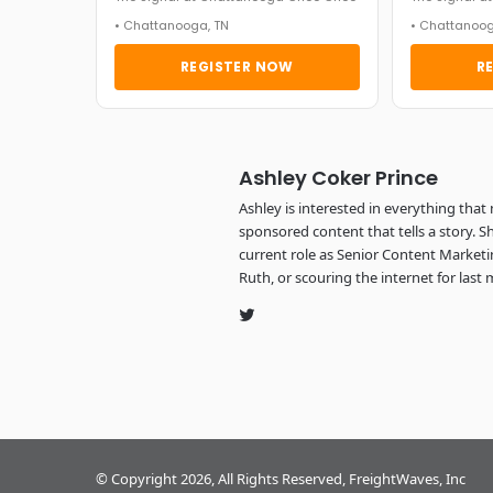
• Chattanooga, TN
• Chattanoog
REGISTER NOW
R
Ashley Coker Prince
Ashley is interested in everything that
sponsored content that tells a story. 
current role as Senior Content Marketin
Ruth, or scouring the internet for last 
Twitter
© Copyright 2026, All Rights Reserved, FreightWaves, Inc