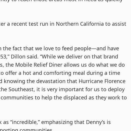
er a recent test run in Northern California to assist 
n the fact that we love to feed people—and have 
,” Dillon said. “While we deliver on that brand 
s, the Mobile Relief Diner allows us do what we do 
o offer a hot and comforting meal during a time 
d knowing the devastation that Hurricane Florence 
he Southeast, it is very important for us to deploy 
e communities to help the displaced as they work to 
as “incredible,” emphasizing that Denny’s is 
pporting communities. 