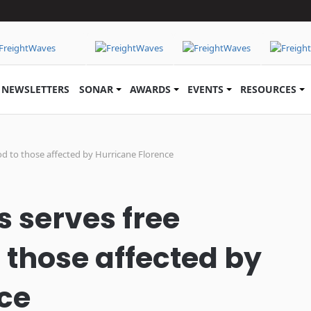
NEWSLETTERS
SONAR
AWARDS
EVENTS
RESOURCES
od to those affected by Hurricane Florence
s serves free
 those affected by
ce