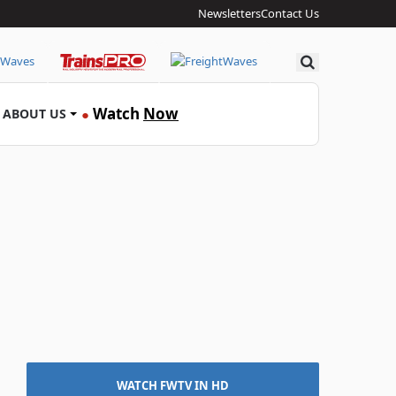
Newsletters
Contact Us
Search
Watch
Now
ABOUT US
●
WATCH FWTV IN HD