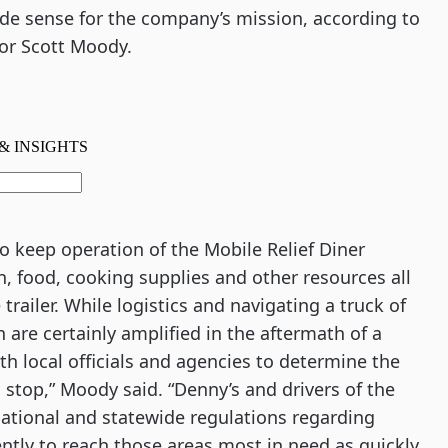
de sense for the company’s mission, according to 
or Scott Moody.
o keep operation of the Mobile Relief Diner 
, food, cooking supplies and other resources all 
railer. While logistics and navigating a truck of 
are certainly amplified in the aftermath of a 
h local officials and agencies to determine the 
 stop,” Moody said. “Denny’s and drivers of the 
 national and statewide regulations regarding 
ntly to reach those areas most in need as quickly 