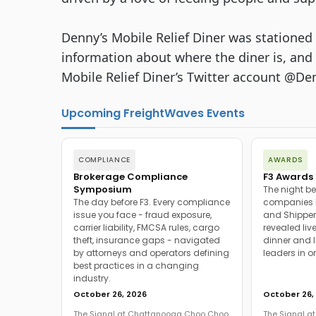
Denny’s Mobile Relief Diner was stationed 
information about where the diner is, and 
Mobile Relief Diner’s Twitter account @D
Upcoming FreightWaves Events
COMPLIANCE
AWARDS
Brokerage Compliance
F3 Awards 
Symposium
The night be
The day before F3. Every compliance
companies h
issue you face - fraud exposure,
and Shipper
carrier liability, FMCSA rules, cargo
revealed live
theft, insurance gaps - navigated
dinner and l
by attorneys and operators defining
leaders in o
best practices in a changing
industry.
October 26, 2026
October 26,
The Signal at Chattanooga Choo Choo
The Signal 