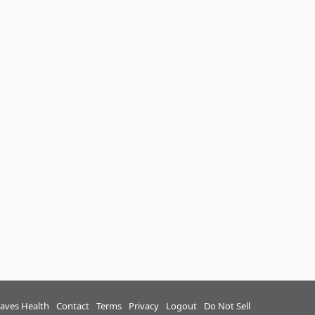
aves Health
Contact
Terms
Privacy
Logout
Do Not Sell