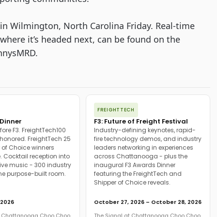
in Wilmington, North Carolina Friday. Real-time 
where it’s headed next, can be found on the 
ennysMRD.
FREIGHTTECH
Dinner
F3: Future of Freight Festival
fore F3. FreightTech100
Industry-defining keynotes, rapid-
onored. FreightTech 25
fire technology demos, and industry
 of Choice winners
leaders networking in experiences
. Cocktail reception into
across Chattanooga - plus the
ive music - 300 industry
inaugural F3 Awards Dinner
ne purpose-built room.
featuring the FreightTech and
Shipper of Choice reveals.
 2026
October 27, 2026 – October 28, 2026
at Chattanooga Choo Choo
The Signal at Chattanooga Choo Choo