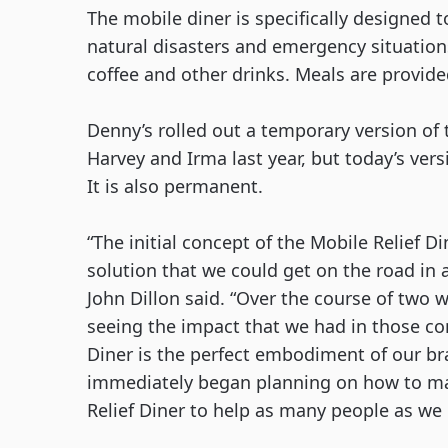
The mobile diner is specifically designed to
natural disasters and emergency situations
coffee and other drinks. Meals are provide
Denny’s rolled out a temporary version of 
Harvey and Irma last year, but today’s vers
It is also permanent.
“The initial concept of the Mobile Relief D
solution that we could get on the road in 
John Dillon said. “Over the course of two 
seeing the impact that we had in those co
Diner is the perfect embodiment of our brand
immediately began planning on how to mak
Relief Diner to help as many people as we c