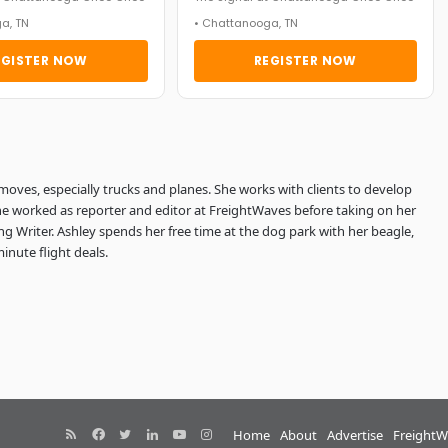
a, TN
• Chattanooga, TN
EGISTER NOW
REGISTER NOW
 moves, especially trucks and planes. She works with clients to develop
She worked as reporter and editor at FreightWaves before taking on her
g Writer. Ashley spends her free time at the dog park with her beagle,
minute flight deals.
RSS
Facebook
Twitter
LinkedIn
YouTube
Instagram
Home
About
Advertise
FreightW