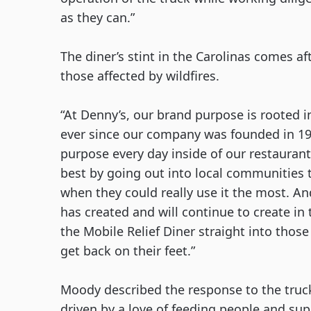
as they can.”
The diner’s stint in the Carolinas comes aft
those affected by wildfires. 
“At Denny’s, our brand purpose is rooted i
ever since our company was founded in 1953
purpose every day inside of our restaurant
best by going out into local communities t
when they could really use it the most. An
has created and will continue to create in t
the Mobile Relief Diner straight into thos
get back on their feet.”
Moody described the response to the truck 
driven by a love of feeding people and su