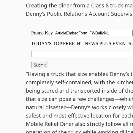
Creating the diner from a Class 8 truck ma
Denny’s Public Relations Account Supervis
“Having a truck that size enables Denny’s t
completely self-contained, with the kitchen
being stored and transported inside of the t
that size can pose a few challenges—which 
natural disaster—Denny’s works closely wit
safest and most effective location for each
Mobile Relief Diner also strictly follow all
operation of the truck while working dilige