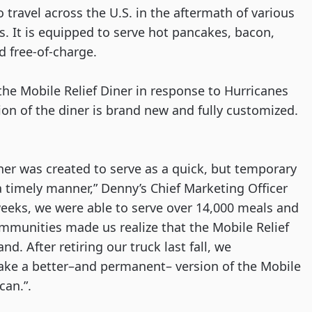
 travel across the U.S. in the aftermath of various 
. It is equipped to serve hot pancakes, bacon, 
d free-of-charge. 
the Mobile Relief Diner in response to Hurricanes 
ion of the diner is brand new and fully customized. 
iner was created to serve as a quick, but temporary 
a timely manner,” Denny’s Chief Marketing Officer 
weeks, we were able to serve over 14,000 meals and 
mmunities made us realize that the Mobile Relief 
. After retiring our truck last fall, we 
e a better–and permanent– version of the Mobile 
an.”. 