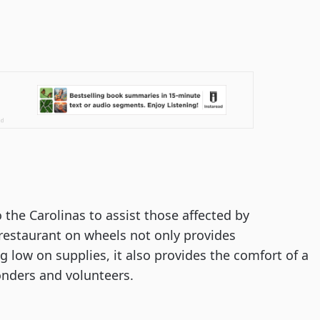
 the Carolinas to assist those affected by 
restaurant on wheels not only provides 
low on supplies, it also provides the comfort of a 
ponders and volunteers.