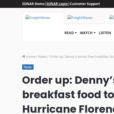
SONAR Demo
|
SONAR Login
|
Customer Support
READ
WATCH
LISTEN
Home
/
News
/
Order up: Denny’s serves free breakfast fo
News
Order up: Denny’
breakfast food to
Hurricane Floren