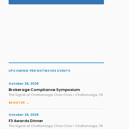
UPCOMING FREIGHTWAVES EVENTS
October 26, 2026
Brokerage Compliance Symposium
The Signal at Chattanooga Choo Choo • Chattanooga, TN
REGISTER →
October 26, 2026
F3 Awards Dinner
The Signal at Chattanooga Choo Choo • Chattanooga, TN