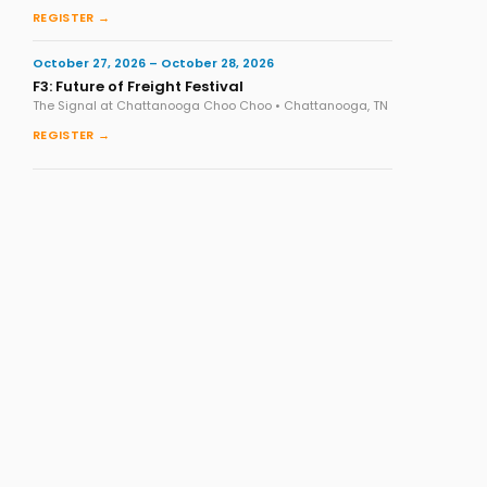
REGISTER →
October 27, 2026 – October 28, 2026
F3: Future of Freight Festival
The Signal at Chattanooga Choo Choo • Chattanooga, TN
REGISTER →