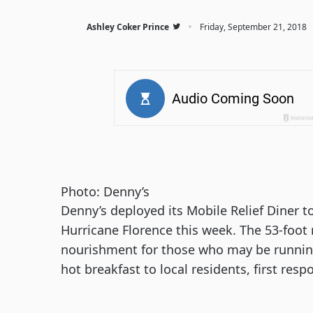
·
Ashley Coker Prince
Friday, September 21, 2018
Photo: Denny’s
Denny’s deployed its Mobile Relief Diner to
Hurricane Florence this week. The 53-foot 
nourishment for those who may be running 
hot breakfast to local residents, first res