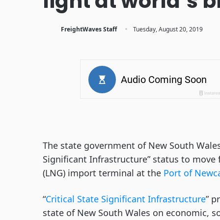
light at world’s 
·
FreightWaves Staff
Tuesday, August 20, 2019
The state government of New South Wales, A
Significant Infrastructure” status to move 
(LNG) import terminal at the
Port of Newc
“
Critical State Significant Infrastructure
” p
state of New South Wales on economic, so