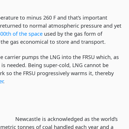
perature to minus 260 F and that’s important
 returned to normal atmospheric pressure and yet
600th of the space
used by the gas form of
the gas economical to store and transport.
he carrier pumps the LNG into the FRSU which, as
t is needed. Being super-cold, LNG cannot be
k so the FRSU progressively warms it, thereby
er
.
Newcastle is acknowledged as the world’s
n metric tonnes of coal handled each year and a