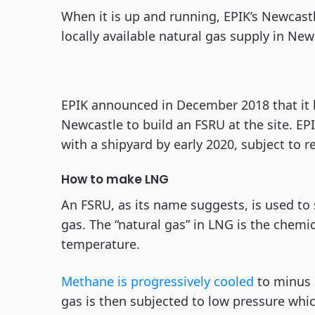
When it is up and running, EPIK’s Newcas
locally available natural gas supply in Ne
EPIK announced in December 2018 that it 
Newcastle to build an FSRU at the site. EP
with a shipyard by early 2020, subject to r
How to make LNG
An FSRU, as its name suggests, is used to 
gas. The “natural gas” in LNG is the che
temperature.
Methane is progressively cooled
to minus 
gas is then subjected to low pressure which