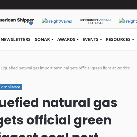
NEWSLETTERS
SONAR
AWARDS
EVENTS
RESOURCES
iquefied natural gas import terminal gets official green light at world’s
Compliance
uefied natural gas
ets official green