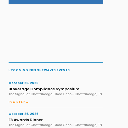
UPCOMING FREIGHTWAVES EVENTS
October 26, 2026
Brokerage Compliance Symposium
The Signal at Chattanooga Choo Choo • Chattanooga, TN
REGISTER →
October 26, 2026
F3 Awards Dinner
The Signal at Chattanooga Choo Choo • Chattanooga, TN