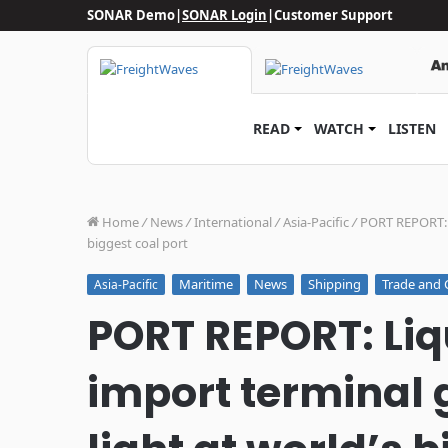
SONAR Demo
|
SONAR Login
|
Customer Support
READ
WATCH
LISTEN
Home
/
News
/
International
/
Asia-Pacific
/
PORT REPORT: L
biggest coal port
Maritime
News
Shipping
Trade and 
Asia-Pacific
PORT REPORT: Liq
import terminal g