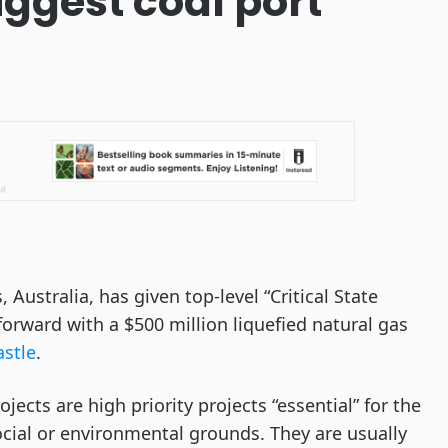
biggest coal port
ustralia, has given top-level “Critical State
forward with a $500 million liquefied natural gas
astle
.
rojects are high priority projects “essential” for the
cial or environmental grounds. They are usually