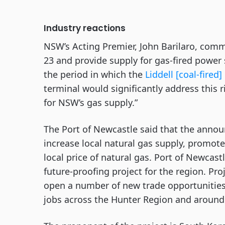
Industry reactions
NSW’s Acting Premier, John Barilaro, comm
23 and provide supply for gas-fired power
the period in which the
Liddell [coal-fired
terminal would significantly address this r
for NSW’s gas supply.”
The Port of Newcastle said that the annou
increase local natural gas supply, promo
local price of natural gas. Port of Newcas
future-proofing project for the region. Pr
open a number of new trade opportunities
jobs across the Hunter Region and aroun