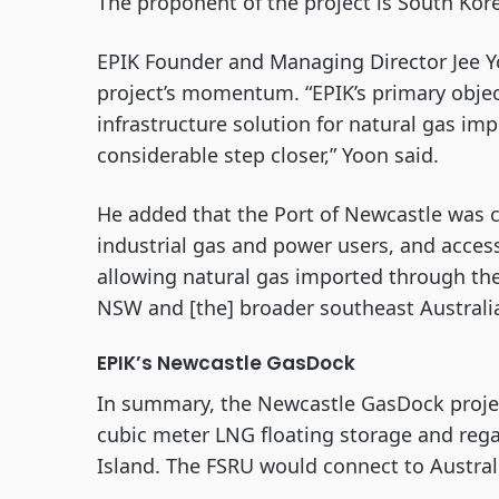
The proponent of the project is South Ko
EPIK Founder and Managing Director Jee Y
project’s momentum. “EPIK’s primary object
infrastructure solution for natural gas im
considerable step closer,” Yoon said.
He added that the Port of Newcastle was ch
industrial gas and power users, and acces
allowing natural gas imported through th
NSW and [the] broader southeast Australia
EPIK’s Newcastle GasDock
In summary, the Newcastle GasDock projec
cubic meter LNG floating storage and rega
Island. The FSRU would connect to Australi