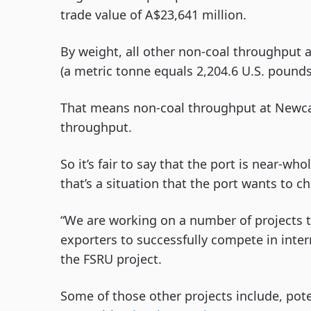
trade value of A$23,641 million.
By weight, all other non-coal throughput 
(a metric tonne equals 2,204.6 U.S. pounds
That means non-coal throughput at Newcas
throughput.
So it’s fair to say that the port is near-w
that’s a situation that the port wants to c
“We are working on a number of projects t
exporters to successfully compete in inter
the FSRU project.
Some of those other projects include, poten