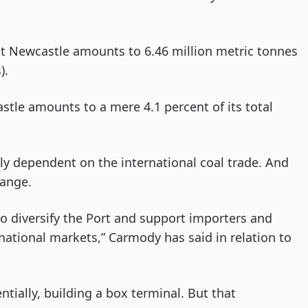
at Newcastle amounts to 6.46 million metric tonnes
).
tle amounts to a mere 4.1 percent of its total
holly dependent on the international coal trade. And
hange.
o diversify the Port and support importers and
national markets,” Carmody has said in relation to
tially, building a box terminal. But that