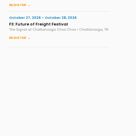
REGISTER →
October 27, 2026 – October 28, 2026
F3: Future of Freight Festival
The Signal at Chattanooga Choo Choo • Chattanooga, TN
REGISTER →