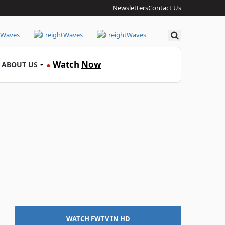
Newsletters
Contact Us
Search
Watch
Now
ABOUT US
●
WATCH FWTV IN HD