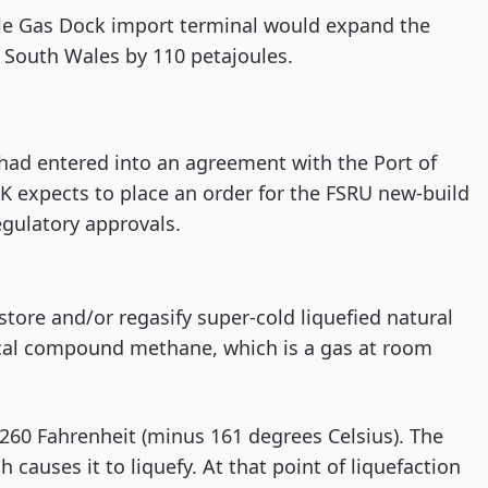
tle Gas Dock import terminal would expand the
w South Wales by 110 petajoules.
had entered into an agreement with the Port of
IK expects to place an order for the FSRU new-build
egulatory approvals.
store and/or regasify super-cold liquefied natural
mical compound methane, which is a gas at room
260 Fahrenheit (minus 161 degrees Celsius). The
 causes it to liquefy. At that point of liquefaction