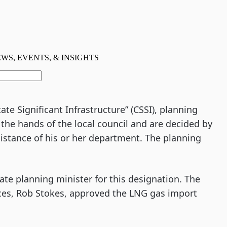
ate Significant Infrastructure” (CSSI), planning
the hands of the local council and are decided by
sistance of his or her department. The planning
ate planning minister for this designation. The
ces, Rob Stokes, approved the LNG gas import