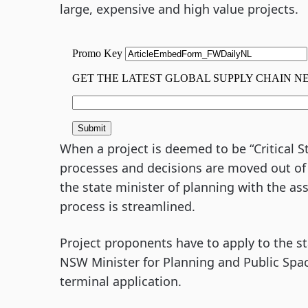
large, expensive and high value projects.
When a project is deemed to be “Critical St
processes and decisions are moved out of 
the state minister of planning with the as
process is streamlined.
Project proponents have to apply to the st
NSW Minister for Planning and Public Spa
terminal application.