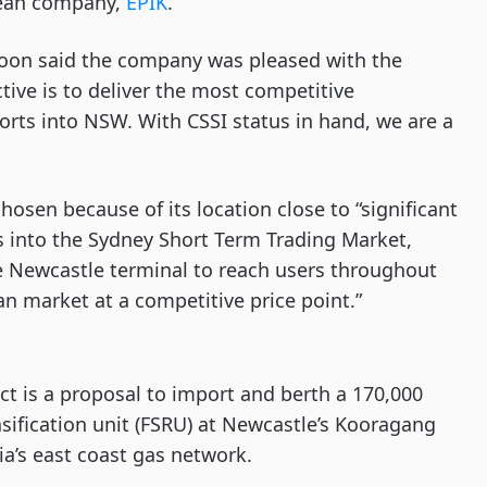
rean company,
EPIK
.
oon said the company was pleased with the
ive is to deliver the most competitive
ports into NSW. With CSSI status in hand, we are a
osen because of its location close to “significant
s into the Sydney Short Term Trading Market,
e Newcastle terminal to reach users throughout
n market at a competitive price point.”
t is a proposal to import and berth a 170,000
sification unit (FSRU) at Newcastle’s Kooragang
a’s east coast gas network.