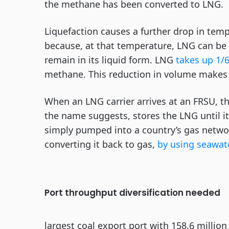
the methane has been converted to LNG.
Liquefaction causes a further drop in tem
because, at that temperature, LNG can be
remain in its liquid form. LNG
takes up 1/
methane. This reduction in volume makes 
When an LNG carrier arrives at an FRSU, t
the name suggests, stores the LNG until i
simply pumped into a country’s gas networ
converting it back to gas,
by using seawat
Port throughput diversification needed
largest coal export port with 158.6 millio