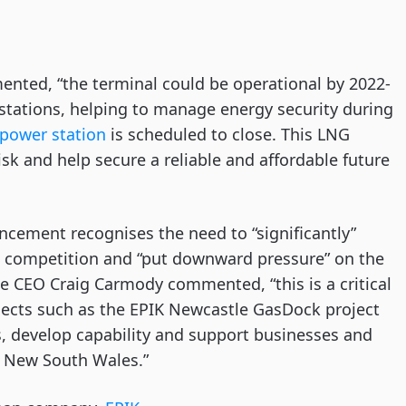
ented, “the terminal could be operational by 2022-
 stations, helping to manage energy security during
] power station
is scheduled to close. This LNG
isk and help secure a reliable and affordable future
ncement recognises the need to “significantly”
te competition and “put downward pressure” on the
tle CEO Craig Carmody commented, “this is a critical
ojects such as the EPIK Newcastle GasDock project
, develop capability and support businesses and
d New South Wales.”