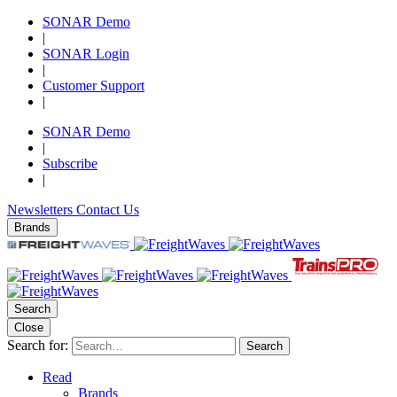
SONAR Demo
|
SONAR Login
|
Customer Support
|
SONAR Demo
|
Subscribe
|
Newsletters
Contact Us
Brands
Search
Close
Search for:
Search
Read
Brands