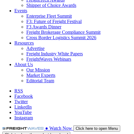
Shipper of Choice Awards
Events
Enterprise Fleet Summit
F3: Future of Freight Festival
F3 Awards Dinner
Freight Brokerage Compliance Summit
Cross Border Logistics Summit 2026
Resources
Advertise
Freight Industry White Papers
FreightWaves Webinars
About Us
Our Mission
Market Experts
Editorial Team
RSS
Facebook
Twitter
LinkedIn
YouTube
Instagram
●
Watch
Now
Click here to open Menu