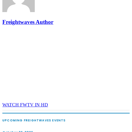
The Signal at Chattanooga Choo Choo • Chattanooga, TN
REGISTER NOW
Freightwaves Author
WATCH FWTV IN HD
UPCOMING FREIGHTWAVES EVENTS