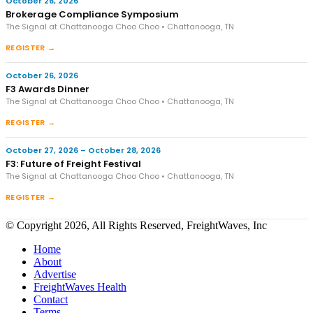
October 26, 2026
Brokerage Compliance Symposium
The Signal at Chattanooga Choo Choo • Chattanooga, TN
REGISTER →
October 26, 2026
F3 Awards Dinner
The Signal at Chattanooga Choo Choo • Chattanooga, TN
REGISTER →
October 27, 2026 – October 28, 2026
F3: Future of Freight Festival
The Signal at Chattanooga Choo Choo • Chattanooga, TN
REGISTER →
© Copyright 2026, All Rights Reserved, FreightWaves, Inc
Home
About
Advertise
FreightWaves Health
Contact
Terms