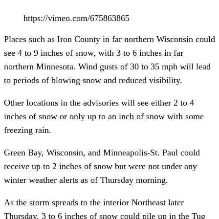
https://vimeo.com/675863865
Places such as Iron County in far northern Wisconsin could
see 4 to 9 inches of snow, with 3 to 6 inches in far
northern Minnesota. Wind gusts of 30 to 35 mph will lead
to periods of blowing snow and reduced visibility.
Other locations in the advisories will see either 2 to 4
inches of snow or only up to an inch of snow with some
freezing rain.
Green Bay, Wisconsin, and Minneapolis-St. Paul could
receive up to 2 inches of snow but were not under any
winter weather alerts as of Thursday morning.
As the storm spreads to the interior Northeast later
Thursday, 3 to 6 inches of snow could pile up in the Tug