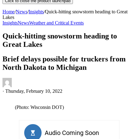
Click to close the product launchpad
Home
/
News
/
Insights
/
Quick-hitting snowstorm heading to Great
Lakes
Insights
News
Weather and Critical Events
Quick-hitting snowstorm heading to
Great Lakes
Brief delays possible for truckers from
North Dakota to Michigan
·
Thursday, February 10, 2022
(Photo: Wisconsin DOT)