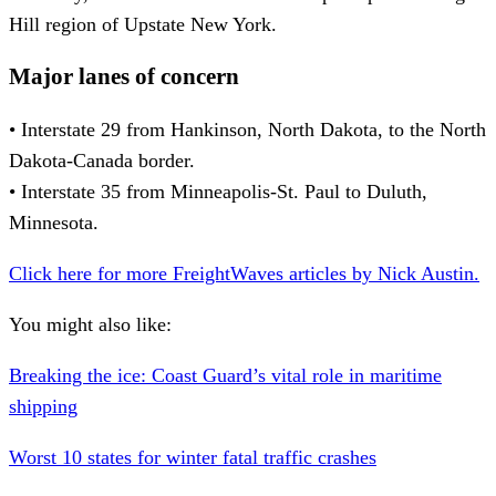
Hill region of Upstate New York.
Major lanes of concern
• Interstate 29 from Hankinson, North Dakota, to the North
Dakota-Canada border.
• Interstate 35 from Minneapolis-St. Paul to Duluth,
Minnesota.
Click here for more FreightWaves articles by Nick Austin.
You might also like:
Breaking the ice: Coast Guard’s vital role in maritime
shipping
Worst 10 states for winter fatal traffic crashes