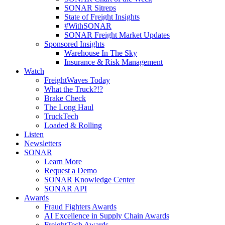
SONAR Sitreps
State of Freight Insights
#WithSONAR
SONAR Freight Market Updates
Sponsored Insights
Warehouse In The Sky
Insurance & Risk Management
Watch
FreightWaves Today
What the Truck?!?
Brake Check
The Long Haul
TruckTech
Loaded & Rolling
Listen
Newsletters
SONAR
Learn More
Request a Demo
SONAR Knowledge Center
SONAR API
Awards
Fraud Fighters Awards
AI Excellence in Supply Chain Awards
FreightTech Awards