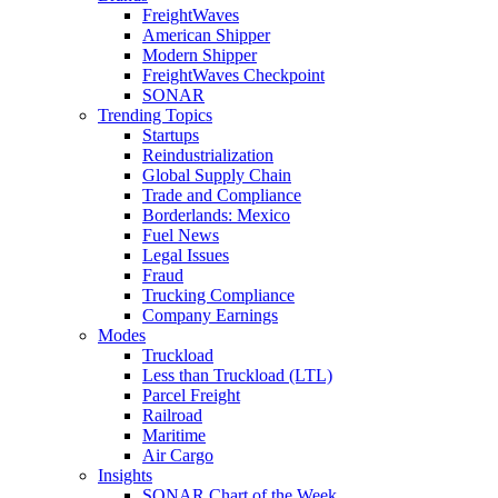
FreightWaves
American Shipper
Modern Shipper
FreightWaves Checkpoint
SONAR
Trending Topics
Startups
Reindustrialization
Global Supply Chain
Trade and Compliance
Borderlands: Mexico
Fuel News
Legal Issues
Fraud
Trucking Compliance
Company Earnings
Modes
Truckload
Less than Truckload (LTL)
Parcel Freight
Railroad
Maritime
Air Cargo
Insights
SONAR Chart of the Week