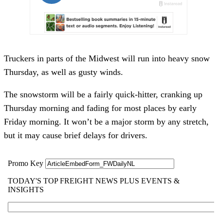
Truckers in parts of the Midwest will run into heavy snow
Thursday, as well as gusty winds.
The snowstorm will be a fairly quick-hitter, cranking up
Thursday morning and fading for most places by early
Friday morning. It won’t be a major storm by any stretch,
but it may cause brief delays for drivers.