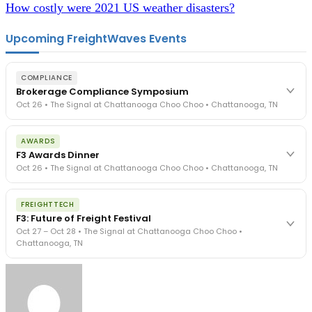
How costly were 2021 US weather disasters?
Upcoming FreightWaves Events
COMPLIANCE
Brokerage Compliance Symposium
Oct 26 • The Signal at Chattanooga Choo Choo • Chattanooga, TN
The day before F3. Every compliance issue you face - fraud
AWARDS
exposure, carrier liability, FMCSA rules, cargo theft, insurance gaps
F3 Awards Dinner
- navigated by attorneys and operators defining best practices
Oct 26 • The Signal at Chattanooga Choo Choo • Chattanooga, TN
in a changing industry.
The Signal at Chattanooga Choo Choo • Chattanooga, TN
The night before F3. FreightTech100 companies honored.
REGISTER NOW
FREIGHTTECH
FreightTech 25 and Shipper of Choice winners revealed live.
F3: Future of Freight Festival
Cocktail reception into dinner and live music - 300 industry
Oct 27 – Oct 28 • The Signal at Chattanooga Choo Choo •
leaders in one purpose-built room.
Chattanooga, TN
The Signal at Chattanooga Choo Choo • Chattanooga, TN
REGISTER NOW
Industry-defining keynotes, rapid-fire technology demos, and
industry leaders networking in experiences across Chattanooga
- plus the inaugural F3 Awards Dinner featuring the FreightTech
and Shipper of Choice reveals.