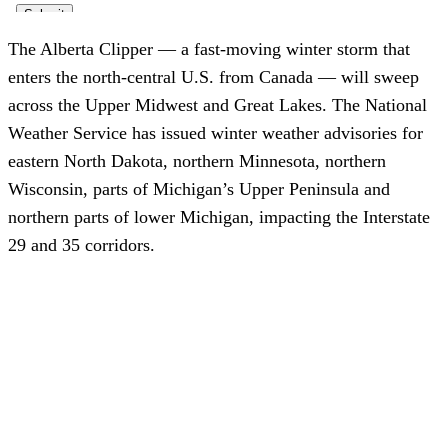
The Alberta Clipper — a fast-moving winter storm that
enters the north-central U.S. from Canada — will sweep
across the Upper Midwest and Great Lakes. The National
Weather Service has issued winter weather advisories for
eastern North Dakota, northern Minnesota, northern
Wisconsin, parts of Michigan’s Upper Peninsula and
northern parts of lower Michigan, impacting the Interstate
29 and 35 corridors.