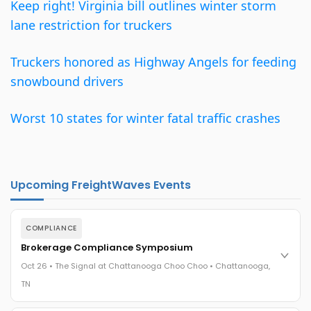
Keep right! Virginia bill outlines winter storm
lane restriction for truckers
Truckers honored as Highway Angels for feeding
snowbound drivers
Worst 10 states for winter fatal traffic crashes
Upcoming FreightWaves Events
COMPLIANCE
Brokerage Compliance Symposium
Oct 26 • The Signal at Chattanooga Choo Choo • Chattanooga,
TN