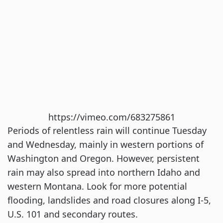
https://vimeo.com/683275861
Periods of relentless rain will continue Tuesday
and Wednesday, mainly in western portions of
Washington and Oregon. However, persistent
rain may also spread into northern Idaho and
western Montana. Look for more potential
flooding, landslides and road closures along I-5,
U.S. 101 and secondary routes.