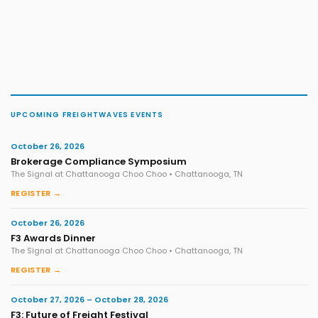
UPCOMING FREIGHTWAVES EVENTS
October 26, 2026
Brokerage Compliance Symposium
The Signal at Chattanooga Choo Choo • Chattanooga, TN
REGISTER →
October 26, 2026
F3 Awards Dinner
The Signal at Chattanooga Choo Choo • Chattanooga, TN
REGISTER →
October 27, 2026 – October 28, 2026
F3: Future of Freight Festival