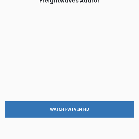
Freightwaves Author
WATCH FWTV IN HD