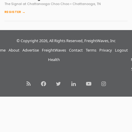
The Signal at Chattanooga Choo Choo • Chattanooga, TN
REGISTER →
© Copyright 2026, All Rights Reserved, FreightWaves, Inc
me
About
Advertise
FreightWaves
Contact
Terms
Privacy
Logout
Health
RSS
Facebook
Twitter
LinkedIn
YouTube
Instagram