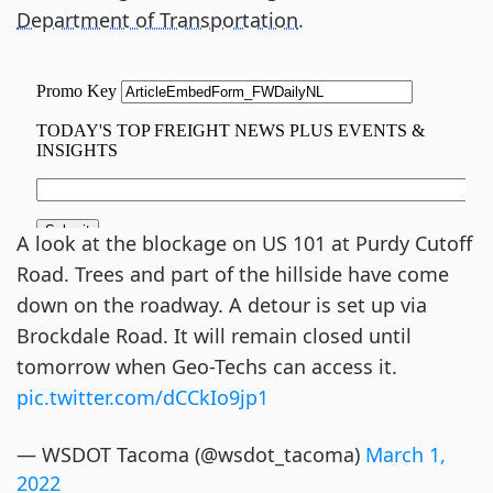
Department of Transportation
.
A look at the blockage on US 101 at Purdy Cutoff
Road. Trees and part of the hillside have come
down on the roadway. A detour is set up via
Brockdale Road. It will remain closed until
tomorrow when Geo-Techs can access it.
pic.twitter.com/dCCkIo9jp1
— WSDOT Tacoma (@wsdot_tacoma)
March 1,
2022