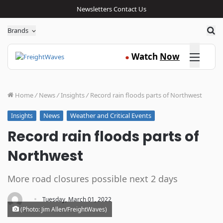
Newsletters
Contact Us
Sea
Brands
Click here
Watch
Now
●
Home
/
News
/
Insights
/
Record rain floods parts of Northwest
News
Weather and Critical Events
Insights
Record rain floods parts of
Northwest
More road closures possible next 2 days
·
Tuesday, March 01, 2022
(Photo: Jim Allen/FreightWaves)