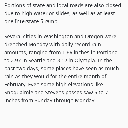
Portions of state and local roads are also closed
due to high water or slides, as well as at least
one Interstate 5 ramp.
Several cities in Washington and Oregon were
drenched Monday with daily record rain
amounts, ranging from 1.66 inches in Portland
to 2.97 in Seattle and 3.12 in Olympia. In the
past two days, some places have seen as much
rain as they would for the entire month of
February. Even some high elevations like
Snoqualmie and Stevens passes saw 5 to 7
inches from Sunday through Monday.