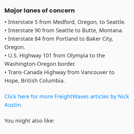
Major lanes of concern
• Interstate 5 from Medford, Oregon, to Seattle.
• Interstate 90 from Seattle to Butte, Montana.
• Interstate 84 from Portland to Baker City,
Oregon.
• U.S. Highway 101 from Olympia to the
Washington-Oregon border.
• Trans-Canada Highway from Vancouver to
Hope, British Columbia.
Click here for more FreightWaves articles by Nick
Austin.
You might also like: