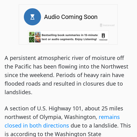
A persistent atmospheric river of moisture off
the Pacific has been flowing into the Northwest
since the weekend. Periods of heavy rain have
flooded roads and resulted in closures due to
landslides.
A section of U.S. Highway 101, about 25 miles
northwest of Olympia, Washington,
remains
closed in both directions
due to a landslide. This
is according to the Washington State