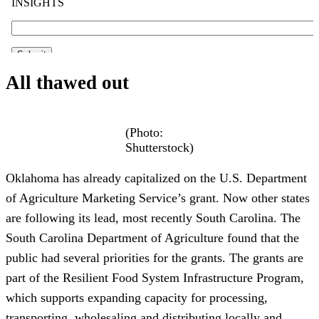
All thawed out
(Photo:
Shutterstock)
Oklahoma has already capitalized on the U.S. Department
of Agriculture Marketing Service’s grant. Now other states
are following its lead, most recently South Carolina. The
South Carolina Department of Agriculture found that the
public had several priorities for the grants. The grants are
part of the Resilient Food System Infrastructure Program,
which supports expanding capacity for processing,
transporting, wholesaling and distributing locally and