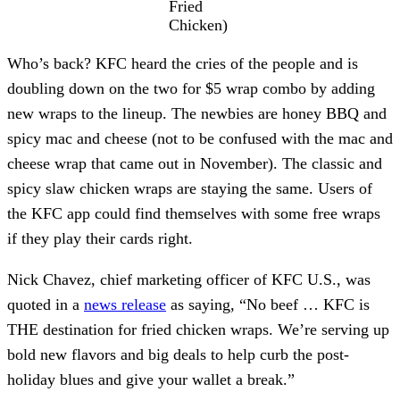
Fried
Chicken)
Who’s back? KFC heard the cries of the people and is
doubling down on the two for $5 wrap combo by adding
new wraps to the lineup. The newbies are honey BBQ and
spicy mac and cheese (not to be confused with the mac and
cheese wrap that came out in November). The classic and
spicy slaw chicken wraps are staying the same. Users of
the KFC app could find themselves with some free wraps
if they play their cards right.
Nick Chavez, chief marketing officer of KFC U.S., was
quoted in a
news release
as saying, “No beef … KFC is
THE destination for fried chicken wraps. We’re serving up
bold new flavors and big deals to help curb the post-
holiday blues and give your wallet a break.”