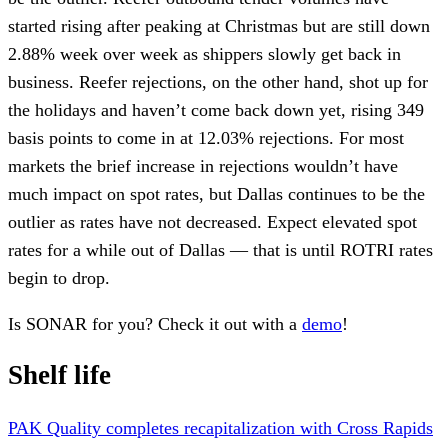
started rising after peaking at Christmas but are still down
2.88% week over week as shippers slowly get back in
business. Reefer rejections, on the other hand, shot up for
the holidays and haven’t come back down yet, rising 349
basis points to come in at 12.03% rejections. For most
markets the brief increase in rejections wouldn’t have
much impact on spot rates, but Dallas continues to be the
outlier as rates have not decreased. Expect elevated spot
rates for a while out of Dallas — that is until ROTRI rates
begin to drop.
Is SONAR for you? Check it out with a
demo
!
Shelf life
PAK Quality completes recapitalization with Cross Rapids