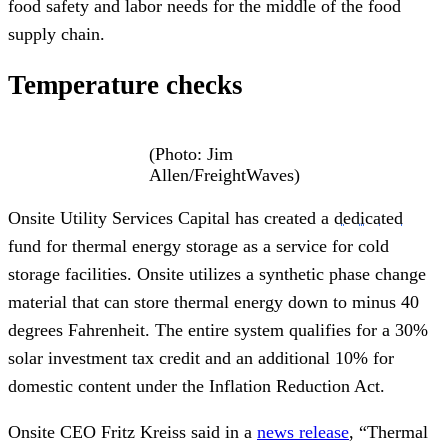
food safety and labor needs for the middle of the food
supply chain.
Temperature checks
(Photo: Jim
Allen/FreightWaves)
Onsite Utility Services Capital has created a
dedicated
fund for thermal energy storage as a service for cold
storage facilities. Onsite utilizes a synthetic phase change
material that can store thermal energy down to minus 40
degrees Fahrenheit. The entire system qualifies for a 30%
solar investment tax credit and an additional 10% for
domestic content under the Inflation Reduction Act.
Onsite CEO Fritz Kreiss said in a
news release
, “Thermal