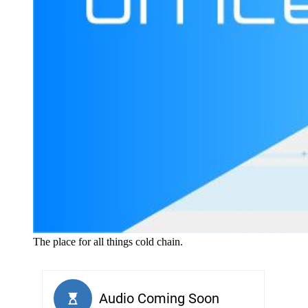
The place for all things cold chain.