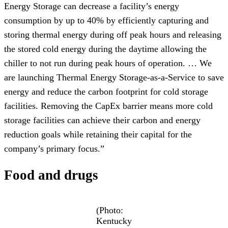
Energy Storage can decrease a facility’s energy
consumption by up to 40% by efficiently capturing and
storing thermal energy during off peak hours and releasing
the stored cold energy during the daytime allowing the
chiller to not run during peak hours of operation. … We
are launching Thermal Energy Storage-as-a-Service to save
energy and reduce the carbon footprint for cold storage
facilities. Removing the CapEx barrier means more cold
storage facilities can achieve their carbon and energy
reduction goals while retaining their capital for the
company’s primary focus.”
Food and drugs
(Photo:
Kentucky