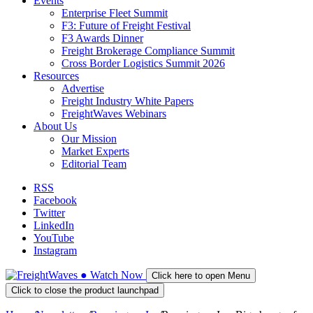
Events
Enterprise Fleet Summit
F3: Future of Freight Festival
F3 Awards Dinner
Freight Brokerage Compliance Summit
Cross Border Logistics Summit 2026
Resources
Advertise
Freight Industry White Papers
FreightWaves Webinars
About Us
Our Mission
Market Experts
Editorial Team
RSS
Facebook
Twitter
LinkedIn
YouTube
Instagram
●
Watch
Now
Click here to open Menu
Click to close the product launchpad