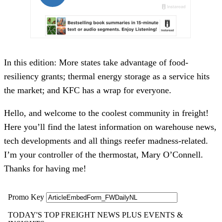
In this edition: More states take advantage of food-
resiliency grants; thermal energy storage as a service hits
the market; and KFC has a wrap for everyone.
Hello, and welcome to the coolest community in freight!
Here you’ll find the latest information on warehouse news,
tech developments and all things reefer madness-related.
I’m your controller of the thermostat, Mary O’Connell.
Thanks for having me!