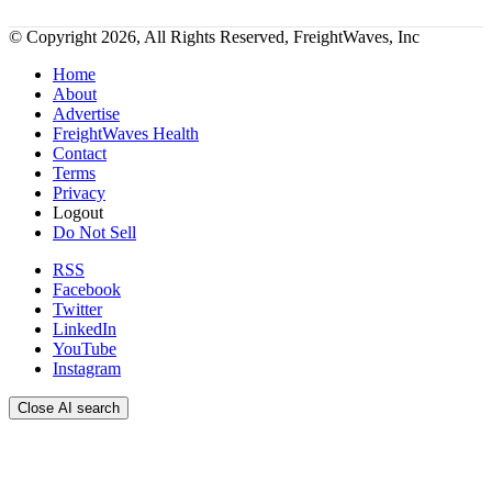
© Copyright 2026, All Rights Reserved, FreightWaves, Inc
Home
About
Advertise
FreightWaves Health
Contact
Terms
Privacy
Logout
Do Not Sell
RSS
Facebook
Twitter
LinkedIn
YouTube
Instagram
Close AI search