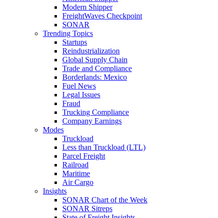
Modern Shipper
FreightWaves Checkpoint
SONAR
Trending Topics
Startups
Reindustrialization
Global Supply Chain
Trade and Compliance
Borderlands: Mexico
Fuel News
Legal Issues
Fraud
Trucking Compliance
Company Earnings
Modes
Truckload
Less than Truckload (LTL)
Parcel Freight
Railroad
Maritime
Air Cargo
Insights
SONAR Chart of the Week
SONAR Sitreps
State of Freight Insights