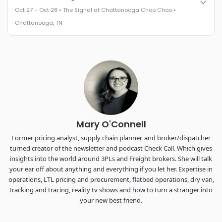
leaders in one purpose-built room.
Oct 27 – Oct 28 • The Signal at Chattanooga Choo Choo •
The Signal at Chattanooga Choo Choo • Chattanooga, TN
Chattanooga, TN
REGISTER NOW
Industry-defining keynotes, rapid-fire technology demos, and
industry leaders networking in experiences across
Chattanooga - plus the inaugural F3 Awards Dinner featuring
the FreightTech and Shipper of Choice reveals.
The Signal at Chattanooga Choo Choo • Chattanooga, TN
REGISTER NOW
Mary O'Connell
Former pricing analyst, supply chain planner, and broker/dispatcher
turned creator of the newsletter and podcast Check Call. Which gives
insights into the world around 3PLs and Freight brokers. She will talk
your ear off about anything and everything if you let her. Expertise in
operations, LTL pricing and procurement, flatbed operations, dry van,
tracking and tracing, reality tv shows and how to turn a stranger into
your new best friend.