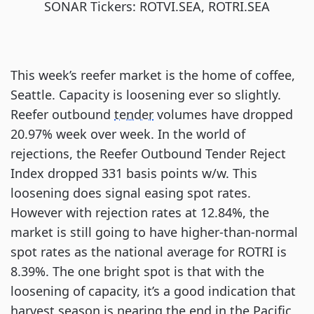
SONAR Tickers: ROTVI.SEA, ROTRI.SEA
This week’s reefer market is the home of coffee,
Seattle. Capacity is loosening ever so slightly.
Reefer outbound
tender
volumes have dropped
20.97% week over week. In the world of
rejections, the Reefer Outbound Tender Reject
Index dropped 331 basis points w/w. This
loosening does signal easing spot rates.
However with rejection rates at 12.84%, the
market is still going to have higher-than-normal
spot rates as the national average for ROTRI is
8.39%. The one bright spot is that with the
loosening of capacity, it’s a good indication that
harvest season is nearing the end in the Pacific