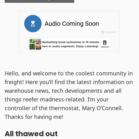
Hello, and welcome to the coolest community in
freight! Here you’ll find the latest information on
warehouse news, tech developments and all
things reefer madness-related. I’m your
controller of the thermostat, Mary O’Connell.
Thanks for having me!
All thawed out