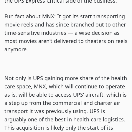
the UPS Express Critical side of the business.
Fun fact about MNX: It got its start transporting
movie reels and has since branched out to other
time-sensitive industries — a wise decision as
most movies aren’t delivered to theaters on reels
anymore.
Not only is UPS gaining more share of the health
care space, MNX, which will continue to operate
as is, will be able to access UPS’ aircraft, which is
a step up from the commercial and charter air
transport it was previously using. UPS is
arguably one of the best in health care logistics.
This acquisition is likely only the start of its