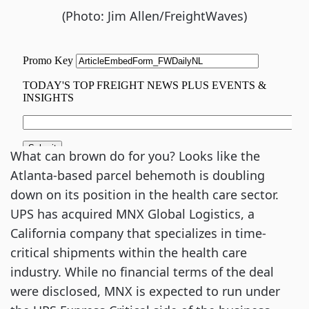
(Photo: Jim Allen/FreightWaves)
What can brown do for you? Looks like the
Atlanta-based parcel behemoth is doubling
down on its position in the health care sector.
UPS has acquired MNX Global Logistics, a
California company that specializes in time-
critical shipments within the health care
industry. While no financial terms of the deal
were disclosed, MNX is expected to run under