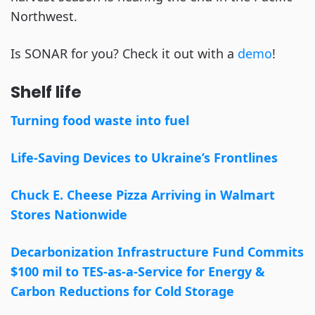
Northwest.
Is SONAR for you? Check it out with a
demo
!
Shelf life
Turning food waste into fuel
Life-Saving Devices to Ukraine’s Frontlines
Chuck E. Cheese Pizza Arriving in Walmart
Stores Nationwide
Decarbonization Infrastructure Fund Commits
$100 mil to TES-as-a-Service for Energy &
Carbon Reductions for Cold Storage