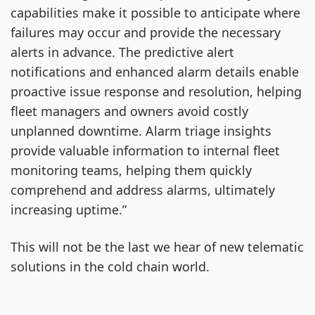
capabilities make it possible to anticipate where
failures may occur and provide the necessary
alerts in advance. The predictive alert
notifications and enhanced alarm details enable
proactive issue response and resolution, helping
fleet managers and owners avoid costly
unplanned downtime. Alarm triage insights
provide valuable information to internal fleet
monitoring teams, helping them quickly
comprehend and address alarms, ultimately
increasing uptime.”
This will not be the last we hear of new telematic
solutions in the cold chain world.