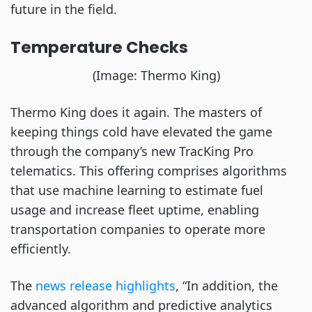
future in the field.
Temperature Checks
(Image: Thermo King)
Thermo King does it again. The masters of
keeping things cold have elevated the game
through the company’s new TracKing Pro
telematics. This offering comprises algorithms
that use machine learning to estimate fuel
usage and increase fleet uptime, enabling
transportation companies to operate more
efficiently.
The
news release highlights
, “In addition, the
advanced algorithm and predictive analytics