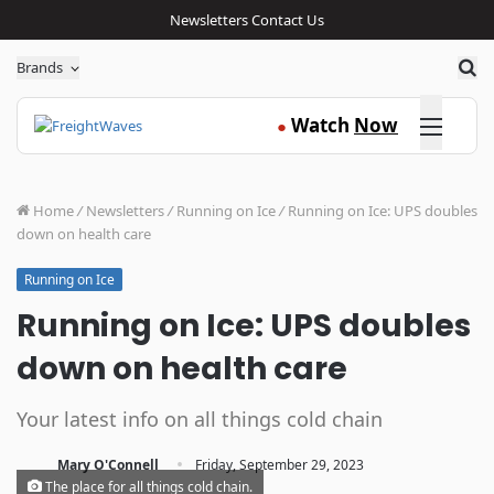
Newsletters
Contact Us
Sea
Brands
Click here
Watch
Now
●
Home
/
Newsletters
/
Running on Ice
/
Running on Ice: UPS doubles
down on health care
Running on Ice
Running on Ice: UPS doubles
down on health care
Your latest info on all things cold chain
·
Mary O'Connell
Friday, September 29, 2023
The place for all things cold chain.