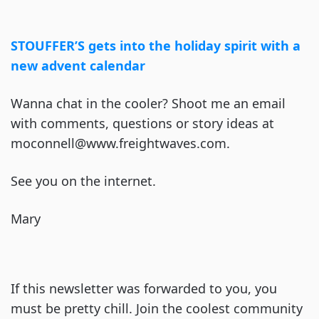
STOUFFER’S gets into the holiday spirit with a
new advent calendar
Wanna chat in the cooler? Shoot me an email
with comments, questions or story ideas at
moconnell@www.freightwaves.com.
See you on the internet.
Mary
If this newsletter was forwarded to you, you
must be pretty chill. Join the coolest community