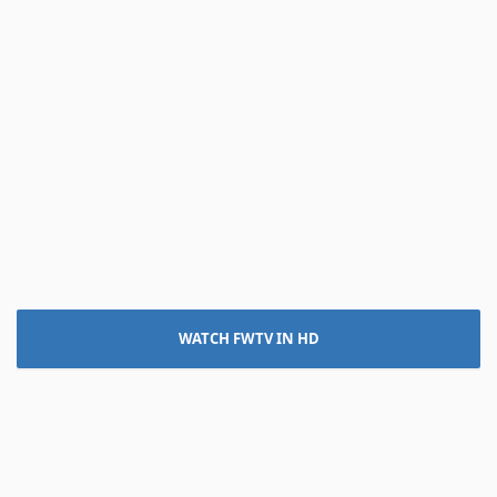
WATCH FWTV IN HD