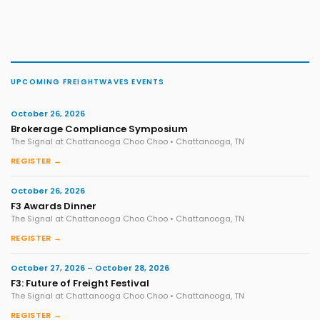
UPCOMING FREIGHTWAVES EVENTS
October 26, 2026
Brokerage Compliance Symposium
The Signal at Chattanooga Choo Choo • Chattanooga, TN
REGISTER →
October 26, 2026
F3 Awards Dinner
The Signal at Chattanooga Choo Choo • Chattanooga, TN
REGISTER →
October 27, 2026 – October 28, 2026
F3: Future of Freight Festival
The Signal at Chattanooga Choo Choo • Chattanooga, TN
REGISTER →