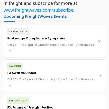
in freight and subscribe for more at
www.freightwaves.com/subscribe
.
Upcoming FreightWaves Events
COMPLIANCE
Brokerage Compliance Symposium
Oct 26 • The Signal at Chattanooga Choo Choo • Chattanooga,
TN
The day before F3. Every compliance issue you face - fraud
AWARDS
exposure, carrier liability, FMCSA rules, cargo theft, insurance
gaps - navigated by attorneys and operators defining best
F3 Awards Dinner
practices in a changing industry.
Oct 26 • The Signal at Chattanooga Choo Choo • Chattanooga,
The Signal at Chattanooga Choo Choo • Chattanooga, TN
TN
REGISTER NOW
The night before F3. FreightTech100 companies honored.
FREIGHTTECH
FreightTech 25 and Shipper of Choice winners revealed live.
Cocktail reception into dinner and live music - 300 industry
F3: Future of Freight Festival