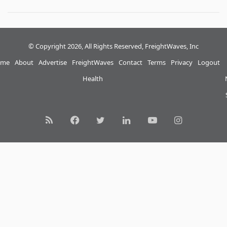
© Copyright 2026, All Rights Reserved, FreightWaves, Inc
me
About
Advertise
FreightWaves
Contact
Terms
Privacy
Logout
Health
RSS
Facebook
Twitter
LinkedIn
YouTube
Instagram