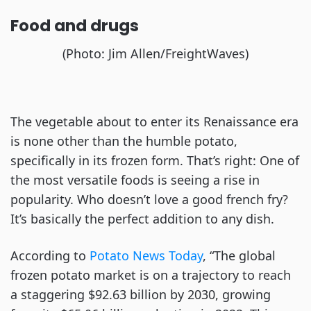
Food and drugs
(Photo: Jim Allen/FreightWaves)
The vegetable about to enter its Renaissance era
is none other than the humble potato,
specifically in its frozen form. That’s right: One of
the most versatile foods is seeing a rise in
popularity. Who doesn’t love a good french fry?
It’s basically the perfect addition to any dish.
According to
Potato News Today
, “The global
frozen potato market is on a trajectory to reach
a staggering $92.63 billion by 2030, growing