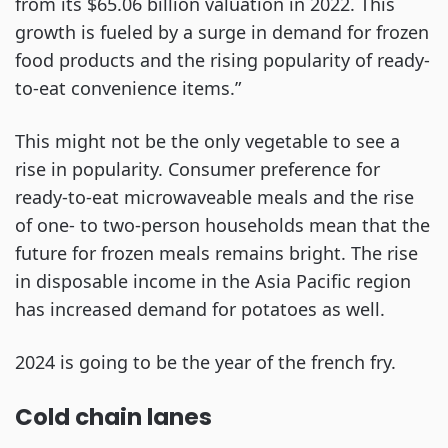
from its $65.06 billion valuation in 2022. This
growth is fueled by a surge in demand for frozen
food products and the rising popularity of ready-
to-eat convenience items.”
This might not be the only vegetable to see a
rise in popularity. Consumer preference for
ready-to-eat microwaveable meals and the rise
of one- to two-person households mean that the
future for frozen meals remains bright. The rise
in disposable income in the Asia Pacific region
has increased demand for potatoes as well.
2024 is going to be the year of the french fry.
Cold chain lanes