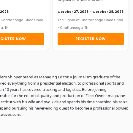
 2026
October 27, 2026 – October 28, 2026
at Chattanooga Choo Choo
The Signal at Chattanooga Choo Choo
a, TN
• Chattanooga, TN
EGISTER NOW
REGISTER NOW
dern Shipper brand as Managing Editor. A journalism graduate of the
red everything from a presidential election, to professional sports and
an 10 years has covered trucking and logistics. Before joining
sible for the editorial quality and production of Fleet Owner magazine
ecticut with his wife and two kids and spends his time coaching his son’s
er, and pursuing his never-ending quest to become a professional bowler.
htwaves.com.