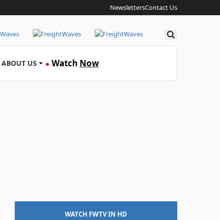
Newsletters
Contact Us
Search
Watch
Now
ABOUT US
●
WATCH FWTV IN HD