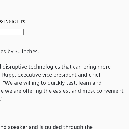
es by 30 inches.
 disruptive technologies that can bring more
 Rupp, executive vice president and chief
. “We are willing to quickly test, learn and
e we are offering the easiest and most convenient
.”
 and speaker and is guided through the