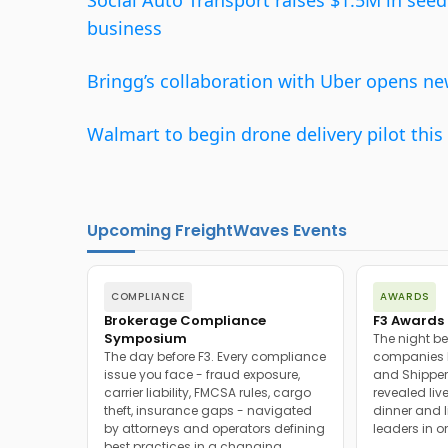
Social Auto Transport raises $1.5M in se
business
Bringg’s collaboration with Uber opens n
Walmart to begin drone delivery pilot th
Upcoming FreightWaves Events
COMPLIANCE
AWARDS
Brokerage Compliance
F3 Awards 
Symposium
The night be
The day before F3. Every compliance
companies h
issue you face - fraud exposure,
and Shipper
carrier liability, FMCSA rules, cargo
revealed live
theft, insurance gaps - navigated
dinner and l
by attorneys and operators defining
leaders in o
best practices in a changing