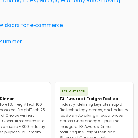
ed funding to expand gig economy auto-moving
ew doors for e-commerce
is summer
FREIGHTTECH
Dinner
F3: Future of Freight Festival
fore F3. FreightTech100
Industry-defining keynotes, rapid-
onored. FreightTech 25
fire technology demos, and industry
 of Choice winners
leaders networking in experiences
. Cocktail reception into
across Chattanooga - plus the
ive music - 300 industry
inaugural F3 Awards Dinner
ne purpose-built room.
featuring the FreightTech and
Shipper of Choice reveals.