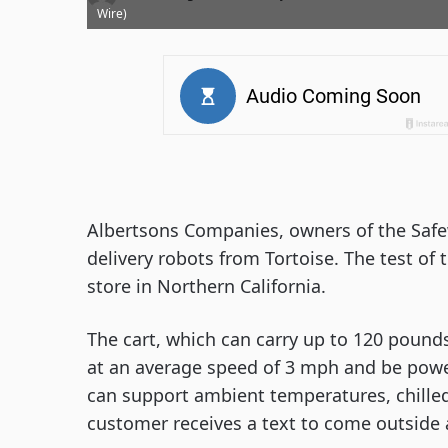
Wire)
Albertsons Companies, owners of the Safew
delivery robots from Tortoise. The test of 
store in Northern California.
The cart, which can carry up to 120 pounds 
at an average speed of 3 mph and be powere
can support ambient temperatures, chilled
customer receives a text to come outside a