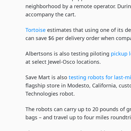
neighborhood by a remote operator. During
accompany the cart.
Tortoise
estimates that using one of its de
can save $6 per delivery order when compa
Albertsons is also testing piloting
pickup 
at select Jewel-Osco locations.
Save Mart is also
testing robots for last-mi
flagship store in Modesto, California, cus
Technologies robot.
The robots can carry up to 20 pounds of g
bags – and travel up to four miles roundtri