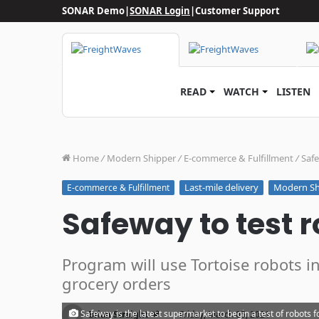
SONAR Demo
|
SONAR Login
|
Customer Support
READ
WATCH
LISTEN
Home
/
Modern Shipper
/
E-commerce & Fulfillment
/
Safe
Last-mile delivery
Modern Sh
E-commerce & Fulfillment
Safeway to test r
Program will use Tortoise robots in 
grocery orders
·
Safeway is the latest supermarket to begin a test of robots f
Brian Straight
Friday, March 05, 2021