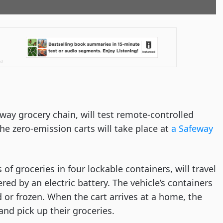
ay grocery chain, will test remote-controlled
the zero-emission carts will take place at
a Safeway
of groceries in four lockable containers, will travel
d by an electric battery. The vehicle’s containers
 or frozen. When the cart arrives at a home, the
nd pick up their groceries.