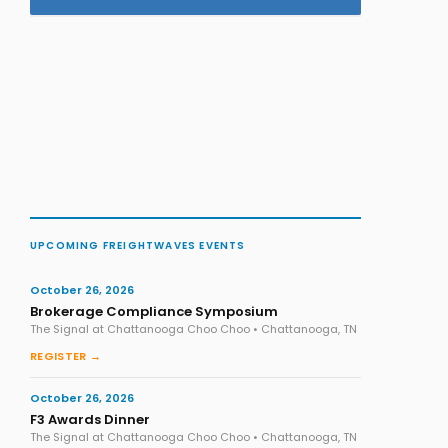
UPCOMING FREIGHTWAVES EVENTS
October 26, 2026
Brokerage Compliance Symposium
The Signal at Chattanooga Choo Choo • Chattanooga, TN
REGISTER →
October 26, 2026
F3 Awards Dinner
The Signal at Chattanooga Choo Choo • Chattanooga, TN