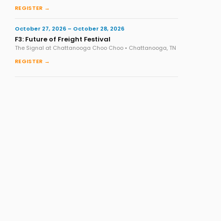
REGISTER →
October 27, 2026 – October 28, 2026
F3: Future of Freight Festival
The Signal at Chattanooga Choo Choo • Chattanooga, TN
REGISTER →