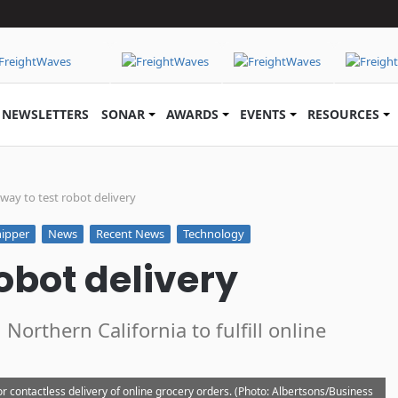
NEWSLETTERS
SONAR
AWARDS
EVENTS
RESOURCES
way to test robot delivery
ipper
News
Recent News
Technology
obot delivery
Northern California to fulfill online
or contactless delivery of online grocery orders. (Photo: Albertsons/Business