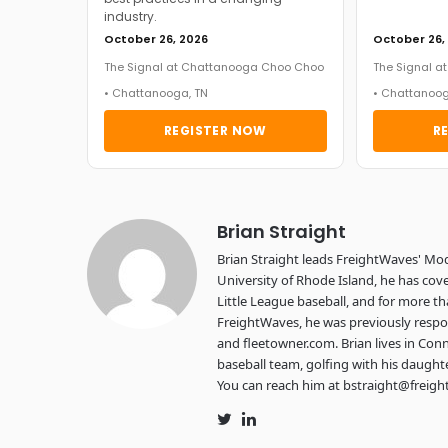
industry.
October 26, 2026
October 26,
The Signal at Chattanooga Choo Choo
The Signal 
• Chattanooga, TN
• Chattanoog
REGISTER NOW
R
Brian Straight
Brian Straight leads FreightWaves' Mo
University of Rhode Island, he has cove
Little League baseball, and for more th
FreightWaves, he was previously respon
and fleetowner.com. Brian lives in Conn
baseball team, golfing with his daught
You can reach him at bstraight@freig
Twitter
LinkedIn