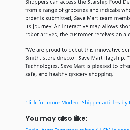
Shoppers can access the Starship Food Del
from a range of groceries and indicate wh
order is submitted, Save Mart team membe
its journey. An interactive map allows sho
robot arrives, the customer receives an al
“We are proud to debut this innovative se
Smith, store director, Save Mart flagship.
Technologies, Save Mart is pleased to offe
safe, and healthy grocery shopping.”
Click for more Modern Shipper articles by 
You may also like: