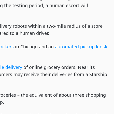
 the testing period, a human escort will
livery robots within a two-mile radius of a store
red to a human driver.
lockers
in Chicago and an
automated pickup kiosk
le delivery
of online grocery orders. Near its
tomers may receive their deliveries from a Starship
roceries – the equivalent of about three shopping
p.