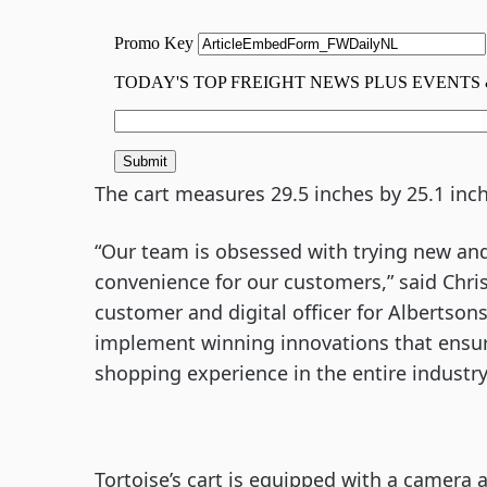
The cart measures 29.5 inches by 25.1 inch
“Our team is obsessed with trying new and
convenience for our customers,” said Chris
customer and digital officer for Albertsons
implement winning innovations that ensur
shopping experience in the entire industry
Tortoise’s cart is equipped with a camera