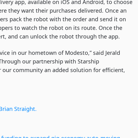
ivery app, available on iOS and Android, to choose
ere they want their purchases delivered. Once an
rs pack the robot with the order and send it on
ppers to watch the robot on its route. Once the
ert, and can unlock the robot through the app.
rvice in our hometown of Modesto,” said Jerald
 “Through our partnership with Starship
r our community an added solution for efficient,
Brian Straight.