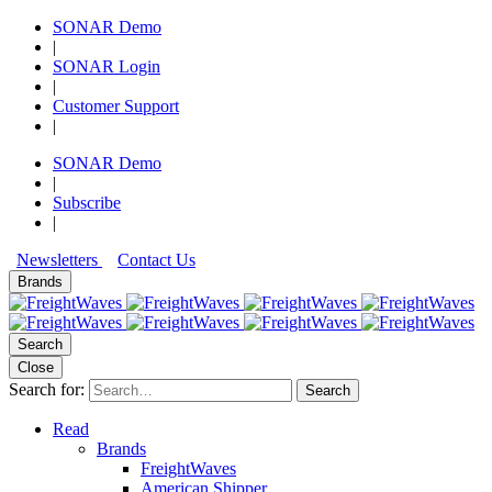
SONAR Demo
|
SONAR Login
|
Customer Support
|
SONAR Demo
|
Subscribe
|
Newsletters
Contact Us
Brands
Search
Close
Search for:
Search
Read
Brands
FreightWaves
American Shipper