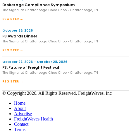
Brokerage Compliance Symposium
The Signal at Chattanooga Choo Choo • Chattanooga, TN
REGISTER →
October 26, 2026
F3 Awards Dinner
The Signal at Chattanooga Choo Choo • Chattanooga, TN
REGISTER →
October 27, 2026 – October 28, 2026
F3: Future of Freight Festival
The Signal at Chattanooga Choo Choo • Chattanooga, TN
REGISTER →
© Copyright 2026, All Rights Reserved, FreightWaves, Inc
Home
About
Advertise
FreightWaves Health
Contact
Terms