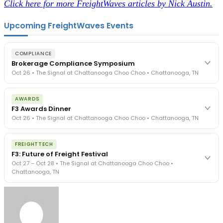
Click here for more FreightWaves articles by Nick Austin.
Upcoming FreightWaves Events
COMPLIANCE
Brokerage Compliance Symposium
Oct 26 • The Signal at Chattanooga Choo Choo • Chattanooga, TN
The day before F3. Every compliance issue you face - fraud
AWARDS
exposure, carrier liability, FMCSA rules, cargo theft, insurance gaps
F3 Awards Dinner
- navigated by attorneys and operators defining best practices
Oct 26 • The Signal at Chattanooga Choo Choo • Chattanooga, TN
in a changing industry.
The Signal at Chattanooga Choo Choo • Chattanooga, TN
The night before F3. FreightTech100 companies honored.
REGISTER NOW
FREIGHTTECH
FreightTech 25 and Shipper of Choice winners revealed live.
F3: Future of Freight Festival
Cocktail reception into dinner and live music - 300 industry
Oct 27 – Oct 28 • The Signal at Chattanooga Choo Choo •
leaders in one purpose-built room.
Chattanooga, TN
The Signal at Chattanooga Choo Choo • Chattanooga, TN
REGISTER NOW
Industry-defining keynotes, rapid-fire technology demos, and
industry leaders networking in experiences across Chattanooga
- plus the inaugural F3 Awards Dinner featuring the FreightTech
and Shipper of Choice reveals.