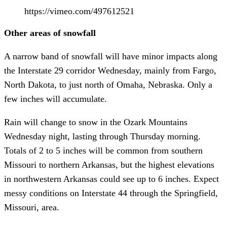
https://vimeo.com/497612521
Other areas of snowfall
A narrow band of snowfall will have minor impacts along
the Interstate 29 corridor Wednesday, mainly from Fargo,
North Dakota, to just north of Omaha, Nebraska. Only a
few inches will accumulate.
Rain will change to snow in the Ozark Mountains
Wednesday night, lasting through Thursday morning.
Totals of 2 to 5 inches will be common from southern
Missouri to northern Arkansas, but the highest elevations
in northwestern Arkansas could see up to 6 inches. Expect
messy conditions on Interstate 44 through the Springfield,
Missouri, area.