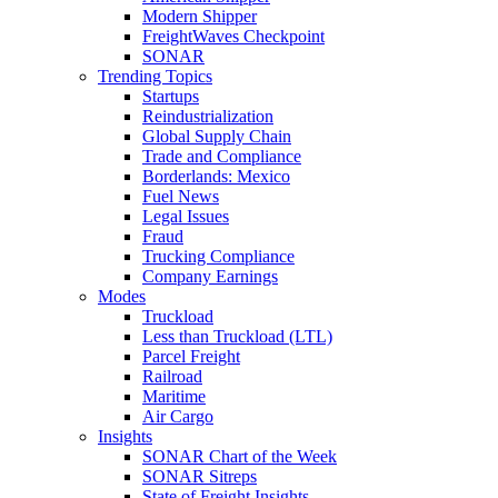
Modern Shipper
FreightWaves Checkpoint
SONAR
Trending Topics
Startups
Reindustrialization
Global Supply Chain
Trade and Compliance
Borderlands: Mexico
Fuel News
Legal Issues
Fraud
Trucking Compliance
Company Earnings
Modes
Truckload
Less than Truckload (LTL)
Parcel Freight
Railroad
Maritime
Air Cargo
Insights
SONAR Chart of the Week
SONAR Sitreps
State of Freight Insights