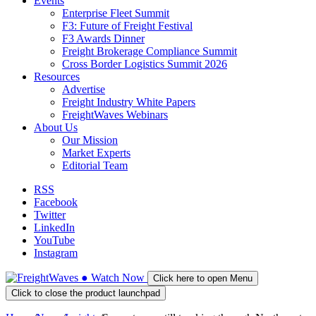
Events
Enterprise Fleet Summit
F3: Future of Freight Festival
F3 Awards Dinner
Freight Brokerage Compliance Summit
Cross Border Logistics Summit 2026
Resources
Advertise
Freight Industry White Papers
FreightWaves Webinars
About Us
Our Mission
Market Experts
Editorial Team
RSS
Facebook
Twitter
LinkedIn
YouTube
Instagram
●
Watch
Now
Click here to open Menu
Click to close the product launchpad