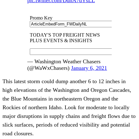
pic.twitter.com/DdnA7dYsLL
— Washington Weather Chasers
(@WaWxChasers)
January 6, 2021
This latest storm could dump another 6 to 12 inches in
high elevations of the Washington and Oregon Cascades,
the Blue Mountains in northeastern Oregon and the
Rockies of northern Idaho. Look for moderate to locally
major disruptions in supply chains and freight flows due to
slick surfaces, periods of reduced visibility and potential
road closures.