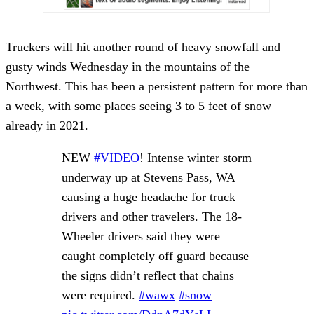
Truckers will hit another round of heavy snowfall and
gusty winds Wednesday in the mountains of the
Northwest. This has been a persistent pattern for more than
a week, with some places seeing 3 to 5 feet of snow
already in 2021.
NEW
#VIDEO
! Intense winter storm
underway up at Stevens Pass, WA
causing a huge headache for truck
drivers and other travelers. The 18-
Wheeler drivers said they were
caught completely off guard because
the signs didn’t reflect that chains
were required.
#wawx
#snow