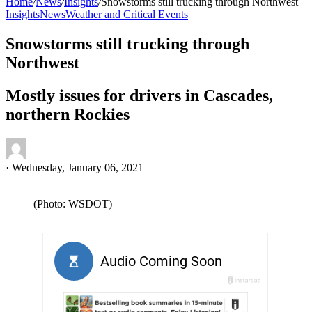
Home
/
News
/
Insights
/
Snowstorms still trucking through Northwest
Insights
News
Weather and Critical Events
Snowstorms still trucking through
Northwest
Mostly issues for drivers in Cascades,
northern Rockies
·
Wednesday, January 06, 2021
(Photo: WSDOT)