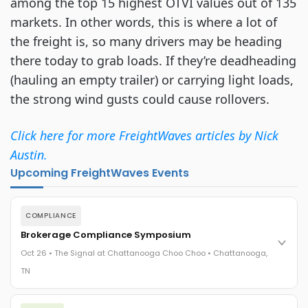
among the top 15 highest OTVI values out of 135
markets. In other words, this is where a lot of
the freight is, so many drivers may be heading
there today to grab loads. If they’re deadheading
(hauling an empty trailer) or carrying light loads,
the strong wind gusts could cause rollovers.
Click here for more FreightWaves articles by Nick
Austin.
Upcoming FreightWaves Events
COMPLIANCE
Brokerage Compliance Symposium
Oct 26 • The Signal at Chattanooga Choo Choo • Chattanooga,
TN
The day before F3. Every compliance issue you face - fraud