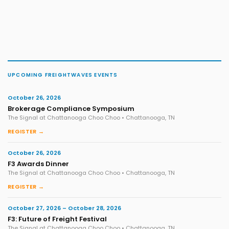
UPCOMING FREIGHTWAVES EVENTS
October 26, 2026
Brokerage Compliance Symposium
The Signal at Chattanooga Choo Choo • Chattanooga, TN
REGISTER →
October 26, 2026
F3 Awards Dinner
The Signal at Chattanooga Choo Choo • Chattanooga, TN
REGISTER →
October 27, 2026 – October 28, 2026
F3: Future of Freight Festival
The Signal at Chattanooga Choo Choo • Chattanooga, TN