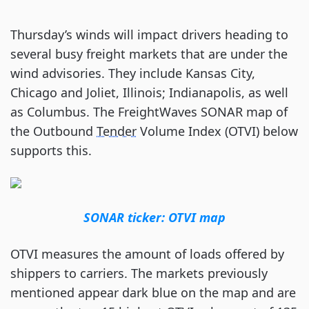
Thursday’s winds will impact drivers heading to
several busy freight markets that are under the
wind advisories. They include Kansas City,
Chicago and Joliet, Illinois; Indianapolis, as well
as Columbus. The FreightWaves SONAR map of
the Outbound
Tender
Volume Index (OTVI) below
supports this.
SONAR ticker: OTVI map
OTVI measures the amount of loads offered by
shippers to carriers. The markets previously
mentioned appear dark blue on the map and are