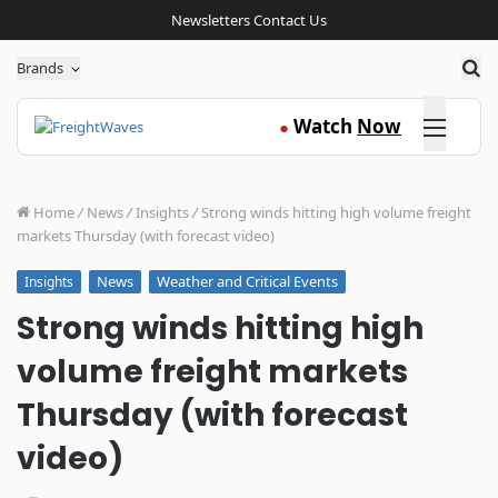
Newsletters
Contact Us
Sea
Brands
Click here
Watch
Now
●
Home
/
News
/
Insights
/
Strong winds hitting high volume freight
markets Thursday (with forecast video)
News
Weather and Critical Events
Insights
Strong winds hitting high
volume freight markets
Thursday (with forecast
video)