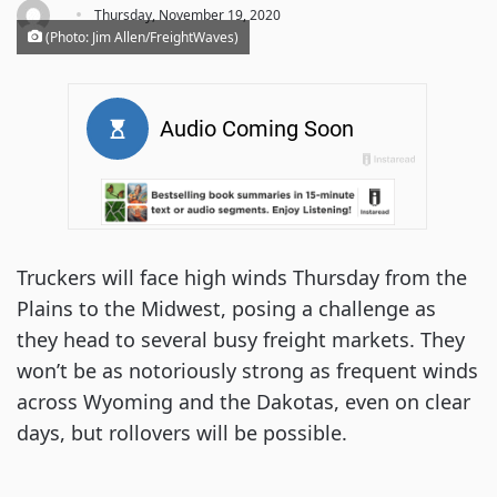
·
Thursday, November 19, 2020
(Photo: Jim Allen/FreightWaves)
Truckers will face high winds Thursday from the
Plains to the Midwest, posing a challenge as
they head to several busy freight markets. They
won’t be as notoriously strong as frequent winds
across Wyoming and the Dakotas, even on clear
days, but rollovers will be possible.