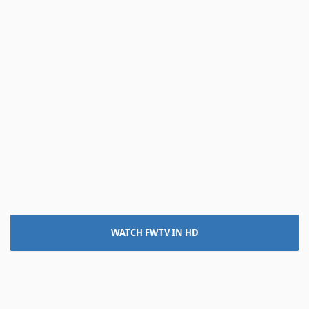
WATCH FWTV IN HD