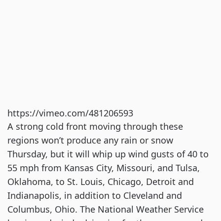
https://vimeo.com/481206593
A strong cold front moving through these
regions won’t produce any rain or snow
Thursday, but it will whip up wind gusts of 40 to
55 mph from Kansas City, Missouri, and Tulsa,
Oklahoma, to St. Louis, Chicago, Detroit and
Indianapolis, in addition to Cleveland and
Columbus, Ohio. The National Weather Service