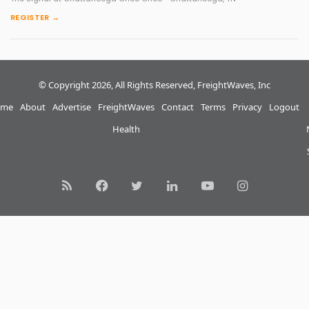
REGISTER →
© Copyright 2026, All Rights Reserved, FreightWaves, Inc
me
About
Advertise
FreightWaves
Contact
Terms
Privacy
Logout
Health
RSS
Facebook
Twitter
LinkedIn
YouTube
Instagram