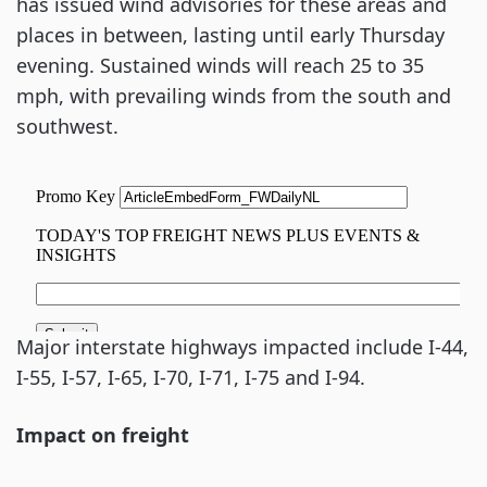
has issued wind advisories for these areas and
places in between, lasting until early Thursday
evening. Sustained winds will reach 25 to 35
mph, with prevailing winds from the south and
southwest.
Major interstate highways impacted include I-44,
I-55, I-57, I-65, I-70, I-71, I-75 and I-94.
Impact on freight