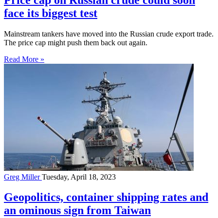
face its biggest test
Mainstream tankers have moved into the Russian crude export trade.
The price cap might push them back out again.
Read More »
Greg Miller
Tuesday, April 18, 2023
Geopolitics, container shipping rates and
an ominous sign from Taiwan