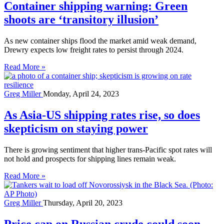
Container shipping warning: Green
shoots are ‘transitory illusion’
As new container ships flood the market amid weak demand,
Drewry expects low freight rates to persist through 2024.
Read More »
Greg Miller
Monday, April 24, 2023
As Asia-US shipping rates rise, so does
skepticism on staying power
There is growing sentiment that higher trans-Pacific spot rates will
not hold and prospects for shipping lines remain weak.
Read More »
Greg Miller
Thursday, April 20, 2023
Price cap on Russian crude could soon