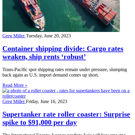
Greg Miller
Tuesday, June 20, 2023
Container shipping divide: Cargo rates
weaken, ship rents ‘robust’
Trans-Pacific spot shipping rates remain under pressure, slumping
back again as U.S. import demand comes up short.
Read More »
Greg Miller
Friday, June 16, 2023
Supertanker rate roller coaster: Surprise
spike to $91,000 per day