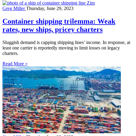
Greg Miller
Thursday, June 29, 2023
Container shipping trilemma: Weak
rates, new ships, pricey charters
Sluggish demand is capping shipping lines’ income. In response, at
least one carrier is reportedly moving to limit losses on legacy
charters.
Read More »