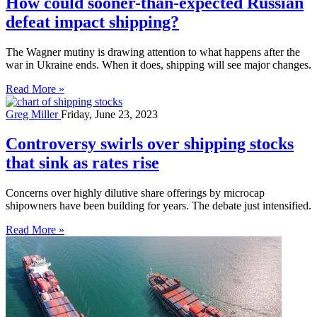
How could sooner-than-expected Russian
defeat impact shipping?
The Wagner mutiny is drawing attention to what happens after the
war in Ukraine ends. When it does, shipping will see major changes.
Read More »
Greg Miller
Friday, June 23, 2023
Controversy swirls over shipping stocks
that sink as rates rise
Concerns over highly dilutive share offerings by microcap
shipowners have been building for years. The debate just intensified.
Read More »