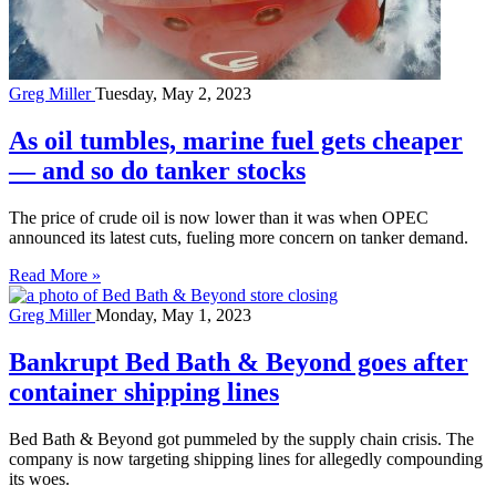
Greg Miller
Tuesday, May 2, 2023
As oil tumbles, marine fuel gets cheaper
— and so do tanker stocks
The price of crude oil is now lower than it was when OPEC
announced its latest cuts, fueling more concern on tanker demand.
Read More »
Greg Miller
Monday, May 1, 2023
Bankrupt Bed Bath & Beyond goes after
container shipping lines
Bed Bath & Beyond got pummeled by the supply chain crisis. The
company is now targeting shipping lines for allegedly compounding
its woes.