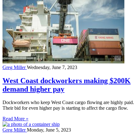
Greg Miller
Wednesday, June 7, 2023
West Coast dockworkers making $200K
demand higher pay
Dockworkers who keep West Coast cargo flowing are highly paid.
Their bid for even higher pay is starting to affect the cargo flow.
Read More »
Greg Miller
Monday, June 5, 2023