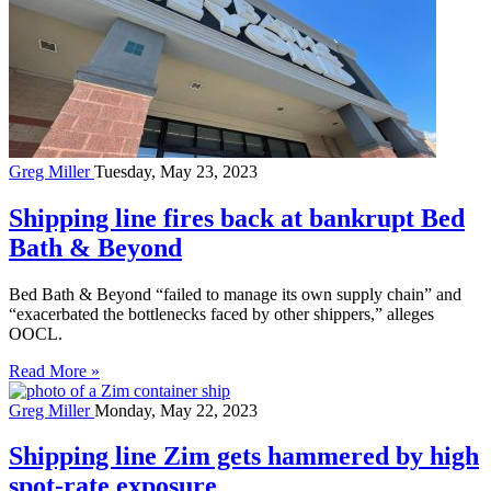
Greg Miller
Tuesday, May 23, 2023
Shipping line fires back at bankrupt Bed
Bath & Beyond
Bed Bath & Beyond “failed to manage its own supply chain” and
“exacerbated the bottlenecks faced by other shippers,” alleges
OOCL.
Read More »
Greg Miller
Monday, May 22, 2023
Shipping line Zim gets hammered by high
spot-rate exposure