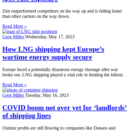
Zim outperformed competitors on the way up and is falling faster
than other carriers on the way down.
Read More »
Greg Miller
Wednesday, May 17, 2023
How LNG shipping kept Europe’s
wartime energy supply secure
Europe faced a potentially disastrous energy shortage after war
broke out. LNG shipping played a vital role in limiting the fallout.
Read More »
Greg Miller
Tuesday, May 16, 2023
COVID boom not over yet for ‘landlords’
of shipping lines
Outsize profits are still flowing to companies like Danaos and