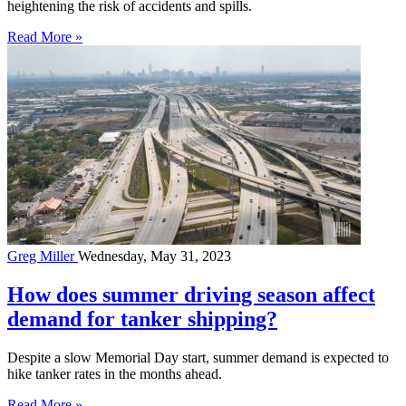
heightening the risk of accidents and spills.
Read More »
Greg Miller
Wednesday, May 31, 2023
How does summer driving season affect
demand for tanker shipping?
Despite a slow Memorial Day start, summer demand is expected to
hike tanker rates in the months ahead.
Read More »