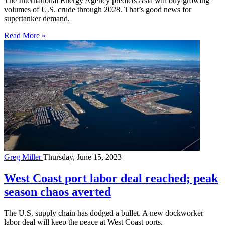
The International Energy Agency predicts Asia will buy growing
volumes of U.S. crude through 2028. That’s good news for
supertanker demand.
Read More »
Greg Miller
Thursday, June 15, 2023
West Coast port labor deal reached; peak
season chaos averted
The U.S. supply chain has dodged a bullet. A new dockworker
labor deal will keep the peace at West Coast ports.