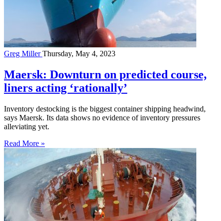
Greg Miller
Thursday, May 4, 2023
Maersk: Downturn on predicted course,
liners acting ‘rationally’
Inventory destocking is the biggest container shipping headwind,
says Maersk. Its data shows no evidence of inventory pressures
alleviating yet.
Read More »