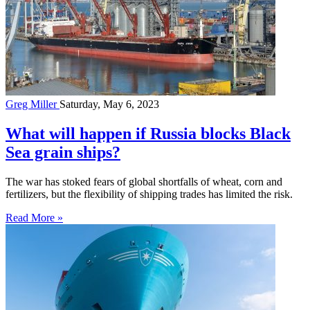
Greg Miller
Saturday, May 6, 2023
What will happen if Russia blocks Black
Sea grain ships?
The war has stoked fears of global shortfalls of wheat, corn and
fertilizers, but the flexibility of shipping trades has limited the risk.
Read More »