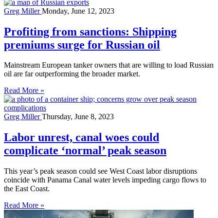
Greg Miller
Monday, June 12, 2023
Profiting from sanctions: Shipping
premiums surge for Russian oil
Mainstream European tanker owners that are willing to load Russian
oil are far outperforming the broader market.
Read More »
Greg Miller
Thursday, June 8, 2023
Labor unrest, canal woes could
complicate ‘normal’ peak season
This year’s peak season could see West Coast labor disruptions
coincide with Panama Canal water levels impeding cargo flows to
the East Coast.
Read More »