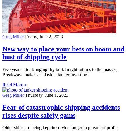
Greg Miller
Friday, June 2, 2023
New way to place your bets on boom and
bust of shipping cycle
Five years after bringing dry bulk freight futures to the masses,
Breakwave makes a splash in tanker investing.
Read More »
Greg Miller
Thursday, June 1, 2023
Fear of catastrophic shipping accidents
rises despite safety gains
Older ships are being kept in service longer in pursuit of profits,