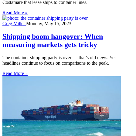
Costamare that lease ships to container lines.
Read More »
Greg Miller
Monday, May 15, 2023
Shipping boom hangover: When
measuring markets gets tricky
The container shipping party is over — that’s old news. Yet
headlines continue to focus on comparisons to the peak.
Read More »