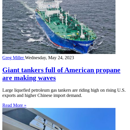
Greg Miller
Wednesday, May 24, 2023
Giant tankers full of American propane
are making waves
Large liquefied petroleum gas tankers are riding high on rising U.S.
exports and higher Chinese import demand.
Read More »