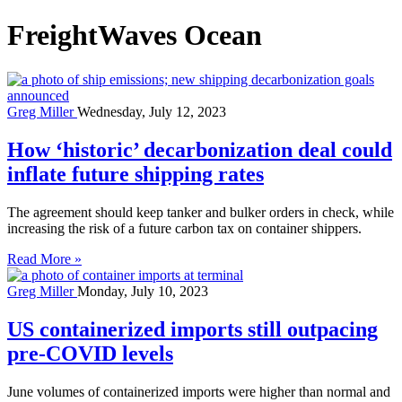
FreightWaves Ocean
Greg Miller
Wednesday, July 12, 2023
How ‘historic’ decarbonization deal could
inflate future shipping rates
The agreement should keep tanker and bulker orders in check, while
increasing the risk of a future carbon tax on container shippers.
Read More »
Greg Miller
Monday, July 10, 2023
US containerized imports still outpacing
pre-COVID levels
June volumes of containerized imports were higher than normal and