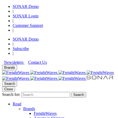
SONAR Demo
|
SONAR Login
|
Customer Support
|
SONAR Demo
|
Subscribe
|
Newsletters
Contact Us
Brands
Search
Close
Search for:
Search
Read
Brands
FreightWaves