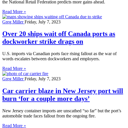
the National Retail Federation predicts more gains ahead.
Read More »
Greg Miller
Friday, July 7, 2023
Over 20 ships wait off Canada ports as
dockworker strike drags on
U.S. imports via Canadian ports face rising fallout as the war of
words escalates between dockworkers and employers.
Read More »
Greg Miller
Friday, July 7, 2023
Car carrier blaze in New Jersey port will
burn ‘for a couple more days’
New Jersey container imports are unscathed “so far” but the port’s
automobile trade faces fallout from the ongoing fire.
Read More »