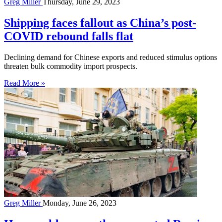
Greg Miller
Thursday, June 29, 2023
Shipping faces fallout as China’s post-
COVID rebound falls flat
Declining demand for Chinese exports and reduced stimulus options
threaten bulk commodity import prospects.
Read More »
Greg Miller
Monday, June 26, 2023