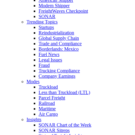
American Shipper
Modern Shipper
FreightWaves Checkpoint
SONAR
Trending Topics
Startups
Reindustrialization
Global Supply Chain
Trade and Compliance
Borderlands: Mexico
Fuel News
Legal Issues
Fraud
Trucking Compliance
Company Earnings
Modes
Truckload
Less than Truckload (LTL)
Parcel Freight
Railroad
Maritime
Air Cargo
Insights
SONAR Chart of the Week
SONAR Sitreps