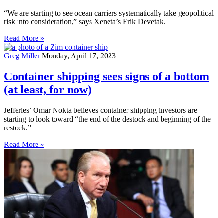
“We are starting to see ocean carriers systematically take geopolitical
risk into consideration,” says Xeneta’s Erik Devetak.
Read More »
Greg Miller
Monday, April 17, 2023
Container shipping sees signs of a bottom
(at least, for now)
Jefferies’ Omar Nokta believes container shipping investors are
starting to look toward “the end of the destock and beginning of the
restock.”
Read More »