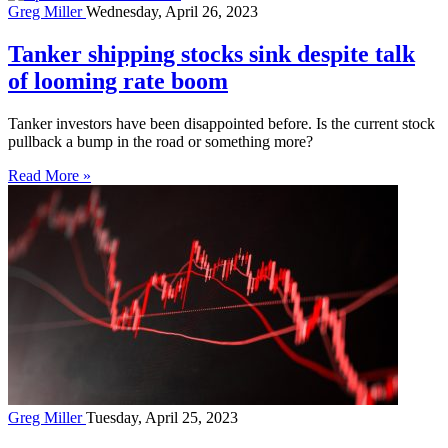
Greg Miller
Wednesday, April 26, 2023
Tanker shipping stocks sink despite talk
of looming rate boom
Tanker investors have been disappointed before. Is the current stock
pullback a bump in the road or something more?
Read More »
Greg Miller
Tuesday, April 25, 2023