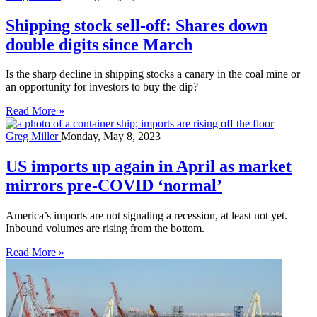
Shipping stock sell-off: Shares down
double digits since March
Is the sharp decline in shipping stocks a canary in the coal mine or
an opportunity for investors to buy the dip?
Read More »
Greg Miller
Monday, May 8, 2023
US imports up again in April as market
mirrors pre-COVID ‘normal’
America’s imports are not signaling a recession, at least not yet.
Inbound volumes are rising from the bottom.
Read More »