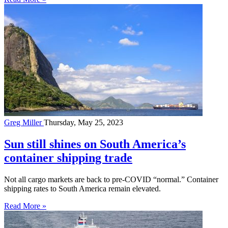
Greg Miller
Thursday, May 25, 2023
Sun still shines on South America’s
container shipping trade
Not all cargo markets are back to pre-COVID “normal.” Container
shipping rates to South America remain elevated.
Read More »