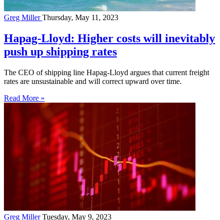
Greg Miller
Thursday, May 11, 2023
Hapag-Lloyd: Higher costs will inevitably
push up shipping rates
The CEO of shipping line Hapag-Lloyd argues that current freight
rates are unsustainable and will correct upward over time.
Read More »
Greg Miller
Tuesday, May 9, 2023