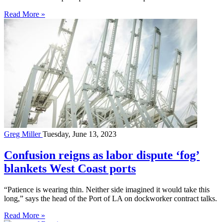
Read More »
Greg Miller
Tuesday, June 13, 2023
Confusion reigns as labor dispute ‘fog’
blankets West Coast ports
“Patience is wearing thin. Neither side imagined it would take this
long,” says the head of the Port of LA on dockworker contract talks.
Read More »