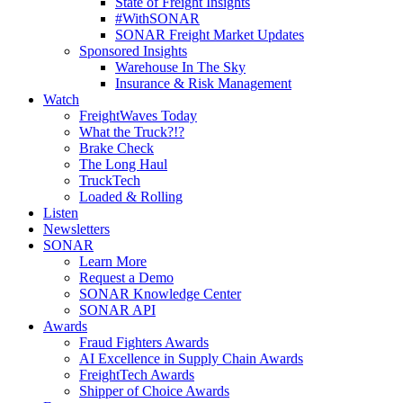
State of Freight Insights
#WithSONAR
SONAR Freight Market Updates
Sponsored Insights
Warehouse In The Sky
Insurance & Risk Management
Watch
FreightWaves Today
What the Truck?!?
Brake Check
The Long Haul
TruckTech
Loaded & Rolling
Listen
Newsletters
SONAR
Learn More
Request a Demo
SONAR Knowledge Center
SONAR API
Awards
Fraud Fighters Awards
AI Excellence in Supply Chain Awards
FreightTech Awards
Shipper of Choice Awards