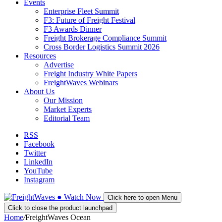
Events
Enterprise Fleet Summit
F3: Future of Freight Festival
F3 Awards Dinner
Freight Brokerage Compliance Summit
Cross Border Logistics Summit 2026
Resources
Advertise
Freight Industry White Papers
FreightWaves Webinars
About Us
Our Mission
Market Experts
Editorial Team
RSS
Facebook
Twitter
LinkedIn
YouTube
Instagram
●
Watch
Now
Click here to open Menu
Click to close the product launchpad
Home
/
FreightWaves Ocean