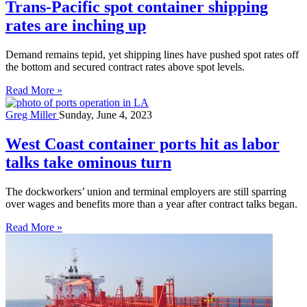
Trans-Pacific spot container shipping
rates are inching up
Demand remains tepid, yet shipping lines have pushed spot rates off
the bottom and secured contract rates above spot levels.
Read More »
Greg Miller
Sunday, June 4, 2023
West Coast container ports hit as labor
talks take ominous turn
The dockworkers’ union and terminal employers are still sparring
over wages and benefits more than a year after contract talks began.
Read More »