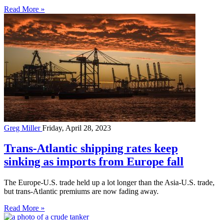
Read More »
Greg Miller
Friday, April 28, 2023
Trans-Atlantic shipping rates keep
sinking as imports from Europe fall
The Europe-U.S. trade held up a lot longer than the Asia-U.S. trade,
but trans-Atlantic premiums are now fading away.
Read More »