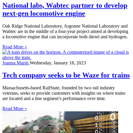
National labs, Wabtec partner to develop
next-gen locomotive engine
Oak Ridge National Laboratory, Argonne National Laboratory and
Wabtec are in the middle of a four-year project aimed at developing
a locomotive engine that can incorporate both diesel and hydrogen.
Read More »
Joanna Marsh
Wednesday, January 18, 2023
Tech company seeks to be Waze for trains
Massachusetts-based RailState, founded by two rail industry
veterans, seeks to provide customers with insights on where trains
are located and a line segment’s performance over time.
Read More »