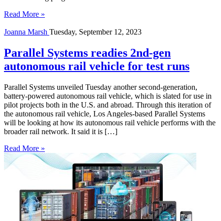
Read More »
Joanna Marsh
Tuesday, September 12, 2023
Parallel Systems readies 2nd-gen
autonomous rail vehicle for test runs
Parallel Systems unveiled Tuesday another second-generation,
battery-powered autonomous rail vehicle, which is slated for use in
pilot projects both in the U.S. and abroad. Through this iteration of
the autonomous rail vehicle, Los Angeles-based Parallel Systems
will be looking at how its autonomous rail vehicle performs with the
broader rail network. It said it is […]
Read More »