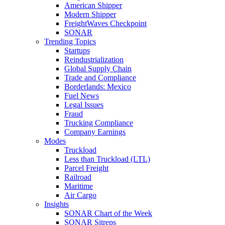
American Shipper
Modern Shipper
FreightWaves Checkpoint
SONAR
Trending Topics
Startups
Reindustrialization
Global Supply Chain
Trade and Compliance
Borderlands: Mexico
Fuel News
Legal Issues
Fraud
Trucking Compliance
Company Earnings
Modes
Truckload
Less than Truckload (LTL)
Parcel Freight
Railroad
Maritime
Air Cargo
Insights
SONAR Chart of the Week
SONAR Sitreps