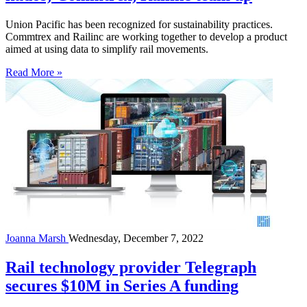
Union Pacific has been recognized for sustainability practices.
Commtrex and Railinc are working together to develop a product
aimed at using data to simplify rail movements.
Read More »
Joanna Marsh
Wednesday, December 7, 2022
Rail technology provider Telegraph
secures $10M in Series A funding