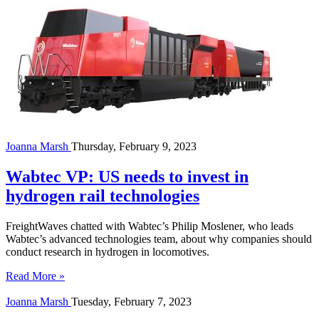
Joanna Marsh
Thursday, February 9, 2023
Wabtec VP: US needs to invest in
hydrogen rail technologies
FreightWaves chatted with Wabtec’s Philip Moslener, who leads
Wabtec’s advanced technologies team, about why companies should
conduct research in hydrogen in locomotives.
Read More »
Joanna Marsh
Tuesday, February 7, 2023