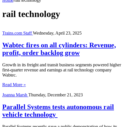
Home
/
rail technology
rail technology
Trains.com Staff
Wednesday, April 23, 2025
Wabtec fires on all cylinders: Revenue,
profit, order backlog grow
Growth in its freight and transit business segments powered higher
first-quarter revenue and earnings at rail technology company
Wabtec.
Read More »
Joanna Marsh
Thursday, December 21, 2023
Parallel Systems tests autonomous rail
vehicle technology
Parallel Systems recently gave a public demonstration of how its