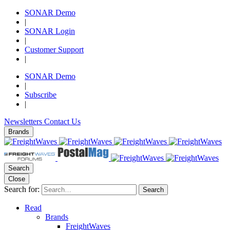
SONAR Demo
|
SONAR Login
|
Customer Support
|
SONAR Demo
|
Subscribe
|
Newsletters
Contact Us
Brands
Search
Close
Search for:
Search
Read
Brands
FreightWaves