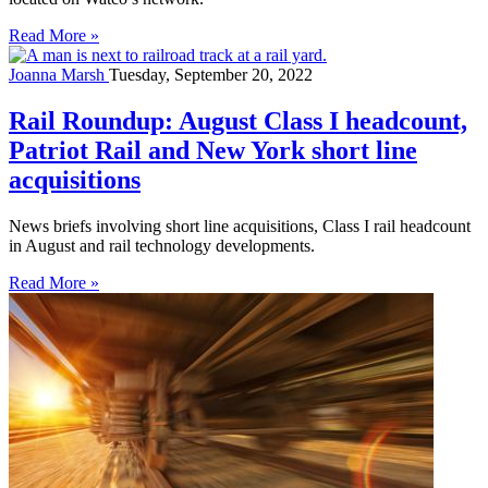
Read More »
Joanna Marsh
Tuesday, September 20, 2022
Rail Roundup: August Class I headcount,
Patriot Rail and New York short line
acquisitions
News briefs involving short line acquisitions, Class I rail headcount
in August and rail technology developments.
Read More »