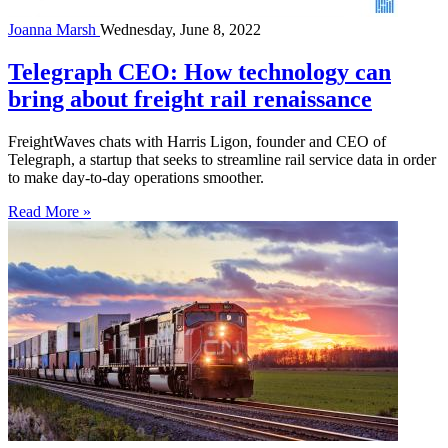
Joanna Marsh
Wednesday, June 8, 2022
Telegraph CEO: How technology can
bring about freight rail renaissance
FreightWaves chats with Harris Ligon, founder and CEO of
Telegraph, a startup that seeks to streamline rail service data in order
to make day-to-day operations smoother.
Read More »