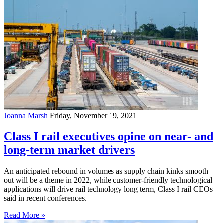
Joanna Marsh
Friday, November 19, 2021
Class I rail executives opine on near- and
long-term market drivers
An anticipated rebound in volumes as supply chain kinks smooth
out will be a theme in 2022, while customer-friendly technological
applications will drive rail technology long term, Class I rail CEOs
said in recent conferences.
Read More »