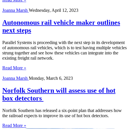
Joanna Marsh
Wednesday, April 12, 2023
Autonomous rail vehicle maker outlines
next steps
Parallel Systems is proceeding with the next step in its development
of autonomous rail vehicles, which is to test having multiple vehicles
strung together and see how these vehicles can integrate into the
existing freight rail network.
Read More »
Joanna Marsh
Monday, March 6, 2023
Norfolk Southern will assess use of hot
box detectors
Norfolk Southern has released a six-point plan that addresses how
the railroad expects to improve its use of hot box detectors.
Read More »