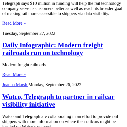
Telegraph says $10 million in funding will help the rail technology
company serve its customers better as well as reach its broader goal
of making rail more accessible to shippers via data visibility.
Read More »
Tuesday, September 27, 2022
Daily Infographic: Modern freight
railroads run on technology
Modern freight railroads
Read More »
Joanna Marsh
Monday, September 26, 2022
Watco, Telegraph to partner in railcar
visibility initiative
Watco and Telegraph are collaborating in an effort to provide rail
shippers with more information on where their railcars might be
located on Watco’s network.