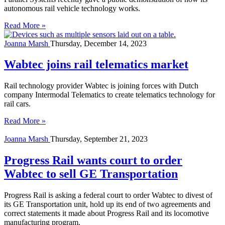
autonomous rail vehicle technology works.
Read More »
Joanna Marsh
Thursday, December 14, 2023
Wabtec joins rail telematics market
Rail technology provider Wabtec is joining forces with Dutch
company Intermodal Telematics to create telematics technology for
rail cars.
Read More »
Joanna Marsh
Thursday, September 21, 2023
Progress Rail wants court to order
Wabtec to sell GE Transportation
Progress Rail is asking a federal court to order Wabtec to divest of
its GE Transportation unit, hold up its end of two agreements and
correct statements it made about Progress Rail and its locomotive
manufacturing program.