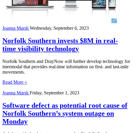
Joanna Marsh
Wednesday, September 6, 2023
Norfolk Southern invests $8M in real-
time visibility technology
Norfolk Southern and DrayNow will further develop technology for
intermodal that provides real-time information on first- and last-mile
movements.
Read More »
Joanna Marsh
Friday, September 1, 2023
Software defect as potential root cause of
Norfolk Southern’s system outage on
Monday