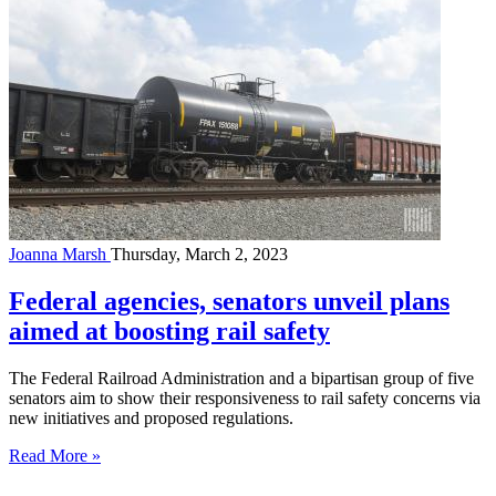
Joanna Marsh
Thursday, March 2, 2023
Federal agencies, senators unveil plans
aimed at boosting rail safety
The Federal Railroad Administration and a bipartisan group of five
senators aim to show their responsiveness to rail safety concerns via
new initiatives and proposed regulations.
Read More »