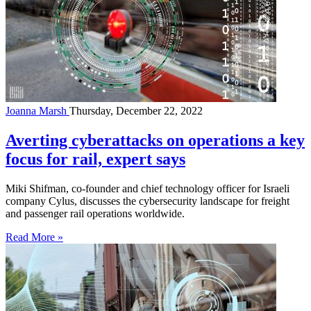
Joanna Marsh
Thursday, December 22, 2022
Averting cyberattacks on operations a key
focus for rail, expert says
Miki Shifman, co-founder and chief technology officer for Israeli
company Cylus, discusses the cybersecurity landscape for freight
and passenger rail operations worldwide.
Read More »