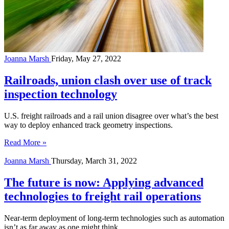
Joanna Marsh
Friday, May 27, 2022
Railroads, union clash over use of track
inspection technology
U.S. freight railroads and a rail union disagree over what’s the best
way to deploy enhanced track geometry inspections.
Read More »
Joanna Marsh
Thursday, March 31, 2022
The future is now: Applying advanced
technologies to freight rail operations
Near-term deployment of long-term technologies such as automation
isn’t as far away as one might think.