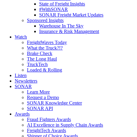
State of Freight Insights
#WithSONAR
SONAR Freight Market Updates
Sponsored Insights
Warehouse In The Sky
Insurance & Risk Management
Watch
FreightWaves Today
What the Truck?!?
Brake Check
The Long Haul
TruckTech
Loaded & Rolling
Listen
Newsletters
SONAR
Learn More
Request a Demo
SONAR Knowledge Center
SONAR API
Awards
Fraud Fighters Awards
AI Excellence in Supply Chain Awards
FreightTech Awards
Shipper of Choice Awards