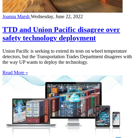
Joanna Marsh
Wednesday, June 22, 2022
TTD and Union Pacific disagree over
safety technology deployment
Union Pacific is seeking to extend its tests on wheel temperature
detectors, but the Transportation Trades Department disagrees with
the way UP wants to deploy the technology.
Read More »