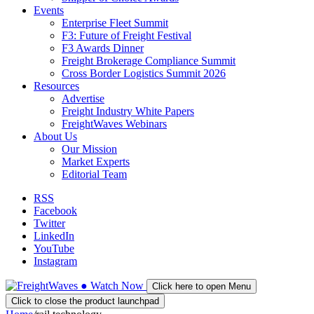
Events
Enterprise Fleet Summit
F3: Future of Freight Festival
F3 Awards Dinner
Freight Brokerage Compliance Summit
Cross Border Logistics Summit 2026
Resources
Advertise
Freight Industry White Papers
FreightWaves Webinars
About Us
Our Mission
Market Experts
Editorial Team
RSS
Facebook
Twitter
LinkedIn
YouTube
Instagram
●
Watch
Now
Click here to open Menu
Click to close the product launchpad