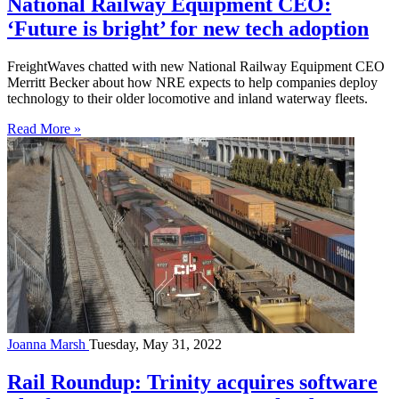
National Railway Equipment CEO:
‘Future is bright’ for new tech adoption
FreightWaves chatted with new National Railway Equipment CEO
Merritt Becker about how NRE expects to help companies deploy
technology to their older locomotive and inland waterway fleets.
Read More »
Joanna Marsh
Tuesday, May 31, 2022
Rail Roundup: Trinity acquires software