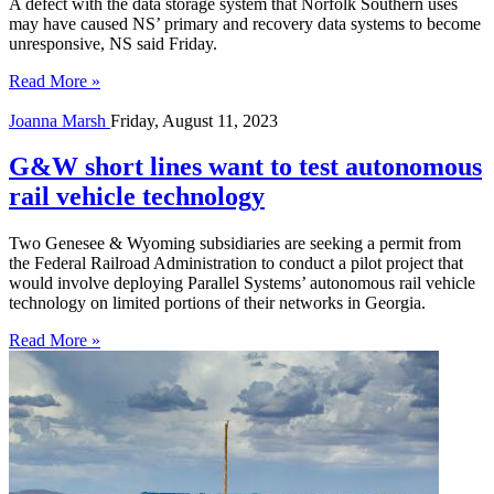
A defect with the data storage system that Norfolk Southern uses
may have caused NS’ primary and recovery data systems to become
unresponsive, NS said Friday.
Read More »
Joanna Marsh
Friday, August 11, 2023
G&W short lines want to test autonomous
rail vehicle technology
Two Genesee & Wyoming subsidiaries are seeking a permit from
the Federal Railroad Administration to conduct a pilot project that
would involve deploying Parallel Systems’ autonomous rail vehicle
technology on limited portions of their networks in Georgia.
Read More »