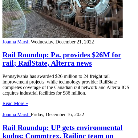
Joanna Marsh
Wednesday, December 21, 2022
Rail Roundup: Pa. provides $26M for
rail; RailState, Alterra news
Pennsylvania has awarded $26 million to 24 freight rail
improvement projects, while technology provider RailState
completes coverage of the Canadian rail network and Alterra IOS
acquires industrial facilities for $86 million.
Read More »
Joanna Marsh
Friday, December 16, 2022
Rail Roundup: UP gets environmental
kudos; Commtrex, Railinc team up