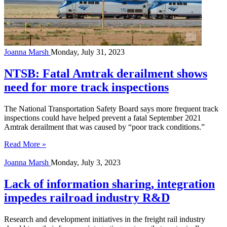
Joanna Marsh
Monday, July 31, 2023
NTSB: Fatal Amtrak derailment shows
need for more track inspections
The National Transportation Safety Board says more frequent track
inspections could have helped prevent a fatal September 2021
Amtrak derailment that was caused by “poor track conditions.”
Read More »
Joanna Marsh
Monday, July 3, 2023
Lack of information sharing, integration
impedes railroad industry R&D
Research and development initiatives in the freight rail industry