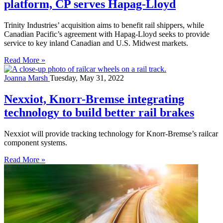
platform, CP serves Hapag-Lloyd
Trinity Industries’ acquisition aims to benefit rail shippers, while
Canadian Pacific’s agreement with Hapag-Lloyd seeks to provide
service to key inland Canadian and U.S. Midwest markets.
Read More »
Joanna Marsh
Tuesday, May 31, 2022
Nexxiot, Knorr-Bremse integrating
technology to build better rail brakes
Nexxiot will provide tracking technology for Knorr-Bremse’s railcar
component systems.
Read More »