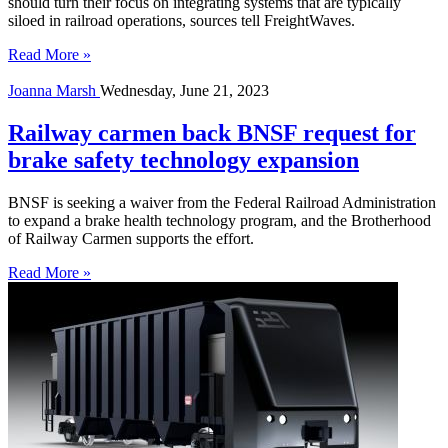
should turn their focus on integrating systems that are typically
siloed in railroad operations, sources tell FreightWaves.
Read More »
Joanna Marsh
Wednesday, June 21, 2023
Railway carmen back BNSF request for
brake safety technology expansion
BNSF is seeking a waiver from the Federal Railroad Administration
to expand a brake health technology program, and the Brotherhood
of Railway Carmen supports the effort.
Read More »