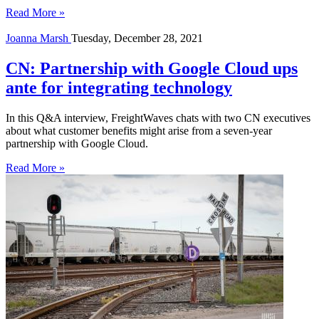
Read More »
Joanna Marsh
Tuesday, December 28, 2021
CN: Partnership with Google Cloud ups
ante for integrating technology
In this Q&A interview, FreightWaves chats with two CN executives
about what customer benefits might arise from a seven-year
partnership with Google Cloud.
Read More »