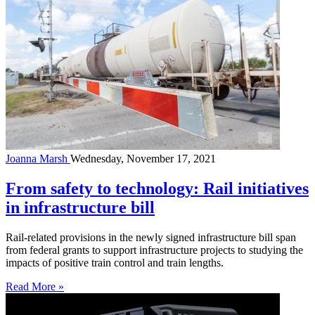
Joanna Marsh
Wednesday, November 17, 2021
From safety to technology: Rail initiatives
in infrastructure bill
Rail-related provisions in the newly signed infrastructure bill span
from federal grants to support infrastructure projects to studying the
impacts of positive train control and train lengths.
Read More »