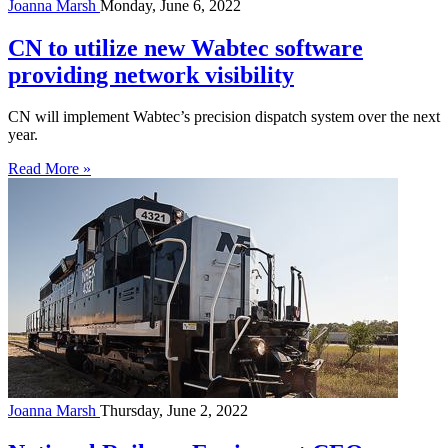
Joanna Marsh
Monday, June 6, 2022
CN to utilize new Wabtec software
providing network visibility
CN will implement Wabtec’s precision dispatch system over the next
year.
Read More »
Joanna Marsh
Thursday, June 2, 2022