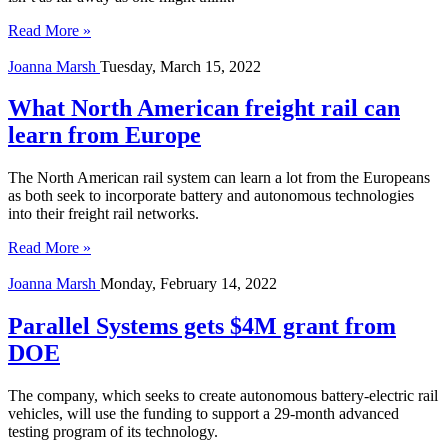
Read More »
Joanna Marsh
Tuesday, March 15, 2022
What North American freight rail can
learn from Europe
The North American rail system can learn a lot from the Europeans
as both seek to incorporate battery and autonomous technologies
into their freight rail networks.
Read More »
Joanna Marsh
Monday, February 14, 2022
Parallel Systems gets $4M grant from
DOE
The company, which seeks to create autonomous battery-electric rail
vehicles, will use the funding to support a 29-month advanced
testing program of its technology.