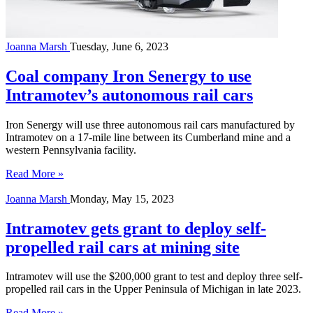
Joanna Marsh
Tuesday, June 6, 2023
Coal company Iron Senergy to use
Intramotev’s autonomous rail cars
Iron Senergy will use three autonomous rail cars manufactured by
Intramotev on a 17-mile line between its Cumberland mine and a
western Pennsylvania facility.
Read More »
Joanna Marsh
Monday, May 15, 2023
Intramotev gets grant to deploy self-
propelled rail cars at mining site
Intramotev will use the $200,000 grant to test and deploy three self-
propelled rail cars in the Upper Peninsula of Michigan in late 2023.
Read More »