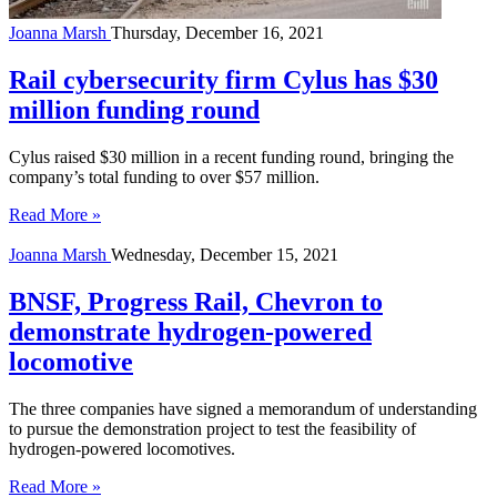
Joanna Marsh
Thursday, December 16, 2021
Rail cybersecurity firm Cylus has $30
million funding round
Cylus raised $30 million in a recent funding round, bringing the
company’s total funding to over $57 million.
Read More »
Joanna Marsh
Wednesday, December 15, 2021
BNSF, Progress Rail, Chevron to
demonstrate hydrogen-powered
locomotive
The three companies have signed a memorandum of understanding
to pursue the demonstration project to test the feasibility of
hydrogen-powered locomotives.
Read More »