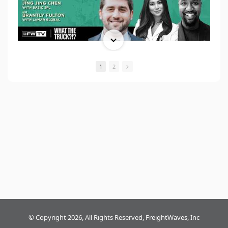
1
2
© Copyright 2026, All Rights Reserved, FreightWaves, Inc