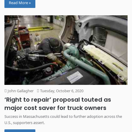
Read More »
John Gallagher
Tuesday, October 6, 2020
‘Right to repair’ proposal touted as
major cost saver for truck owners
Success in Massachusetts could lead to further adoption across the
U.S., supporters assert.