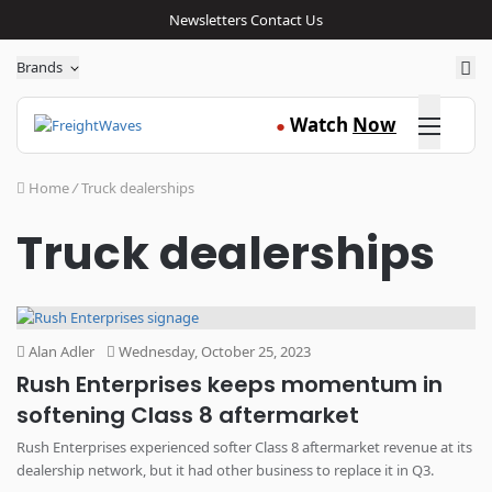
Newsletters
Contact Us
Sea
Brands
Click here
Watch
Now
●
Home
/
Truck dealerships
Truck dealerships
Alan Adler
Wednesday, October 25, 2023
Rush Enterprises keeps momentum in
softening Class 8 aftermarket
Rush Enterprises experienced softer Class 8 aftermarket revenue at its
dealership network, but it had other business to replace it in Q3.