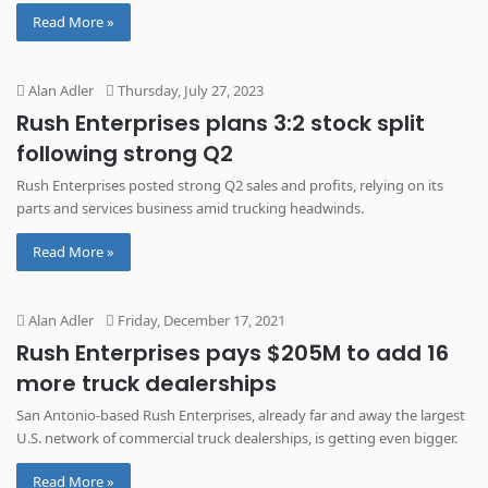
Read More »
Alan Adler
Thursday, July 27, 2023
Rush Enterprises plans 3:2 stock split
following strong Q2
Rush Enterprises posted strong Q2 sales and profits, relying on its
parts and services business amid trucking headwinds.
Read More »
Alan Adler
Friday, December 17, 2021
Rush Enterprises pays $205M to add 16
more truck dealerships
San Antonio-based Rush Enterprises, already far and away the largest
U.S. network of commercial truck dealerships, is getting even bigger.
Read More »