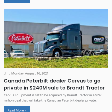
Monday, August 16, 2021
Canada Peterbilt dealer Cervus to go
private in $240M sale to Brandt Tractor
Cervus Equipment is set to be acquired by Brandt Tractor in a $240
million deal that will take the Canadian Peterbilt dealer private.
Read More »