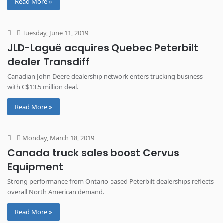
Read More »
Tuesday, June 11, 2019
JLD-Laguë acquires Quebec Peterbilt
dealer Transdiff
Canadian John Deere dealership network enters trucking business
with C$13.5 million deal.
Read More »
Monday, March 18, 2019
Canada truck sales boost Cervus
Equipment
Strong performance from Ontario-based Peterbilt dealerships reflects
overall North American demand.
Read More »