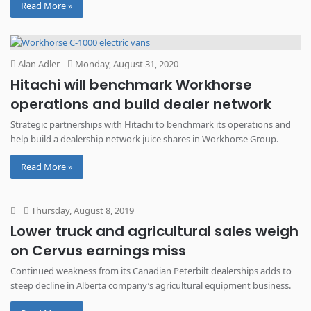
Read More »
Alan Adler
Monday, August 31, 2020
Hitachi will benchmark Workhorse
operations and build dealer network
Strategic partnerships with Hitachi to benchmark its operations and
help build a dealership network juice shares in Workhorse Group.
Read More »
Thursday, August 8, 2019
Lower truck and agricultural sales weigh
on Cervus earnings miss
Continued weakness from its Canadian Peterbilt dealerships adds to
steep decline in Alberta company’s agricultural equipment business.