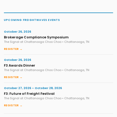
UPCOMING FREIGHTWAVES EVENTS
October 26, 2026
Brokerage Compliance Symposium
The Signal at Chattanooga Choo Choo • Chattanooga, TN
REGISTER →
October 26, 2026
F3 Awards Dinner
The Signal at Chattanooga Choo Choo • Chattanooga, TN
REGISTER →
October 27, 2026 – October 28, 2026
F3: Future of Freight Festival
The Signal at Chattanooga Choo Choo • Chattanooga, TN
REGISTER →