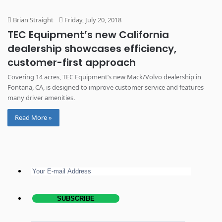
Brian Straight
Friday, July 20, 2018
TEC Equipment’s new California
dealership showcases efficiency,
customer-first approach
Covering 14 acres, TEC Equipment’s new Mack/Volvo dealership in
Fontana, CA, is designed to improve customer service and features
many driver amenities.
Read More »