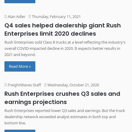
Alan Adler
Thursday, February 11, 2021
Q4 sales helped dealership giant Rush
Enterprises limit 2020 declines
Rush Enterprises sold Class 8 trucks at a level reflecting the industry’s
overall COVID-impacted decline in 2020. It expects better results in
2021 and beyond.
Read More »
FreightWaves Staff
Wednesday, October 21, 2020
Rush Enterprises crushes Q3 sales and
earnings projections
Rush Enterprises reported lower Q3 sales and earnings. But the truck
dealership network exceeded analyst estimates in both top and
bottom line.