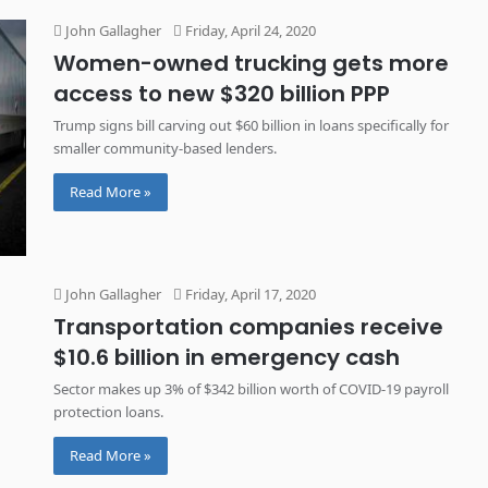
John Gallagher
Friday, April 24, 2020
Women-owned trucking gets more
access to new $320 billion PPP
Trump signs bill carving out $60 billion in loans specifically for
smaller community-based lenders.
Read More »
John Gallagher
Friday, April 17, 2020
Transportation companies receive
$10.6 billion in emergency cash
Sector makes up 3% of $342 billion worth of COVID-19 payroll
protection loans.
Read More »