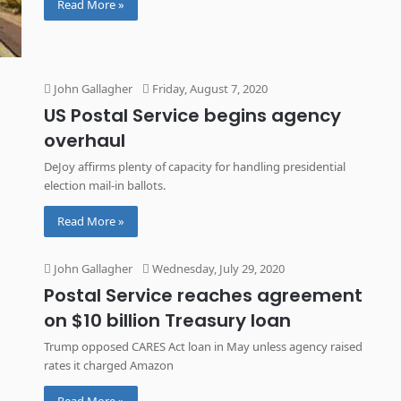
Read More »
John Gallagher
Friday, August 7, 2020
US Postal Service begins agency
overhaul
DeJoy affirms plenty of capacity for handling presidential
election mail-in ballots.
Read More »
John Gallagher
Wednesday, July 29, 2020
Postal Service reaches agreement
on $10 billion Treasury loan
Trump opposed CARES Act loan in May unless agency raised
rates it charged Amazon