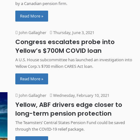
by a Canadian pension firm.
Read More »
John Gallagher
Thursday, June 3, 2021
Congress escalates probe into
Yellow’s $700M COVID loan
A U.S. House subcommittee has launched an investigation into
Yellow Corp.’s $700 million CARES Act loan.
Read More »
John Gallagher
Wednesday, February 10, 2021
Yellow, ABF drivers edge closer to
long-term pension protection
The Teamsters’ Central States Pension Fund could be saved
through the COVID-19 relief package.