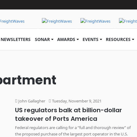
NEWSLETTERS
SONAR
AWARDS
EVENTS
RESOURCES
epartment
John Gallagher
Tuesday, November 9, 2021
US regulators balk at billion-dollar
takeover of Ports America
Federal regulators are calling for a “full and thorough review” of
the proposed purchase of the largest port operator in the U.S.