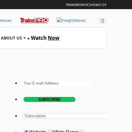
Newsletters
Contact Us
Search
Watch
Now
ABOUT US
●