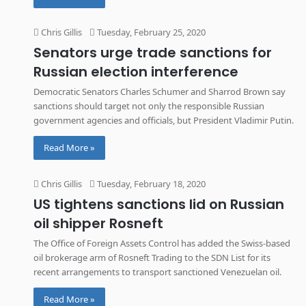
Chris Gillis
Tuesday, February 25, 2020
Senators urge trade sanctions for
Russian election interference
Democratic Senators Charles Schumer and Sharrod Brown say
sanctions should target not only the responsible Russian
government agencies and officials, but President Vladimir Putin.
Read More »
Chris Gillis
Tuesday, February 18, 2020
US tightens sanctions lid on Russian
oil shipper Rosneft
The Office of Foreign Assets Control has added the Swiss-based
oil brokerage arm of Rosneft Trading to the SDN List for its
recent arrangements to transport sanctioned Venezuelan oil.
Read More »