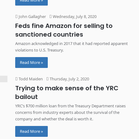
Read More »
John Gallagher
Wednesday, July 8, 2020
Feds fine Amazon for selling to
sanctioned countries
Amazon acknowledged in 2017 that it had reported apparent
violations to U.S. Treasury.
Read More »
Todd Maiden
Thursday, July 2, 2020
Trying to make sense of the YRC
bailout
YRC’s $700 million loan from the Treasury Department raises
concerns from industry experts about the survival of the
company and whether the deal is worth it.
Read More »