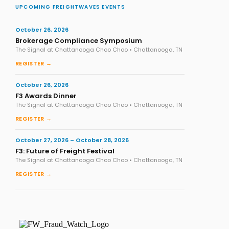
UPCOMING FREIGHTWAVES EVENTS
October 26, 2026
Brokerage Compliance Symposium
The Signal at Chattanooga Choo Choo • Chattanooga, TN
REGISTER →
October 26, 2026
F3 Awards Dinner
The Signal at Chattanooga Choo Choo • Chattanooga, TN
REGISTER →
October 27, 2026 – October 28, 2026
F3: Future of Freight Festival
The Signal at Chattanooga Choo Choo • Chattanooga, TN
REGISTER →