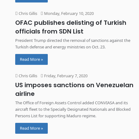
Chris Gillis
Monday, February 10, 2020
OFAC publishes delisting of Turkish
officials from SDN List
President Trump directed the removal of sanctions against the
Turkish defense and energy ministries on Oct. 23.
Read More »
Chris Gillis
Friday, February 7, 2020
US imposes sanctions on Venezuelan
airline
The Office of Foreign Assets Control added CONVIASA and its
aircraft fleet to the Specially Designated Nationals and Blocked
Persons List for supporting Maduro regime.
Read More »