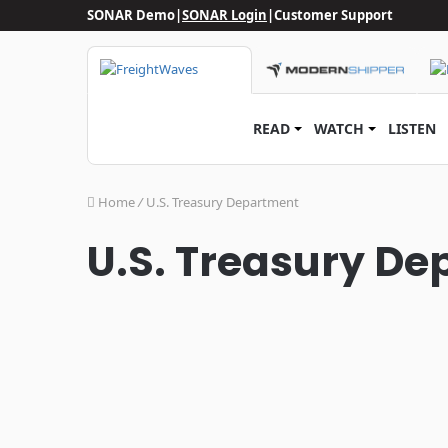
SONAR Demo
|
SONAR Login
|
Customer Support
READ
WATCH
LISTEN
Home
/
U.S. Treasury Department
U.S. Treasury D