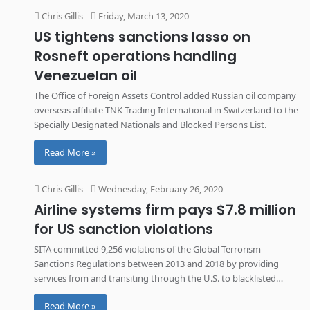
Chris Gillis
Friday, March 13, 2020
US tightens sanctions lasso on
Rosneft operations handling
Venezuelan oil
The Office of Foreign Assets Control added Russian oil company
overseas affiliate TNK Trading International in Switzerland to the
Specially Designated Nationals and Blocked Persons List.
Read More »
Chris Gillis
Wednesday, February 26, 2020
Airline systems firm pays $7.8 million
for US sanction violations
SITA committed 9,256 violations of the Global Terrorism
Sanctions Regulations between 2013 and 2018 by providing
services from and transiting through the U.S. to blacklisted
Syrian and Iranian airlines.
Read More »