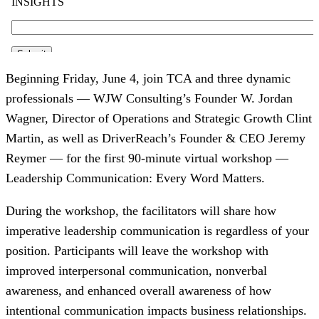
Beginning Friday, June 4, join TCA and three dynamic
professionals — WJW Consulting’s Founder W. Jordan
Wagner, Director of Operations and Strategic Growth Clint
Martin, as well as DriverReach’s Founder & CEO Jeremy
Reymer — for the first 90-minute virtual workshop —
Leadership Communication: Every Word Matters.
During the workshop, the facilitators will share how
imperative leadership communication is regardless of your
position. Participants will leave the workshop with
improved interpersonal communication, nonverbal
awareness, and enhanced overall awareness of how
intentional communication impacts business relationships.