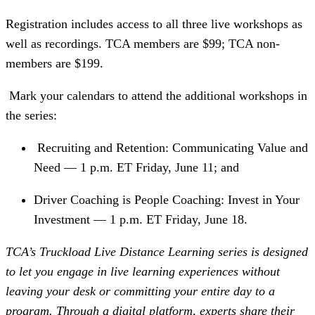
Registration includes access to all three live workshops as
well as recordings. TCA members are $99; TCA non-
members are $199.
Mark your calendars to attend the additional workshops in
the series:
 Recruiting and Retention: Communicating Value and 
Need — 1 p.m. ET Friday, June 11; and
Driver Coaching is People Coaching: Invest in Your 
Investment — 1 p.m. ET Friday, June 18.
TCA’s Truckload Live Distance Learning series is designed
to let you engage in live learning experiences without
leaving your desk or committing your entire day to a
program. Through a digital platform, experts share their