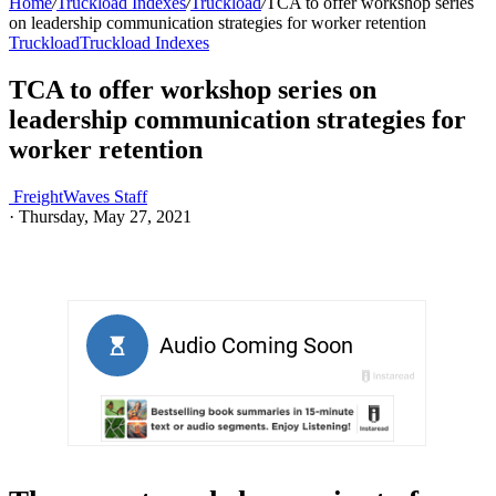
Home
/
Truckload Indexes
/
Truckload
/
TCA to offer workshop series
on leadership communication strategies for worker retention
Truckload
Truckload Indexes
TCA to offer workshop series on
leadership communication strategies for
worker retention
FreightWaves Staff
·
Thursday, May 27, 2021