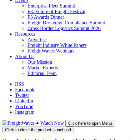
Events
Enterprise Fleet Summit
F3: Future of Freight Festival
F3 Awards Dinner
Freight Brokerage Compliance Summit
Cross Border Logistics Summit 2026
Resources
Advertise
Freight Industry White Papers
FreightWaves Webinars
About Us
Our Mission
Market Experts
Editorial Team
RSS
Facebook
Twitter
LinkedIn
YouTube
Instagram
●
Watch
Now
Click here to open Menu
Click to close the product launchpad