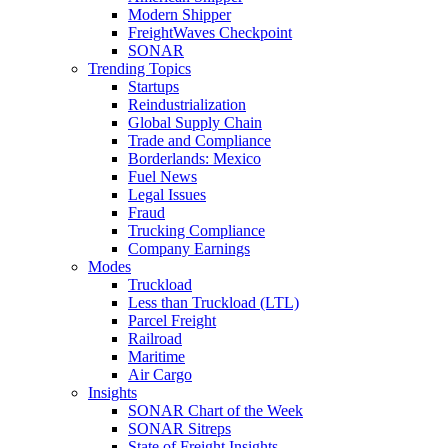
Modern Shipper
FreightWaves Checkpoint
SONAR
Trending Topics
Startups
Reindustrialization
Global Supply Chain
Trade and Compliance
Borderlands: Mexico
Fuel News
Legal Issues
Fraud
Trucking Compliance
Company Earnings
Modes
Truckload
Less than Truckload (LTL)
Parcel Freight
Railroad
Maritime
Air Cargo
Insights
SONAR Chart of the Week
SONAR Sitreps
State of Freight Insights