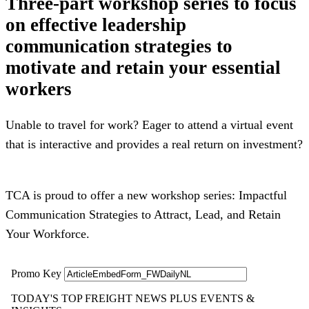
Three-part workshop series to focus
on effective leadership
communication strategies to
motivate and retain your essential
workers
Unable to travel for work? Eager to attend a virtual event
that is interactive and provides a real return on investment?
TCA is proud to offer a new workshop series: Impactful
Communication Strategies to Attract, Lead, and Retain
Your Workforce.