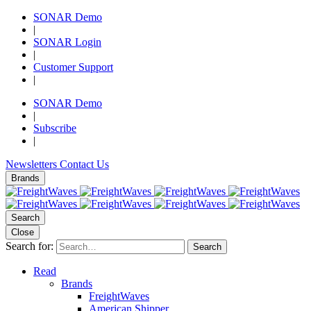
SONAR Demo
|
SONAR Login
|
Customer Support
|
SONAR Demo
|
Subscribe
|
Newsletters
Contact Us
Brands
Search
Close
Search for:
Search
Read
Brands
FreightWaves
American Shipper