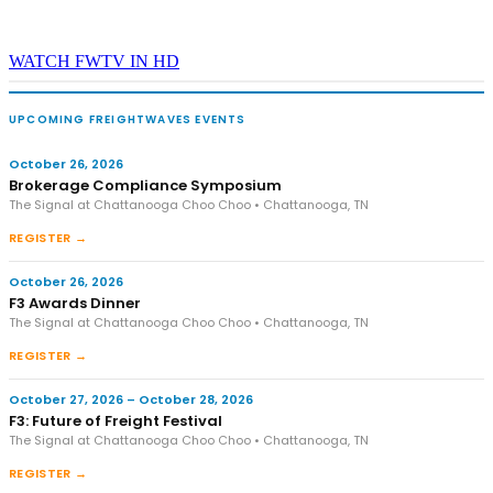
WATCH FWTV IN HD
UPCOMING FREIGHTWAVES EVENTS
October 26, 2026
Brokerage Compliance Symposium
The Signal at Chattanooga Choo Choo • Chattanooga, TN
REGISTER →
October 26, 2026
F3 Awards Dinner
The Signal at Chattanooga Choo Choo • Chattanooga, TN
REGISTER →
October 27, 2026 – October 28, 2026
F3: Future of Freight Festival
The Signal at Chattanooga Choo Choo • Chattanooga, TN
REGISTER →