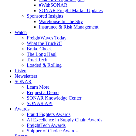
#WithSONAR
SONAR Freight Market Updates
Sponsored Insights
Warehouse In The Sky
Insurance & Risk Management
Watch
FreightWaves Today
What the Truck?!?
Brake Check
The Long Haul
TruckTech
Loaded & Rolling
Listen
Newsletters
SONAR
Learn More
Request a Demo
SONAR Knowledge Center
SONAR API
Awards
Fraud Fighters Awards
AI Excellence in Supply Chain Awards
FreightTech Awards
Shipper of Choice Awards