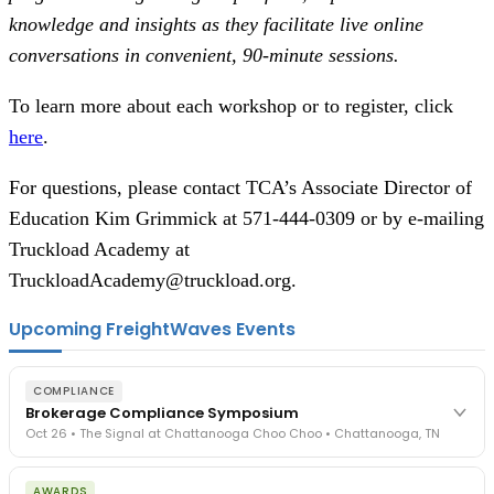
knowledge and insights as they facilitate live online
conversations in convenient, 90-minute sessions.
To learn more about each workshop or to register, click
here
.
For questions, please contact TCA’s Associate Director of
Education Kim Grimmick at 571-444-0309 or by e-mailing
Truckload Academy at
TruckloadAcademy@truckload.org.
Upcoming FreightWaves Events
COMPLIANCE
Brokerage Compliance Symposium
Oct 26 • The Signal at Chattanooga Choo Choo • Chattanooga, TN
The day before F3. Every compliance issue you face - fraud
AWARDS