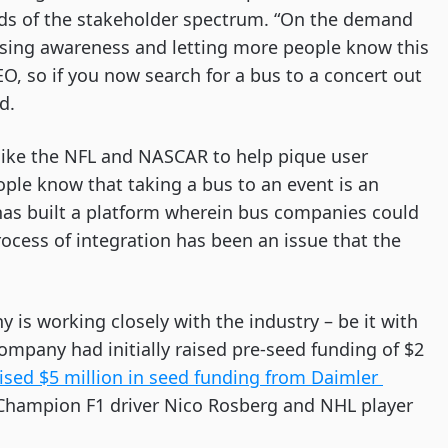
ds of the stakeholder spectrum. “On the demand 
ising awareness and letting more people know this 
O, so if you now search for a bus to a concert out 
d. 
 like the NFL and NASCAR to help pique user 
ople know that taking a bus to an event is an 
has built a platform wherein bus companies could 
ocess of integration has been an issue that the 
is working closely with the industry – be it with 
mpany had initially raised pre-seed funding of $2 
ised $5 million in seed funding from Daimler 
d Champion F1 driver Nico Rosberg and NHL player 