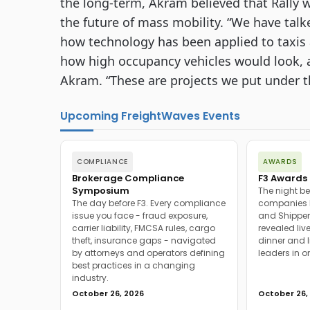
the long-term, Akram believed that Rally w
the future of mass mobility. “We have talke
how technology has been applied to taxis an
how high occupancy vehicles would look, 
Akram. “These are projects we put under the
Upcoming FreightWaves Events
COMPLIANCE
AWARDS
Brokerage Compliance
F3 Awards 
Symposium
The night be
The day before F3. Every compliance
companies h
issue you face - fraud exposure,
and Shipper
carrier liability, FMCSA rules, cargo
revealed live
theft, insurance gaps - navigated
dinner and l
by attorneys and operators defining
leaders in o
best practices in a changing
industry.
October 26, 2026
October 26,