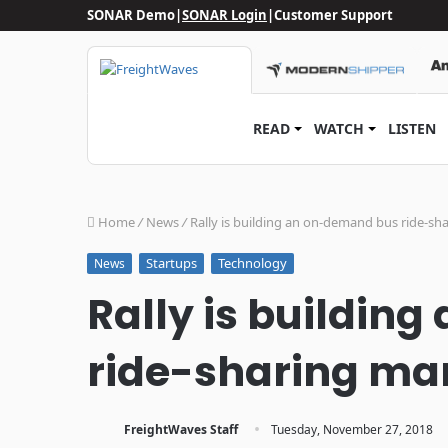
SONAR Demo
|
SONAR Login
|
Customer Support
READ
WATCH
LISTEN
Home
/
News
/
Rally is building an on-demand bus ride-sha
Startups
Technology
News
Rally is buildin
ride-sharing mark
·
FreightWaves Staff
Tuesday, November 27, 2018