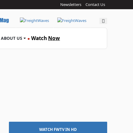
Newsletters
Contact Us
Search
Watch
Now
ABOUT US
●
WATCH FWTV IN HD