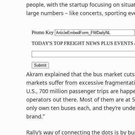
people, with the startup focusing on situ
large numbers – like concerts, sporting eve
Akram explained that the bus market cuts p
markets suffer from excessive fragmentati
U.S., 700 million passenger trips are happe
operators out there. Most of them are at 5
only own ten buses each, and they’re under
brand.”
Rally’s way of connecting the dots is by b