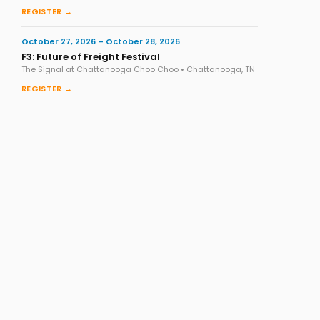
REGISTER →
October 27, 2026 – October 28, 2026
F3: Future of Freight Festival
The Signal at Chattanooga Choo Choo • Chattanooga, TN
REGISTER →