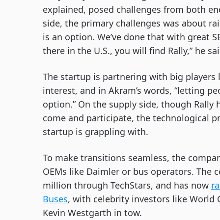
explained, posed challenges from both en
side, the primary challenges was about ra
is an option. We’ve done that with great SE
there in the U.S., you will find Rally,” he sai
The startup is partnering with big players
interest, and in Akram’s words, “letting pe
option.” On the supply side, though Rally 
come and participate, the technological pr
startup is grappling with. 
To make transitions seamless, the company 
OEMs like Daimler or bus operators. The co
million through TechStars, and has now 
ra
Buses
, with celebrity investors like Worl
Kevin Westgarth in tow. 