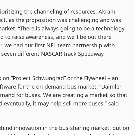
ritizing the channeling of resources, Akram 
ct, as the proposition was challenging and was 
market. “There is always going to be a technology 
ed to raise awareness, and we’ll be out there 
ar, we had our first NFL team partnership with 
th seven different NASCAR track Speedway 
 on “Project Schwungrad” or the Flywheel – an 
ftware for the on-demand bus market. “Daimler 
mand for buses. We are creating a market so that 
eventually, it may help sell more buses,” said 
ehind innovation in the bus-sharing market, but on 