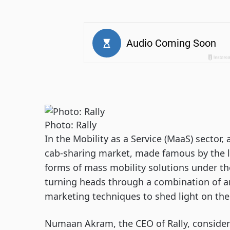
Photo: Rally
In the Mobility as a Service (MaaS) sector,
cab-sharing market, made famous by the li
forms of mass mobility solutions under th
turning heads through a combination of an
marketing techniques to shed light on the 
Numaan Akram, the CEO of Rally, considers