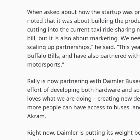
When asked about how the startup was prio
noted that it was about building the produ
cutting into the current taxi ride-sharing 
bill, but it is also about marketing. We ne
scaling up partnerships,” he said. “This ye
Buffalo Bills, and have also partnered wi
motorsports.”
Rally is now partnering with Daimler Buses
effort of developing both hardware and so
loves what we are doing – creating new de
more people can have access to buses, and 
Akram. 
Right now, Daimler is putting its weight b