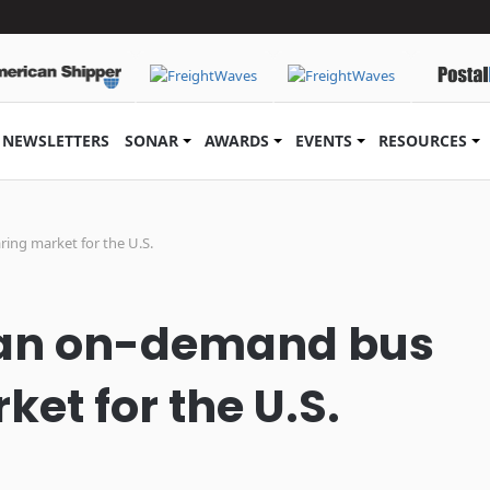
NEWSLETTERS
SONAR
AWARDS
EVENTS
RESOURCES
ring market for the U.S.
g an on-demand bus
et for the U.S.