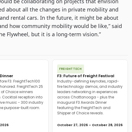
ould be collaborating on projects that envision 
d about all the changes in private mobility and 
d rental cars. In the future, it might be about 
and how community mobility would be like,” said 
 Flywheel, but it is a long-term vision.”
FREIGHTTECH
Dinner
F3: Future of Freight Festival
fore F3. FreightTech100
Industry-defining keynotes, rapid-
onored. FreightTech 25
fire technology demos, and industry
 of Choice winners
leaders networking in experiences
. Cocktail reception into
across Chattanooga - plus the
ive music - 300 industry
inaugural F3 Awards Dinner
ne purpose-built room.
featuring the FreightTech and
Shipper of Choice reveals.
 2026
October 27, 2026 – October 28, 2026