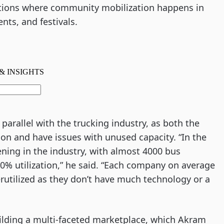
ations where community mobilization happens in 
nts, and festivals.  
arallel with the trucking industry, as both the 
on and have issues with unused capacity. “In the 
ning in the industry, with almost 4000 bus 
0% utilization,” he said. “Each company on average 
utilized as they don’t have much technology or a 
uilding a multi-faceted marketplace, which Akram 