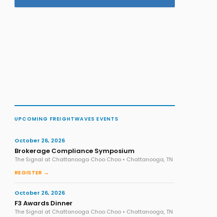
UPCOMING FREIGHTWAVES EVENTS
October 26, 2026
Brokerage Compliance Symposium
The Signal at Chattanooga Choo Choo • Chattanooga, TN
REGISTER →
October 26, 2026
F3 Awards Dinner
The Signal at Chattanooga Choo Choo • Chattanooga, TN