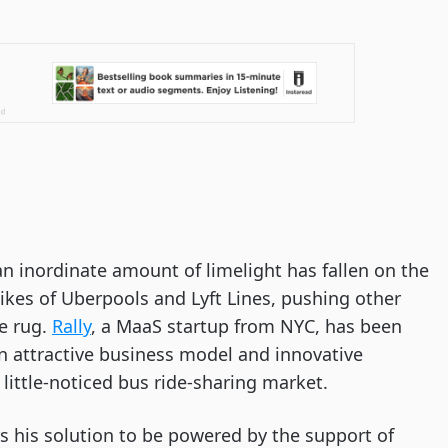
 an inordinate amount of limelight has fallen on the 
kes of Uberpools and Lyft Lines, pushing other 
e rug. 
Rally
, a MaaS startup from NYC, has been 
 attractive business model and innovative 
little-noticed bus ride-sharing market. 
 his solution to be powered by the support of 