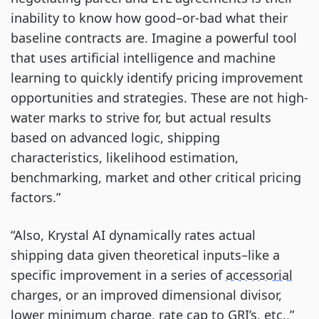
inability to know how good–or-bad what their
baseline contracts are. Imagine a powerful tool
that uses artificial intelligence and machine
learning to quickly identify pricing improvement
opportunities and strategies. These are not high-
water marks to strive for, but actual results
based on advanced logic, shipping
characteristics, likelihood estimation,
benchmarking, market and other critical pricing
factors.”
“Also, Krystal AI dynamically rates actual
shipping data given theoretical inputs–like a
specific improvement in a series of
accessorial
charges, or an improved dimensional divisor,
lower minimum charge, rate cap to GRI’s, etc.,”