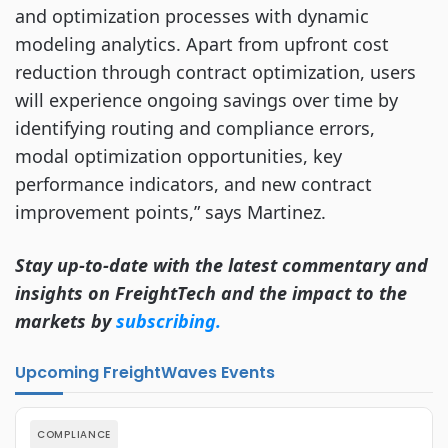
and optimization processes with dynamic
modeling analytics. Apart from upfront cost
reduction through contract optimization, users
will experience ongoing savings over time by
identifying routing and compliance errors,
modal optimization opportunities, key
performance indicators, and new contract
improvement points,” says Martinez.
Stay up-to-date with the latest commentary and
insights on FreightTech and the impact to the
markets by
subscribing.
Upcoming FreightWaves Events
COMPLIANCE