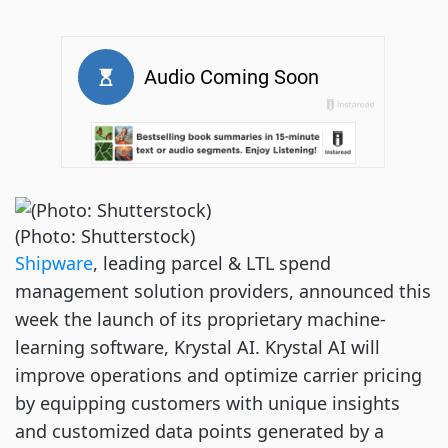
(Photo: Shutterstock)
Shipware
, leading parcel & LTL spend
management solution providers, announced this
week the launch of its proprietary machine-
learning software, Krystal AI. Krystal AI will
improve operations and optimize carrier pricing
by equipping customers with unique insights
and customized data points generated by a