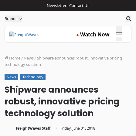
Newsletters
Contact Us
Sea
Brands
Click here
Watch
Now
●
Home
/
News
/
Shipware announces robust, innovative pricing
technology solution
Technology
News
Shipware announces
robust, innovative pricing
technology solution
·
FreightWaves Staff
Friday, June 01, 2018