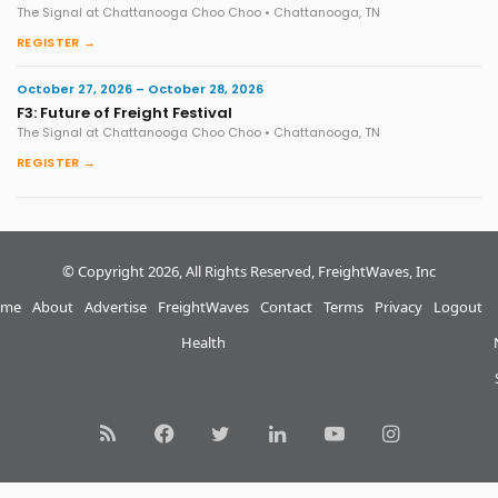
The Signal at Chattanooga Choo Choo • Chattanooga, TN
REGISTER →
October 27, 2026 – October 28, 2026
F3: Future of Freight Festival
The Signal at Chattanooga Choo Choo • Chattanooga, TN
REGISTER →
© Copyright 2026, All Rights Reserved, FreightWaves, Inc
me
About
Advertise
FreightWaves
Contact
Terms
Privacy
Logout
Health
RSS
Facebook
Twitter
LinkedIn
YouTube
Instagram