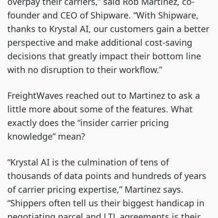
overpay their carriers,” said Rob Martinez, co-
founder and CEO of Shipware. “With Shipware,
thanks to Krystal AI, our customers gain a better
perspective and make additional cost-saving
decisions that greatly impact their bottom line
with no disruption to their workflow.”
FreightWaves reached out to Martinez to ask a
little more about some of the features. What
exactly does the “insider carrier pricing
knowledge” mean?
“Krystal AI is the culmination of tens of
thousands of data points and hundreds of years
of carrier pricing expertise,” Martinez says.
“Shippers often tell us their biggest handicap in
negotiating parcel and LTL agreements is their