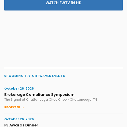
WATCH FWTV IN HD
UPCOMING FREIGHTWAVES EVENTS
October 26, 2026
Brokerage Compliance Symposium
The Signal at Chattanooga Choo Choo • Chattanooga, TN
REGISTER →
October 26, 2026
F3 Awards Dinner