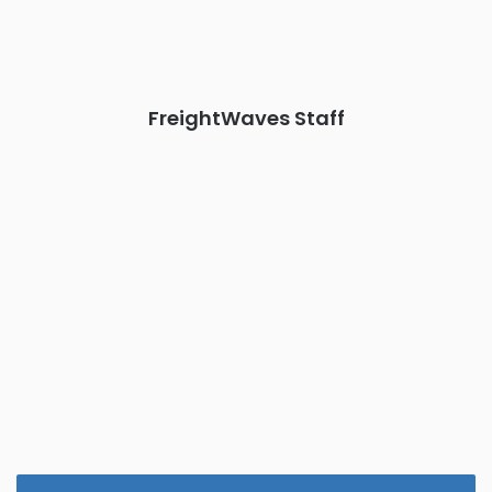
the FreightTech and Shipper of Choice reveals.
The Signal at Chattanooga Choo Choo • Chattanooga, TN
REGISTER NOW
FreightWaves Staff