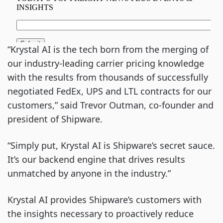
“Krystal AI is the tech born from the merging of
our industry-leading carrier pricing knowledge
with the results from thousands of successfully
negotiated FedEx, UPS and LTL contracts for our
customers,” said Trevor Outman, co-founder and
president of Shipware.
“Simply put, Krystal AI is Shipware’s secret sauce.
It’s our backend engine that drives results
unmatched by anyone in the industry.”
Krystal AI provides Shipware’s customers with
the insights necessary to proactively reduce