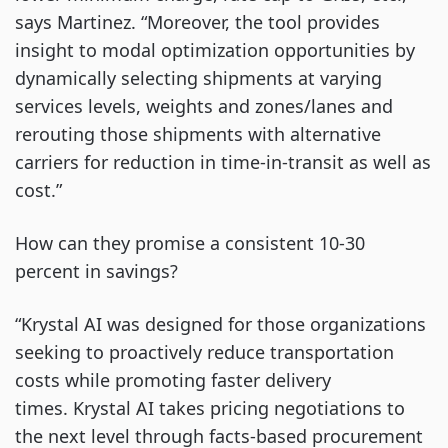
says Martinez. “Moreover, the tool provides
insight to modal optimization opportunities by
dynamically selecting shipments at varying
services levels, weights and zones/lanes and
rerouting those shipments with alternative
carriers for reduction in time-in-transit as well as
cost.”
How can they promise a consistent 10-30
percent in savings?
“Krystal AI was designed for those organizations
seeking to proactively reduce transportation
costs while promoting faster delivery
times. Krystal AI takes pricing negotiations to
the next level through facts-based procurement