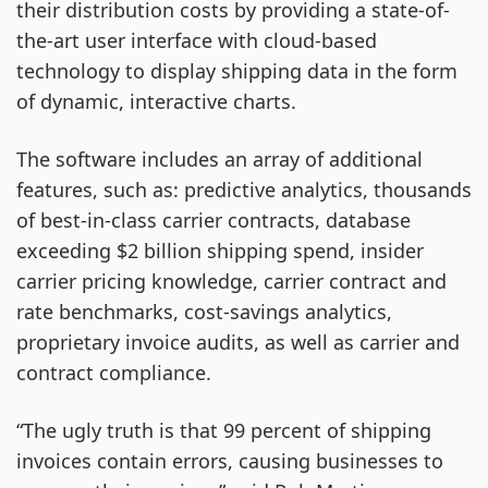
their distribution costs by providing a state-of-
the-art user interface with cloud-based
technology to display shipping data in the form
of dynamic, interactive charts.
The software includes an array of additional
features, such as: predictive analytics, thousands
of best-in-class carrier contracts, database
exceeding $2 billion shipping spend, insider
carrier pricing knowledge, carrier contract and
rate benchmarks, cost-savings analytics,
proprietary invoice audits, as well as carrier and
contract compliance.
“The ugly truth is that 99 percent of shipping
invoices contain errors, causing businesses to