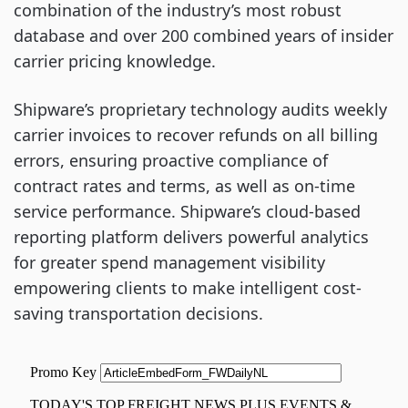
combination of the industry’s most robust
database and over 200 combined years of insider
carrier pricing knowledge.
Shipware’s proprietary technology audits weekly
carrier invoices to recover refunds on all billing
errors, ensuring proactive compliance of
contract rates and terms, as well as on-time
service performance. Shipware’s cloud-based
reporting platform delivers powerful analytics
for greater spend management visibility
empowering clients to make intelligent cost-
saving transportation decisions.