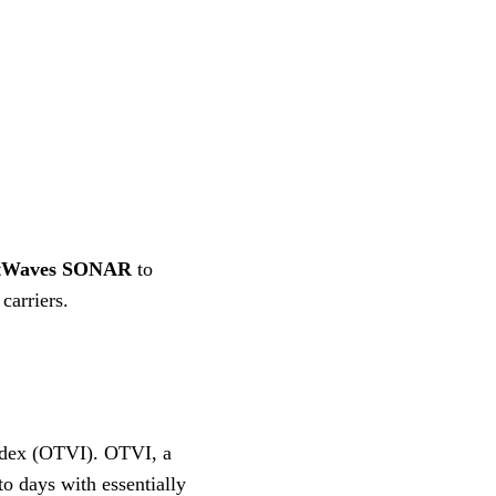
tWaves
SONAR
to
 carriers.
dex (OTVI). OTVI, a
to days with essentially