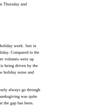
on Thursday and
holiday week. Just in
oliday. Compared to the
der volumes were up
is being driven by the
he holiday noise and
early always go through
Thanksgiving was quite
st the gap has been.