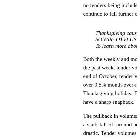
no tenders being inclu
continue to fall further 
Thanksgiving caus
SONAR: OTVI.USA:
To learn more ab
Both the weekly and mon
the past week, tender v
end of October, tender
over 0.5% month-over-mo
Thanksgiving holiday. D
have a sharp snapback.
The pullback in volumes
a stark fall-off around
drastic. Tender volumes