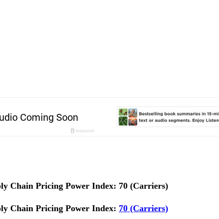
y Chain Pricing Power Index: 70 (Carriers)
ly Chain Pricing Power Index:
70 (Carriers)