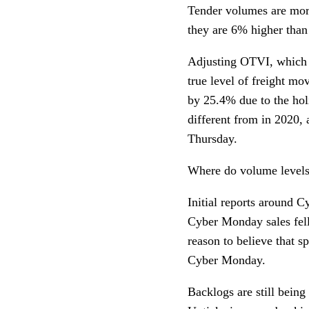
Tender volumes are more
they are 6% higher than
Adjusting OTVI, which i
true level of freight m
by 25.4% due to the hol
different from in 2020,
Thursday.
Where do volume levels
Initial reports around 
Cyber Monday sales fell
reason to believe that s
Cyber Monday.
Backlogs are still being