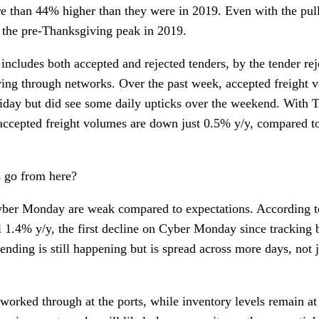
 than 44% higher than they were in 2019. Even with the pul
 the pre-Thanksgiving peak in 2019.
ncludes both accepted and rejected tenders, by the tender rej
oving through networks. Over the past week, accepted freight
iday but did see some daily upticks over the weekend. With T
 accepted freight volumes are down just 0.5% y/y, compared t
 go from here?
Cyber Monday are weak compared to expectations. According 
 1.4% y/y, the first decline on Cyber Monday since tracking 
pending is still happening but is spread across more days, not
 worked through at the ports, while inventory levels remain at 