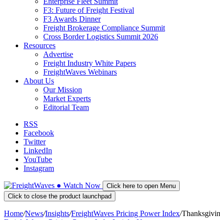
Enterprise Fleet Summit
F3: Future of Freight Festival
F3 Awards Dinner
Freight Brokerage Compliance Summit
Cross Border Logistics Summit 2026
Resources
Advertise
Freight Industry White Papers
FreightWaves Webinars
About Us
Our Mission
Market Experts
Editorial Team
RSS
Facebook
Twitter
LinkedIn
YouTube
Instagram
●
Watch
Now
Click here to open Menu
Click to close the product launchpad
Home
/
News
/
Insights
/
FreightWaves Pricing Power Index
/
Thanksgiving