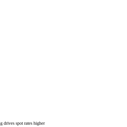
 drives spot rates higher