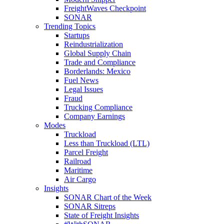
FreightWaves Checkpoint
SONAR
Trending Topics
Startups
Reindustrialization
Global Supply Chain
Trade and Compliance
Borderlands: Mexico
Fuel News
Legal Issues
Fraud
Trucking Compliance
Company Earnings
Modes
Truckload
Less than Truckload (LTL)
Parcel Freight
Railroad
Maritime
Air Cargo
Insights
SONAR Chart of the Week
SONAR Sitreps
State of Freight Insights