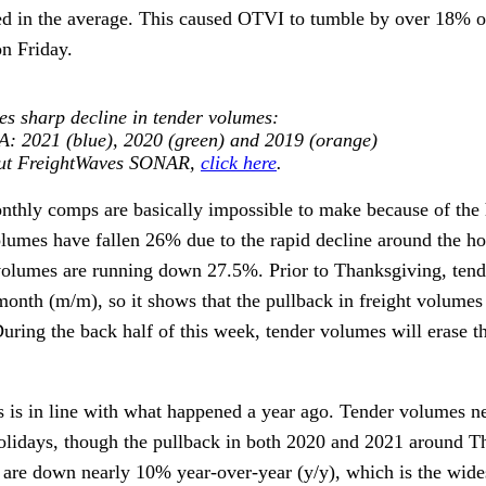
ded in the average. This caused OTVI to tumble by over 18% 
on Friday.
es sharp decline in tender volumes
:
 2021 (blue), 2020 (green) and 2019 (orange)
out FreightWaves SONAR,
click here
.
thly comps are basically impossible to make because of the 
olumes have fallen 26% due to the rapid decline around the h
 volumes are running down 27.5%. Prior to Thanksgiving, ten
nth (m/m), so it shows that the pullback in freight volumes 
uring the back half of this week, tender volumes will erase t
 is in line with what happened a year ago. Tender volumes n
 holidays, though the pullback in both 2020 and 2021 around 
 are down nearly 10% year-over-year (y/y), which is the wide