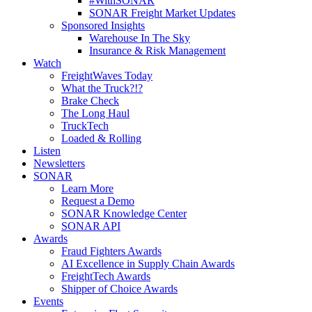
#WithSONAR
SONAR Freight Market Updates
Sponsored Insights
Warehouse In The Sky
Insurance & Risk Management
Watch
FreightWaves Today
What the Truck?!?
Brake Check
The Long Haul
TruckTech
Loaded & Rolling
Listen
Newsletters
SONAR
Learn More
Request a Demo
SONAR Knowledge Center
SONAR API
Awards
Fraud Fighters Awards
AI Excellence in Supply Chain Awards
FreightTech Awards
Shipper of Choice Awards
Events