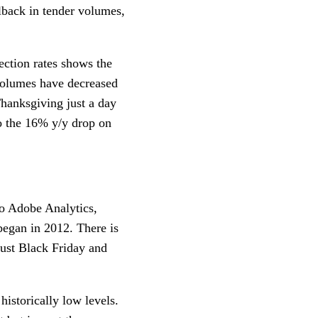
lback in tender volumes,
ection rates shows the
 volumes have decreased
hanksgiving just a day
o the 16% y/y drop on
to Adobe Analytics,
began in 2012. There is
 just Black Friday and
historically low levels.