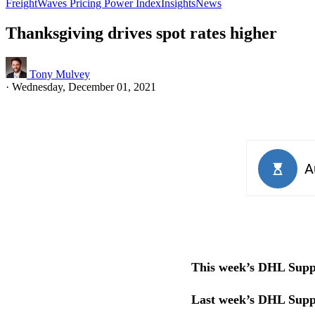
FreightWaves Pricing Power Index
Insights
News
Thanksgiving drives spot rates higher
Tony Mulvey
·
Wednesday, December 01, 2021
This week’s DHL Suppl
Last week’s DHL Supp