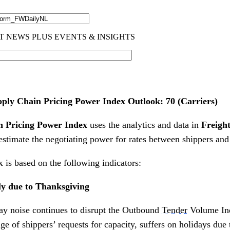
ly Chain Pricing Power Index Outlook: 70 (Carriers)
 Pricing Power Index
uses the analytics and data in
Freigh
estimate the negotiating power for rates between shippers and
 is based on the following indicators:
ly due to Thanksgiving
ay noise continues to disrupt the Outbound
Tender
Volume In
 of shippers’ requests for capacity, suffers on holidays due 