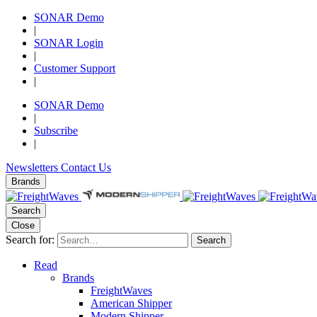
SONAR Demo
|
SONAR Login
|
Customer Support
|
SONAR Demo
|
Subscribe
|
Newsletters
Contact Us
Brands
Search
Close
Search for:
Search
Read
Brands
FreightWaves
American Shipper
Modern Shipper