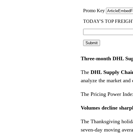
Three-month DHL Supp
The
DHL Supply Chain
analyze the market and 
The Pricing Power Index
Volumes decline sharp
The Thanksgiving holid
seven-day moving average