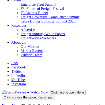
Events
Enterprise Fleet Summit
F3: Future of Freight Festival
F3 Awards Dinner
Freight Brokerage Compliance Summit
Cross Border Logistics Summit 2026
Resources
Advertise
Freight Industry White Papers
FreightWaves Webinars
About Us
Our Mission
Market Experts
Editorial Team
RSS
Facebook
Twitter
LinkedIn
YouTube
Instagram
●
Watch
Now
Click here to open Menu
Click to close the product launchpad