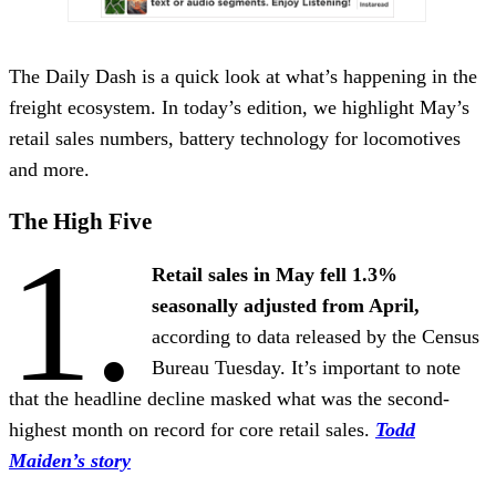
The Daily Dash is a quick look at what’s happening in the
freight ecosystem. In today’s edition, we highlight May’s
retail sales numbers, battery technology for locomotives
and more.
The High Five
1.
Retail sales in May fell 1.3%
seasonally adjusted from April,
according to data released by the Census
Bureau Tuesday. It’s important to note
that the headline decline masked what was the second-
highest month on record for core retail sales.
Todd
Maiden’s story