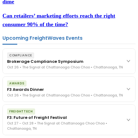
dime
Can retailers’ marketing efforts reach the right
consumer 90% of the time?
Upcoming FreightWaves Events
COMPLIANCE
Brokerage Compliance Symposium
Oct 26 • The Signal at Chattanooga Choo Choo • Chattanooga, TN
The day before F3. Every compliance issue you face - fraud
AWARDS
exposure, carrier liability, FMCSA rules, cargo theft, insurance gaps
F3 Awards Dinner
- navigated by attorneys and operators defining best practices
Oct 26 • The Signal at Chattanooga Choo Choo • Chattanooga, TN
in a changing industry.
The Signal at Chattanooga Choo Choo • Chattanooga, TN
The night before F3. FreightTech100 companies honored.
REGISTER NOW
FREIGHTTECH
FreightTech 25 and Shipper of Choice winners revealed live.
F3: Future of Freight Festival
Cocktail reception into dinner and live music - 300 industry
Oct 27 – Oct 28 • The Signal at Chattanooga Choo Choo •
leaders in one purpose-built room.
Chattanooga, TN
The Signal at Chattanooga Choo Choo • Chattanooga, TN