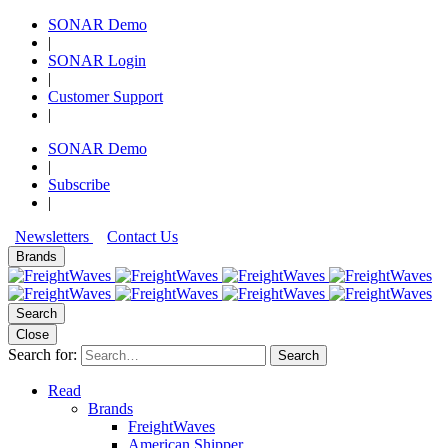
SONAR Demo
|
SONAR Login
|
Customer Support
|
SONAR Demo
|
Subscribe
|
Newsletters
Contact Us
Brands
Search
Close
Search for:
Search
Read
Brands
FreightWaves
American Shipper