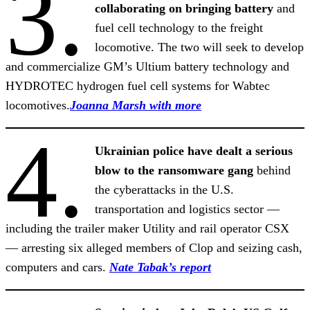
3.
collaborating on bringing battery
and
fuel cell technology to the freight
locomotive. The two will seek to develop
and commercialize GM’s Ultium battery technology and
HYDROTEC hydrogen fuel cell systems for Wabtec
locomotives.
Joanna Marsh with more
4.
Ukrainian police have dealt a serious
blow to the ransomware gang
behind
the cyberattacks in the U.S.
transportation and logistics sector —
including the trailer maker Utility and rail operator CSX
— arresting six alleged members of Clop and seizing cash,
computers and cars.
Nate Tabak’s report