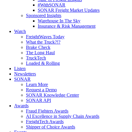
#WithSONAR
SONAR Freight Market Updates
Sponsored Insights
Warehouse In The Sky
Insurance & Risk Management
Watch
FreightWaves Today
What the Truck?!?
Brake Check
The Long Haul
TruckTech
Loaded & Rolling
Listen
Newsletters
SONAR
Learn More
Request a Demo
SONAR Knowledge Center
SONAR API
Awards
Fraud Fighters Awards
AI Excellence in Supply Chain Awards
FreightTech Awards
Shipper of Choice Awards