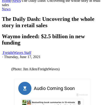
Home
/
News
/
The Daily Dash: Uncovering the whole story in retail
sales
News
The Daily Dash: Uncovering the whole
story in retail sales
Waymo indeed: $2.5 billion in new
funding
FreightWaves Staff
·
Thursday, June 17, 2021
(Photo: Jim Allen/FreightWaves)