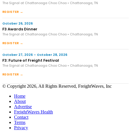
The Signal at Chattanooga Choo Choo • Chattanooga, TN
REGISTER →
October 26, 2026
F3 Awards Dinner
The Signal at Chattanooga Choo Choo • Chattanooga, TN
REGISTER →
October 27, 2026 – October 28, 2026
F3: Future of Freight Festival
The Signal at Chattanooga Choo Choo • Chattanooga, TN
REGISTER →
© Copyright 2026, All Rights Reserved, FreightWaves, Inc
Home
About
Advertise
FreightWaves Health
Contact
Terms
Privacy