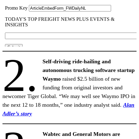
2.
Self-driving ride-hailing and
autonomous trucking software startup
Waymo
raised $2.5 billion of new
funding from original investors and
newcomer Tiger Global. “We may well see Waymo IPO in
the next 12 to 18 months,” one industry analyst said.
Alan
Adler’s story
Wabtec and General Motors are