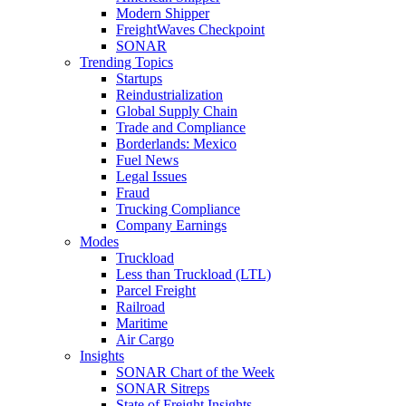
Modern Shipper
FreightWaves Checkpoint
SONAR
Trending Topics
Startups
Reindustrialization
Global Supply Chain
Trade and Compliance
Borderlands: Mexico
Fuel News
Legal Issues
Fraud
Trucking Compliance
Company Earnings
Modes
Truckload
Less than Truckload (LTL)
Parcel Freight
Railroad
Maritime
Air Cargo
Insights
SONAR Chart of the Week
SONAR Sitreps
State of Freight Insights