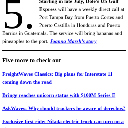
5.
Starting in late July, Dole’s US Gulf
Express
will have a weekly direct call at
Port Tampa Bay from Puerto Cortes and
Puerto Castilla in Honduras and Puerto
Barrios in Guatemala. The service will bring bananas and
pineapples to the port.
Joanna Marsh’s story
Five more to check out
FreightWaves Classics: Big plans for Interstate 11
coming down the road
Bringg reaches unicorn status with $100M Series E
AskWaves: Why should truckers be aware of derechos?
Exclusive first ride: Nikola electric truck can turn on a