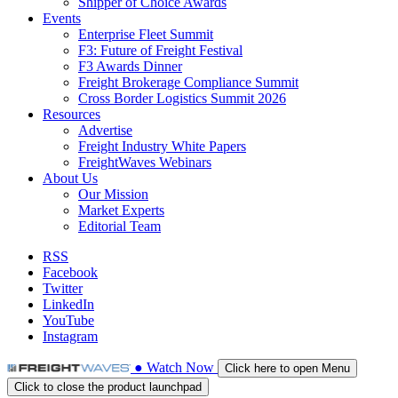
Shipper of Choice Awards
Events
Enterprise Fleet Summit
F3: Future of Freight Festival
F3 Awards Dinner
Freight Brokerage Compliance Summit
Cross Border Logistics Summit 2026
Resources
Advertise
Freight Industry White Papers
FreightWaves Webinars
About Us
Our Mission
Market Experts
Editorial Team
RSS
Facebook
Twitter
LinkedIn
YouTube
Instagram
●
Watch
Now
Click here to open Menu
Click to close the product launchpad