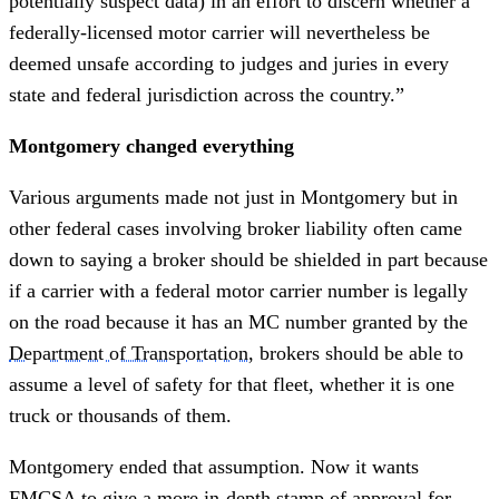
potentially suspect data) in an effort to discern whether a
federally-licensed motor carrier will nevertheless be
deemed unsafe according to judges and juries in every
state and federal jurisdiction across the country.”
Montgomery changed everything
Various arguments made not just in Montgomery but in
other federal cases involving broker liability often came
down to saying a broker should be shielded in part because
if a carrier with a federal motor carrier number is legally
on the road because it has an MC number granted by the
Department of Transportation
, brokers should be able to
assume a level of safety for that fleet, whether it is one
truck or thousands of them.
Montgomery ended that assumption. Now it wants
FMCSA to give a more in-depth stamp of approval for