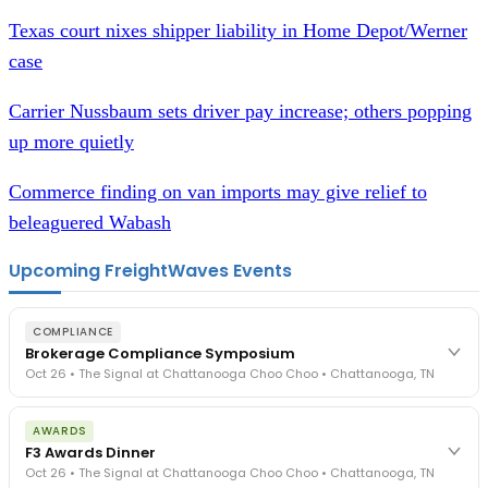
Texas court nixes shipper liability in Home Depot/Werner
case
Carrier Nussbaum sets driver pay increase; others popping
up more quietly
Commerce finding on van imports may give relief to
beleaguered Wabash
Upcoming FreightWaves Events
COMPLIANCE
Brokerage Compliance Symposium
Oct 26 • The Signal at Chattanooga Choo Choo • Chattanooga, TN
The day before F3. Every compliance issue you face - fraud
AWARDS
exposure, carrier liability, FMCSA rules, cargo theft, insurance gaps
F3 Awards Dinner
- navigated by attorneys and operators defining best practices
Oct 26 • The Signal at Chattanooga Choo Choo • Chattanooga, TN
in a changing industry.