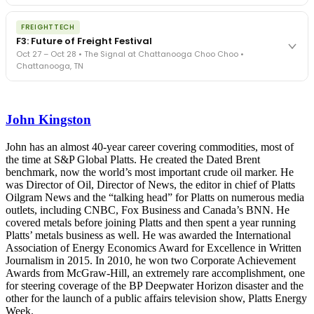
The Signal at Chattanooga Choo Choo • Chattanooga, TN
The night before F3. FreightTech100 companies honored.
REGISTER NOW
FREIGHTTECH
FreightTech 25 and Shipper of Choice winners revealed live.
F3: Future of Freight Festival
Cocktail reception into dinner and live music - 300 industry
Oct 27 – Oct 28 • The Signal at Chattanooga Choo Choo •
leaders in one purpose-built room.
Chattanooga, TN
The Signal at Chattanooga Choo Choo • Chattanooga, TN
REGISTER NOW
Industry-defining keynotes, rapid-fire technology demos, and
industry leaders networking in experiences across Chattanooga
John Kingston
- plus the inaugural F3 Awards Dinner featuring the FreightTech
and Shipper of Choice reveals.
The Signal at Chattanooga Choo Choo • Chattanooga, TN
John has an almost 40-year career covering commodities, most of
the time at S&P Global Platts. He created the Dated Brent
REGISTER NOW
benchmark, now the world’s most important crude oil marker. He
was Director of Oil, Director of News, the editor in chief of Platts
Oilgram News and the “talking head” for Platts on numerous media
outlets, including CNBC, Fox Business and Canada’s BNN. He
covered metals before joining Platts and then spent a year running
Platts’ metals business as well. He was awarded the International
Association of Energy Economics Award for Excellence in Written
Journalism in 2015. In 2010, he won two Corporate Achievement
Awards from McGraw-Hill, an extremely rare accomplishment, one
for steering coverage of the BP Deepwater Horizon disaster and the
other for the launch of a public affairs television show, Platts Energy
Week.