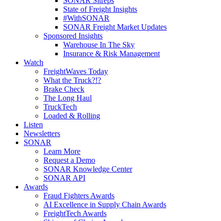
SONAR Sitreps
State of Freight Insights
#WithSONAR
SONAR Freight Market Updates
Sponsored Insights
Warehouse In The Sky
Insurance & Risk Management
Watch
FreightWaves Today
What the Truck?!?
Brake Check
The Long Haul
TruckTech
Loaded & Rolling
Listen
Newsletters
SONAR
Learn More
Request a Demo
SONAR Knowledge Center
SONAR API
Awards
Fraud Fighters Awards
AI Excellence in Supply Chain Awards
FreightTech Awards