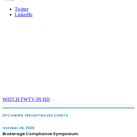
Twitter
LinkedIn
WATCH FWTV IN HD
UPCOMING FREIGHTWAVES EVENTS
October 26, 2026
Brokerage Compliance Symposium