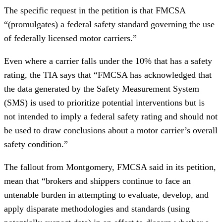
The specific request in the petition is that FMCSA
“(promulgates) a federal safety standard governing the use
of federally licensed motor carriers.”
Even where a carrier falls under the 10% that has a safety
rating, the TIA says that “FMCSA has acknowledged that
the data generated by the Safety Measurement System
(SMS) is used to prioritize potential interventions but is
not intended to imply a federal safety rating and should not
be used to draw conclusions about a motor carrier’s overall
safety condition.”
The fallout from Montgomery, FMCSA said in its petition,
mean that “brokers and shippers continue to face an
untenable burden in attempting to evaluate, develop, and
apply disparate methodologies and standards (using