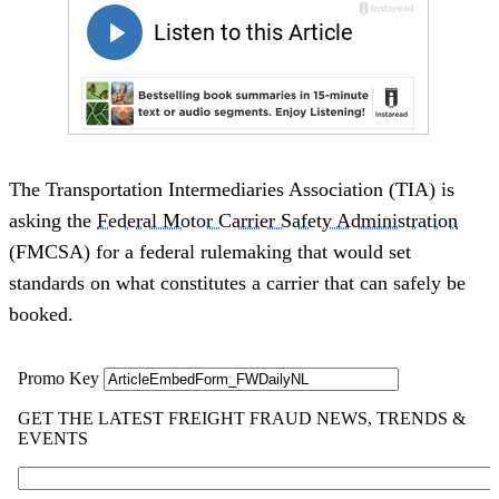
The Transportation Intermediaries Association (TIA) is
asking the
Federal Motor Carrier Safety Administration
(FMCSA) for a federal rulemaking that would set
standards on what constitutes a carrier that can safely be
booked.