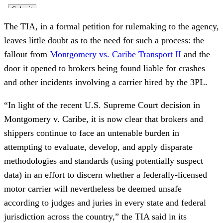
The TIA, in a formal petition for rulemaking to the agency,
leaves little doubt as to the need for such a process: the
fallout from
Montgomery vs. Caribe Transport II
and the
door it opened to brokers being found liable for crashes
and other incidents involving a carrier hired by the 3PL.
“In light of the recent U.S. Supreme Court decision in
Montgomery v. Caribe, it is now clear that brokers and
shippers continue to face an untenable burden in
attempting to evaluate, develop, and apply disparate
methodologies and standards (using potentially suspect
data) in an effort to discern whether a federally-licensed
motor carrier will nevertheless be deemed unsafe
according to judges and juries in every state and federal
jurisdiction across the country,” the TIA said in its