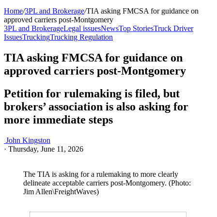
Home
/
3PL and Brokerage
/
TIA asking FMCSA for guidance on
approved carriers post-Montgomery
3PL and Brokerage
Legal issues
News
Top Stories
Truck Driver
Issues
Trucking
Trucking Regulation
TIA asking FMCSA for guidance on
approved carriers post-Montgomery
Petition for rulemaking is filed, but
brokers’ association is also asking for
more immediate steps
John Kingston
·
Thursday, June 11, 2026
The TIA is asking for a rulemaking to more clearly
delineate acceptable carriers post-Montgomery. (Photo:
Jim Allen\FreightWaves)