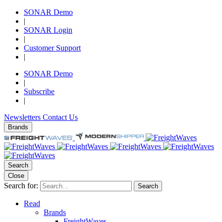
SONAR Demo
|
SONAR Login
|
Customer Support
|
SONAR Demo
|
Subscribe
|
Newsletters
Contact Us
Brands
Search
Close
Search for:
Search
Read
Brands
FreightWaves