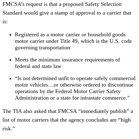
FMCSA’s request is that a proposed Safety Selection
Standard would give a stamp of approval to a carrier that
is:
Registered as a motor carrier or household goods
motor carrier under Title 49, which is the U.S. code
governing transportation
Meets the minimum insurance requirements of
federal and state law
“Is not determined unfit to operate safely commercial
motor vehicles…or otherwise ordered to discontinue
operations by the Federal Motor Carrier Safety
Administration or a state for intrastate commerce.”
The TIA also asked that FMCSA “immediately publish” a
list of motor carriers that the agency concludes are “high
risk.”