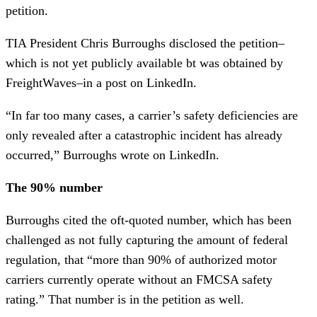
petition.
TIA President Chris Burroughs disclosed the petition–
which is not yet publicly available bt was obtained by
FreightWaves–in a post on LinkedIn.
“In far too many cases, a carrier’s safety deficiencies are
only revealed after a catastrophic incident has already
occurred,” Burroughs wrote on LinkedIn.
The 90% number
Burroughs cited the oft-quoted number, which has been
challenged as not fully capturing the amount of federal
regulation, that “more than 90% of authorized motor
carriers currently operate without an FMCSA safety
rating.” That number is in the petition as well.