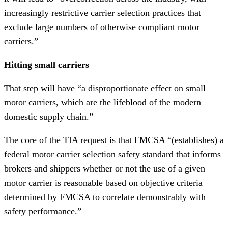
increasingly restrictive carrier selection practices that
exclude large numbers of otherwise compliant motor
carriers.”
Hitting small carriers
That step will have “a disproportionate effect on small
motor carriers, which are the lifeblood of the modern
domestic supply chain.”
The core of the TIA request is that FMCSA “(establishes) a
federal motor carrier selection safety standard that informs
brokers and shippers whether or not the use of a given
motor carrier is reasonable based on objective criteria
determined by FMCSA to correlate demonstrably with
safety performance.”