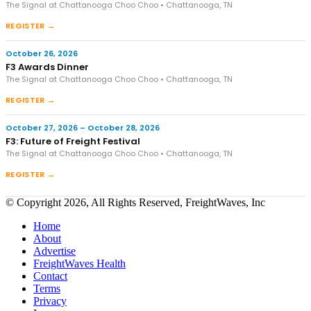
The Signal at Chattanooga Choo Choo • Chattanooga, TN
REGISTER →
October 26, 2026
F3 Awards Dinner
The Signal at Chattanooga Choo Choo • Chattanooga, TN
REGISTER →
October 27, 2026 – October 28, 2026
F3: Future of Freight Festival
The Signal at Chattanooga Choo Choo • Chattanooga, TN
REGISTER →
© Copyright 2026, All Rights Reserved, FreightWaves, Inc
Home
About
Advertise
FreightWaves Health
Contact
Terms
Privacy