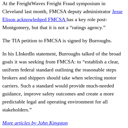
At the FreightWaves Freight Fraud symposium in
Cleveland last month, FMCSA deputy administrator
Jesse
Elison acknowledged FMCSA
has a key role post-
Montgomery, but that it is not a “ratings agency.”
The TIA petition to FMCSA is signed by Burroughs.
In his LInkedIn statement, Burroughs talked of the broad
goals it was seeking from FMCSA: to “establish a clear,
uniform federal standard outlining the reasonable steps
brokers and shippers should take when selecting motor
carriers. Such a standard would provide much-needed
guidance, improve safety outcomes and create a more
predictable legal and operating environment for all
stakeholders.”
More articles by John Kingston