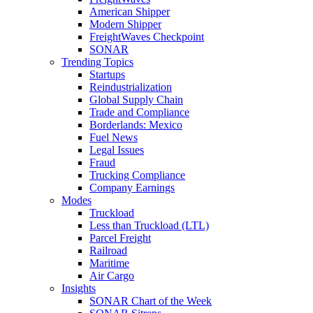
American Shipper
Modern Shipper
FreightWaves Checkpoint
SONAR
Trending Topics
Startups
Reindustrialization
Global Supply Chain
Trade and Compliance
Borderlands: Mexico
Fuel News
Legal Issues
Fraud
Trucking Compliance
Company Earnings
Modes
Truckload
Less than Truckload (LTL)
Parcel Freight
Railroad
Maritime
Air Cargo
Insights
SONAR Chart of the Week