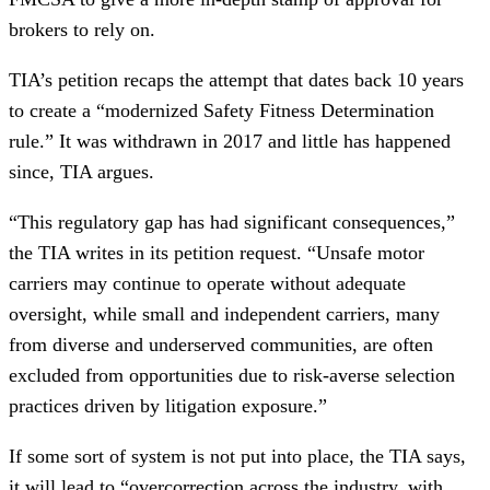
brokers to rely on.
TIA’s petition recaps the attempt that dates back 10 years
to create a “modernized Safety Fitness Determination
rule.” It was withdrawn in 2017 and little has happened
since, TIA argues.
“This regulatory gap has had significant consequences,”
the TIA writes in its petition request. “Unsafe motor
carriers may continue to operate without adequate
oversight, while small and independent carriers, many
from diverse and underserved communities, are often
excluded from opportunities due to risk-averse selection
practices driven by litigation exposure.”
If some sort of system is not put into place, the TIA says,
it will lead to “overcorrection across the industry, with