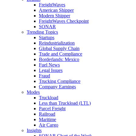
FreightWaves
American Shipper
Modern Shipper
FreightWaves Checkpoint
SONAR
Trending Topics
Startups
Reindustrialization
Global Supply Chain
Trade and Compliance
Borderlands: Mexico
Fuel News
Legal Issues
Fraud
Trucking Compliance
Company Earnings
Modes
Truckload
Less than Truckload (LTL)
Parcel Freight
Railroad
Maritime
Air Cargo
Insights
SONAR Chart of the Week