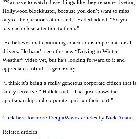
“You have to watch these things like they’re some riveting
Hollywood blockbuster, because you don’t want to miss
any of the questions at the end,” Hallett added. “So you
pay such close attention to them.”
He believes that continuing education is important for all
drivers. He hasn’t seen the new “Driving in Winter
Weather” video yet, but he’s looking forward to it and
appreciates Infinit-I’s generosity.
“I think it’s being a really generous corporate citizen that is
safety sensitive,” Hallett said. “That just shows the
sportsmanship and corporate spirit on their part.”
Click here for more FreightWaves articles by Nick Austin.
Related articles: