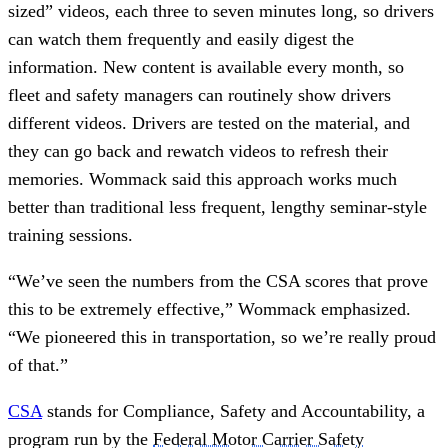
sized” videos, each three to seven minutes long, so drivers
can watch them frequently and easily digest the
information. New content is available every month, so
fleet and safety managers can routinely show drivers
different videos. Drivers are tested on the material, and
they can go back and rewatch videos to refresh their
memories. Wommack said this approach works much
better than traditional less frequent, lengthy seminar-style
training sessions.
“We’ve seen the numbers from the CSA scores that prove
this to be extremely effective,” Wommack emphasized.
“We pioneered this in transportation, so we’re really proud
of that.”
CSA
stands for Compliance, Safety and Accountability, a
program run by the
Federal Motor Carrier Safety