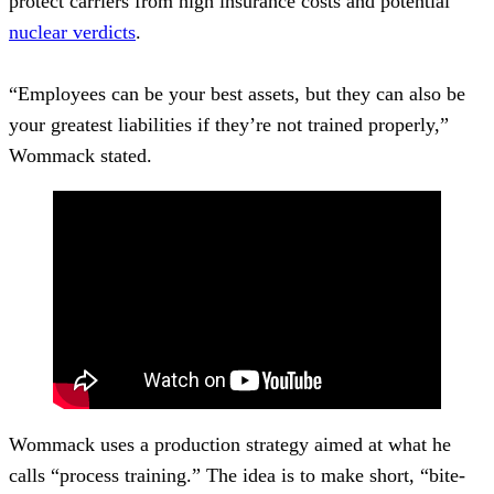
protect carriers from high insurance costs and potential
nuclear verdicts
.
“Employees can be your best assets, but they can also be
your greatest liabilities if they’re not trained properly,”
Wommack stated.
Wommack uses a production strategy aimed at what he
calls “process training.” The idea is to make short, “bite-