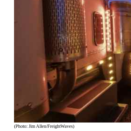
(Photo: Jim Allen/FreightWaves)