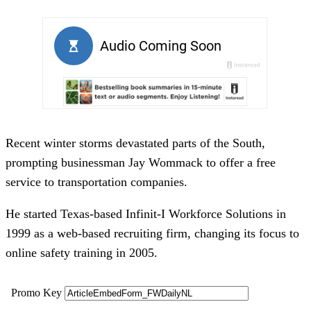
Recent winter storms devastated parts of the South,
prompting businessman Jay Wommack to offer a free
service to transportation companies.
He started Texas-based Infinit-I Workforce Solutions in
1999 as a web-based recruiting firm, changing its focus to
online safety training in 2005.