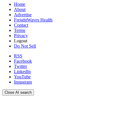
Home
About
Advertise
FreightWaves Health
Contact
Terms
Privacy
Logout
Do Not Sell
RSS
Facebook
Twitter
LinkedIn
YouTube
Instagram
Close AI search