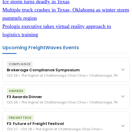
Ice storm turns deadly in Texas
Multiple truck crashes in Texas, Oklahoma as winter storm
pummels region
Prologis executive takes virtual reality approach to
logistics training
Upcoming FreightWaves Events
COMPLIANCE
Brokerage Compliance Symposium
Oct 26 • The Signal at Chattanooga Choo Choo • Chattanooga, TN
The day before F3. Every compliance issue you face - fraud
AWARDS
exposure, carrier liability, FMCSA rules, cargo theft, insurance gaps
F3 Awards Dinner
- navigated by attorneys and operators defining best practices
Oct 26 • The Signal at Chattanooga Choo Choo • Chattanooga, TN
in a changing industry.
The Signal at Chattanooga Choo Choo • Chattanooga, TN
The night before F3. FreightTech100 companies honored.
REGISTER NOW
FREIGHTTECH
FreightTech 25 and Shipper of Choice winners revealed live.
F3: Future of Freight Festival
Cocktail reception into dinner and live music - 300 industry
Oct 27 – Oct 28 • The Signal at Chattanooga Choo Choo •
leaders in one purpose-built room.