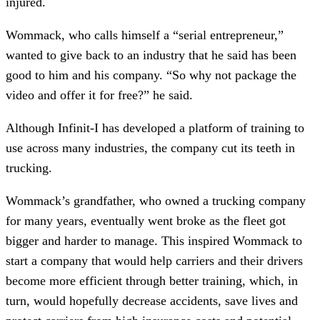
injured.
Wommack, who calls himself a “serial entrepreneur,”
wanted to give back to an industry that he said has been
good to him and his company. “So why not package the
video and offer it for free?” he said.
Although Infinit-I has developed a platform of training to
use across many industries, the company cut its teeth in
trucking.
Wommack’s grandfather, who owned a trucking company
for many years, eventually went broke as the fleet got
bigger and harder to manage. This inspired Wommack to
start a company that would help carriers and their drivers
become more efficient through better training, which, in
turn, would hopefully decrease accidents, save lives and