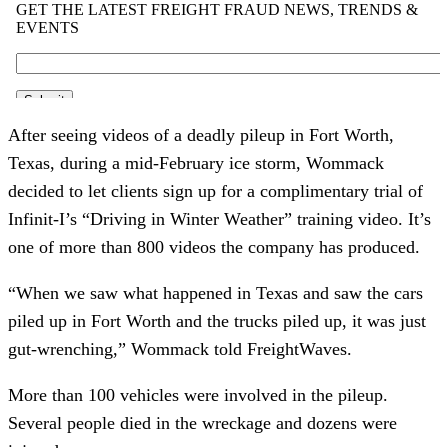
After seeing videos of a deadly pileup in Fort Worth,
Texas, during a mid-February ice storm, Wommack
decided to let clients sign up for a complimentary trial of
Infinit-I’s “Driving in Winter Weather” training video. It’s
one of more than 800 videos the company has produced.
“When we saw what happened in Texas and saw the cars
piled up in Fort Worth and the trucks piled up, it was just
gut-wrenching,” Wommack told FreightWaves.
More than 100 vehicles were involved in the pileup.
Several people died in the wreckage and dozens were