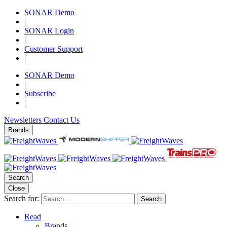
SONAR Demo
|
SONAR Login
|
Customer Support
|
SONAR Demo
|
Subscribe
|
Newsletters
Contact Us
Brands
Search
Close
Search for:
Search
Read
Brands