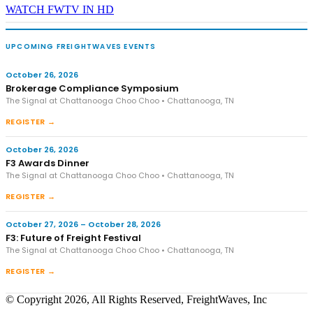
WATCH FWTV IN HD
UPCOMING FREIGHTWAVES EVENTS
October 26, 2026
Brokerage Compliance Symposium
The Signal at Chattanooga Choo Choo • Chattanooga, TN
REGISTER →
October 26, 2026
F3 Awards Dinner
The Signal at Chattanooga Choo Choo • Chattanooga, TN
REGISTER →
October 27, 2026 – October 28, 2026
F3: Future of Freight Festival
The Signal at Chattanooga Choo Choo • Chattanooga, TN
REGISTER →
© Copyright 2026, All Rights Reserved, FreightWaves, Inc