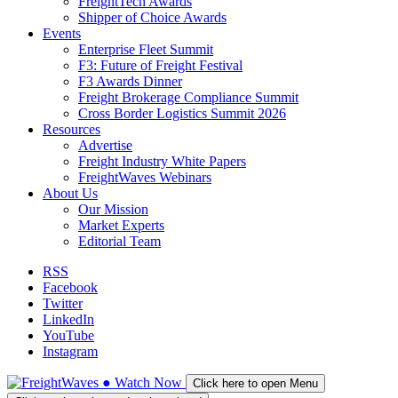
FreightTech Awards
Shipper of Choice Awards
Events
Enterprise Fleet Summit
F3: Future of Freight Festival
F3 Awards Dinner
Freight Brokerage Compliance Summit
Cross Border Logistics Summit 2026
Resources
Advertise
Freight Industry White Papers
FreightWaves Webinars
About Us
Our Mission
Market Experts
Editorial Team
RSS
Facebook
Twitter
LinkedIn
YouTube
Instagram
●
Watch
Now
Click here to open Menu