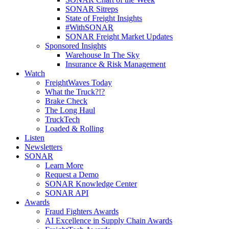
SONAR Sitreps
State of Freight Insights
#WithSONAR
SONAR Freight Market Updates
Sponsored Insights
Warehouse In The Sky
Insurance & Risk Management
Watch
FreightWaves Today
What the Truck?!?
Brake Check
The Long Haul
TruckTech
Loaded & Rolling
Listen
Newsletters
SONAR
Learn More
Request a Demo
SONAR Knowledge Center
SONAR API
Awards
Fraud Fighters Awards
AI Excellence in Supply Chain Awards