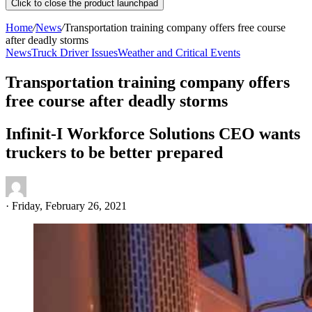
Click to close the product launchpad
Home
/
News
/
Transportation training company offers free course
after deadly storms
News
Truck Driver Issues
Weather and Critical Events
Transportation training company offers
free course after deadly storms
Infinit-I Workforce Solutions CEO wants
truckers to be better prepared
·
Friday, February 26, 2021