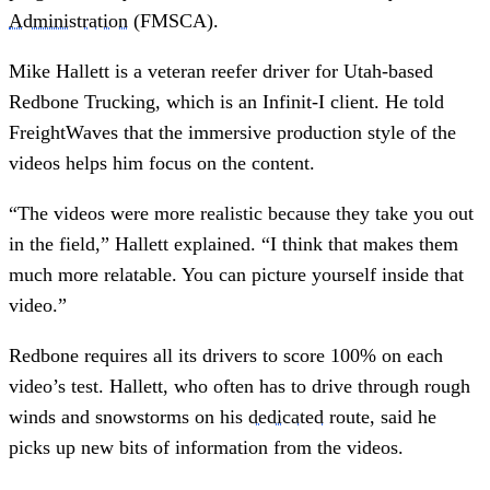
Administration
(FMSCA).
Mike Hallett is a veteran reefer driver for Utah-based
Redbone Trucking, which is an Infinit-I client. He told
FreightWaves that the immersive production style of the
videos helps him focus on the content.
“The videos were more realistic because they take you out
in the field,” Hallett explained. “I think that makes them
much more relatable. You can picture yourself inside that
video.”
Redbone requires all its drivers to score 100% on each
video’s test. Hallett, who often has to drive through rough
winds and snowstorms on his
dedicated
route, said he
picks up new bits of information from the videos.