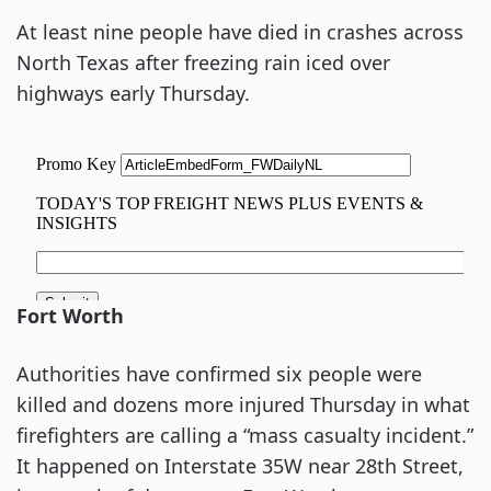
At least nine people have died in crashes across
North Texas after freezing rain iced over
highways early Thursday.
Fort Worth
Authorities have confirmed six people were
killed and dozens more injured Thursday in what
firefighters are calling a “mass casualty incident.”
It happened on Interstate 35W near 28th Street,