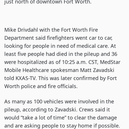
just north of downtown Fort Worth.
Mike Drivdahl with the Fort Worth Fire
Department said firefighters went car to car,
looking for people in need of medical care. At
least five people had died in the pileup and 36
were hospitalized as of 10:25 a.m. CST, MedStar
Mobile Healthcare spokesman Matt Zavadski
told KXAS-TV. This was later confirmed by Fort
Worth police and fire officials.
As many as 100 vehicles were involved in the
pileup, according to Zavadski. Crews said it
would “take a lot of time” to clear the damage
and are asking people to stay home if possible.