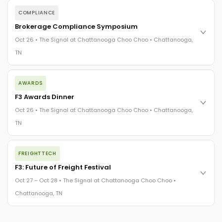
COMPLIANCE
Brokerage Compliance Symposium
Oct 26 • The Signal at Chattanooga Choo Choo • Chattanooga,
TN
The day before F3. Every compliance issue you face - fraud
AWARDS
exposure, carrier liability, FMCSA rules, cargo theft, insurance
gaps - navigated by attorneys and operators defining best
F3 Awards Dinner
practices in a changing industry.
Oct 26 • The Signal at Chattanooga Choo Choo • Chattanooga,
The Signal at Chattanooga Choo Choo • Chattanooga, TN
TN
REGISTER NOW
The night before F3. FreightTech100 companies honored.
FREIGHTTECH
FreightTech 25 and Shipper of Choice winners revealed live.
Cocktail reception into dinner and live music - 300 industry
F3: Future of Freight Festival
leaders in one purpose-built room.
Oct 27 – Oct 28 • The Signal at Chattanooga Choo Choo •
The Signal at Chattanooga Choo Choo • Chattanooga, TN
Chattanooga, TN
REGISTER NOW
Industry-defining keynotes, rapid-fire technology demos, and