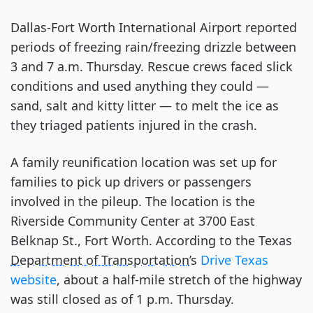
Dallas-Fort Worth International Airport reported
periods of freezing rain/freezing drizzle between
3 and 7 a.m. Thursday. Rescue crews faced slick
conditions and used anything they could —
sand, salt and kitty litter — to melt the ice as
they triaged patients injured in the crash.
A family reunification location was set up for
families to pick up drivers or passengers
involved in the pileup. The location is the
Riverside Community Center at 3700 East
Belknap St., Fort Worth. According to the Texas
Department of Transportation
’s
Drive Texas
website
, about a half-mile stretch of the highway
was still closed as of 1 p.m. Thursday.