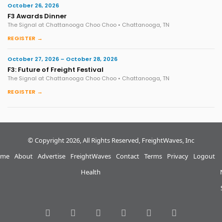
October 26, 2026
F3 Awards Dinner
The Signal at Chattanooga Choo Choo • Chattanooga, TN
REGISTER →
October 27, 2026 – October 28, 2026
F3: Future of Freight Festival
The Signal at Chattanooga Choo Choo • Chattanooga, TN
REGISTER →
© Copyright 2026, All Rights Reserved, FreightWaves, Inc
me
About
Advertise
FreightWaves
Contact
Terms
Privacy
Logout
Health
RSS
Facebook
Twitter
LinkedIn
YouTube
Instagram