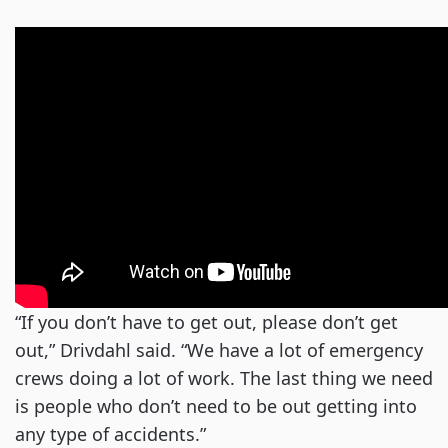
“If you don’t have to get out, please don’t get
out,” Drivdahl said. “We have a lot of emergency
crews doing a lot of work. The last thing we need
is people who don’t need to be out getting into
any type of accidents.”