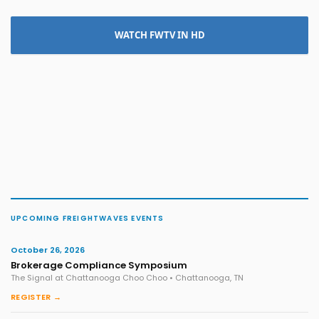
WATCH FWTV IN HD
UPCOMING FREIGHTWAVES EVENTS
October 26, 2026
Brokerage Compliance Symposium
The Signal at Chattanooga Choo Choo • Chattanooga, TN
REGISTER →