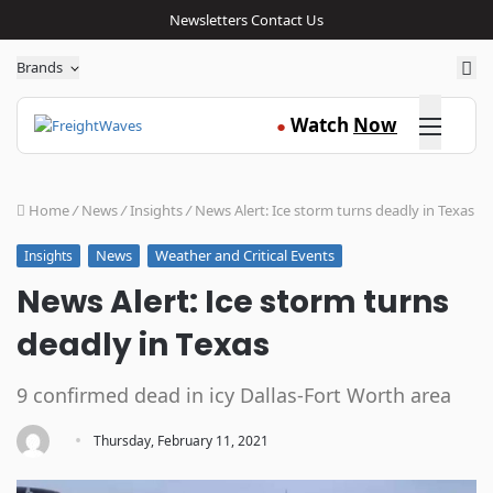
Newsletters
Contact Us
Sea
Brands
Click here
Watch
Now
●
Home
/
News
/
Insights
/
News Alert: Ice storm turns deadly in Texas
News
Weather and Critical Events
Insights
News Alert: Ice storm turns
deadly in Texas
9 confirmed dead in icy Dallas-Fort Worth area
·
Thursday, February 11, 2021