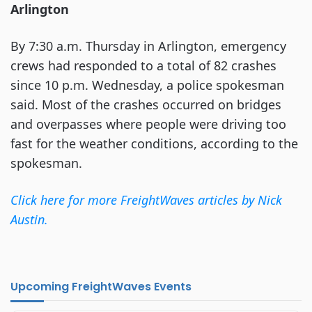
Arlington
By 7:30 a.m. Thursday in Arlington, emergency
crews had responded to a total of 82 crashes
since 10 p.m. Wednesday, a police spokesman
said. Most of the crashes occurred on bridges
and overpasses where people were driving too
fast for the weather conditions, according to the
spokesman.
Click here for more FreightWaves articles by Nick
Austin.
Upcoming FreightWaves Events