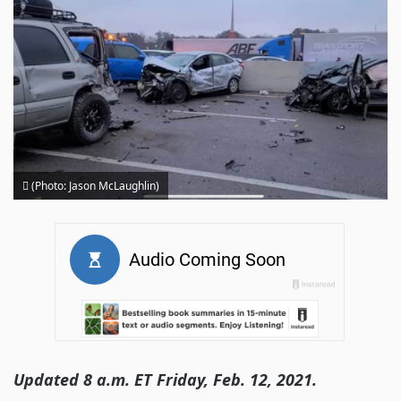
(Photo: Jason McLaughlin)
Updated 8 a.m. ET Friday, Feb. 12, 2021.