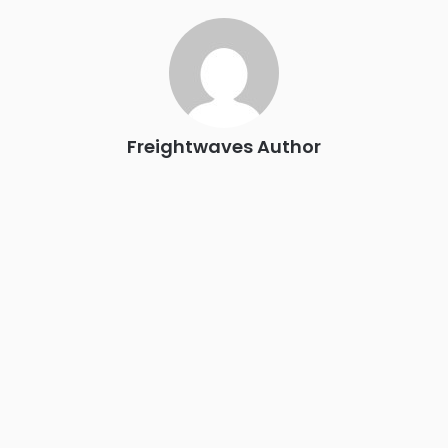
industry leaders networking in experiences across
Chattanooga - plus the inaugural F3 Awards Dinner featuring
the FreightTech and Shipper of Choice reveals.
The Signal at Chattanooga Choo Choo • Chattanooga, TN
REGISTER NOW
Freightwaves Author