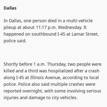
Dallas
In Dallas, one person died in a multi-vehicle
pileup at about 11:17 p.m. Wednesday. It
happened on southbound I-45 at Lamar Street,
police said.
Shortly before 1 a.m. Thursday, two people were
killed and a third was hospitalized after a crash
along I-45 at Illinois Avenue, according to local
police. Police also said multiple crashes were
reported overnight, with some involving serious
injuries and damage to city vehicles.