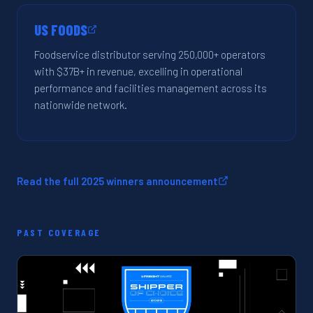
US FOODS
Foodservice distributor serving 250,000+ operators
with $37B+ in revenue, excelling in operational
performance and facilities management across its
nationwide network.
Read the full 2025 winners announcement
PAST COVERAGE