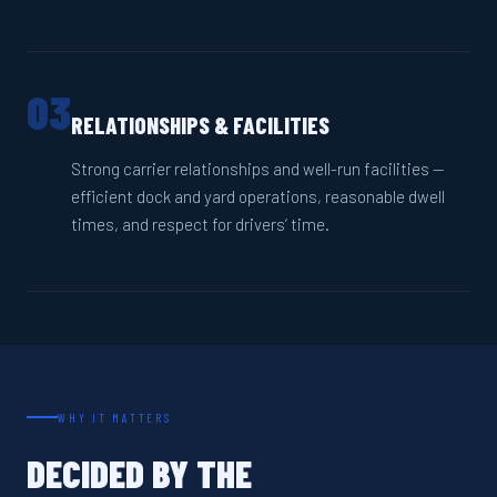
03
RELATIONSHIPS & FACILITIES
Strong carrier relationships and well-run facilities —
efficient dock and yard operations, reasonable dwell
times, and respect for drivers’ time.
WHY IT MATTERS
DECIDED BY THE