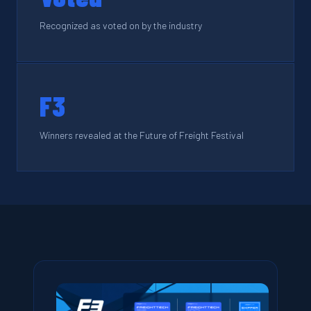
Recognized as voted on by the industry
F3
Winners revealed at the Future of Freight Festival