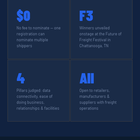
$0
F3
No fee to nominate — one
Winners unveiled
registration can
onstage at the Future of
nominate multiple
Freight Festival in
shippers
Chattanooga, TN
4
All
Pillars judged: data
Open to retailers,
connectivity, ease of
manufacturers &
doing business,
suppliers with freight
relationships & facilities
operations