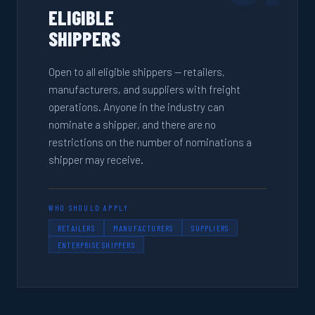
ELIGIBLE
SHIPPERS
Open to all eligible shippers — retailers,
manufacturers, and suppliers with freight
operations. Anyone in the industry can
nominate a shipper, and there are no
restrictions on the number of nominations a
shipper may receive.
WHO SHOULD APPLY
RETAILERS
MANUFACTURERS
SUPPLIERS
ENTERPRISE SHIPPERS