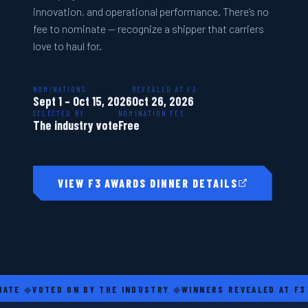
innovation, and operational performance. There’s no
fee to nominate — recognize a shipper that carriers
love to haul for.
NOMINATIONS
REVEALED AT F3
Sept 1 – Oct 15, 2026
Oct 26, 2026
SELECTED BY
NOMINATION FEE
The industry vote
Free
VIEW F3 AWARDS DINNER DETAILS
◆
VOTED ON BY THE INDUSTRY
◆
WINNERS REVEALED AT F3
◆
CA