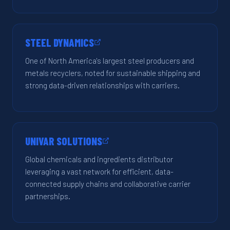
STEEL DYNAMICS
One of North America's largest steel producers and
metals recyclers, noted for sustainable shipping and
strong data-driven relationships with carriers.
UNIVAR SOLUTIONS
Global chemicals and ingredients distributor
leveraging a vast network for efficient, data-
connected supply chains and collaborative carrier
partnerships.