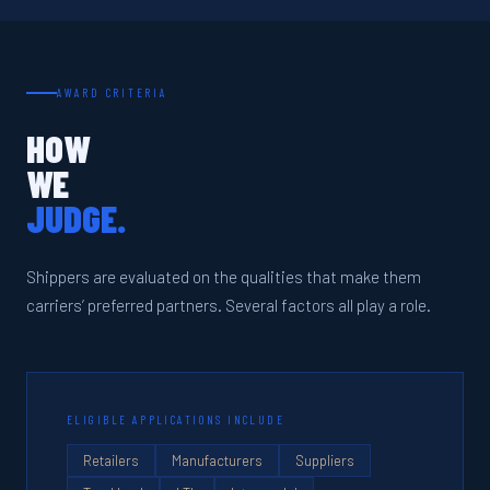
AWARD CRITERIA
HOW
WE
JUDGE.
Shippers are evaluated on the qualities that make them
carriers’ preferred partners. Several factors all play a role.
ELIGIBLE APPLICATIONS INCLUDE
Retailers
Manufacturers
Suppliers