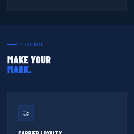
WHY NOMINATE
MAKE YOUR
MARK.
🤝
CARRIER LOYALTY