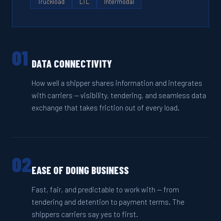
Truckload
LTL
Intermodal
01
DATA CONNECTIVITY
How well a shipper shares information and integrates
with carriers — visibility, tendering, and seamless data
exchange that takes friction out of every load.
02
EASE OF DOING BUSINESS
Fast, fair, and predictable to work with — from
tendering and detention to payment terms. The
shippers carriers say yes to first.