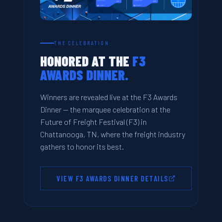
THE CELEBRATION
HONORED AT THE
F3
AWARDS DINNER.
Winners are revealed live at the F3 Awards
Dinner — the marquee celebration at the
Future of Freight Festival (F3) in
Chattanooga, TN, where the freight industry
gathers to honor its best.
VIEW F3 AWARDS DINNER DETAILS