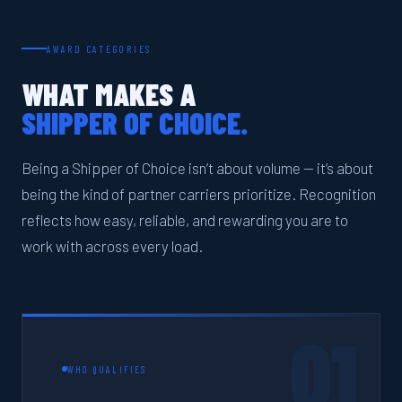
AWARD CATEGORIES
WHAT MAKES A
SHIPPER OF CHOICE.
Being a Shipper of Choice isn’t about volume — it’s about
being the kind of partner carriers prioritize. Recognition
reflects how easy, reliable, and rewarding you are to
work with across every load.
01
WHO QUALIFIES