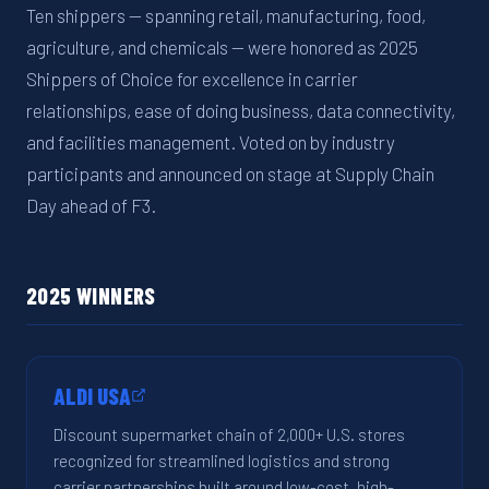
Ten shippers — spanning retail, manufacturing, food,
agriculture, and chemicals — were honored as 2025
Shippers of Choice for excellence in carrier
relationships, ease of doing business, data connectivity,
and facilities management. Voted on by industry
participants and announced on stage at Supply Chain
Day ahead of F3.
2025 WINNERS
ALDI USA
Discount supermarket chain of 2,000+ U.S. stores
recognized for streamlined logistics and strong
carrier partnerships built around low-cost, high-