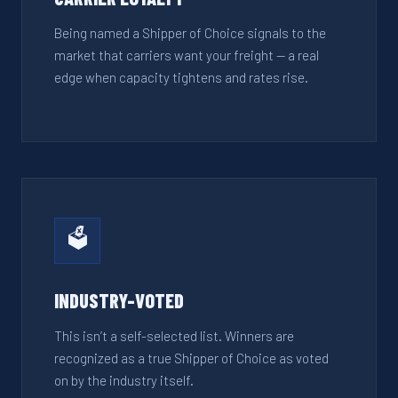
Being named a Shipper of Choice signals to the
market that carriers want your freight — a real
edge when capacity tightens and rates rise.
🗳️
INDUSTRY-VOTED
This isn’t a self-selected list. Winners are
recognized as a true Shipper of Choice as voted
on by the industry itself.