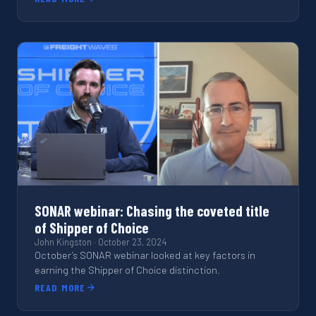
SONAR webinar: Chasing the coveted title
of Shipper of Choice
John Kingston
·
October 23, 2024
October’s SONAR webinar looked at key factors in
earning the Shipper of Choice distinction.
READ MORE