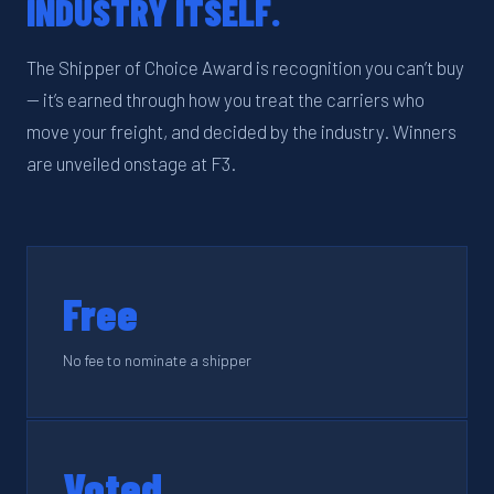
INDUSTRY ITSELF.
The Shipper of Choice Award is recognition you can’t buy
— it’s earned through how you treat the carriers who
move your freight, and decided by the industry. Winners
are unveiled onstage at F3.
Free
No fee to nominate a shipper
Voted