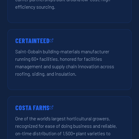
efficiency sourcing.
CERTAINTEED
Saint-Gobain building-materials manufacturer
running 60+ facilities, honored for facilities
management and supply chain innovation across
roofing, siding, and insulation.
COSTA FARMS
One of the world's largest horticultural growers,
recognized for ease of doing business and reliable,
on-time distribution of 1,500+ plant varieties to