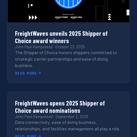
FreightWaves unveils 2025 Shipper of
Choice award winners
John Paul Hampstead
·
October 23, 2025
The Shipper of Choice honors shippers committed to
strategic carrier partnerships and ease of doing
business.
READ MORE
FreightWaves opens 2025 Shipper of
Choice award nominations
John Paul Hampstead
·
September 2, 2025
Data connectivity, ease of doing business,
relationships, and facilities management all play a role.
READ MORE