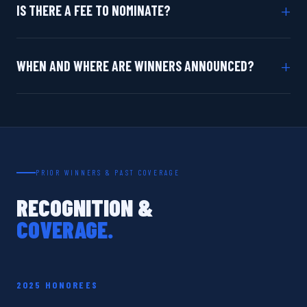
+
IS THERE A FEE TO NOMINATE?
+
WHEN AND WHERE ARE WINNERS ANNOUNCED?
PRIOR WINNERS & PAST COVERAGE
RECOGNITION &
COVERAGE.
2025 HONOREES