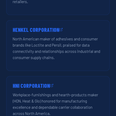
retailers.
HENKEL CORPORATION
North American maker of adhesives and consumer
brands like Loctite and Persil, praised for data
connectivity and relationships across industrial and
consumer supply chains.
HNI CORPORATION
Workplace-furnishings and hearth-products maker
(HON, Heat & Glo) honored for manufacturing
excellence and dependable carrier collaboration
across North America.