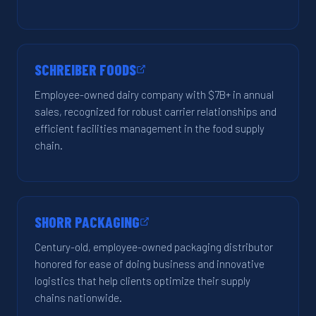
SCHREIBER FOODS
Employee-owned dairy company with $7B+ in annual
sales, recognized for robust carrier relationships and
efficient facilities management in the food supply
chain.
SHORR PACKAGING
Century-old, employee-owned packaging distributor
honored for ease of doing business and innovative
logistics that help clients optimize their supply
chains nationwide.