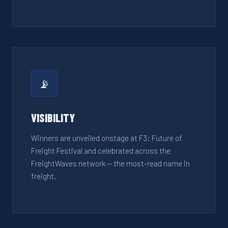
📡
VISIBILITY
Winners are unveiled onstage at F3: Future of
Freight Festival and celebrated across the
FreightWaves network — the most-read name in
freight.