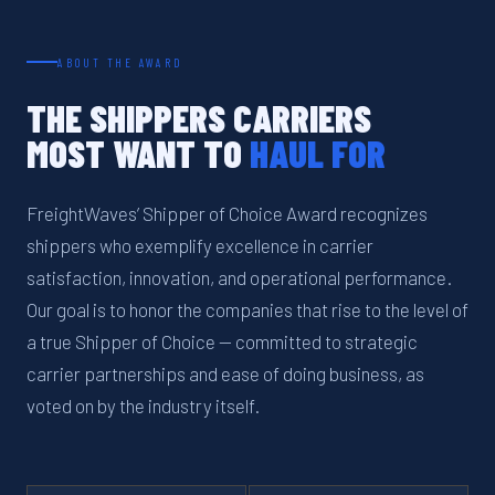
ABOUT THE AWARD
THE SHIPPERS CARRIERS
MOST WANT TO
HAUL FOR
FreightWaves’ Shipper of Choice Award recognizes
shippers who exemplify excellence in carrier
satisfaction, innovation, and operational performance.
Our goal is to honor the companies that rise to the level of
a true Shipper of Choice — committed to strategic
carrier partnerships and ease of doing business, as
voted on by the industry itself.