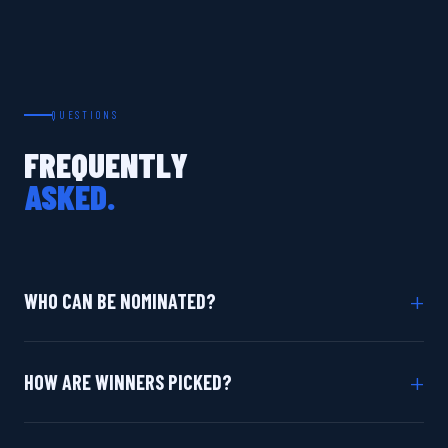
QUESTIONS
FREQUENTLY
ASKED.
+
WHO CAN BE NOMINATED?
+
HOW ARE WINNERS PICKED?