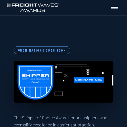
FreightWaves Shipper of Choice Awar
NOMINATIONS OPEN SOON
The Shipper of Choice Award honors shippers who
exemplify excellence in carrier satisfaction,