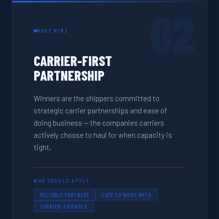
02
WHAT WINS
CARRIER-FIRST
PARTNERSHIP
Winners are the shippers committed to
strategic carrier partnerships and ease of
doing business — the companies carriers
actively choose to haul for when capacity is
tight.
WHO SHOULD APPLY
RELIABLE PARTNERS
EASY TO WORK WITH
CARRIER-FRIENDLY