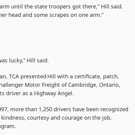
rm until the state troopers got there,” Hill said.
 her head and some scrapes on one arm.”
as lucky,” Hill said.
n, TCA presented Hill with a certificate, patch,
Challenger Motor Freight of Cambridge, Ontario,
its driver as a Highway Angel.
997, more than 1,250 drivers have been recognized
kindness, courtesy and courage on the job.
ogram.