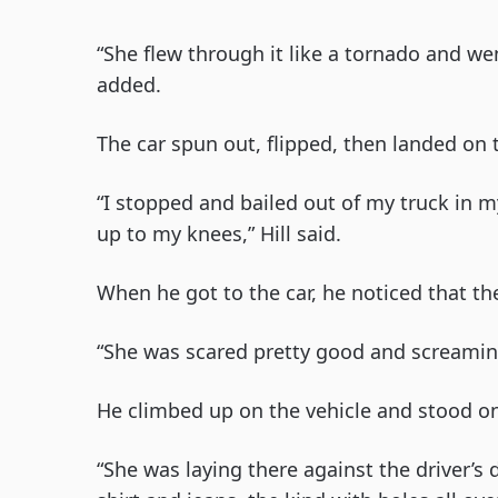
“She flew through it like a tornado and went
added.
The car spun out, flipped, then landed on t
“I stopped and bailed out of my truck in
up to my knees,” Hill said.
When he got to the car, he noticed that th
“She was scared pretty good and screaming fo
He climbed up on the vehicle and stood on
“She was laying there against the driver’s