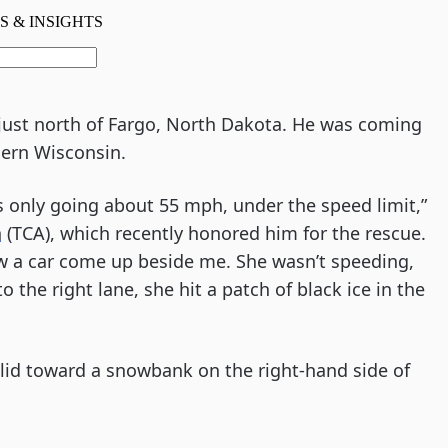
9 just north of Fargo, North Dakota. He was coming
ern Wisconsin.
s only going about 55 mph, under the speed limit,”
n
(TCA), which recently honored him for the rescue.
saw a car come up beside me. She wasn’t speeding,
the right lane, she hit a patch of black ice in the
lid toward a snowbank on the right-hand side of