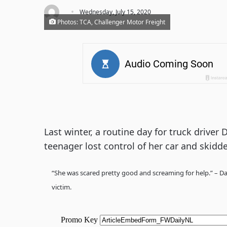
·
Wednesday, July 15, 2020
Photos: TCA, Challenger Motor Freight
Last winter, a routine day for truck driver
teenager lost control of her car and skidde
“She was scared pretty good and screaming for help.” – Dav
victim.