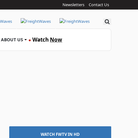
Newsletters
Contact Us
Search
Watch
Now
ABOUT US
●
WATCH FWTV IN HD