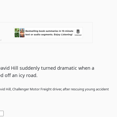
 David Hill suddenly turned dramatic when a
d off an icy road.
id Hill, Challenger Motor Freight driver, after rescuing young accident