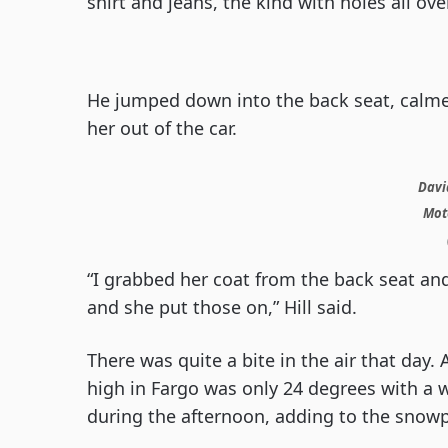
shirt and jeans, the kind with holes all ove
He jumped down into the back seat, calm
her out of the car.
David
Moto
“I grabbed her coat from the back seat an
and she put those on,” Hill said.
There was quite a bite in the air that day.
high in Fargo was only 24 degrees with a w
during the afternoon, adding to the snowp