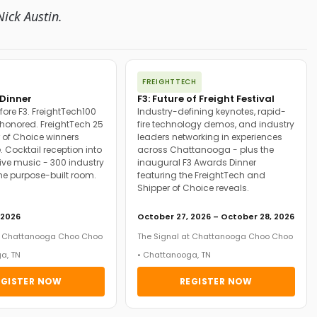
ick Austin.
FREIGHTTECH
Dinner
F3: Future of Freight Festival
fore F3. FreightTech100
Industry-defining keynotes, rapid-
onored. FreightTech 25
fire technology demos, and industry
 of Choice winners
leaders networking in experiences
. Cocktail reception into
across Chattanooga - plus the
ive music - 300 industry
inaugural F3 Awards Dinner
ne purpose-built room.
featuring the FreightTech and
Shipper of Choice reveals.
 2026
October 27, 2026 – October 28, 2026
at Chattanooga Choo Choo
The Signal at Chattanooga Choo Choo
a, TN
• Chattanooga, TN
EGISTER NOW
REGISTER NOW