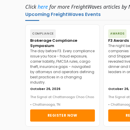
Click
here
for more FreightWaves articles by N
Upcoming FreightWaves Events
COMPLIANCE
AWARDS
Brokerage Compliance
F3 Awards 
Symposium
The night be
The day before F3. Every compliance
companies h
issue you face - fraud exposure,
and Shipper
carrier liability, FMCSA rules, cargo
revealed live
theft, insurance gaps - navigated
dinner and l
by attorneys and operators defining
leaders in o
best practices in a changing
industry.
October 26, 2026
October 26,
The Signal at Chattanooga Choo Choo
The Signal 
• Chattanooga, TN
• Chattanoog
REGISTER NOW
R