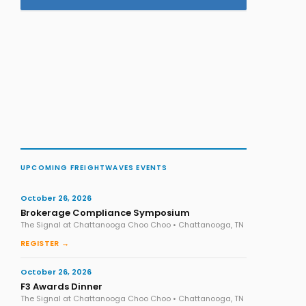
UPCOMING FREIGHTWAVES EVENTS
October 26, 2026
Brokerage Compliance Symposium
The Signal at Chattanooga Choo Choo • Chattanooga, TN
REGISTER →
October 26, 2026
F3 Awards Dinner
The Signal at Chattanooga Choo Choo • Chattanooga, TN