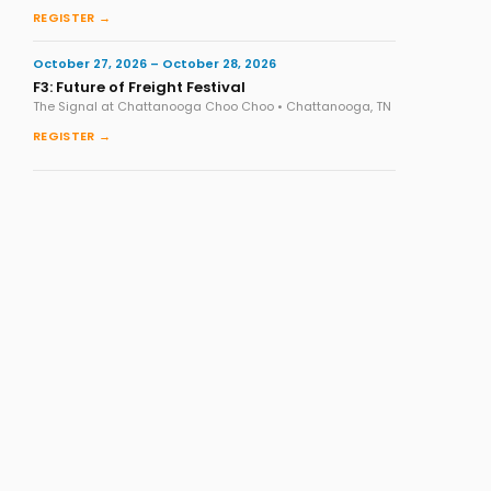
REGISTER →
October 27, 2026 – October 28, 2026
F3: Future of Freight Festival
The Signal at Chattanooga Choo Choo • Chattanooga, TN
REGISTER →