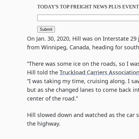
On Jan. 30, 2020, Hill was on Interstate 2
from Winnipeg, Canada, heading for south
“There was some ice on the roads, so I wa
Hill told the
Truckload Carriers Associatio
“I was taking my time, cruising along. I 
but as she changed lanes to come back into 
center of the road.”
Hill slowed down and watched as the car s
the highway.