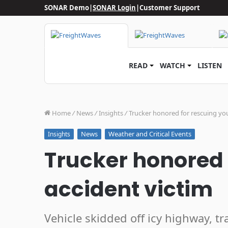
SONAR Demo
|
SONAR Login
|
Customer Support
READ
WATCH
LISTEN
Home
/
News
/
Insights
/
Trucker honored for rescuing yo
News
Weather and Critical Events
Insights
Trucker honored 
accident victim
Vehicle skidded off icy highway, tr