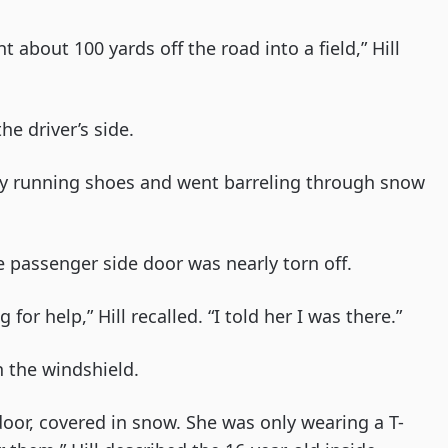
 about 100 yards off the road into a field,” Hill
he driver’s side.
 my running shoes and went barreling through snow
e passenger side door was nearly torn off.
r help,” Hill recalled. “I told her I was there.”
 the windshield.
 door, covered in snow. She was only wearing a T-