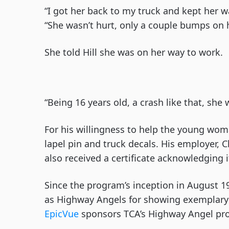
“I got her back to my truck and kept her wa
“She wasn’t hurt, only a couple bumps on
She told Hill she was on her way to work.
“Being 16 years old, a crash like that, she w
For his willingness to help the young woma
lapel pin and truck decals. His employer, 
also received a certificate acknowledging 
Since the program’s inception in August 1
as Highway Angels for showing exemplary 
EpicVue
sponsors TCA’s Highway Angel pr