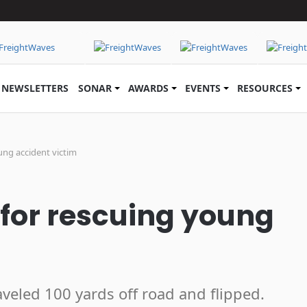
NEWSLETTERS
SONAR
AWARDS
EVENTS
RESOURCES
ung accident victim
for rescuing young
aveled 100 yards off road and flipped.