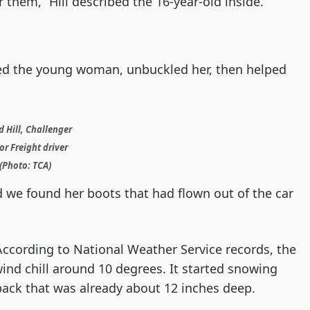
r them,” Hill described the 16-year-old inside.
ed the young woman, unbuckled her, then helped
 Hill, Challenger
r Freight driver
(Photo: TCA)
d we found her boots that had flown out of the car
 According to National Weather Service records, the
ind chill around 10 degrees. It started snowing
ack that was already about 12 inches deep.