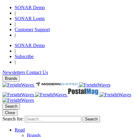
SONAR Demo
|
SONAR Login
|
Customer Support
|
SONAR Demo
|
Subscribe
|
Newsletters
Contact Us
Brands
Search
Close
Search for:
Search
Read
Brands