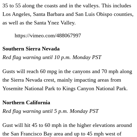
35 to 55 along the coasts and in the valleys. This includes
Los Angeles, Santa Barbara and San Luis Obispo counties,
as well as the Santa Ynez Valley.
https://vimeo.com/488067997
Southern Sierra Nevada
Red flag warning until 10 p.m. Monday PST
Gusts will reach 60 mpg in the canyons and 70 mph along
the Sierra Nevada crest, mainly impacting areas from
Yosemite National Park to Kings Canyon National Park.
Northern California
Red flag warning until 5 p.m. Monday PST
Gust will hit 45 to 60 mph in the higher elevations around
the San Francisco Bay area and up to 45 mph west of