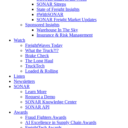
SONAR Sitreps
State of Freight Insights
#WithSONAR
SONAR Freight Market Updates
Sponsored Insights
Warehouse In The Sky
Insurance & Risk Management
Watch
FreightWaves Today
What the Truck?!?
Brake Check
The Long Haul
TruckTech
Loaded & Rolling
Listen
Newsletters
SONAR
Learn More
Request a Demo
SONAR Knowledge Center
SONAR API
Awards
Fraud Fighters Awards
AI Excellence in Supply Chain Awards
FreightTech Awards