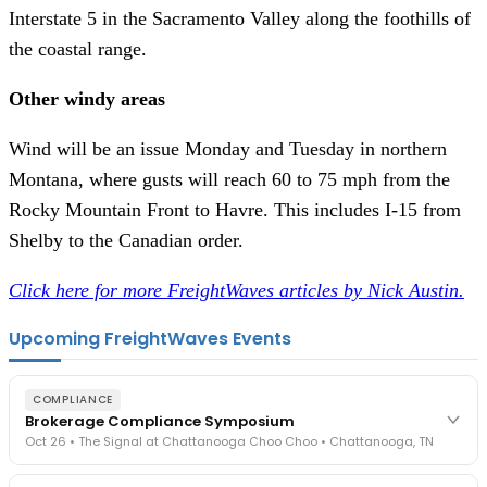
Interstate 5 in the Sacramento Valley along the foothills of
the coastal range.
Other windy areas
Wind will be an issue Monday and Tuesday in northern
Montana, where gusts will reach 60 to 75 mph from the
Rocky Mountain Front to Havre. This includes I-15 from
Shelby to the Canadian order.
Click here for more FreightWaves articles by Nick Austin.
Upcoming FreightWaves Events
COMPLIANCE
Brokerage Compliance Symposium
Oct 26 • The Signal at Chattanooga Choo Choo • Chattanooga, TN