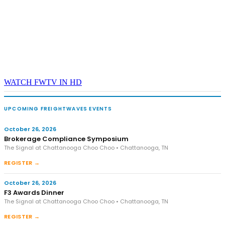
WATCH FWTV IN HD
UPCOMING FREIGHTWAVES EVENTS
October 26, 2026
Brokerage Compliance Symposium
The Signal at Chattanooga Choo Choo • Chattanooga, TN
REGISTER →
October 26, 2026
F3 Awards Dinner
The Signal at Chattanooga Choo Choo • Chattanooga, TN
REGISTER →