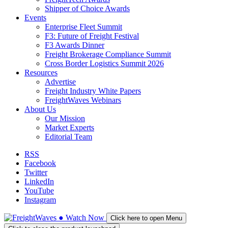
Shipper of Choice Awards
Events
Enterprise Fleet Summit
F3: Future of Freight Festival
F3 Awards Dinner
Freight Brokerage Compliance Summit
Cross Border Logistics Summit 2026
Resources
Advertise
Freight Industry White Papers
FreightWaves Webinars
About Us
Our Mission
Market Experts
Editorial Team
RSS
Facebook
Twitter
LinkedIn
YouTube
Instagram
●
Watch
Now
Click here to open Menu