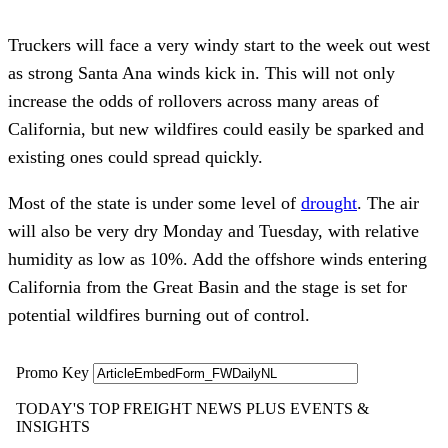
Truckers will face a very windy start to the week out west
as strong Santa Ana winds kick in. This will not only
increase the odds of rollovers across many areas of
California, but new wildfires could easily be sparked and
existing ones could spread quickly.
Most of the state is under some level of
drought
. The air
will also be very dry Monday and Tuesday, with relative
humidity as low as 10%. Add the offshore winds entering
California from the Great Basin and the stage is set for
potential wildfires burning out of control.