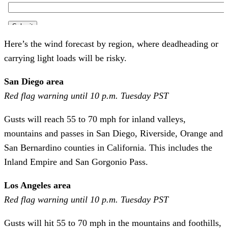
Here’s the wind forecast by region, where deadheading or
carrying light loads will be risky.
San Diego area
Red flag warning until 10 p.m. Tuesday PST
Gusts will reach 55 to 70 mph for inland valleys,
mountains and passes in San Diego, Riverside, Orange and
San Bernardino counties in California. This includes the
Inland Empire and San Gorgonio Pass.
Los Angeles area
Red flag warning until 10 p.m. Tuesday PST
Gusts will hit 55 to 70 mph in the mountains and foothills,