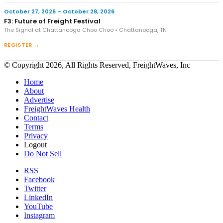
October 27, 2026 – October 28, 2026
F3: Future of Freight Festival
The Signal at Chattanooga Choo Choo • Chattanooga, TN
REGISTER →
© Copyright 2026, All Rights Reserved, FreightWaves, Inc
Home
About
Advertise
FreightWaves Health
Contact
Terms
Privacy
Logout
Do Not Sell
RSS
Facebook
Twitter
LinkedIn
YouTube
Instagram