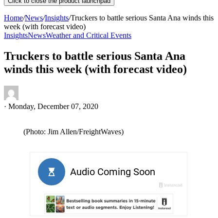
Click to close the product launchpad
Home
/
News
/
Insights
/
Truckers to battle serious Santa Ana winds this
week (with forecast video)
Insights
News
Weather and Critical Events
Truckers to battle serious Santa Ana
winds this week (with forecast video)
·
Monday, December 07, 2020
(Photo: Jim Allen/FreightWaves)