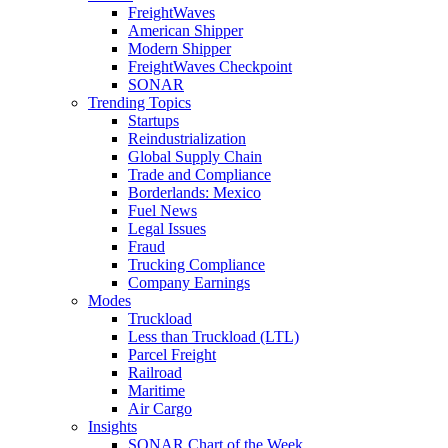
FreightWaves
American Shipper
Modern Shipper
FreightWaves Checkpoint
SONAR
Trending Topics
Startups
Reindustrialization
Global Supply Chain
Trade and Compliance
Borderlands: Mexico
Fuel News
Legal Issues
Fraud
Trucking Compliance
Company Earnings
Modes
Truckload
Less than Truckload (LTL)
Parcel Freight
Railroad
Maritime
Air Cargo
Insights
SONAR Chart of the Week