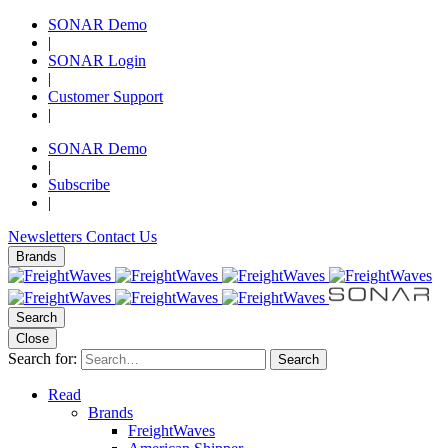
SONAR Demo
|
SONAR Login
|
Customer Support
|
SONAR Demo
|
Subscribe
|
Newsletters
Contact Us
Brands
Search
Close
Search for:
Search
Read
Brands
FreightWaves