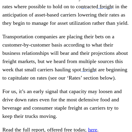
rates where possible to hold on to
contracted freight
in the
anticipation of asset-based carriers lowering their rates as
they begin to manage for asset utilization rather than yield.
Transportation companies are placing their bets on a
customer-by-customer basis according to what their
business relationships will bear and their projections about
freight markets, but we heard from multiple sources this
week that small carriers hauling
spot freight
are beginning
to capitulate on rates (see our ‘Rates’ section below).
For us, it’s an early signal that capacity may loosen and
drive down rates even for the most defensive food and
beverage and consumer staple freight as carriers try to
keep their trucks moving.
Read the full report, offered free today,
here
.