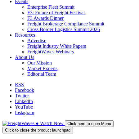
Events
Enterprise Fleet Summit
F3: Future of Freight Festival
F3 Awards Dinner
Freight Brokerage Compliance Summit
Cross Border Logistics Summit 2026
Resources
Advertise
Freight Industry White Papers
FreightWaves Webinars
About Us
Our Mission
Market Experts
Editorial Team
RSS
Facebook
Twitter
LinkedIn
YouTube
Instagram
●
Watch
Now
Click here to open Menu
Click to close the product launchpad