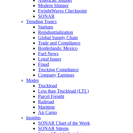
American Shipper
Modern Shipper
FreightWaves Checkpoint
SONAR
Trending Topics
Startups
Reindustrialization
Global Supply Chain
Trade and Compliance
Borderlands: Mexico
Fuel News
Legal Issues
Fraud
Trucking Compliance
Company Earnings
Modes
Truckload
Less than Truckload (LTL)
Parcel Freight
Railroad
Maritime
Air Cargo
Insights
SONAR Chart of the Week
SONAR Sitreps