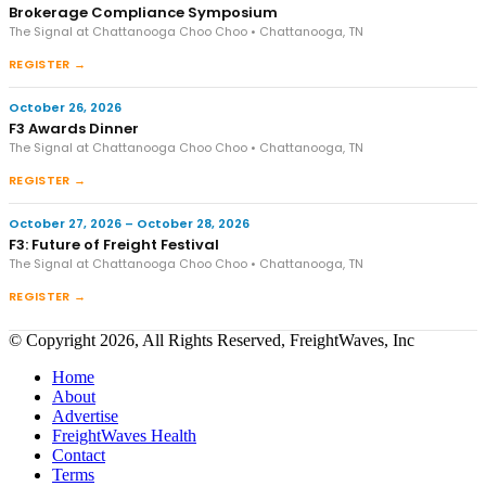
Brokerage Compliance Symposium
The Signal at Chattanooga Choo Choo • Chattanooga, TN
REGISTER →
October 26, 2026
F3 Awards Dinner
The Signal at Chattanooga Choo Choo • Chattanooga, TN
REGISTER →
October 27, 2026 – October 28, 2026
F3: Future of Freight Festival
The Signal at Chattanooga Choo Choo • Chattanooga, TN
REGISTER →
© Copyright 2026, All Rights Reserved, FreightWaves, Inc
Home
About
Advertise
FreightWaves Health
Contact
Terms