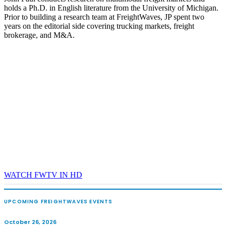
holds a Ph.D. in English literature from the University of Michigan.
REGISTER NOW
Prior to building a research team at FreightWaves, JP spent two
years on the editorial side covering trucking markets, freight
brokerage, and M&A.
WATCH FWTV IN HD
UPCOMING FREIGHTWAVES EVENTS
October 26, 2026