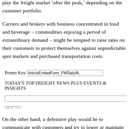
play the freight market ‘after the peak,’ depending on the
customer portfolio.
Carriers and brokers with business concentrated in food
and beverage – commodities enjoying a period of
extraordinary demand – might be tempted to raise rates on
their customers to protect themselves against unpredictable
spot markets and purchased transportation costs.
On the other hand, a defensive play would be to
communicate with customers and try to lower or maintain