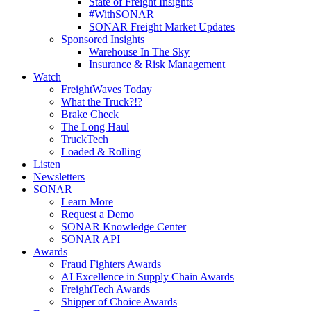
State of Freight Insights
#WithSONAR
SONAR Freight Market Updates
Sponsored Insights
Warehouse In The Sky
Insurance & Risk Management
Watch
FreightWaves Today
What the Truck?!?
Brake Check
The Long Haul
TruckTech
Loaded & Rolling
Listen
Newsletters
SONAR
Learn More
Request a Demo
SONAR Knowledge Center
SONAR API
Awards
Fraud Fighters Awards
AI Excellence in Supply Chain Awards
FreightTech Awards
Shipper of Choice Awards