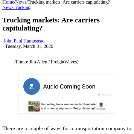
Home
/
News
/
Trucking markets: Are carriers capitulating?
News
Trucking
Trucking markets: Are carriers
capitulating?
John Paul Hampstead
·
Tuesday, March 31, 2020
(Photo: Jim Allen / FreightWaves)
There are a couple of ways for a transportation company to