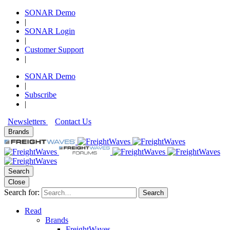
SONAR Demo
|
SONAR Login
|
Customer Support
|
SONAR Demo
|
Subscribe
|
Newsletters
Contact Us
Brands
Search
Close
Search for:
Search
Read
Brands
FreightWaves