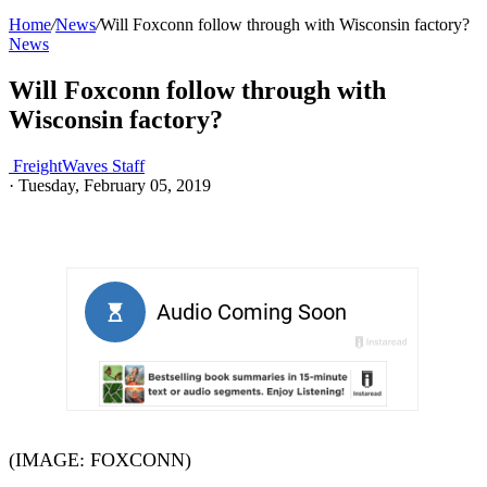
Home
/
News
/
Will Foxconn follow through with Wisconsin factory?
News
Will Foxconn follow through with
Wisconsin factory?
FreightWaves Staff
·
Tuesday, February 05, 2019
(IMAGE: FOXCONN)