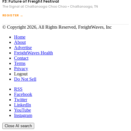
F3: Future of Freight Festival
The Signal at Chattanooga Choo Choo • Chattanooga, TN
REGISTER →
© Copyright 2026, All Rights Reserved, FreightWaves, Inc
Home
About
Advertise
FreightWaves Health
Contact
Terms
Privacy
Logout
Do Not Sell
RSS
Facebook
Twitter
LinkedIn
YouTube
Instagram
Close AI search