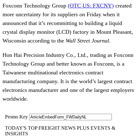
Foxconn Technology Group 
(OTC US: FXCNY)
 created 
more uncertainty for its suppliers on Friday when it 
announced that it’s recommitting to building a liquid 
crystal display monitor (LCD) factory in Mount Pleasant, 
Wisconsin according to the 
Wall Street Journal
. 
Hon Hai Precision Industry Co., Ltd., trading as Foxconn 
Technology Group and better known as Foxconn, is a 
Taiwanese multinational electronics contract 
manufacturing company. It is the world’s largest contract 
electronics manufacturer and one of the largest employers 
worldwide.