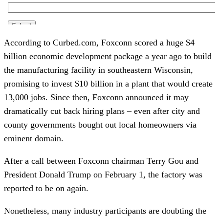
According to Curbed.com, Foxconn scored a huge $4 
billion economic development package a year ago to build 
the manufacturing facility in southeastern Wisconsin, 
promising to invest $10 billion in a plant that would create 
13,000 jobs. Since then, Foxconn announced it may 
dramatically cut back hiring plans – even after city and 
county governments bought out local homeowners via 
eminent domain.
After a call between Foxconn chairman Terry Gou and 
President Donald Trump on February 1, the factory was 
reported to be on again.
Nonetheless, many industry participants are doubting the 