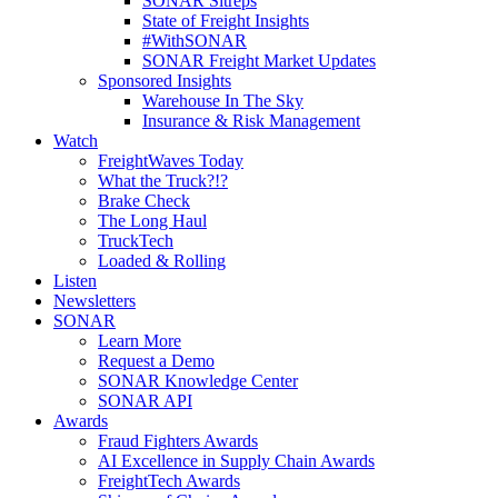
SONAR Sitreps
State of Freight Insights
#WithSONAR
SONAR Freight Market Updates
Sponsored Insights
Warehouse In The Sky
Insurance & Risk Management
Watch
FreightWaves Today
What the Truck?!?
Brake Check
The Long Haul
TruckTech
Loaded & Rolling
Listen
Newsletters
SONAR
Learn More
Request a Demo
SONAR Knowledge Center
SONAR API
Awards
Fraud Fighters Awards
AI Excellence in Supply Chain Awards
FreightTech Awards