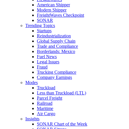
American Shipper
Modern Shipper
FreightWaves Checkpoint
SONAR
Trending Topics
Startups
Reindustrialization
Global Supply Chain
Trade and Compliance
Borderlands: Mexico
Fuel News
Legal Issues
Fraud
Trucking Compliance
Company Earnings
Modes
Truckload
Less than Truckload (LTL)
Parcel Freight
Railroad
Maritime
Air Cargo
Insights
SONAR Chart of the Week