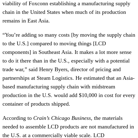
viability of Foxconn establishing a manufacturing supply 
chain in the United States when much of its production 
remains in East Asia.
“You’re adding so many costs [by moving the supply chain 
to the U.S.] compared to moving things [LCD 
components] in Southeast Asia. It makes a lot more sense 
to do it there than in the U.S., especially with a potential 
trade war,” said Henry Byers, director of pricing and 
partnerships at Steam Logistics. He estimated that an Asia-
based manufacturing supply chain with midstream 
production in the U.S. would add $10,000 in cost for every 
container of products shipped. 
According to 
Crain’s Chicago Business
, the materials 
needed to assemble LCD products are not manufactured in 
the U.S. at a commercially viable scale. LCD 