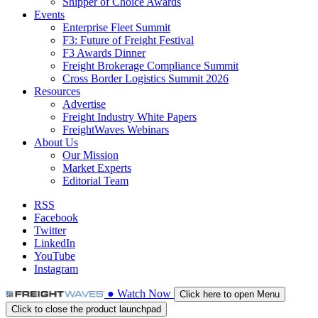
Shipper of Choice Awards
Events
Enterprise Fleet Summit
F3: Future of Freight Festival
F3 Awards Dinner
Freight Brokerage Compliance Summit
Cross Border Logistics Summit 2026
Resources
Advertise
Freight Industry White Papers
FreightWaves Webinars
About Us
Our Mission
Market Experts
Editorial Team
RSS
Facebook
Twitter
LinkedIn
YouTube
Instagram
●
Watch
Now
Click here to open Menu
Click to close the product launchpad