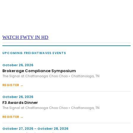
WATCH FWTV IN HD
UPCOMING FREIGHTWAVES EVENTS
October 26, 2026
Brokerage Compliance Symposium
The Signal at Chattanooga Choo Choo • Chattanooga, TN
REGISTER →
October 26, 2026
F3 Awards Dinner
The Signal at Chattanooga Choo Choo • Chattanooga, TN
REGISTER →
October 27, 2026 – October 28, 2026