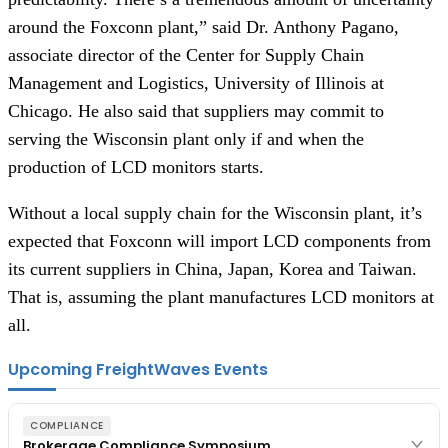
around the Foxconn plant,” said Dr. Anthony Pagano, 
associate director of the Center for Supply Chain 
Management and Logistics, University of Illinois at 
Chicago. He also said that suppliers may commit to 
serving the Wisconsin plant only if and when the 
production of LCD monitors starts.
Without a local supply chain for the Wisconsin plant, it’s 
expected that Foxconn will import LCD components from 
its current suppliers in China, Japan, Korea and Taiwan. 
That is, assuming the plant manufactures LCD monitors at 
all.
Upcoming FreightWaves Events
COMPLIANCE
Brokerage Compliance Symposium