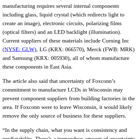
manufacturing requires several internal components 
including glass, liquid crystal (which redirects light to 
create an image), electronic circuits, polarizing films 
(optical filters) and an LED backlight (illumination). 
Current suppliers of these materials include Corning Inc 
(NYSE: GLW)
, LG (KRX: 066570), Merck (FWB: MRK) 
and Samsung (KRX: 005930), all of whom manufacture 
these components in East Asia.
The article also said that uncertainty of Foxconn’s 
commitment to manufacture LCDs in Wisconsin may 
prevent component suppliers from building factories in the 
area. If Foxconn were to leave Wisconsin, it would likely 
remove the only source of business for these suppliers.
“In the supply chain, what you want is consistency and 
predictability. There’s a tremendous amount of uncertainty 