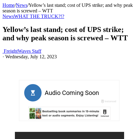
Home
/
News
/
Yellow’s last stand; cost of UPS strike; and why peak
season is screwed – WTT
News
WHAT THE TRUCK?!?
Yellow’s last stand; cost of UPS strike;
and why peak season is screwed – WTT
FreightWaves Staff
·
Wednesday, July 12, 2023