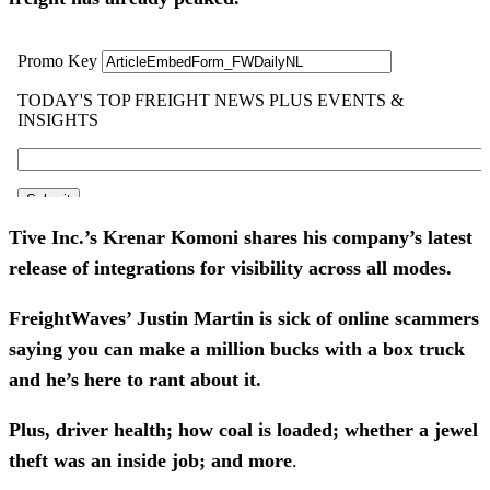
Tive Inc.’s Krenar Komoni shares his company’s latest
release of integrations for visibility across all modes.
FreightWaves’ Justin Martin is sick of online scammers
saying you can make a million bucks with a box truck
and he’s here to rant about it.
Plus, driver health; how coal is loaded; whether a jewel
theft was an inside job; and more
.