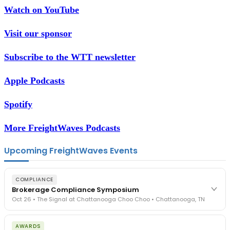
Watch on YouTube
Visit our sponsor
Subscribe to the WTT newsletter
Apple Podcasts
Spotify
More FreightWaves Podcasts
Upcoming FreightWaves Events
COMPLIANCE
Brokerage Compliance Symposium
Oct 26 • The Signal at Chattanooga Choo Choo • Chattanooga, TN
The day before F3. Every compliance issue you face - fraud
AWARDS