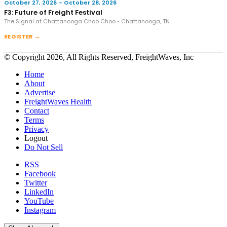
October 27, 2026 – October 28, 2026
F3: Future of Freight Festival
The Signal at Chattanooga Choo Choo • Chattanooga, TN
REGISTER →
© Copyright 2026, All Rights Reserved, FreightWaves, Inc
Home
About
Advertise
FreightWaves Health
Contact
Terms
Privacy
Logout
Do Not Sell
RSS
Facebook
Twitter
LinkedIn
YouTube
Instagram