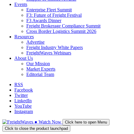
Events
Enterprise Fleet Summit
F3: Future of Freight Festival
F3 Awards Dinner
Freight Brokerage Compliance Summit
Cross Border Logistics Summit 2026
Resources
Advertise
Freight Industry White Papers
FreightWaves Webinars
About Us
Our Mission
Market Experts
Editorial Team
RSS
Facebook
Twitter
LinkedIn
YouTube
Instagram
●
Watch
Now
Click here to open Menu
Click to close the product launchpad