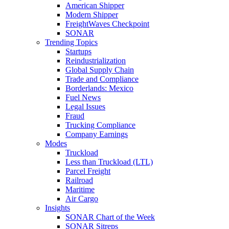
American Shipper
Modern Shipper
FreightWaves Checkpoint
SONAR
Trending Topics
Startups
Reindustrialization
Global Supply Chain
Trade and Compliance
Borderlands: Mexico
Fuel News
Legal Issues
Fraud
Trucking Compliance
Company Earnings
Modes
Truckload
Less than Truckload (LTL)
Parcel Freight
Railroad
Maritime
Air Cargo
Insights
SONAR Chart of the Week
SONAR Sitreps