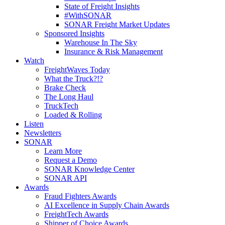
State of Freight Insights
#WithSONAR
SONAR Freight Market Updates
Sponsored Insights
Warehouse In The Sky
Insurance & Risk Management
Watch
FreightWaves Today
What the Truck?!?
Brake Check
The Long Haul
TruckTech
Loaded & Rolling
Listen
Newsletters
SONAR
Learn More
Request a Demo
SONAR Knowledge Center
SONAR API
Awards
Fraud Fighters Awards
AI Excellence in Supply Chain Awards
FreightTech Awards
Shipper of Choice Awards