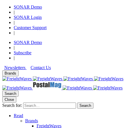
SONAR Demo
|
SONAR Login
|
Customer Support
|
SONAR Demo
|
Subscribe
|
Newsletters
Contact Us
Brands
Search
Close
Search for:
Search
Read
Brands
FreightWaves