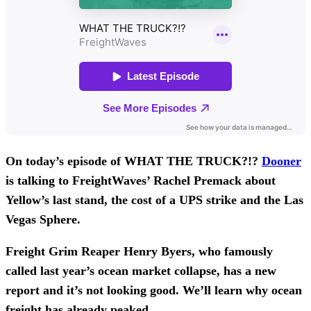
On today’s episode of WHAT THE TRUCK?!?
Dooner
is talking to FreightWaves’ Rachel Premack about
Yellow’s last stand, the cost of a UPS strike and the Las
Vegas Sphere.
Freight Grim Reaper Henry Byers, who famously
called last year’s ocean market collapse, has a new
report and it’s not looking good. We’ll learn why ocean
freight has already peaked.