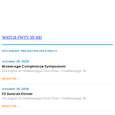
WATCH FWTV IN HD
UPCOMING FREIGHTWAVES EVENTS
October 26, 2026
Brokerage Compliance Symposium
The Signal at Chattanooga Choo Choo • Chattanooga, TN
REGISTER →
October 26, 2026
F3 Awards Dinner
The Signal at Chattanooga Choo Choo • Chattanooga, TN
REGISTER →