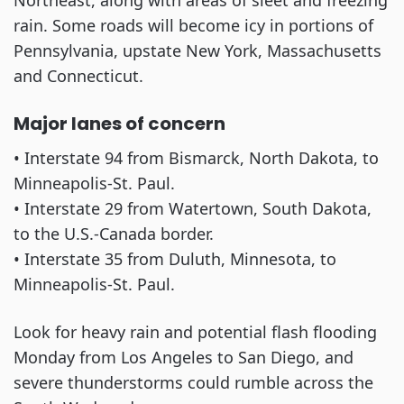
Northeast, along with areas of sleet and freezing
rain. Some roads will become icy in portions of
Pennsylvania, upstate New York, Massachusetts
and Connecticut.
Major lanes of concern
• Interstate 94 from Bismarck, North Dakota, to
Minneapolis-St. Paul.
• Interstate 29 from Watertown, South Dakota,
to the U.S.-Canada border.
• Interstate 35 from Duluth, Minnesota, to
Minneapolis-St. Paul.
Look for heavy rain and potential flash flooding
Monday from Los Angeles to San Diego, and
severe thunderstorms could rumble across the