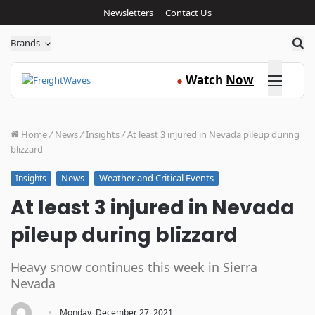
Newsletters
Contact Us
Sea
Brands
Click here
Watch
Now
●
Home
/
News
/
Insights
/
At least 3 injured in Nevada pileup during
blizzard
News
Weather and Critical Events
Insights
At least 3 injured in Nevada
pileup during blizzard
Heavy snow continues this week in Sierra
Nevada
·
Monday, December 27, 2021