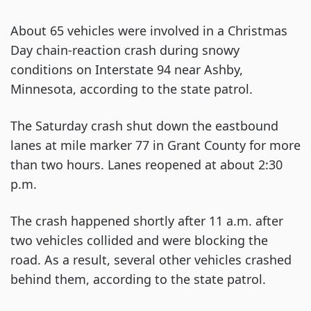
About 65 vehicles were involved in a Christmas
Day chain-reaction crash during snowy
conditions on Interstate 94 near Ashby,
Minnesota, according to the state patrol.
The Saturday crash shut down the eastbound
lanes at mile marker 77 in Grant County for more
than two hours. Lanes reopened at about 2:30
p.m.
The crash happened shortly after 11 a.m. after
two vehicles collided and were blocking the
road. As a result, several other vehicles crashed
behind them, according to the state patrol.