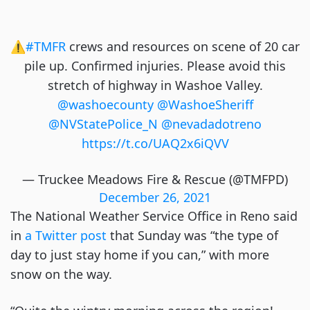
⚠️
#TMFR
crews and resources on scene of 20 car
pile up. Confirmed injuries. Please avoid this
stretch of highway in Washoe Valley.
@washoecounty
@WashoeSheriff
@NVStatePolice_N
@nevadadotreno
https://t.co/UAQ2x6iQVV
— Truckee Meadows Fire & Rescue (@TMFPD)
December 26, 2021
The National Weather Service Office in Reno said
in
a Twitter post
that Sunday was “the type of
day to just stay home if you can,” with more
snow on the way.