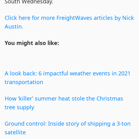
South Wednesday.
Click here for more FreightWaves articles by Nick
Austin.
You might also like:
A look back: 6 impactful weather events in 2021
transportation
How ‘killer’ summer heat stole the Christmas
tree supply
Ground control: Inside story of shipping a 3-ton
satellite