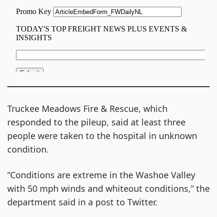
Truckee Meadows Fire & Rescue, which
responded to the pileup, said at least three
people were taken to the hospital in unknown
condition.
“Conditions are extreme in the Washoe Valley
with 50 mph winds and whiteout conditions,” the
department said in a post to Twitter.