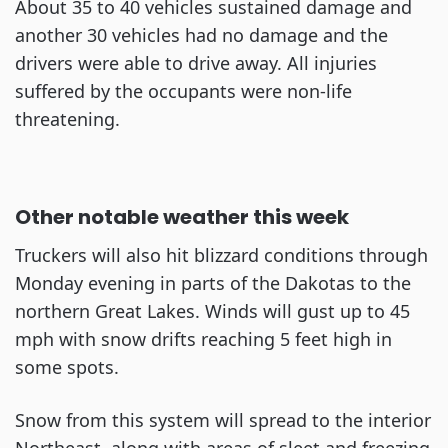
About 35 to 40 vehicles sustained damage and
another 30 vehicles had no damage and the
drivers were able to drive away. All injuries
suffered by the occupants were non-life
threatening.
Other notable weather this week
Truckers will also hit blizzard conditions through
Monday evening in parts of the Dakotas to the
northern Great Lakes. Winds will gust up to 45
mph with snow drifts reaching 5 feet high in
some spots.
Snow from this system will spread to the interior