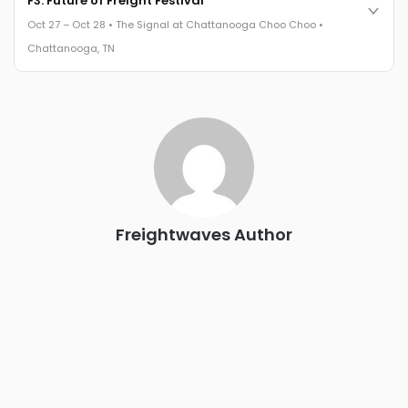
F3: Future of Freight Festival
leaders in one purpose-built room.
Oct 27 – Oct 28 • The Signal at Chattanooga Choo Choo •
The Signal at Chattanooga Choo Choo • Chattanooga, TN
Chattanooga, TN
REGISTER NOW
Industry-defining keynotes, rapid-fire technology demos, and
industry leaders networking in experiences across
Chattanooga - plus the inaugural F3 Awards Dinner featuring
the FreightTech and Shipper of Choice reveals.
The Signal at Chattanooga Choo Choo • Chattanooga, TN
REGISTER NOW
Freightwaves Author