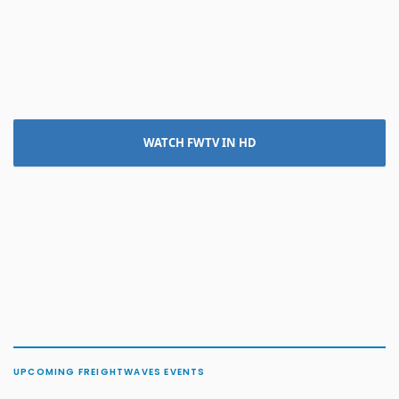
WATCH FWTV IN HD
UPCOMING FREIGHTWAVES EVENTS