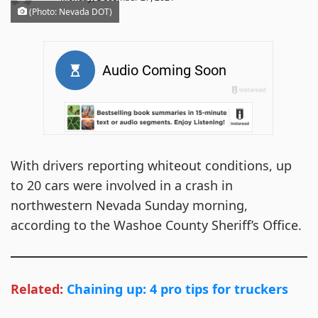
(Photo: Nevada DOT)
With drivers reporting whiteout conditions, up
to 20 cars were involved in a crash in
northwestern Nevada Sunday morning,
according to the Washoe County Sheriff’s Office.
Related:
Chaining up: 4 pro tips for truckers