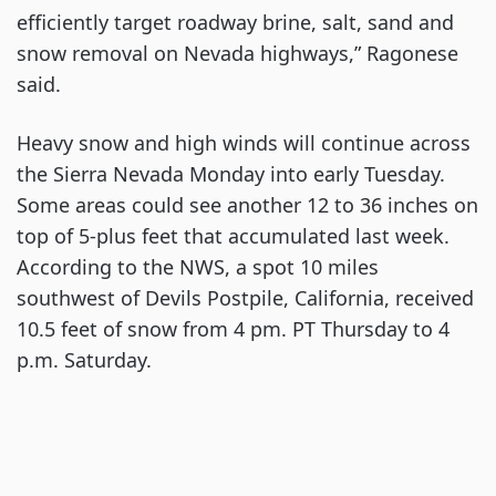
efficiently target roadway brine, salt, sand and
snow removal on Nevada highways,” Ragonese
said.
Heavy snow and high winds will continue across
the Sierra Nevada Monday into early Tuesday.
Some areas could see another 12 to 36 inches on
top of 5-plus feet that accumulated last week.
According to the NWS, a spot 10 miles
southwest of Devils Postpile, California, received
10.5 feet of snow from 4 pm. PT Thursday to 4
p.m. Saturday.