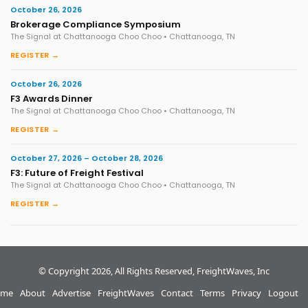
October 26, 2026
Brokerage Compliance Symposium
The Signal at Chattanooga Choo Choo • Chattanooga, TN
REGISTER →
October 26, 2026
F3 Awards Dinner
The Signal at Chattanooga Choo Choo • Chattanooga, TN
REGISTER →
October 27, 2026 – October 28, 2026
F3: Future of Freight Festival
The Signal at Chattanooga Choo Choo • Chattanooga, TN
REGISTER →
© Copyright 2026, All Rights Reserved, FreightWaves, Inc
me
About
Advertise
FreightWaves
Contact
Terms
Privacy
Logout