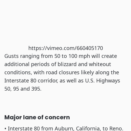
https://vimeo.com/660405170
Gusts ranging from 50 to 100 mph will create
additional periods of blizzard and whiteout
conditions, with road closures likely along the
Interstate 80 corridor, as well as U.S. Highways
50, 95 and 395.
Major lane of concern
• Interstate 80 from Auburn, California, to Reno.