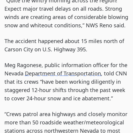
“Quite the wintry morning across the region!
Expect major travel delays on all roads. Strong
winds are creating areas of considerable blowing
snow and whiteout conditions,” NWS Reno said.
The accident happened about 15 miles north of
Carson City on U.S. Highway 395.
Meg Ragonese, public information officer for the
Nevada
Department of Transportation
, told CNN
that its crews “have been working diligently in
staggered 12-hour shifts through the past week
to cover 24-hour snow and ice abatement.”
“Crews patrol area highways and closely monitor
more than 50 roadside weather/meteorological
stations across northwestern Nevada to most