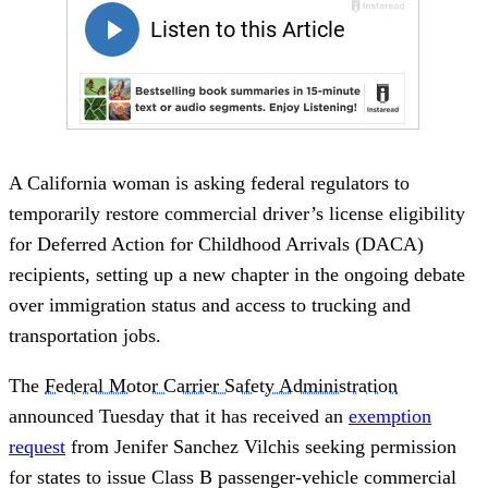
A California woman is asking federal regulators to
temporarily restore commercial driver’s license eligibility
for Deferred Action for Childhood Arrivals (DACA)
recipients, setting up a new chapter in the ongoing debate
over immigration status and access to trucking and
transportation jobs.
The
Federal Motor Carrier Safety Administration
announced Tuesday that it has received an
exemption
request
from Jenifer Sanchez Vilchis seeking permission
for states to issue Class B passenger-vehicle commercial