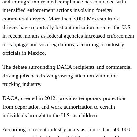
and immigration-related compliance has coincided with
intensified enforcement actions involving foreign
commercial drivers. More than 3,000 Mexican truck
drivers have reportedly lost authorization to enter the U.S
in recent months as federal agencies increased enforcement
of
cabotage
and visa regulations, according to industry
officials in Mexico.
The debate surrounding DACA recipients and commercial
driving jobs has drawn growing attention within the
trucking industry.
DACA, created in 2012, provides temporary protection
from deportation and work authorization to certain
individuals brought to the U.S. as children.
According to recent industry analysis, more than 500,000