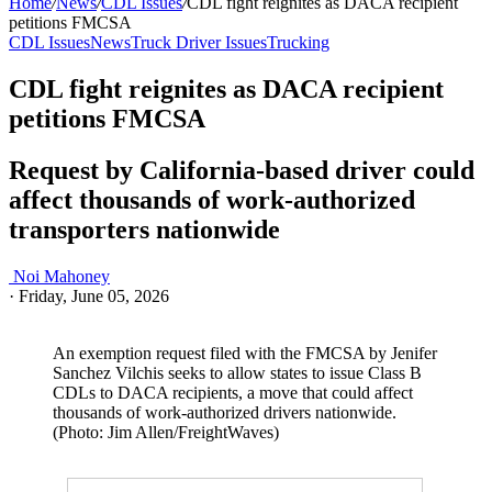
Home
/
News
/
CDL Issues
/
CDL fight reignites as DACA recipient
petitions FMCSA
CDL Issues
News
Truck Driver Issues
Trucking
CDL fight reignites as DACA recipient
petitions FMCSA
Request by California-based driver could
affect thousands of work-authorized
transporters nationwide
Noi Mahoney
·
Friday, June 05, 2026
An exemption request filed with the FMCSA by Jenifer
Sanchez Vilchis seeks to allow states to issue Class B
CDLs to DACA recipients, a move that could affect
thousands of work-authorized drivers nationwide.
(Photo: Jim Allen/FreightWaves)