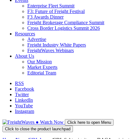
Events
Enterprise Fleet Summit
F3: Future of Freight Festival
F3 Awards Dinner
Freight Brokerage Compliance Summit
Cross Border Logistics Summit 2026
Resources
Advertise
Freight Industry White Papers
FreightWaves Webinars
About Us
Our Mission
Market Experts
Editorial Team
RSS
Facebook
Twitter
LinkedIn
YouTube
Instagram
●
Watch
Now
Click here to open Menu
Click to close the product launchpad