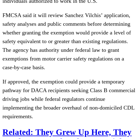
individuals authorized to work in the U.S.
FMCSA said it will review Sanchez Vilchis’ application,
safety analyses and public comments before determining
whether granting the exemption would provide a level of
safety equivalent to or greater than existing regulations.
The agency has authority under federal law to grant
exemptions from motor carrier safety regulations on a
case-by-case basis.
If approved, the exemption could provide a temporary
pathway for DACA recipients seeking Class B commercial
driving jobs while federal regulators continue
implementing the broader overhaul of non-domiciled CDL
requirements.
Related: They Grew Up Here, They