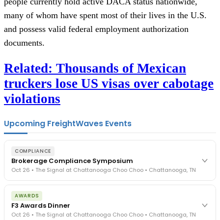
people currently hold active DACA status nationwide,
many of whom have spent most of their lives in the U.S.
and possess valid federal employment authorization
documents.
Related: Thousands of Mexican
truckers lose US visas over cabotage
violations
Upcoming FreightWaves Events
COMPLIANCE
Brokerage Compliance Symposium
Oct 26 • The Signal at Chattanooga Choo Choo • Chattanooga, TN
The day before F3. Every compliance issue you face - fraud
AWARDS
exposure, carrier liability, FMCSA rules, cargo theft, insurance gaps
F3 Awards Dinner
- navigated by attorneys and operators defining best practices
Oct 26 • The Signal at Chattanooga Choo Choo • Chattanooga, TN
in a changing industry.