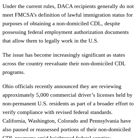
Under the current rules, DACA recipients generally do not
meet FMCSA’s definition of lawful immigration status for
purposes of obtaining a non-domiciled CDL, despite
possessing federal employment authorization documents
that allow them to legally work in the U.S.
The issue has become increasingly significant as states
across the country reevaluate their non-domiciled CDL
programs.
Ohio officials recently announced they are reviewing
approximately 5,000 commercial driver’s licenses held by
non-permanent U.S. residents as part of a broader effort to
verify compliance with revised federal standards.
California, Washington, Colorado and Pennsylvania have
also paused or reassessed portions of their non-domiciled
CDL programs amid heightened federal scrutiny.