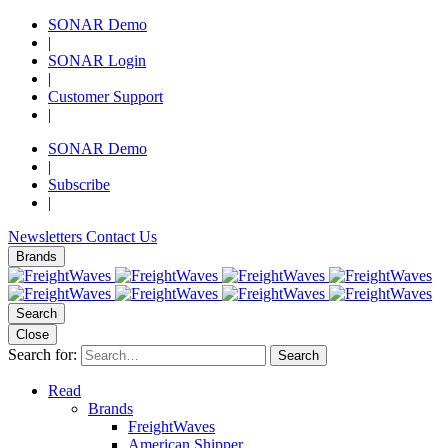
SONAR Demo
|
SONAR Login
|
Customer Support
|
SONAR Demo
|
Subscribe
|
Newsletters
Contact Us
Brands
Search
Close
Search for:
Search
Read
Brands
FreightWaves
American Shipper