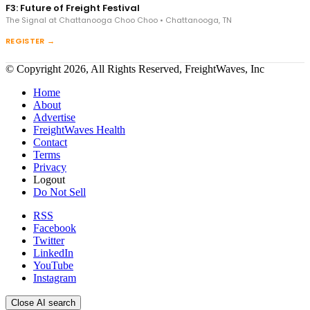
F3: Future of Freight Festival
The Signal at Chattanooga Choo Choo • Chattanooga, TN
REGISTER →
© Copyright 2026, All Rights Reserved, FreightWaves, Inc
Home
About
Advertise
FreightWaves Health
Contact
Terms
Privacy
Logout
Do Not Sell
RSS
Facebook
Twitter
LinkedIn
YouTube
Instagram
Close AI search