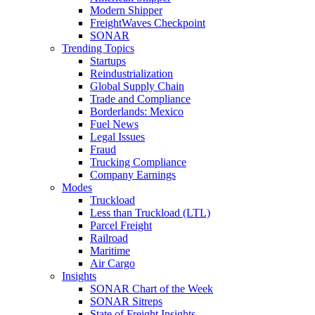
Modern Shipper
FreightWaves Checkpoint
SONAR
Trending Topics
Startups
Reindustrialization
Global Supply Chain
Trade and Compliance
Borderlands: Mexico
Fuel News
Legal Issues
Fraud
Trucking Compliance
Company Earnings
Modes
Truckload
Less than Truckload (LTL)
Parcel Freight
Railroad
Maritime
Air Cargo
Insights
SONAR Chart of the Week
SONAR Sitreps
State of Freight Insights