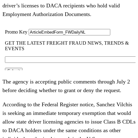
driver’s licenses to DACA recipients who hold valid
Employment Authorization Documents.
The agency is accepting public comments through July 2
before deciding whether to grant or deny the request.
According to the Federal Register notice, Sanchez Vilchis
is seeking an immediate temporary exemption that would
allow state driver licensing agencies to issue Class B CDLs
to DACA holders under the same conditions as other