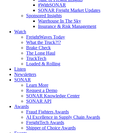
#WithSONAR
SONAR Freight Market Updates
Sponsored Insights
Warehouse In The Sky
Insurance & Risk Management
Watch
FreightWaves Today
What the Truck?!?
Brake Check
The Long Haul
TruckTech
Loaded & Rolling
Listen
Newsletters
SONAR
Learn More
Request a Demo
SONAR Knowledge Center
SONAR API
Awards
Fraud Fighters Awards
AI Excellence in Supply Chain Awards
FreightTech Awards
Shipper of Choice Awards