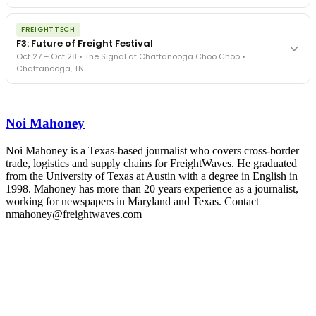
The Signal at Chattanooga Choo Choo • Chattanooga, TN
The night before F3. FreightTech100 companies honored.
REGISTER NOW
FREIGHTTECH
FreightTech 25 and Shipper of Choice winners revealed live.
F3: Future of Freight Festival
Cocktail reception into dinner and live music - 300 industry
Oct 27 – Oct 28 • The Signal at Chattanooga Choo Choo •
leaders in one purpose-built room.
Chattanooga, TN
The Signal at Chattanooga Choo Choo • Chattanooga, TN
REGISTER NOW
Industry-defining keynotes, rapid-fire technology demos, and
industry leaders networking in experiences across Chattanooga
Noi Mahoney
- plus the inaugural F3 Awards Dinner featuring the FreightTech
and Shipper of Choice reveals.
The Signal at Chattanooga Choo Choo • Chattanooga, TN
Noi Mahoney is a Texas-based journalist who covers cross-border
trade, logistics and supply chains for FreightWaves. He graduated
REGISTER NOW
from the University of Texas at Austin with a degree in English in
1998. Mahoney has more than 20 years experience as a journalist,
working for newspapers in Maryland and Texas. Contact
nmahoney@freightwaves.com