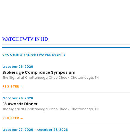
WATCH FWTV IN HD
UPCOMING FREIGHTWAVES EVENTS
October 26, 2026
Brokerage Compliance Symposium
The Signal at Chattanooga Choo Choo • Chattanooga, TN
REGISTER →
October 26, 2026
F3 Awards Dinner
The Signal at Chattanooga Choo Choo • Chattanooga, TN
REGISTER →
October 27, 2026 – October 28, 2026