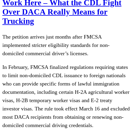
Work Here – What the CDL Fight
Over DACA Really Means for
Trucking
The petition arrives just months after FMCSA
implemented stricter eligibility standards for non-
domiciled commercial driver’s licenses.
In February, FMCSA finalized regulations requiring states
to limit non-domiciled CDL issuance to foreign nationals
who can provide specific forms of lawful immigration
documentation, including certain H-2A agricultural worker
visas, H-2B temporary worker visas and E-2 treaty
investor visas. The rule took effect March 16 and excluded
most DACA recipients from obtaining or renewing non-
domiciled commercial driving credentials.