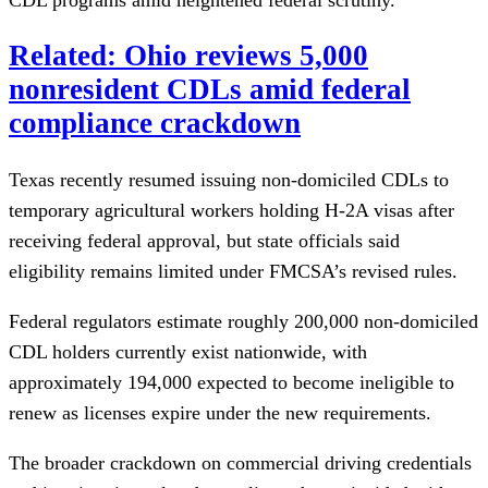
Related: Ohio reviews 5,000
nonresident CDLs amid federal
compliance crackdown
Texas recently resumed issuing non-domiciled CDLs to
temporary agricultural workers holding H-2A visas after
receiving federal approval, but state officials said
eligibility remains limited under FMCSA’s revised rules.
Federal regulators estimate roughly 200,000 non-domiciled
CDL holders currently exist nationwide, with
approximately 194,000 expected to become ineligible to
renew as licenses expire under the new requirements.
The broader crackdown on commercial driving credentials