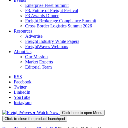
Events
Enterprise Fleet Summit
F3: Future of Freight Festival
F3 Awards Dinner
Freight Brokerage Compliance Summit
Cross Border Logistics Summit 2026
Resources
Advertise
Freight Industry White Papers
FreightWaves Webinars
About Us
Our Mission
Market Experts
Editorial Team
RSS
Facebook
Twitter
LinkedIn
YouTube
Instagram
●
Watch
Now
Click here to open Menu
Click to close the product launchpad