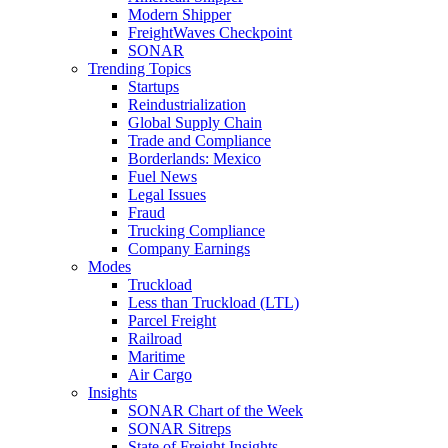
Modern Shipper
FreightWaves Checkpoint
SONAR
Trending Topics
Startups
Reindustrialization
Global Supply Chain
Trade and Compliance
Borderlands: Mexico
Fuel News
Legal Issues
Fraud
Trucking Compliance
Company Earnings
Modes
Truckload
Less than Truckload (LTL)
Parcel Freight
Railroad
Maritime
Air Cargo
Insights
SONAR Chart of the Week
SONAR Sitreps
State of Freight Insights