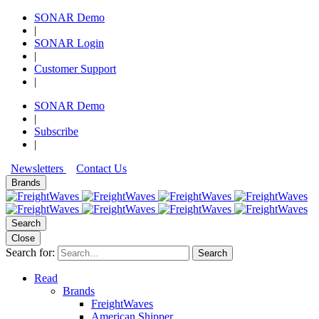
SONAR Demo
|
SONAR Login
|
Customer Support
|
SONAR Demo
|
Subscribe
|
Newsletters
Contact Us
Brands
Search
Close
Search for:
Search
Read
Brands
FreightWaves
American Shipper