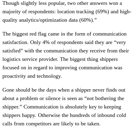
Though slightly less popular, two other answers won a
majority of respondents: location tracking (69%) and high-
quality analytics/optimization data (60%).”
The biggest red flag came in the form of communication
satisfaction. Only 4% of respondents said they are “very
satisfied” with the communication they receive from their
logistics service provider. The biggest thing shippers
focused on in regard to improving communication was
proactivity and technology.
Gone should be the days when a shipper never finds out
about a problem or silence is seen as “not bothering the
shipper.” Communication is absolutely key to keeping
shippers happy. Otherwise the hundreds of inbound cold
calls from competitors are likely to be taken.