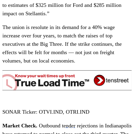
to estimates of $325 million for Ford and $285 million
impact on Stellantis.”
The union is resolute in its demand for a 40% wage
increase over four years, to match the raises of top
executives at the Big Three. If the strike continues, the
effects will be felt for months — not just on freight
volumes, but on local economies.
SONAR Ticker: OTVI.IND, OTRI.IND
Market Check.
Outbound
tender
rejections in Indianapolis
have returned to normal to close out the third quarter. The