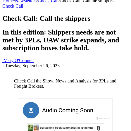
Home
/
Newsletters
/
Check Call
/
Check Call: Call the shippers
Check Call
Check Call: Call the shippers
In this edition: Shippers needs are not
met by 3PLs, UAW strike expands, and
subscription boxes take hold.
Mary O'Connell
·
Tuesday, September 26, 2023
Check Call the Show. News and Analysis for 3PLs and
Freight Brokers.