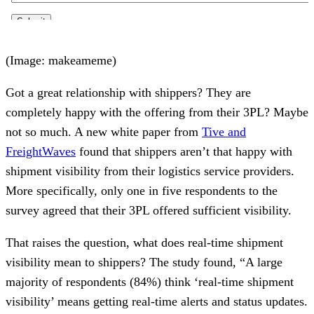
(Image: makeameme)
Got a great relationship with shippers? They are
completely happy with the offering from their 3PL? Maybe
not so much. A new white paper from
Tive and
FreightWaves
found that shippers aren’t that happy with
shipment visibility from their logistics service providers.
More specifically, only one in five respondents to the
survey agreed that their 3PL offered sufficient visibility.
That raises the question, what does real-time shipment
visibility mean to shippers? The study found, “A large
majority of respondents (84%) think ‘real-time shipment
visibility’ means getting real-time alerts and status updates.