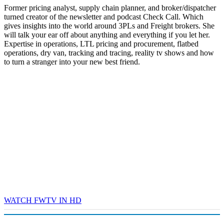
Former pricing analyst, supply chain planner, and broker/dispatcher
turned creator of the newsletter and podcast Check Call. Which
gives insights into the world around 3PLs and Freight brokers. She
will talk your ear off about anything and everything if you let her.
Expertise in operations, LTL pricing and procurement, flatbed
operations, dry van, tracking and tracing, reality tv shows and how
to turn a stranger into your new best friend.
WATCH FWTV IN HD