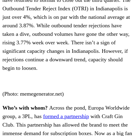
Outbound Tender Reject Index (OTRI) in Indianapolis is
just over 4%, which is on par with the national average at
around 3.87%. While outbound tender rejections have
taken a dive, outbound volumes have gone the other way,
rising 3.77% week over week. There isn’t a sign of
significant capacity changes in Indianapolis. However, if
rejections continue a downward trend, capacity should
begin to loosen.
(Photo: memegenerator.net)
Who’s with whom?
Across the pond, Europa Worldwide
group, a 3PL, has
formed a partnership
with Craft Gin
Club. This partnership has allowed the brand to meet the
immense demand for subscription boxes. Now as a big fan