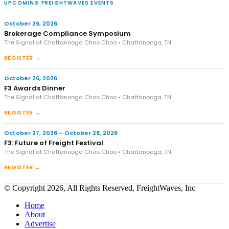
UPCOMING FREIGHTWAVES EVENTS
October 26, 2026
Brokerage Compliance Symposium
The Signal at Chattanooga Choo Choo • Chattanooga, TN
REGISTER →
October 26, 2026
F3 Awards Dinner
The Signal at Chattanooga Choo Choo • Chattanooga, TN
REGISTER →
October 27, 2026 – October 28, 2026
F3: Future of Freight Festival
The Signal at Chattanooga Choo Choo • Chattanooga, TN
REGISTER →
© Copyright 2026, All Rights Reserved, FreightWaves, Inc
Home
About
Advertise