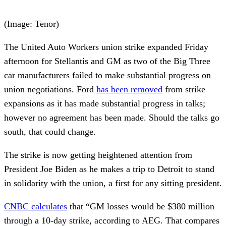
(Image: Tenor)
The United Auto Workers union strike expanded Friday
afternoon for Stellantis and GM as two of the Big Three
car manufacturers failed to make substantial progress on
union negotiations. Ford
has been removed
from strike
expansions as it has made substantial progress in talks;
however no agreement has been made. Should the talks go
south, that could change.
The strike is now getting heightened attention from
President Joe Biden as he makes a trip to Detroit to stand
in solidarity with the union, a first for any sitting president.
CNBC calculates
that “GM losses would be $380 million
through a 10-day strike, according to AEG. That compares