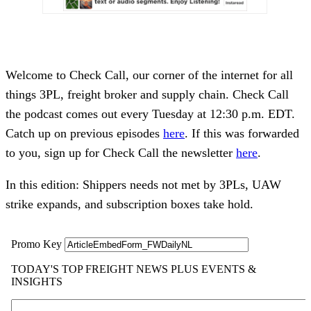
Welcome to Check Call, our corner of the internet for all
things 3PL, freight broker and supply chain. Check Call
the podcast comes out every Tuesday at 12:30 p.m. EDT.
Catch up on previous episodes
here
. If this was forwarded
to you, sign up for Check Call the newsletter
here
.
In this edition: Shippers needs not met by 3PLs, UAW
strike expands, and subscription boxes take hold.