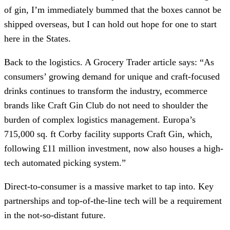
of gin, I’m immediately bummed that the boxes cannot be
shipped overseas, but I can hold out hope for one to start
here in the States.
Back to the logistics. A Grocery Trader article says: “As
consumers’ growing demand for unique and craft-focused
drinks continues to transform the industry, ecommerce
brands like Craft Gin Club do not need to shoulder the
burden of complex logistics management. Europa’s
715,000 sq. ft Corby facility supports Craft Gin, which,
following £11 million investment, now also houses a high-
tech automated picking system.”
Direct-to-consumer is a massive market to tap into. Key
partnerships and top-of-the-line tech will be a requirement
in the not-so-distant future.