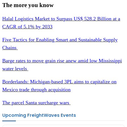
The more you know
Halal Logistics Market to Surpass US$ 528.2 Billion at a
CAGR of 5.1% by 2033
Five Tactics for Enabling Smart and Sustainable Supply
Chains
Barge rates to move grain rise anew amid low Mississippi
water levels
Borderlands: Michigan-based 3PL aims to capitalize on
Mexico trade through acquisition
The parcel Santa surcharge wars
Upcoming FreightWaves Events