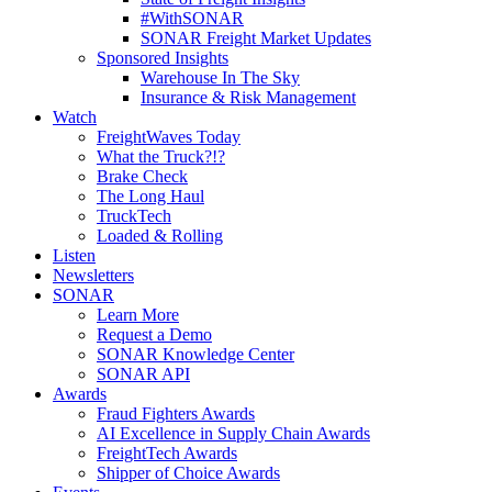
#WithSONAR
SONAR Freight Market Updates
Sponsored Insights
Warehouse In The Sky
Insurance & Risk Management
Watch
FreightWaves Today
What the Truck?!?
Brake Check
The Long Haul
TruckTech
Loaded & Rolling
Listen
Newsletters
SONAR
Learn More
Request a Demo
SONAR Knowledge Center
SONAR API
Awards
Fraud Fighters Awards
AI Excellence in Supply Chain Awards
FreightTech Awards
Shipper of Choice Awards