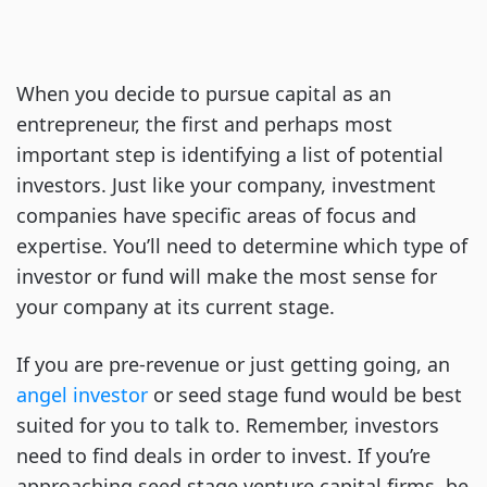
When you decide to pursue capital as an
entrepreneur, the first and perhaps most
important step is identifying a list of potential
investors. Just like your company, investment
companies have specific areas of focus and
expertise. You’ll need to determine which type of
investor or fund will make the most sense for
your company at its current stage.
If you are pre-revenue or just getting going, an
angel investor
or seed stage fund would be best
suited for you to talk to. Remember, investors
need to find deals in order to invest. If you’re
approaching seed stage venture capital firms, be