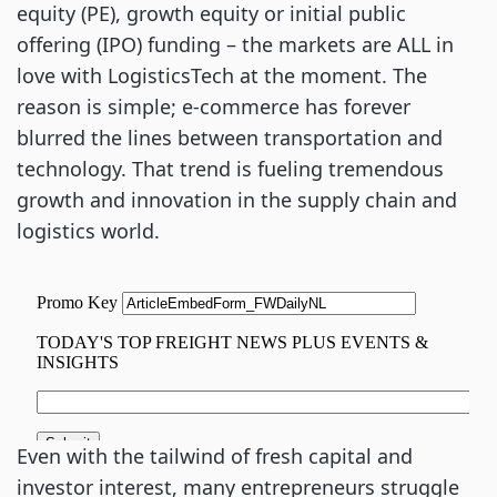
equity (PE), growth equity or initial public
offering (IPO) funding – the markets are ALL in
love with LogisticsTech at the moment. The
reason is simple; e-commerce has forever
blurred the lines between transportation and
technology. That trend is fueling tremendous
growth and innovation in the supply chain and
logistics world.
Even with the tailwind of fresh capital and
investor interest, many entrepreneurs struggle