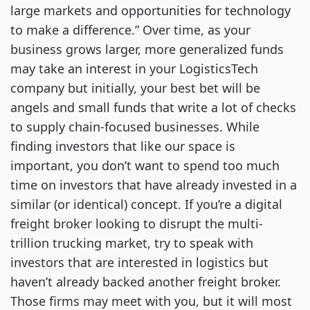
large markets and opportunities for technology
to make a difference.” Over time, as your
business grows larger, more generalized funds
may take an interest in your LogisticsTech
company but initially, your best bet will be
angels and small funds that write a lot of checks
to supply chain-focused businesses. While
finding investors that like our space is
important, you don’t want to spend too much
time on investors that have already invested in a
similar (or identical) concept. If you’re a digital
freight broker looking to disrupt the multi-
trillion trucking market, try to speak with
investors that are interested in logistics but
haven’t already backed another freight broker.
Those firms may meet with you, but it will most