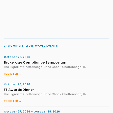
UPCOMING FREIGHTWAVES EVENTS
October 26, 2026
Brokerage Compliance Symposium
The Signal at Chattanooga Choo Choo • Chattanooga, TN
REGISTER →
October 26, 2026
F3 Awards Dinner
The Signal at Chattanooga Choo Choo • Chattanooga, TN
REGISTER →
October 27, 2026 – October 28, 2026