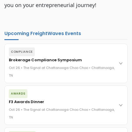
you on your entrepreneurial journey!
Upcoming FreightWaves Events
COMPLIANCE
Brokerage Compliance Symposium
Oct 26 • The Signal at Chattanooga Choo Choo • Chattanooga,
TN
The day before F3. Every compliance issue you face - fraud
AWARDS
exposure, carrier liability, FMCSA rules, cargo theft, insurance
gaps - navigated by attorneys and operators defining best
F3 Awards Dinner
practices in a changing industry.
Oct 26 • The Signal at Chattanooga Choo Choo • Chattanooga,
The Signal at Chattanooga Choo Choo • Chattanooga, TN
TN
REGISTER NOW
The night before F3. FreightTech100 companies honored.