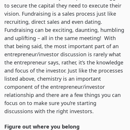
to secure the capital they need to execute their
vision. Fundraising is a sales process just like
recruiting, direct sales and even dating.
Fundraising can be exciting, daunting, humbling
and uplifting – all in the same meeting! With
that being said, the most important part of an
entrepreneur/investor discussion is rarely what
the entrepreneur says, rather, it’s the knowledge
and focus of the investor. Just like the processes
listed above, chemistry is an important
component of the entrepreneur/investor
relationship and there are a few things you can
focus on to make sure you’re starting
discussions with the right investors.
Figure out where you belong