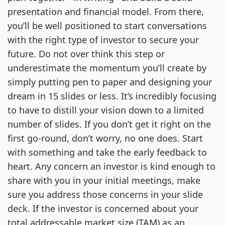
presentation and financial model. From there,
you’ll be well positioned to start conversations
with the right type of investor to secure your
future. Do not over think this step or
underestimate the momentum you’ll create by
simply putting pen to paper and designing your
dream in 15 slides or less. It’s incredibly focusing
to have to distill your vision down to a limited
number of slides. If you don’t get it right on the
first go-round, don’t worry, no one does. Start
with something and take the early feedback to
heart. Any concern an investor is kind enough to
share with you in your initial meetings, make
sure you address those concerns in your slide
deck. If the investor is concerned about your
total addressable market size (TAM) as an