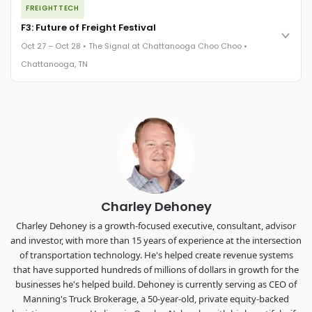
FREIGHTTECH
FreightTech 25 and Shipper of Choice winners revealed live.
Cocktail reception into dinner and live music - 300 industry
F3: Future of Freight Festival
leaders in one purpose-built room.
Oct 27 – Oct 28 • The Signal at Chattanooga Choo Choo •
The Signal at Chattanooga Choo Choo • Chattanooga, TN
Chattanooga, TN
REGISTER NOW
Industry-defining keynotes, rapid-fire technology demos, and
industry leaders networking in experiences across
Chattanooga - plus the inaugural F3 Awards Dinner featuring
the FreightTech and Shipper of Choice reveals.
The Signal at Chattanooga Choo Choo • Chattanooga, TN
REGISTER NOW
Charley Dehoney
Charley Dehoney is a growth-focused executive, consultant, advisor
and investor, with more than 15 years of experience at the intersection
of transportation technology. He's helped create revenue systems
that have supported hundreds of millions of dollars in growth for the
businesses he's helped build. Dehoney is currently serving as CEO of
Manning's Truck Brokerage, a 50-year-old, private equity-backed