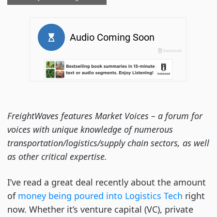
FreightWaves features Market Voices – a forum for
voices with unique knowledge of numerous
transportation/logistics/supply chain sectors, as well
as other critical expertise.
I’ve read a great deal recently about the amount
of
money being poured into Logistics Tech
right
now. Whether it’s venture capital (VC), private