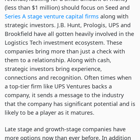
(less than $1 million) should focus on Seed and
Series A stage venture capital firms
along with
strategic investors. J.B. Hunt, Prologis, UPS and
Brookfield have all gotten heavily involved in the
Logistics Tech investment ecosystem. These
companies bring more than just a check with
them to a relationship. Along with cash,
strategic investors bring experience,
connections and recognition. Often times when
a top-tier firm like UPS Ventures backs a
company, it sends a message to the industry
that the company has significant potential and is
likely to be a player as it matures.
Late stage and growth-stage companies have
more options now than ever before. In addition