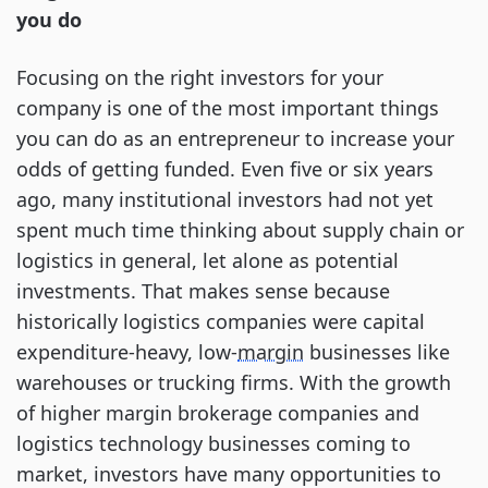
you do
Focusing on the right investors for your
company is one of the most important things
you can do as an entrepreneur to increase your
odds of getting funded. Even five or six years
ago, many institutional investors had not yet
spent much time thinking about supply chain or
logistics in general, let alone as potential
investments. That makes sense because
historically logistics companies were capital
expenditure-heavy, low-
margin
businesses like
warehouses or trucking firms. With the growth
of higher margin brokerage companies and
logistics technology businesses coming to
market, investors have many opportunities to