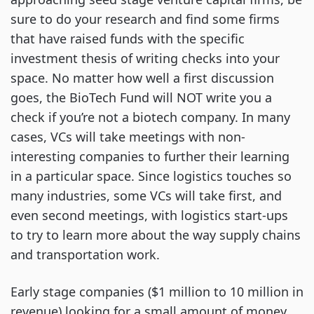
sure to do your research and find some firms
that have raised funds with the specific
investment thesis of writing checks into your
space. No matter how well a first discussion
goes, the BioTech Fund will NOT write you a
check if you’re not a biotech company. In many
cases, VCs will take meetings with non-
interesting companies to further their learning
in a particular space. Since logistics touches so
many industries, some VCs will take first, and
even second meetings, with logistics start-ups
to try to learn more about the way supply chains
and transportation work.
Early stage companies ($1 million to 10 million in
revenue) looking for a small amount of money