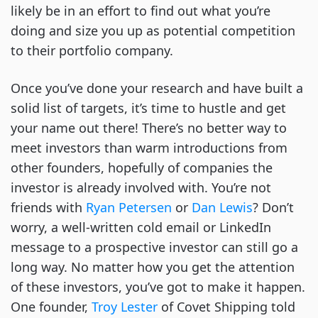
likely be in an effort to find out what you’re
doing and size you up as potential competition
to their portfolio company.
Once you’ve done your research and have built a
solid list of targets, it’s time to hustle and get
your name out there! There’s no better way to
meet investors than warm introductions from
other founders, hopefully of companies the
investor is already involved with. You’re not
friends with
Ryan Petersen
or
Dan Lewis
? Don’t
worry, a well-written cold email or LinkedIn
message to a prospective investor can still go a
long way. No matter how you get the attention
of these investors, you’ve got to make it happen.
One founder,
Troy Lester
of Covet Shipping told