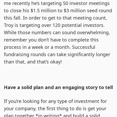
me recently he’s targeting 50 investor meetings
to close his $1.5 million to $3 million seed round
this fall. In order to get to that meeting count,
Troy is targeting over 120 potential investors.
While those numbers can sound overwhelming,
remember you don’t have to complete this
process in a week or a month. Successful
fundraising rounds can take significantly longer
than that, and that’s okay!
Have a solid plan and an engaging story to tell
If you’re looking for any type of investment for
your company, the first thing to do is get your
plan together *in writing* and build a solid