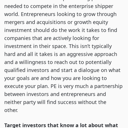
needed to compete in the enterprise shipper
world. Entrepreneurs looking to grow through
mergers and acquisitions or growth equity
investment should do the work it takes to find
companies that are actively looking for
investment in their space. This isn’t typically
hard and all it takes is an aggressive approach
and a willingness to reach out to potentially
qualified investors and start a dialogue on what
your goals are and how you are looking to
execute your plan. PE is very much a partnership
between investors and entrepreneurs and
neither party will find success without the
other.
Target investors that know a lot about what