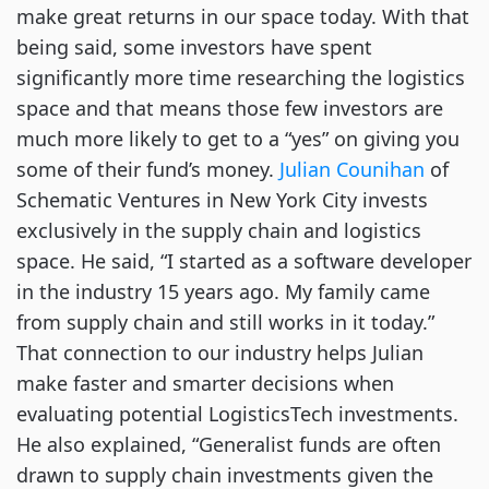
make great returns in our space today. With that
being said, some investors have spent
significantly more time researching the logistics
space and that means those few investors are
much more likely to get to a “yes” on giving you
some of their fund’s money.
Julian Counihan
of
Schematic Ventures in New York City invests
exclusively in the supply chain and logistics
space. He said, “I started as a software developer
in the industry 15 years ago. My family came
from supply chain and still works in it today.”
That connection to our industry helps Julian
make faster and smarter decisions when
evaluating potential LogisticsTech investments.
He also explained, “Generalist funds are often
drawn to supply chain investments given the