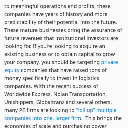
to meaningful operations and profits, these
companies have years of history and more
predictability of their potential into the future.
These mature businesses bring the assurance of
future revenues that institutional investors are
looking for. If you’re looking to acquire an
existing business or to obtain capital to grow
your company, you should be targeting
private
equity
companies that have raised tons of
money specifically to invest in logistics
companies. With the recent success of
Worldwide Express, Nolan Transportation,
Unishippers, Globaltranz and several others,
many PE firms are looking to
“roll up” multiple
companies into one, larger firm
. This brings the
economies of scale and purchasing power