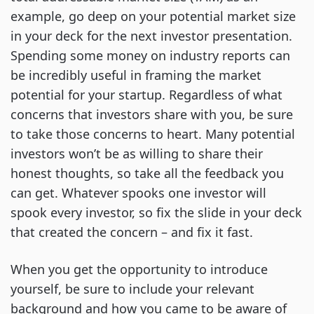
example, go deep on your potential market size
in your deck for the next investor presentation.
Spending some money on industry reports can
be incredibly useful in framing the market
potential for your startup. Regardless of what
concerns that investors share with you, be sure
to take those concerns to heart. Many potential
investors won’t be as willing to share their
honest thoughts, so take all the feedback you
can get. Whatever spooks one investor will
spook every investor, so fix the slide in your deck
that created the concern – and fix it fast.
When you get the opportunity to introduce
yourself, be sure to include your relevant
background and how you came to be aware of