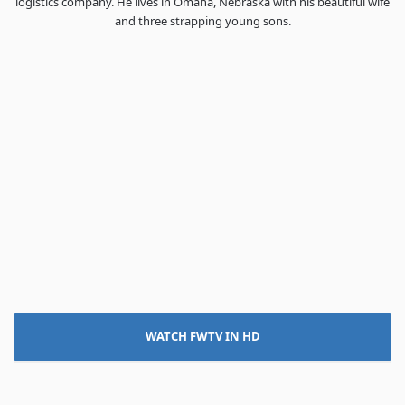
logistics company. He lives in Omaha, Nebraska with his beautiful wife
and three strapping young sons.
WATCH FWTV IN HD