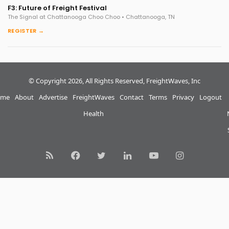
F3: Future of Freight Festival
The Signal at Chattanooga Choo Choo • Chattanooga, TN
REGISTER →
© Copyright 2026, All Rights Reserved, FreightWaves, Inc
me
About
Advertise
FreightWaves
Contact
Terms
Privacy
Logout
Health
RSS
Facebook
Twitter
LinkedIn
YouTube
Instagram