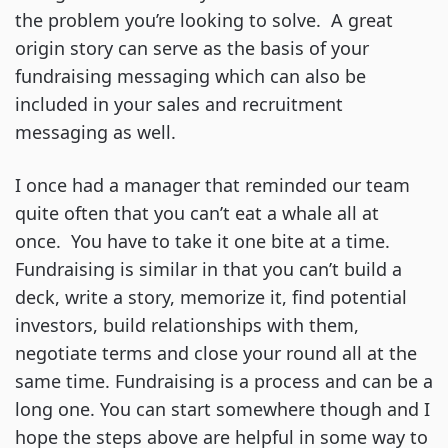
the problem you’re looking to solve. A great
origin story can serve as the basis of your
fundraising messaging which can also be
included in your sales and recruitment
messaging as well.
I once had a manager that reminded our team
quite often that you can’t eat a whale all at
once. You have to take it one bite at a time.
Fundraising is similar in that you can’t build a
deck, write a story, memorize it, find potential
investors, build relationships with them,
negotiate terms and close your round all at the
same time. Fundraising is a process and can be a
long one. You can start somewhere though and I
hope the steps above are helpful in some way to