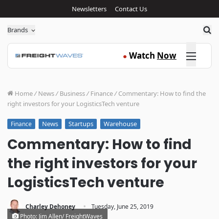
Newsletters
Contact Us
Sea
Brands
Click here
Watch
Now
●
Home
/
News
/
Business
/
Finance
/
Commentary: How to find the
right investors for your LogisticsTech venture
News
Startups
Warehouse
Finance
Commentary: How to find
the right investors for your
LogisticsTech venture
·
Charley Dehoney
Tuesday, June 25, 2019
Photo: Jim Allen/ FreightWaves