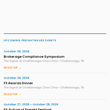
UPCOMING FREIGHTWAVES EVENTS
October 26, 2026
Brokerage Compliance Symposium
The Signal at Chattanooga Choo Choo • Chattanooga, TN
REGISTER →
October 26, 2026
F3 Awards Dinner
The Signal at Chattanooga Choo Choo • Chattanooga, TN
REGISTER →
October 27, 2026 – October 28, 2026
F3: Future of Freight Festival