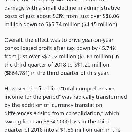
damage with a small decline in administrative
costs of just about 5.3% from just over S$6.06
million down to S$5.74 million ($4.15 million).
Overall, the effect was to drive year-on-year
consolidated profit after tax down by 45.74%
from just over S$2.02 million ($1.61 million) in
the third quarter of 2018 to S$1.20 million
($864,781) in the third quarter of this year.
However, the final line “total comprehensive
income for the period” was radically transformed
by the addition of “currency translation
differences arising from consolidation,” which
swung from an S$347,000 loss in the third
quarter of 2018 into a $1.86 million gain in the