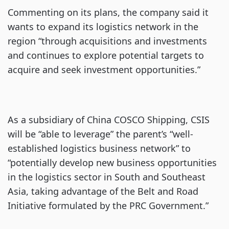
Commenting on its plans, the company said it
wants to expand its logistics network in the
region “through acquisitions and investments
and continues to explore potential targets to
acquire and seek investment opportunities.”
As a subsidiary of China COSCO Shipping, CSIS
will be “able to leverage” the parent’s “well-
established logistics business network” to
“potentially develop new business opportunities
in the logistics sector in South and Southeast
Asia, taking advantage of the Belt and Road
Initiative formulated by the PRC Government.”