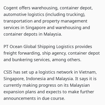
Cogent offers warehousing, container depot,
automotive logistics (including trucking),
transportation and property management
services in Singapore and warehousing and
container depots in Malaysia.
PT Ocean Global Shipping Logistics provides
freight forwarding, ship agency, container depot
and bunkering services, among others.
CSIS has set up a logistics network in Vietnam,
Singapore, Indonesia and Malaysia. It says it is
currently making progress on its Malaysian
expansion plans and expects to make further
announcements in due course.