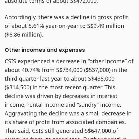
absolute terms of about S$472,000.
Accordingly, there was a decline in gross profit
of about 5.61% year-on-year to S$9.49 million
($6.86 million).
Other incomes and expenses
CSIS experienced a decrease in “other income” of
about 40.74% from S$734,000 ($537,000) in the
third quarter last year to about S$435,000
($314,500) in the most recent quarter. This
decline was driven by decreases in interest
income, rental income and “sundry” income.
Aggravating the decline was a small decrease in
its share of profit from associated companies.
That said, CSIS still generated S$647,000 of