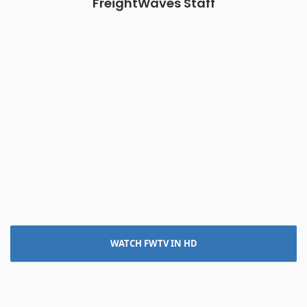
FreightWaves Staff
WATCH FWTV IN HD