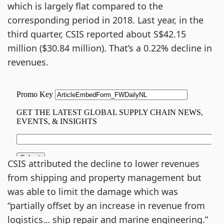
which is largely flat compared to the
corresponding period in 2018. Last year, in the
third quarter, CSIS reported about S$42.15
million ($30.84 million). That’s a 0.22% decline in
revenues.
CSIS attributed the decline to lower revenues
from shipping and property management but
was able to limit the damage which was
“partially offset by an increase in revenue from
logistics… ship repair and marine engineering.”