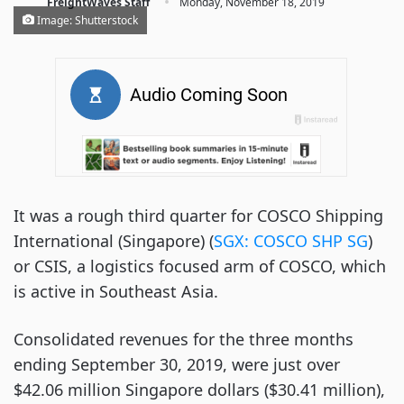
·
FreightWaves Staff
Monday, November 18, 2019
Image: Shutterstock
It was a rough third quarter for COSCO Shipping
International (Singapore) (
SGX: COSCO SHP SG
)
or CSIS, a logistics focused arm of COSCO, which
is active in Southeast Asia.
Consolidated revenues for the three months
ending September 30, 2019, were just over
$42.06 million Singapore dollars ($30.41 million),