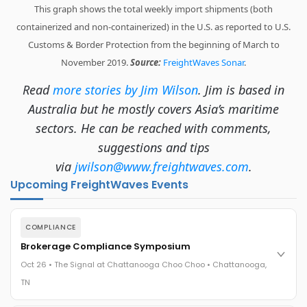
This graph shows the total weekly import shipments (both
containerized and non-containerized) in the U.S. as reported to U.S.
Customs & Border Protection from the beginning of March to
November 2019.
Source:
FreightWaves Sonar
.
Read
more stories by Jim Wilson
. Jim is based in
Australia but he mostly covers Asia’s maritime
sectors. He can be reached with comments,
suggestions and tips
via
jwilson@www.freightwaves.com
.
Upcoming FreightWaves Events
COMPLIANCE
Brokerage Compliance Symposium
Oct 26 • The Signal at Chattanooga Choo Choo • Chattanooga,
TN