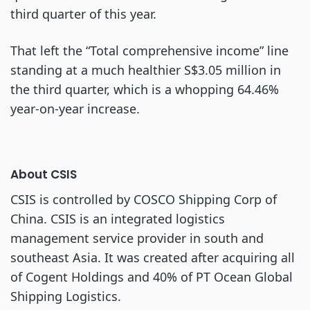
third quarter of this year.
That left the “Total comprehensive income” line
standing at a much healthier S$3.05 million in
the third quarter, which is a whopping 64.46%
year-on-year increase.
About CSIS
CSIS is controlled by COSCO Shipping Corp of
China. CSIS is an integrated logistics
management service provider in south and
southeast Asia. It was created after acquiring all
of Cogent Holdings and 40% of PT Ocean Global
Shipping Logistics.