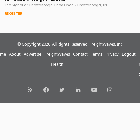
The Signal at Chattanooga Choo Choo • Chattanooga, TN
REGISTER →
© Copyright 2026, All Rights Reserved, FreightWaves, Inc
me
About
Advertise
FreightWaves
Contact
Terms
Privacy
Logout
Health
RSS
Facebook
Twitter
LinkedIn
YouTube
Instagram