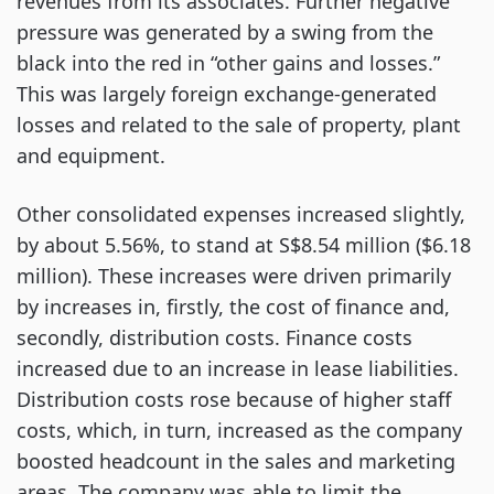
revenues from its associates. Further negative
pressure was generated by a swing from the
black into the red in “other gains and losses.”
This was largely foreign exchange-generated
losses and related to the sale of property, plant
and equipment.
Other consolidated expenses increased slightly,
by about 5.56%, to stand at S$8.54 million ($6.18
million). These increases were driven primarily
by increases in, firstly, the cost of finance and,
secondly, distribution costs. Finance costs
increased due to an increase in lease liabilities.
Distribution costs rose because of higher staff
costs, which, in turn, increased as the company
boosted headcount in the sales and marketing
areas. The company was able to limit the