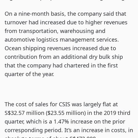
On a nine-month basis, the company said that
turnover had increased due to higher revenues
from transportation, warehousing and
automotive logistics management services.
Ocean shipping revenues increased due to
contribution from an additional dry bulk ship
that the company had chartered in the first
quarter of the year.
The cost of sales for CSIS was largely flat at
S$32.57 million ($23.55 million) in the 2019 third
quarter, which is a 1.47% increase on the prior
corresponding period. It’s an increase in costs, in