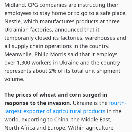
Midland. CPG companies are instructing their
employees to stay home or to go to a safe place.
Nestle, which manufactures products at three
Ukrainian factories, announced that it
temporarily closed its factories, warehouses and
all supply chain operations in the country.
Meanwhile, Philip Morris said that it employs
over 1,300 workers in Ukraine and the country
represents about 2% of its total unit shipment
volume.
The prices of wheat and corn surged in
response to the invasion.
Ukraine is the
fourth-
largest exporter of agricultural products
in the
world, exporting to China, the Middle East,
North Africa and Europe. Within agriculture,