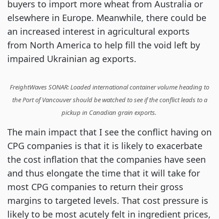
buyers to import more wheat from Australia or
elsewhere in Europe. Meanwhile, there could be
an increased interest in agricultural exports
from North America to help fill the void left by
impaired Ukrainian ag exports.
FreightWaves SONAR: Loaded international container volume heading to
the Port of Vancouver should be watched to see if the conflict leads to a
pickup in Canadian grain exports.
The main impact that I see the conflict having on
CPG companies is that it is likely to exacerbate
the cost inflation that the companies have seen
and thus elongate the time that it will take for
most CPG companies to return their gross
margins to targeted levels. That cost pressure is
likely to be most acutely felt in ingredient prices,