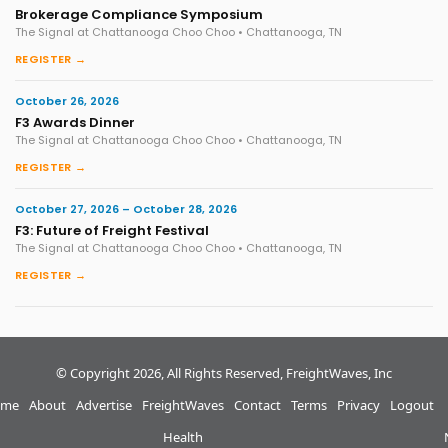
Brokerage Compliance Symposium
The Signal at Chattanooga Choo Choo • Chattanooga, TN
REGISTER →
October 26, 2026
F3 Awards Dinner
The Signal at Chattanooga Choo Choo • Chattanooga, TN
REGISTER →
October 27, 2026 – October 28, 2026
F3: Future of Freight Festival
The Signal at Chattanooga Choo Choo • Chattanooga, TN
REGISTER →
© Copyright 2026, All Rights Reserved, FreightWaves, Inc
me
About
Advertise
FreightWaves
Contact
Terms
Privacy
Logout
Health