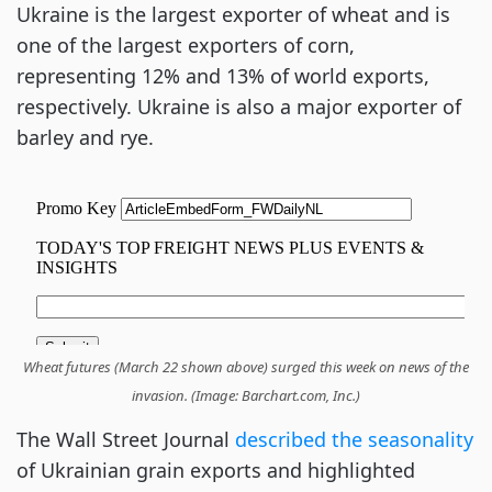
Ukraine is the largest exporter of wheat and is
one of the largest exporters of corn,
representing 12% and 13% of world exports,
respectively. Ukraine is also a major exporter of
barley and rye.
Wheat futures (March 22 shown above) surged this week on news of the
invasion. (Image: Barchart.com, Inc.)
The Wall Street Journal
described the seasonality
of Ukrainian grain exports and highlighted