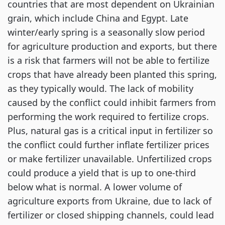
countries that are most dependent on Ukrainian
grain, which include China and Egypt. Late
winter/early spring is a seasonally slow period
for agriculture production and exports, but there
is a risk that farmers will not be able to fertilize
crops that have already been planted this spring,
as they typically would. The lack of mobility
caused by the conflict could inhibit farmers from
performing the work required to fertilize crops.
Plus, natural gas is a critical input in fertilizer so
the conflict could further inflate fertilizer prices
or make fertilizer unavailable. Unfertilized crops
could produce a yield that is up to one-third
below what is normal. A lower volume of
agriculture exports from Ukraine, due to lack of
fertilizer or closed shipping channels, could lead