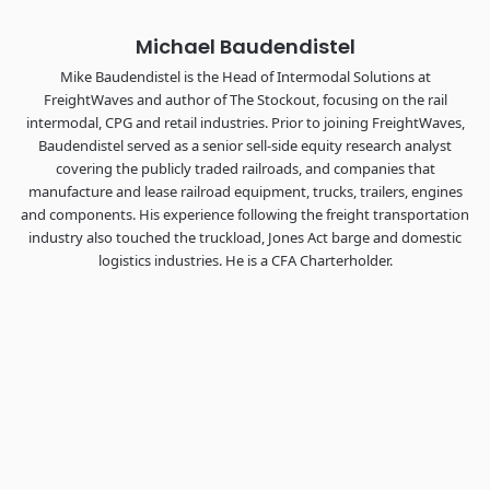
Michael Baudendistel
Mike Baudendistel is the Head of Intermodal Solutions at
FreightWaves and author of The Stockout, focusing on the rail
intermodal, CPG and retail industries. Prior to joining FreightWaves,
Baudendistel served as a senior sell-side equity research analyst
covering the publicly traded railroads, and companies that
manufacture and lease railroad equipment, trucks, trailers, engines
and components. His experience following the freight transportation
industry also touched the truckload, Jones Act barge and domestic
logistics industries. He is a CFA Charterholder.