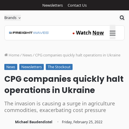
Newsletters
Contact Us
Sea
Brands
Click here
Watch
Now
●
Home
/
News
/
CPG companies quickly halt operations in Ukraine
Newsletters
The Stockout
News
CPG companies quickly halt
operations in Ukraine
The invasion is causing a surge in agriculture
commodities, exacerbating cost pressure
·
Michael Baudendistel
Friday, February 25, 2022