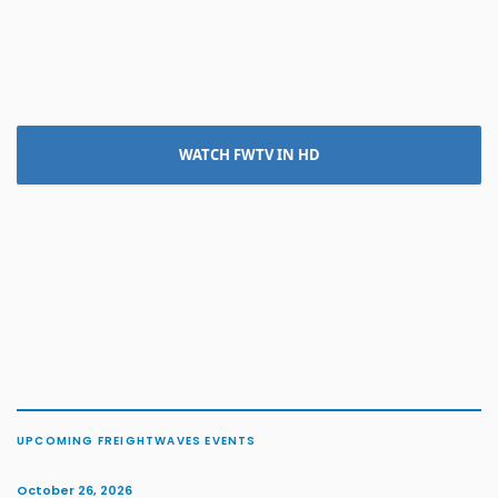
WATCH FWTV IN HD
UPCOMING FREIGHTWAVES EVENTS
October 26, 2026