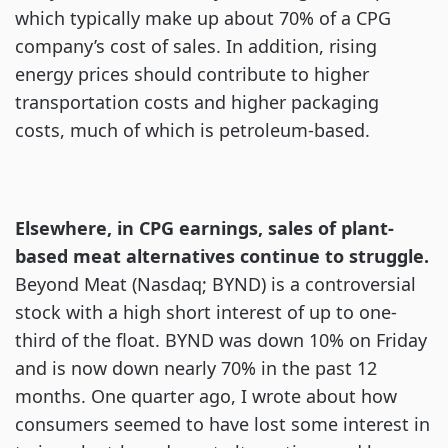
which typically make up about 70% of a CPG
company’s cost of sales. In addition, rising
energy prices should contribute to higher
transportation costs and higher packaging
costs, much of which is petroleum-based.
Elsewhere, in CPG earnings, sales of plant-
based meat alternatives continue to struggle.
Beyond Meat (Nasdaq; BYND) is a controversial
stock with a high short interest of up to one-
third of the float. BYND was down 10% on Friday
and is now down nearly 70% in the past 12
months. One quarter ago, I wrote about how
consumers seemed to have lost some interest in