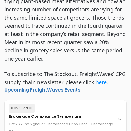
trying plant-based meat alternatives and how an
increasing number of competitors are vying for
the same limited space at grocers. Those trends
seemed to have continued in the fourth quarter,
at least in the company’s retail segment. Beyond
Meat in its most recent quarter saw a 20%
decline in grocery sales versus the same period
one year earlier.
To subscribe to The Stockout, FreightWaves’ CPG
supply chain newsletter, please click
here
.
Upcoming FreightWaves Events
COMPLIANCE
Brokerage Compliance Symposium
Oct 26 • The Signal at Chattanooga Choo Choo • Chattanooga,