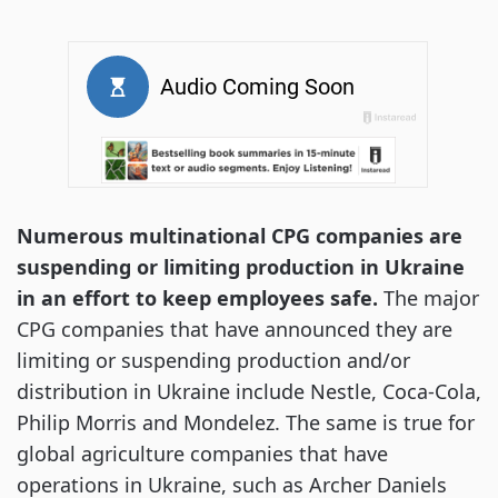
Numerous multinational CPG companies are
suspending or limiting production in Ukraine
in an effort to keep employees safe.
The major
CPG companies that have announced they are
limiting or suspending production and/or
distribution in Ukraine include Nestle, Coca-Cola,
Philip Morris and Mondelez. The same is true for
global agriculture companies that have
operations in Ukraine, such as Archer Daniels