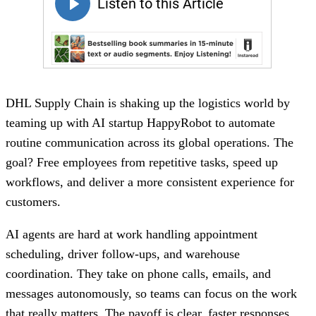
DHL Supply Chain is shaking up the logistics world by
teaming up with AI startup HappyRobot to automate
routine communication across its global operations. The
goal? Free employees from repetitive tasks, speed up
workflows, and deliver a more consistent experience for
customers.
AI agents are hard at work handling appointment
scheduling, driver follow-ups, and warehouse
coordination. They take on phone calls, emails, and
messages autonomously, so teams can focus on the work
that really matters. The payoff is clear, faster responses,