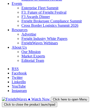
Events
Enterprise Fleet Summit
F3: Future of Freight Festival
F3 Awards Dinner
Freight Brokerage Compliance Summit
Cross Border Logistics Summit 2026
Resources
Advertise
Freight Industry White Papers
FreightWaves Webinars
About Us
Our Mission
Market Experts
Editorial Team
RSS
Facebook
Twitter
LinkedIn
YouTube
Instagram
●
Watch
Now
Click here to open Menu
Click to close the product launchpad