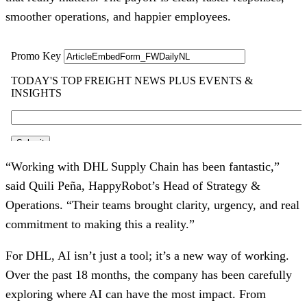
smoother operations, and happier employees.
“Working with DHL Supply Chain has been fantastic,”
said Quili Peña, HappyRobot’s Head of Strategy &
Operations. “Their teams brought clarity, urgency, and real
commitment to making this a reality.”
For DHL, AI isn’t just a tool; it’s a new way of working.
Over the past 18 months, the company has been carefully
exploring where AI can have the most impact. From