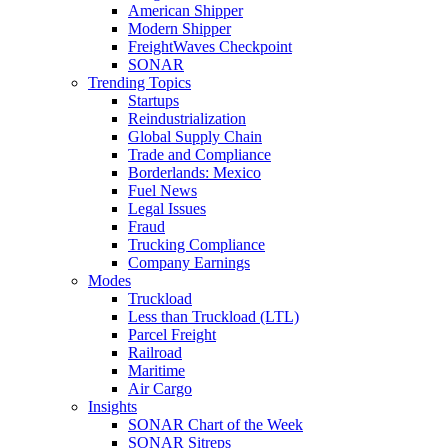
American Shipper
Modern Shipper
FreightWaves Checkpoint
SONAR
Trending Topics
Startups
Reindustrialization
Global Supply Chain
Trade and Compliance
Borderlands: Mexico
Fuel News
Legal Issues
Fraud
Trucking Compliance
Company Earnings
Modes
Truckload
Less than Truckload (LTL)
Parcel Freight
Railroad
Maritime
Air Cargo
Insights
SONAR Chart of the Week
SONAR Sitreps