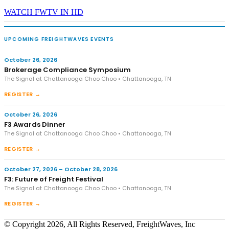
WATCH FWTV IN HD
UPCOMING FREIGHTWAVES EVENTS
October 26, 2026
Brokerage Compliance Symposium
The Signal at Chattanooga Choo Choo • Chattanooga, TN
REGISTER →
October 26, 2026
F3 Awards Dinner
The Signal at Chattanooga Choo Choo • Chattanooga, TN
REGISTER →
October 27, 2026 – October 28, 2026
F3: Future of Freight Festival
The Signal at Chattanooga Choo Choo • Chattanooga, TN
REGISTER →
© Copyright 2026, All Rights Reserved, FreightWaves, Inc