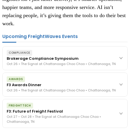
happier teams, and more responsive service. AI isn’t
replacing people, it’s giving them the tools to do their best
work.
Upcoming FreightWaves Events
COMPLIANCE
Brokerage Compliance Symposium
Oct 26 • The Signal at Chattanooga Choo Choo • Chattanooga, TN
The day before F3. Every compliance issue you face - fraud
AWARDS
exposure, carrier liability, FMCSA rules, cargo theft, insurance gaps
F3 Awards Dinner
- navigated by attorneys and operators defining best practices
Oct 26 • The Signal at Chattanooga Choo Choo • Chattanooga, TN
in a changing industry.
The Signal at Chattanooga Choo Choo • Chattanooga, TN
The night before F3. FreightTech100 companies honored.
REGISTER NOW
FREIGHTTECH
FreightTech 25 and Shipper of Choice winners revealed live.
F3: Future of Freight Festival
Cocktail reception into dinner and live music - 300 industry
Oct 27 – Oct 28 • The Signal at Chattanooga Choo Choo •
leaders in one purpose-built room.
Chattanooga, TN
The Signal at Chattanooga Choo Choo • Chattanooga, TN