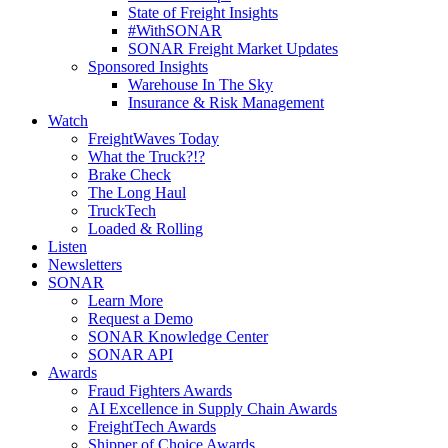
State of Freight Insights
#WithSONAR
SONAR Freight Market Updates
Sponsored Insights
Warehouse In The Sky
Insurance & Risk Management
Watch
FreightWaves Today
What the Truck?!?
Brake Check
The Long Haul
TruckTech
Loaded & Rolling
Listen
Newsletters
SONAR
Learn More
Request a Demo
SONAR Knowledge Center
SONAR API
Awards
Fraud Fighters Awards
AI Excellence in Supply Chain Awards
FreightTech Awards
Shipper of Choice Awards