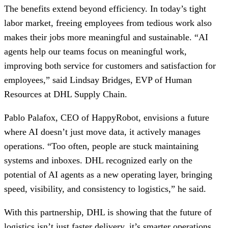
The benefits extend beyond efficiency. In today’s tight
labor market, freeing employees from tedious work also
makes their jobs more meaningful and sustainable. “AI
agents help our teams focus on meaningful work,
improving both service for customers and satisfaction for
employees,” said Lindsay Bridges, EVP of Human
Resources at DHL Supply Chain.
Pablo Palafox, CEO of HappyRobot, envisions a future
where AI doesn’t just move data, it actively manages
operations. “Too often, people are stuck maintaining
systems and inboxes. DHL recognized early on the
potential of AI agents as a new operating layer, bringing
speed, visibility, and consistency to logistics,” he said.
With this partnership, DHL is showing that the future of
logistics isn’t just faster delivery, it’s smarter operations,