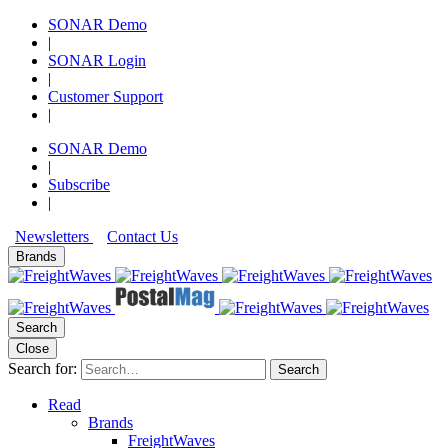
SONAR Demo
|
SONAR Login
|
Customer Support
|
SONAR Demo
|
Subscribe
|
Newsletters
Contact Us
Brands
Search
Close
Search for:
Search
Read
Brands
FreightWaves