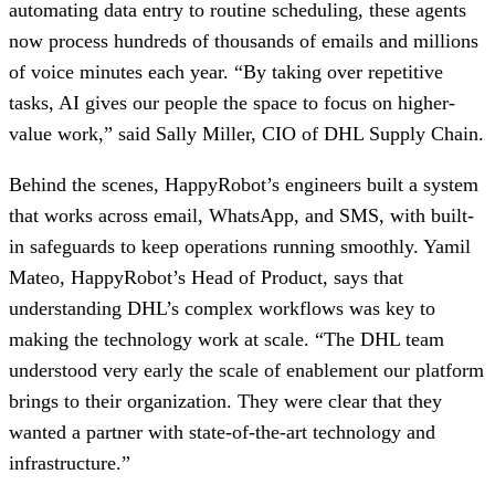
automating data entry to routine scheduling, these agents
now process hundreds of thousands of emails and millions
of voice minutes each year. “By taking over repetitive
tasks, AI gives our people the space to focus on higher-
value work,” said Sally Miller, CIO of DHL Supply Chain.
Behind the scenes, HappyRobot’s engineers built a system
that works across email, WhatsApp, and SMS, with built-
in safeguards to keep operations running smoothly. Yamil
Mateo, HappyRobot’s Head of Product, says that
understanding DHL’s complex workflows was key to
making the technology work at scale. “The DHL team
understood very early the scale of enablement our platform
brings to their organization. They were clear that they
wanted a partner with state-of-the-art technology and
infrastructure.”