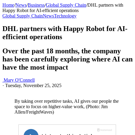
Home
/
News
/
Business
/
Global Supply Chain
/
DHL partners with
Happy Robot for AI-efficient operations
Global Supply Chain
News
Technology
DHL partners with Happy Robot for AI-
efficient operations
Over the past 18 months, the company
has been carefully exploring where AI can
have the most impact
Mary O'Connell
·
Tuesday, November 25, 2025
By taking over repetitive tasks, AI gives our people the
space to focus on higher-value work, (Photo: Jim
Allen/FreightWaves)