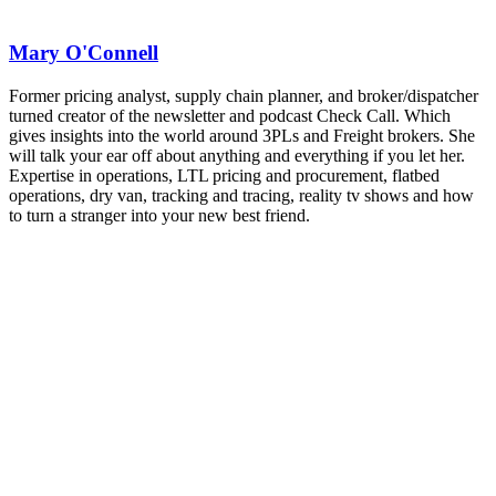
REGISTER NOW
Industry-defining keynotes, rapid-fire technology demos, and
industry leaders networking in experiences across Chattanooga
Mary O'Connell
- plus the inaugural F3 Awards Dinner featuring the FreightTech
and Shipper of Choice reveals.
The Signal at Chattanooga Choo Choo • Chattanooga, TN
Former pricing analyst, supply chain planner, and broker/dispatcher
turned creator of the newsletter and podcast Check Call. Which
REGISTER NOW
gives insights into the world around 3PLs and Freight brokers. She
will talk your ear off about anything and everything if you let her.
Expertise in operations, LTL pricing and procurement, flatbed
operations, dry van, tracking and tracing, reality tv shows and how
to turn a stranger into your new best friend.