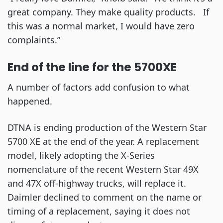
great company. They make quality products. If
this was a normal market, I would have zero
complaints.”
End of the line for the 5700XE
A number of factors add confusion to what
happened.
DTNA is ending production of the Western Star
5700 XE at the end of the year. A replacement
model, likely adopting the X-Series
nomenclature of the recent Western Star 49X
and 47X off-highway trucks, will replace it.
Daimler declined to comment on the name or
timing of a replacement, saying it does not