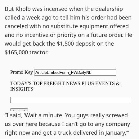
But Kholb was incensed when the dealership
called a week ago to tell him his order had been
canceled with no substitute equipment offered
and no incentive or priority on a future order. He
would get back the $1,500 deposit on the
$165,000 tractor.
“I said, ‘Wait a minute. You guys really screwed
us over here because I can’t go to any company
right now and get a truck delivered in January,’”