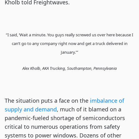
Kholb told Freightwaves.
“I said, ‘Wait a minute. You guys really screwed us over here because I
can’t go to any company right now and get a truck delivered in
January.'”
Alex Kholb, AKA Trucking, Southampton, Pennsylvania
The situation puts a face on the
imbalance of
supply and demand
, much of it blamed on a
pandemic-fueled shortage of semiconductors
critical to numerous operations from safety
systems to power windows. Dozens of other