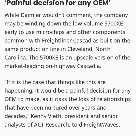
‘Painful decision for any OEM’
While Daimler wouldn’t comment, the company
may be winding down the low-volume 5700XE
early to use microchips and other components
common with Freightliner Cascadias built on the
same production line in Cleveland, North
Carolina. The 5700XE is an upscale version of the
market-leading on-highway Cascadia.
“If it is the case that things like this are
happening, it would be a painful decision for any
OEM to make, as it risks the loss of relationships
that have been nurtured over years and
decades,” Kenny Vieth, president and senior
analysts of ACT Research, told FreightWaves.