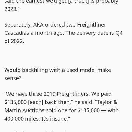
said the earliest we’d get [a truck] is probably
2023.”
Separately, AKA ordered two Freightliner
Cascadias a month ago. The delivery date is Q4
of 2022.
Would backfilling with a used model make
sense?.
“We have three 2019 Freightliners. We paid
$135,000 [each] back then,” he said. “Taylor &
Martin Auctions sold one for $135,000 — with
400,000 miles. It’s insane.”