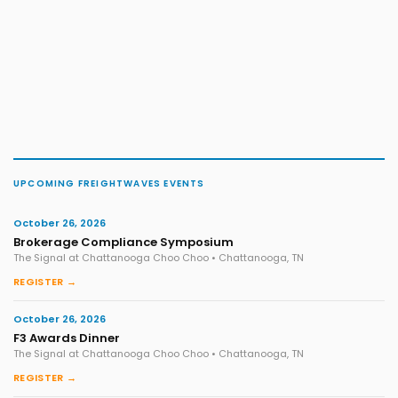
UPCOMING FREIGHTWAVES EVENTS
October 26, 2026
Brokerage Compliance Symposium
The Signal at Chattanooga Choo Choo • Chattanooga, TN
REGISTER →
October 26, 2026
F3 Awards Dinner
The Signal at Chattanooga Choo Choo • Chattanooga, TN
REGISTER →