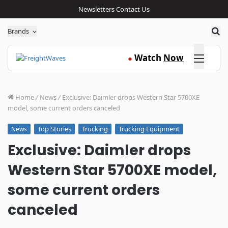
Newsletters
Contact Us
Sea
Brands
Click here
Watch
Now
●
Home
/
News
/
Exclusive: Daimler drops Western Star 5700XE
model, some current orders canceled
Top Stories
Trucking
Trucking Equipment
News
Exclusive: Daimler drops
Western Star 5700XE model,
some current orders
canceled