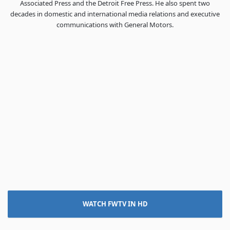
Associated Press and the Detroit Free Press. He also spent two
decades in domestic and international media relations and executive
communications with General Motors.
WATCH FWTV IN HD