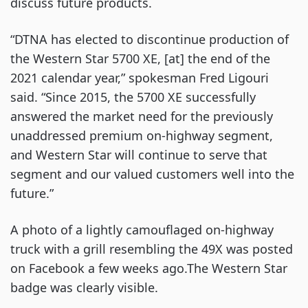
discuss future products.
“DTNA has elected to discontinue production of
the Western Star 5700 XE, [at] the end of the
2021 calendar year,” spokesman Fred Ligouri
said. “Since 2015, the 5700 XE successfully
answered the market need for the previously
unaddressed premium on-highway segment,
and Western Star will continue to serve that
segment and our valued customers well into the
future.”
A photo of a lightly camouflaged on-highway
truck with a grill resembling the 49X was posted
on Facebook a few weeks ago.The Western Star
badge was clearly visible.