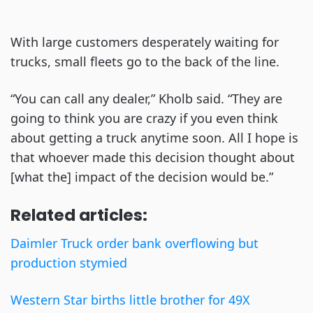
With large customers desperately waiting for
trucks, small fleets go to the back of the line.
“You can call any dealer,” Kholb said. “They are
going to think you are crazy if you even think
about getting a truck anytime soon. All I hope is
that whoever made this decision thought about
[what the] impact of the decision would be.”
Related articles:
Daimler Truck order bank overflowing but
production stymied
Western Star births little brother for 49X