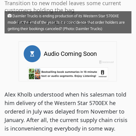
Transition to new model leaves some current
customers holding the bag
Daimler Trucks is ending production of its Western Star 5700XE
·
model at the end of the year. Is it a coincidence that order holders are
Alan Adler
Monday, November 01, 2021
getting their bookings canceled? (Photo: Daimler Trucks)
Alex Kholb understood when his salesman told
him delivery of the Western Star 5700EX he
ordered in July was delayed from November to
January. After all, the current supply chain crisis
is inconveniencing everybody in some way.