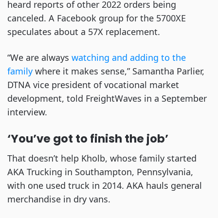
heard reports of other 2022 orders being
canceled. A Facebook group for the 5700XE
speculates about a 57X replacement.
“We are always
watching and adding to the
family
where it makes sense,” Samantha Parlier,
DTNA vice president of vocational market
development, told FreightWaves in a September
interview.
‘You’ve got to finish the job’
That doesn’t help Kholb, whose family started
AKA Trucking in Southampton, Pennsylvania,
with one used truck in 2014. AKA hauls general
merchandise in dry vans.