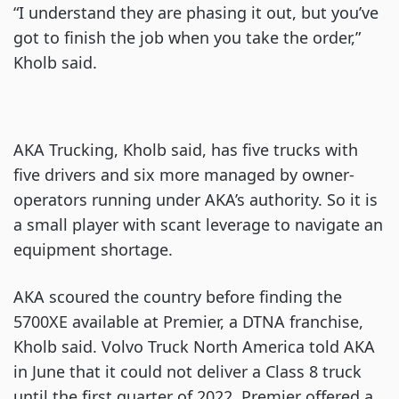
“I understand they are phasing it out, but you’ve
got to finish the job when you take the order,”
Kholb said.
AKA Trucking, Kholb said, has five trucks with
five drivers and six more managed by owner-
operators running under AKA’s authority. So it is
a small player with scant leverage to navigate an
equipment shortage.
AKA scoured the country before finding the
5700XE available at Premier, a DTNA franchise,
Kholb said. Volvo Truck North America told AKA
in June that it could not deliver a Class 8 truck
until the first quarter of 2022. Premier offered a