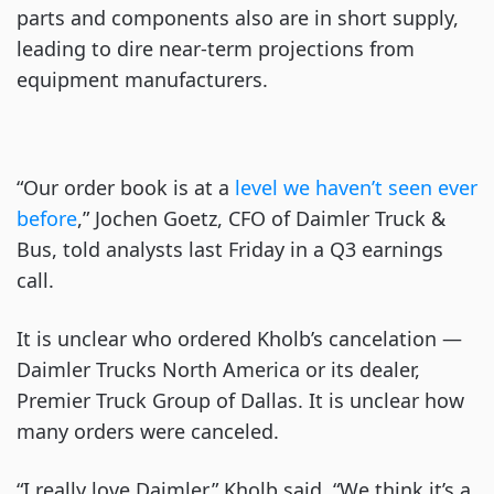
parts and components also are in short supply,
leading to dire near-term projections from
equipment manufacturers.
“Our order book is at a
level we haven’t seen ever
before
,” Jochen Goetz, CFO of Daimler Truck &
Bus, told analysts last Friday in a Q3 earnings
call.
It is unclear who ordered Kholb’s cancelation —
Daimler Trucks North America or its dealer,
Premier Truck Group of Dallas. It is unclear how
many orders were canceled.
“I really love Daimler,” Kholb said. “We think it’s a