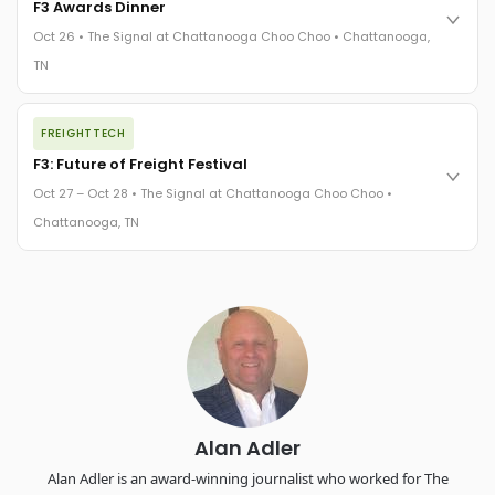
F3 Awards Dinner
practices in a changing industry.
Oct 26 • The Signal at Chattanooga Choo Choo • Chattanooga,
The Signal at Chattanooga Choo Choo • Chattanooga, TN
TN
REGISTER NOW
The night before F3. FreightTech100 companies honored.
FREIGHTTECH
FreightTech 25 and Shipper of Choice winners revealed live.
Cocktail reception into dinner and live music - 300 industry
F3: Future of Freight Festival
leaders in one purpose-built room.
Oct 27 – Oct 28 • The Signal at Chattanooga Choo Choo •
The Signal at Chattanooga Choo Choo • Chattanooga, TN
Chattanooga, TN
REGISTER NOW
Industry-defining keynotes, rapid-fire technology demos, and
industry leaders networking in experiences across
Chattanooga - plus the inaugural F3 Awards Dinner featuring
the FreightTech and Shipper of Choice reveals.
The Signal at Chattanooga Choo Choo • Chattanooga, TN
REGISTER NOW
Alan Adler
Alan Adler is an award-winning journalist who worked for The