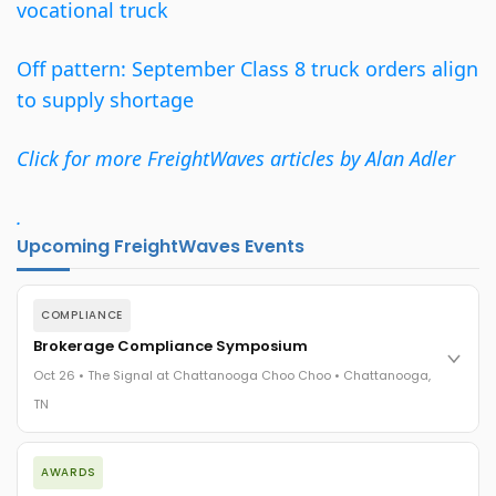
vocational truck
Off pattern: September Class 8 truck orders align
to supply shortage
Click for more FreightWaves articles by Alan Adler
.
Upcoming FreightWaves Events
COMPLIANCE
Brokerage Compliance Symposium
Oct 26 • The Signal at Chattanooga Choo Choo • Chattanooga,
TN
The day before F3. Every compliance issue you face - fraud
AWARDS
exposure, carrier liability, FMCSA rules, cargo theft, insurance
gaps - navigated by attorneys and operators defining best