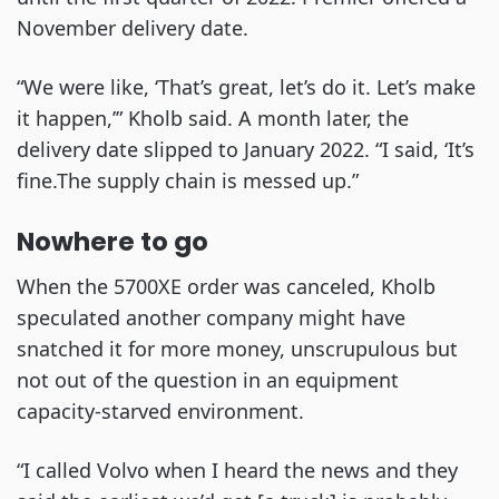
November delivery date.
“We were like, ‘That’s great, let’s do it. Let’s make
it happen,’” Kholb said. A month later, the
delivery date slipped to January 2022. “I said, ‘It’s
fine.The supply chain is messed up.”
Nowhere to go
When the 5700XE order was canceled, Kholb
speculated another company might have
snatched it for more money, unscrupulous but
not out of the question in an equipment
capacity-starved environment.
“I called Volvo when I heard the news and they