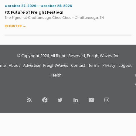
October 27, 2026 – October 28, 2026
F3: Future of Freight Festival
The Signal at Chattanooga Choo Choo • Chattanooga, TN
REGISTER →
© Copyright 2026, All Rights Reserved, FreightWaves, Inc
me
About
Advertise
FreightWaves
Contact
Terms
Privacy
Logout
Health
RSS
Facebook
Twitter
LinkedIn
YouTube
Instagram