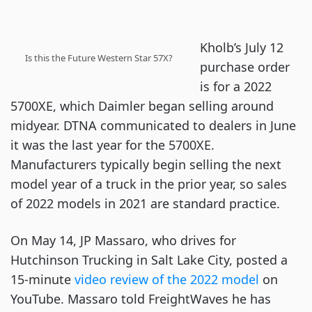
Kholb’s July 12
Is this the Future Western Star 57X?
purchase order
is for a 2022
5700XE, which Daimler began selling around
midyear. DTNA communicated to dealers in June
it was the last year for the 5700XE.
Manufacturers typically begin selling the next
model year of a truck in the prior year, so sales
of 2022 models in 2021 are standard practice.
On May 14, JP Massaro, who drives for
Hutchinson Trucking in Salt Lake City, posted a
15-minute
video review of the 2022 model
on
YouTube. Massaro told FreightWaves he has