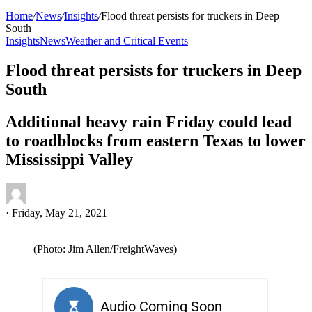
Home
/
News
/
Insights
/
Flood threat persists for truckers in Deep
South
Insights
News
Weather and Critical Events
Flood threat persists for truckers in Deep
South
Additional heavy rain Friday could lead
to roadblocks from eastern Texas to lower
Mississippi Valley
·
Friday, May 21, 2021
(Photo: Jim Allen/FreightWaves)