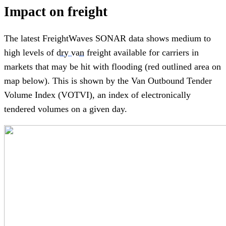
Impact on freight
The latest FreightWaves SONAR data shows medium to
high levels of
dry van
freight available for carriers in
markets that may be hit with flooding (red outlined area on
map below). This is shown by the Van Outbound Tender
Volume Index (VOTVI), an index of electronically
tendered volumes on a given day.