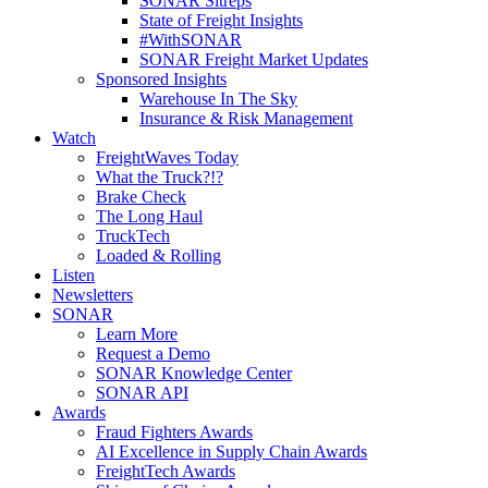
SONAR Sitreps
State of Freight Insights
#WithSONAR
SONAR Freight Market Updates
Sponsored Insights
Warehouse In The Sky
Insurance & Risk Management
Watch
FreightWaves Today
What the Truck?!?
Brake Check
The Long Haul
TruckTech
Loaded & Rolling
Listen
Newsletters
SONAR
Learn More
Request a Demo
SONAR Knowledge Center
SONAR API
Awards
Fraud Fighters Awards
AI Excellence in Supply Chain Awards
FreightTech Awards