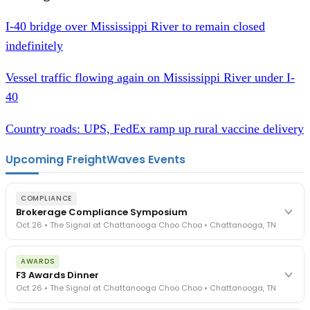
I-40 bridge over Mississippi River to remain closed
indefinitely
Vessel traffic flowing again on Mississippi River under I-
40
Country roads: UPS, FedEx ramp up rural vaccine delivery
Upcoming FreightWaves Events
COMPLIANCE
Brokerage Compliance Symposium
Oct 26 • The Signal at Chattanooga Choo Choo • Chattanooga, TN
The day before F3. Every compliance issue you face - fraud
AWARDS
exposure, carrier liability, FMCSA rules, cargo theft, insurance gaps
F3 Awards Dinner
- navigated by attorneys and operators defining best practices
Oct 26 • The Signal at Chattanooga Choo Choo • Chattanooga, TN
in a changing industry.
The Signal at Chattanooga Choo Choo • Chattanooga, TN