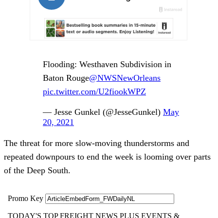
Flooding: Westhaven Subdivision in
Baton Rouge
@NWSNewOrleans
pic.twitter.com/U2fiookWPZ
— Jesse Gunkel (@JesseGunkel)
May
20, 2021
The threat for more slow-moving thunderstorms and
repeated downpours to end the week is looming over parts
of the Deep South.