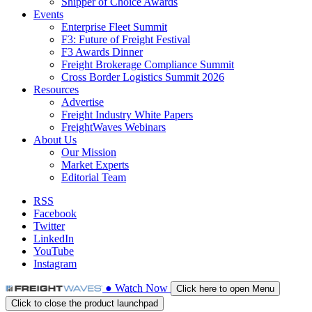
Shipper of Choice Awards
Events
Enterprise Fleet Summit
F3: Future of Freight Festival
F3 Awards Dinner
Freight Brokerage Compliance Summit
Cross Border Logistics Summit 2026
Resources
Advertise
Freight Industry White Papers
FreightWaves Webinars
About Us
Our Mission
Market Experts
Editorial Team
RSS
Facebook
Twitter
LinkedIn
YouTube
Instagram
●
Watch
Now
Click here to open Menu
Click to close the product launchpad