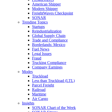
American Shipper
Modern Shipper
FreightWaves Checkpoint
SONAR
Trending Topics
Startups
Reindustrialization
Global Supply Chain
Trade and Compliance
Borderlands: Mexico
Fuel News
Legal Issues
Fraud
Trucking Compliance
Company Earnings
Modes
Truckload
Less than Truckload (LTL)
Parcel Freight
Railroad
Maritime
Air Cargo
Insights
SONAR Chart of the Week