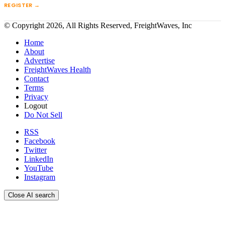
REGISTER →
© Copyright 2026, All Rights Reserved, FreightWaves, Inc
Home
About
Advertise
FreightWaves Health
Contact
Terms
Privacy
Logout
Do Not Sell
RSS
Facebook
Twitter
LinkedIn
YouTube
Instagram
Close AI search