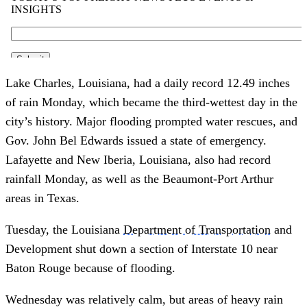
Lake Charles, Louisiana, had a daily record 12.49 inches
of rain Monday, which became the third-wettest day in the
city’s history. Major flooding prompted water rescues, and
Gov. John Bel Edwards issued a state of emergency.
Lafayette and New Iberia, Louisiana, also had record
rainfall Monday, as well as the Beaumont-Port Arthur
areas in Texas.
Tuesday, the Louisiana
Department of Transportation
and
Development shut down a section of Interstate 10 near
Baton Rouge because of flooding.
Wednesday was relatively calm, but areas of heavy rain