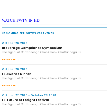
WATCH FWTV IN HD
UPCOMING FREIGHTWAVES EVENTS
October 26, 2026
Brokerage Compliance Symposium
The Signal at Chattanooga Choo Choo • Chattanooga, TN
REGISTER →
October 26, 2026
F3 Awards Dinner
The Signal at Chattanooga Choo Choo • Chattanooga, TN
REGISTER →
October 27, 2026 – October 28, 2026
F3: Future of Freight Festival
The Signal at Chattanooga Choo Choo • Chattanooga, TN