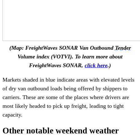
(Map: FreightWaves SONAR Van Outbound
Tender
Volume index (VOTVI). To learn more about
FreightWaves SONAR,
click here
.)
Markets shaded in blue indicate areas with elevated levels
of dry van outbound loads being offered by shippers to
carriers. These are some of the places where drivers are
most likely headed to pick up freight, leading to tight
capacity.
Other notable weekend weather