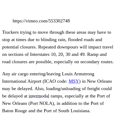
https://vimeo.com/553302748
Truckers trying to move through these areas may have to
stop at times due to blinding rain, flooded roads and
potential closures. Repeated downpours will impact travel
on sections of Interstates 10, 20, 30 and 49. Ramp and
road closures are possible, especially on secondary routes.
Any air cargo entering/leaving Louis Armstrong
International Airport (ICAO code:
MSY
) in New Orleans
may be delayed. Also, loading/unloading of freight could
be delayed at
intermodal
ramps, especially at the Port of
New Orleans (Port NOLA), in addition to the Port of
Baton Rouge and the Port of South Louisiana.