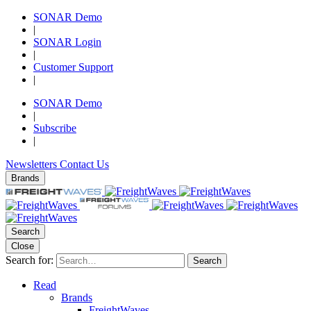
SONAR Demo
|
SONAR Login
|
Customer Support
|
SONAR Demo
|
Subscribe
|
Newsletters
Contact Us
Brands
Search
Close
Search for:
Search
Read
Brands
FreightWaves