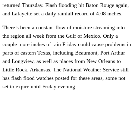
returned Thursday. Flash flooding hit Baton Rouge again,
and Lafayette set a daily rainfall record of 4.08 inches.
There’s been a constant flow of moisture streaming into
the region all week from the Gulf of Mexico. Only a
couple more inches of rain Friday could cause problems in
parts of eastern Texas, including Beaumont, Port Arthur
and Longview, as well as places from New Orleans to
Little Rock, Arkansas. The National Weather Service still
has flash flood watches posted for these areas, some not
set to expire until Friday evening.