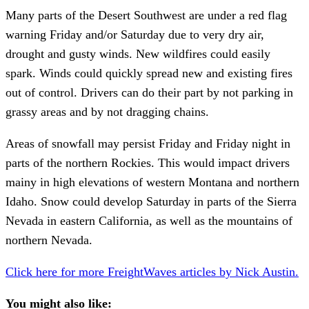
Many parts of the Desert Southwest are under a red flag
warning Friday and/or Saturday due to very dry air,
drought and gusty winds. New wildfires could easily
spark. Winds could quickly spread new and existing fires
out of control. Drivers can do their part by not parking in
grassy areas and by not dragging chains.
Areas of snowfall may persist Friday and Friday night in
parts of the northern Rockies. This would impact drivers
mainy in high elevations of western Montana and northern
Idaho. Snow could develop Saturday in parts of the Sierra
Nevada in eastern California, as well as the mountains of
northern Nevada.
Click here for more FreightWaves articles by Nick Austin.
You might also like: