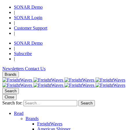
SONAR Demo
|
SONAR Login
|
Customer Support
|
SONAR Demo
|
Subscribe
|
Newsletters
Contact Us
Brands
Search
Close
Search for:
Search
Read
Brands
FreightWaves
American Shipper