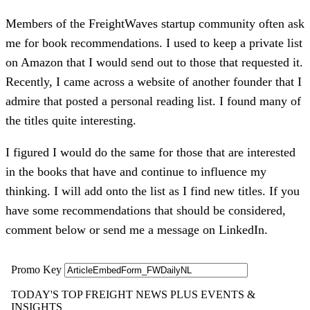
Members of the FreightWaves startup community often ask
me for book recommendations. I used to keep a private list
on Amazon that I would send out to those that requested it.
Recently, I came across a website of another founder that I
admire that posted a personal reading list. I found many of
the titles quite interesting.
I figured I would do the same for those that are interested
in the books that have and continue to influence my
thinking. I will add onto the list as I find new titles. If you
have some recommendations that should be considered,
comment below or send me a message on LinkedIn.