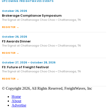
UPCOMING FREIGHTWAVES EVENTS
October 26, 2026
Brokerage Compliance Symposium
The Signal at Chattanooga Choo Choo • Chattanooga, TN
REGISTER →
October 26, 2026
F3 Awards Dinner
The Signal at Chattanooga Choo Choo • Chattanooga, TN
REGISTER →
October 27, 2026 – October 28, 2026
F3: Future of Freight Festival
The Signal at Chattanooga Choo Choo • Chattanooga, TN
REGISTER →
© Copyright 2026, All Rights Reserved, FreightWaves, Inc
Home
About
Advertise