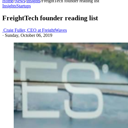
Home
/
News
/
Insights
/
FreightTech founder reading list
Insights
Startups
FreightTech founder reading list
Craig Fuller, CEO at FreightWaves
·
Sunday, October 06, 2019