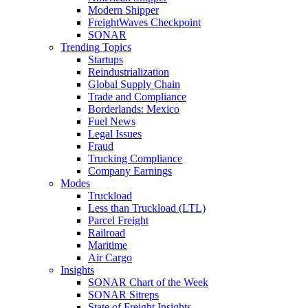
Modern Shipper
FreightWaves Checkpoint
SONAR
Trending Topics
Startups
Reindustrialization
Global Supply Chain
Trade and Compliance
Borderlands: Mexico
Fuel News
Legal Issues
Fraud
Trucking Compliance
Company Earnings
Modes
Truckload
Less than Truckload (LTL)
Parcel Freight
Railroad
Maritime
Air Cargo
Insights
SONAR Chart of the Week
SONAR Sitreps
State of Freight Insights