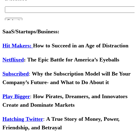
SaaS/Startups/Business:
Hit Makers:
How to Succeed in an Age of Distraction
Ne
tflixed
: The Epic Battle for America’s Eyeballs
Subscribed
:
Why the Subscription Model will Be Your
Company’s Future- and What to Do About it
Play Bigger
:
How Pirates, Dreamers, and Innovators
Create and Dominate Markets
Hatching Twitter
:
A True Story of Money, Power,
Friendship, and Betrayal