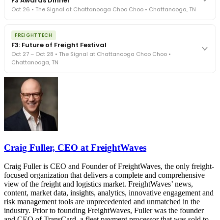
F3 Awards Dinner
- navigated by attorneys and operators defining best practices
Oct 26 • The Signal at Chattanooga Choo Choo • Chattanooga, TN
in a changing industry.
The Signal at Chattanooga Choo Choo • Chattanooga, TN
The night before F3. FreightTech100 companies honored.
REGISTER NOW
FREIGHTTECH
FreightTech 25 and Shipper of Choice winners revealed live.
F3: Future of Freight Festival
Cocktail reception into dinner and live music - 300 industry
Oct 27 – Oct 28 • The Signal at Chattanooga Choo Choo •
leaders in one purpose-built room.
Chattanooga, TN
The Signal at Chattanooga Choo Choo • Chattanooga, TN
REGISTER NOW
Industry-defining keynotes, rapid-fire technology demos, and
industry leaders networking in experiences across Chattanooga
- plus the inaugural F3 Awards Dinner featuring the FreightTech
and Shipper of Choice reveals.
The Signal at Chattanooga Choo Choo • Chattanooga, TN
REGISTER NOW
Craig Fuller, CEO at FreightWaves
Craig Fuller is CEO and Founder of FreightWaves, the only freight-
focused organization that delivers a complete and comprehensive
view of the freight and logistics market. FreightWaves’ news,
content, market data, insights, analytics, innovative engagement and
risk management tools are unprecedented and unmatched in the
industry. Prior to founding FreightWaves, Fuller was the founder
and CEO of TransCard, a fleet payment processor that was sold to