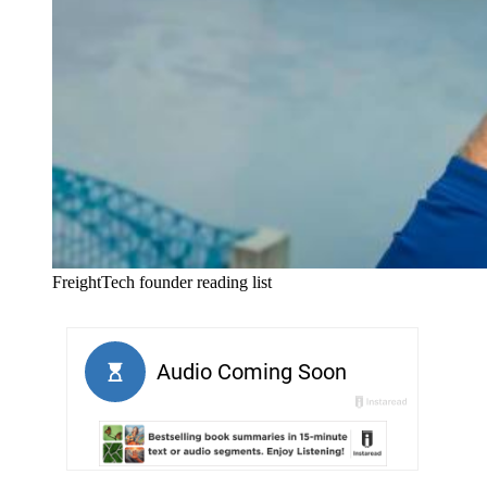
FreightTech founder reading list