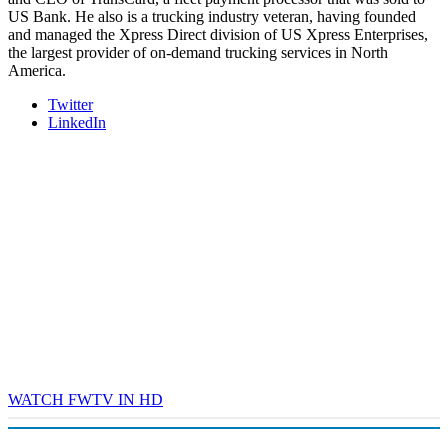
US Bank. He also is a trucking industry veteran, having founded
and managed the Xpress Direct division of US Xpress Enterprises,
the largest provider of on-demand trucking services in North
America.
Twitter
LinkedIn
WATCH FWTV IN HD