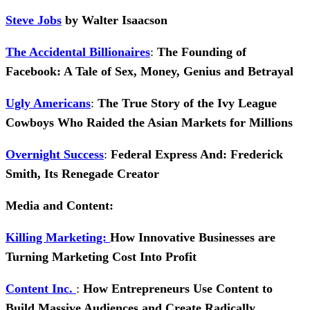
Steve Jobs
by Walter Isaacson
The Accidental Billionaires
:
The Founding of
Facebook: A Tale of Sex, Money, Genius and Betrayal
Ugly Americans
:
The True Story of the Ivy League
Cowboys Who Raided the Asian Markets for Millions
Overnight Success
:
Federal Express And: Frederick
Smith, Its Renegade Creator
Media and Content:
Killing Marketing:
How Innovative Businesses are
Turning Marketing Cost Into Profit
Content Inc.
:
How Entrepreneurs Use Content to
Build Massive Audiences and Create Radically