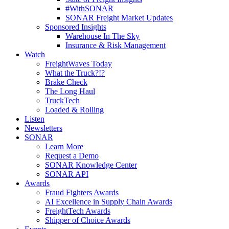
#WithSONAR
SONAR Freight Market Updates
Sponsored Insights
Warehouse In The Sky
Insurance & Risk Management
Watch
FreightWaves Today
What the Truck?!?
Brake Check
The Long Haul
TruckTech
Loaded & Rolling
Listen
Newsletters
SONAR
Learn More
Request a Demo
SONAR Knowledge Center
SONAR API
Awards
Fraud Fighters Awards
AI Excellence in Supply Chain Awards
FreightTech Awards
Shipper of Choice Awards