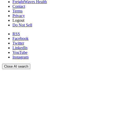
FreightWaves Health
Contact
Terms
Privacy
Logout
Do Not Sell
RSS
Facebook
Twitter
LinkedIn
YouTube
Instagram
Close AI search