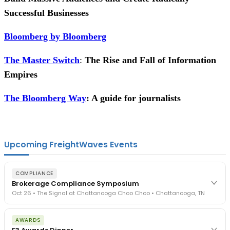
Successful Businesses
Bloomberg by Bloomberg
The Master Switch
:
The Rise and Fall of Information
Empires
The Bloomberg Way
: A guide for journalists
Upcoming FreightWaves Events
COMPLIANCE
Brokerage Compliance Symposium
Oct 26 • The Signal at Chattanooga Choo Choo • Chattanooga, TN
The day before F3. Every compliance issue you face - fraud
AWARDS
exposure, carrier liability, FMCSA rules, cargo theft, insurance gaps