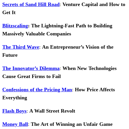
Secrets of Sand Hill Road
:
Venture Capital and How to
Get It
Blitzscaling
: The Lightning-Fast Path to Building
Massively Valuable Companies
The Third Wave
:
An Entrepreneur’s Vision of the
Future
The Innovator’s Dilemma
:
When New Technologies
Cause Great Firms to Fail
Confessions of the Pricing Man
:
How Price Affects
Everything
Flash Boys
:
A Wall Street Revolt
Money Ball
:
The Art of Winning an Unfair Game