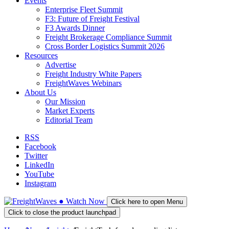
Events
Enterprise Fleet Summit
F3: Future of Freight Festival
F3 Awards Dinner
Freight Brokerage Compliance Summit
Cross Border Logistics Summit 2026
Resources
Advertise
Freight Industry White Papers
FreightWaves Webinars
About Us
Our Mission
Market Experts
Editorial Team
RSS
Facebook
Twitter
LinkedIn
YouTube
Instagram
●
Watch
Now
Click here to open Menu
Click to close the product launchpad