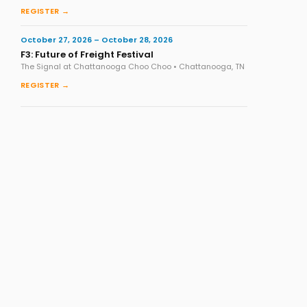
REGISTER →
October 27, 2026 – October 28, 2026
F3: Future of Freight Festival
The Signal at Chattanooga Choo Choo • Chattanooga, TN
REGISTER →