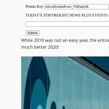
While 2019 was not an easy year, the entir
much better 2020!