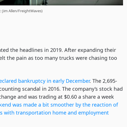
t: Jim Allen/FreightWaves)
ted the headlines in 2019. After expanding their
 felt the pain as too many trucks were chasing too
eclared bankruptcy in early December
. The 2,695-
ccounting scandal in 2016. The company’s stock had
change and was trading at $0.60 a share a week
kend was made a bit smoother by the reaction of
vers with transportation home and employment