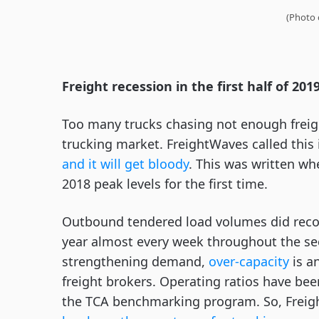
(Photo 
Freight recession in the first half of 201
Too many trucks chasing not enough freigh
trucking market. FreightWaves called this
and it will get bloody
. This was written w
2018 peak levels for the first time.
Outbound tendered load volumes did recove
year almost every week throughout the se
strengthening demand,
over-capacity
is a
freight brokers. Operating ratios have been 
the TCA benchmarking program. So, Freigh