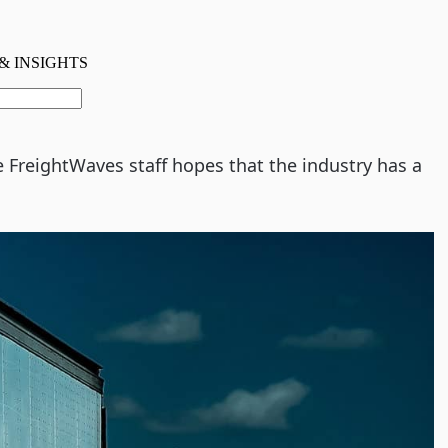
e FreightWaves staff hopes that the industry has a