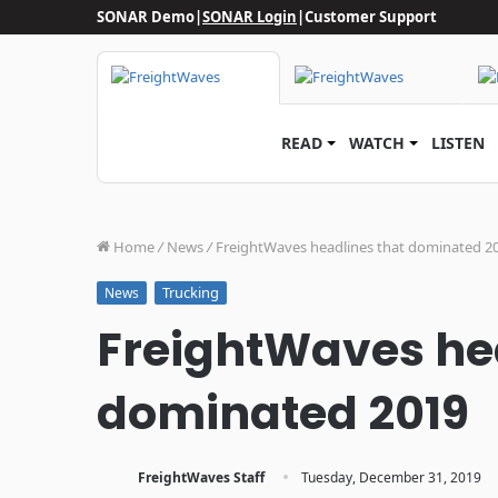
SONAR Demo
|
SONAR Login
|
Customer Support
READ
WATCH
LISTEN
Home
/
News
/
FreightWaves headlines that dominated 2
Trucking
News
FreightWaves he
dominated 2019
·
FreightWaves Staff
Tuesday, December 31, 2019