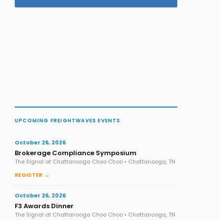
UPCOMING FREIGHTWAVES EVENTS
October 26, 2026
Brokerage Compliance Symposium
The Signal at Chattanooga Choo Choo • Chattanooga, TN
REGISTER →
October 26, 2026
F3 Awards Dinner
The Signal at Chattanooga Choo Choo • Chattanooga, TN