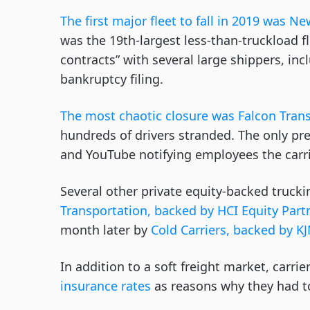
The first major fleet to fall in 2019 was 
was the 19th-largest less-than-truckload f
contracts” with several large shippers, in
bankruptcy filing.
The most chaotic closure was Falcon Trans
hundreds of drivers stranded. The only p
and YouTube notifying employees the carr
Several other private equity-backed truck
Transportation, backed by HCI Equity Part
month later by
Cold Carriers, backed by K
In addition to a soft freight market, carri
insurance rates
as reasons why they had 