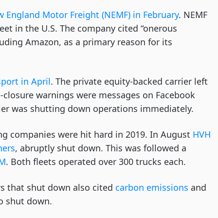
New England Motor Freight (NEMF) in February
. NEMF
leet in the U.S. The company cited “onerous
cluding Amazon, as a primary reason for its
port in April
. The private equity-backed carrier left
re-closure warnings were messages on Facebook
ier was shutting down operations immediately.
ing companies were hit hard in 2019. In August
HVH
ners
, abruptly shut down. This was followed a
JM
. Both fleets operated over 300 trucks each.
ers that shut down also cited
carbon emissions
and
to shut down.