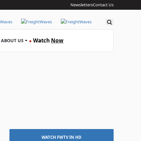
Newsletters
Contact Us
Search
Watch
Now
ABOUT US
●
WATCH FWTV IN HD