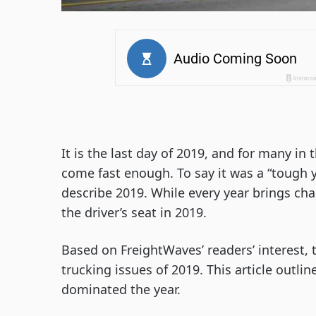
It is the last day of 2019, and for many in 
come fast enough. To say it was a “tough y
describe 2019. While every year brings ch
the driver’s seat in 2019.
Based on FreightWaves’ readers’ interest, t
trucking issues of 2019. This article outli
dominated the year.