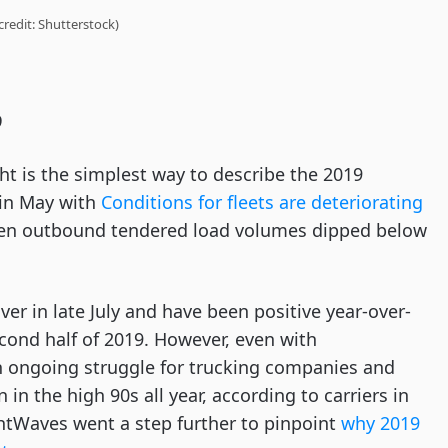
credit: Shutterstock)
9
t is the simplest way to describe the 2019
 in May with
Conditions for fleets are deteriorating
hen outbound tendered load volumes dipped below
r in late July and have been positive year-over-
cond half of 2019. However, even with
n ongoing struggle for trucking companies and
in the high 90s all year, according to carriers in
tWaves went a step further to pinpoint
why 2019