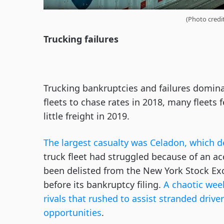
(Photo credi
Trucking failures
Trucking bankruptcies and failures domina
fleets to chase rates in 2018, many fleets
little freight in 2019.
The largest casualty was Celadon, which d
truck fleet had struggled because of an a
been delisted from the New York Stock Ex
before its bankruptcy filing.
A chaotic wee
rivals that rushed to assist stranded dri
opportunities
.