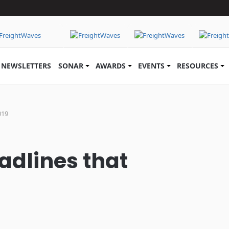
NEWSLETTERS
SONAR
AWARDS
EVENTS
RESOURCES
019
adlines that