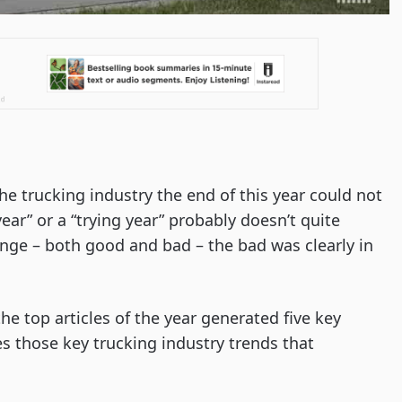
the trucking industry the end of this year could not
ear” or a “trying year” probably doesn’t quite
ange – both good and bad – the bad was clearly in
he top articles of the year generated five key
nes those key trucking industry trends that