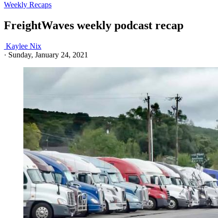
Weekly Recaps
FreightWaves weekly podcast recap
Kaylee Nix
·
Sunday, January 24, 2021