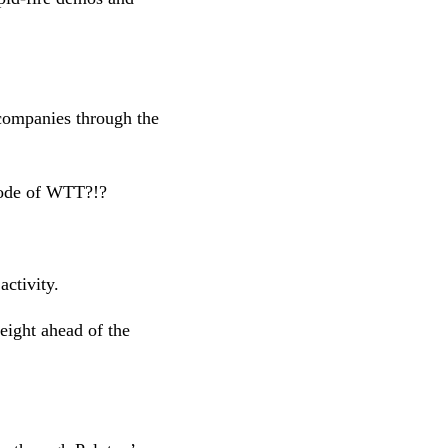
companies through the
isode of WTT?!?
 activity.
eight ahead of the