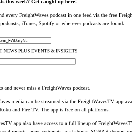
sts this week? Get caught up here!
nd every FreightWaves podcast in one feed via the free Freig
odcasts, iTunes, Spotify or wherever podcasts are found.
ts and never miss a FreightWaves podcast.
tWaves media can be streamed via the FreightWavesTV app ava
oku and Fire TV. The app is free on all platforms.
esTV app also have access to a full lineup of FreightWavesT
pecial reports, news segments, past shows, SONAR demos, ra