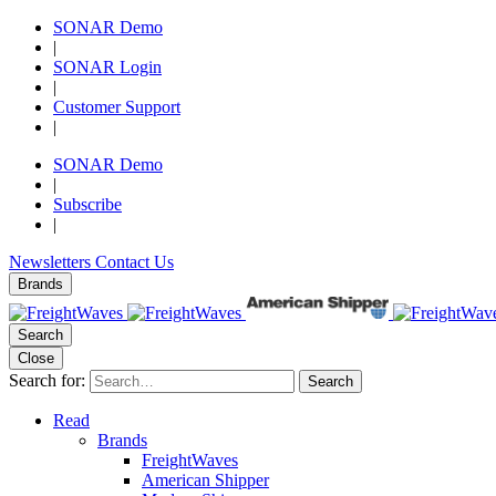
SONAR Demo
|
SONAR Login
|
Customer Support
|
SONAR Demo
|
Subscribe
|
Newsletters
Contact Us
Brands
Search
Close
Search for:
Search
Read
Brands
FreightWaves
American Shipper