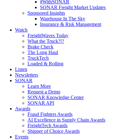
#WithSONAR
SONAR Freight Market Updates
Sponsored Insights
Warehouse In The Sky
Insurance & Risk Management
Watch
FreightWaves Today
What the Truck?!?
Brake Check
The Long Haul
TruckTech
Loaded & Rolling
Listen
Newsletters
SONAR
Learn More
Request a Demo
SONAR Knowledge Center
SONAR API
Awards
Fraud Fighters Awards
AI Excellence in Supply Chain Awards
FreightTech Awards
Shipper of Choice Awards
Events