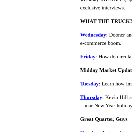
exclusive interviews.
WHAT THE TRUCK?
Wednesday
: Dooner an
e-commerce boom.
Friday
: How do circula
Midday Market Updat
Tuesday
: Learn how imp
Thursday
: Kevin Hill 
Lunar New Year holiday
Great Quarter, Guys