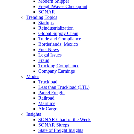
Modern Shipper
FreightWaves Checkpoint
SONAR
Trending Topics
Startups
Reindustrialization
Global Supply Chain
Trade and Compliance
Borderlands: Mexico
Fuel News
Legal Issues
Fraud
Trucking Compliance
Company Earnings
Modes
Truckload
Less than Truckload (LTL)
Parcel Freight
Railroad
Maritime
Air Cargo
Insights
SONAR Chart of the Week
SONAR Sitreps
State of Freight Insights