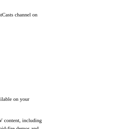
htCasts channel on
ilable on your
V content, including
pid-fire demos and