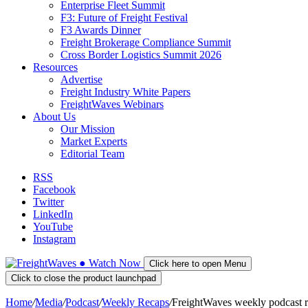
Enterprise Fleet Summit
F3: Future of Freight Festival
F3 Awards Dinner
Freight Brokerage Compliance Summit
Cross Border Logistics Summit 2026
Resources
Advertise
Freight Industry White Papers
FreightWaves Webinars
About Us
Our Mission
Market Experts
Editorial Team
RSS
Facebook
Twitter
LinkedIn
YouTube
Instagram
●
Watch
Now
Click here to open Menu
Click to close the product launchpad
Home
/
Media
/
Podcast
/
Weekly Recaps
/
FreightWaves weekly podcast 