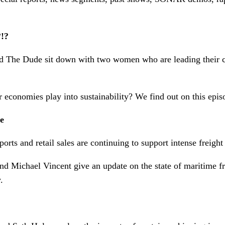
!?
d The Dude sit down with two women who are leading their 
r economies play into sustainability? We find out on this ep
e
orts and retail sales are continuing to support intense freight
and Michael Vincent give an update on the state of maritime fr
.