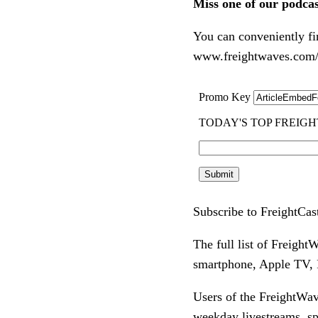
Miss one of our podca
You can conveniently fi
www.freightwaves.com/p
Subscribe to FreightCas
The full list of Freigh
smartphone, Apple TV, R
Users of the FreightWav
weekday livestreams, s