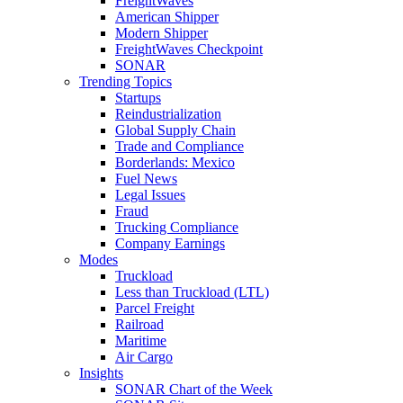
FreightWaves
American Shipper
Modern Shipper
FreightWaves Checkpoint
SONAR
Trending Topics
Startups
Reindustrialization
Global Supply Chain
Trade and Compliance
Borderlands: Mexico
Fuel News
Legal Issues
Fraud
Trucking Compliance
Company Earnings
Modes
Truckload
Less than Truckload (LTL)
Parcel Freight
Railroad
Maritime
Air Cargo
Insights
SONAR Chart of the Week