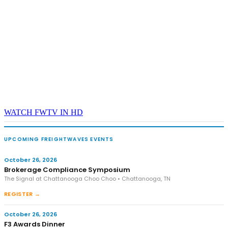
REGISTER NOW
WATCH FWTV IN HD
UPCOMING FREIGHTWAVES EVENTS
October 26, 2026
Brokerage Compliance Symposium
The Signal at Chattanooga Choo Choo • Chattanooga, TN
REGISTER →
October 26, 2026
F3 Awards Dinner