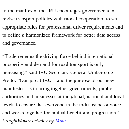
In the manifesto, the IRU encourages governments to
revise transport policies with modal cooperation, to set
appropriate rules for professional driver requirements and
to define a harmonized framework for better data access
and governance.
“Trade remains the driving force behind international
prosperity and demand for road transport is only
increasing,” said IRU Secretary-General Umberto de
Pretto. “Our job at IRU – and the purpose of our new
manifesto – is to bring together governments, public
authorities and businesses at the global, national and local
levels to ensure that everyone in the industry has a voice
and works together for mutual benefit and progression.”
FreightWaves articles by
Mike