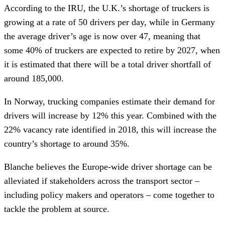
According to the IRU, the U.K.’s shortage of truckers is
growing at a rate of 50 drivers per day, while in Germany
the average driver’s age is now over 47, meaning that
some 40% of truckers are expected to retire by 2027, when
it is estimated that there will be a total driver shortfall of
around 185,000.
In Norway, trucking companies estimate their demand for
drivers will increase by 12% this year. Combined with the
22% vacancy rate identified in 2018, this will increase the
country’s shortage to around 35%.
Blanche believes the Europe-wide driver shortage can be
alleviated if stakeholders across the transport sector –
including policy makers and operators – come together to
tackle the problem at source.