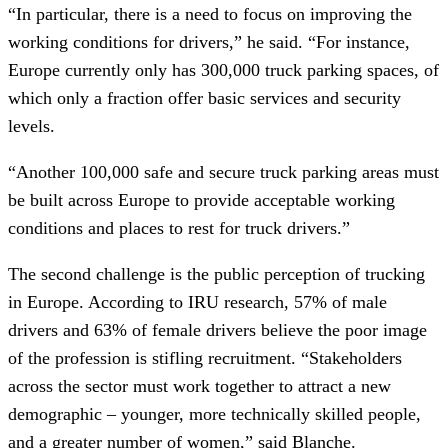
“In particular, there is a need to focus on improving the
working conditions for drivers,” he said. “For instance,
Europe currently only has 300,000 truck parking spaces, of
which only a fraction offer basic services and security
levels.
“Another 100,000 safe and secure truck parking areas must
be built across Europe to provide acceptable working
conditions and places to rest for truck drivers.”
The second challenge is the public perception of trucking
in Europe. According to IRU research, 57% of male
drivers and 63% of female drivers believe the poor image
of the profession is stifling recruitment. “Stakeholders
across the sector must work together to attract a new
demographic – younger, more technically skilled people,
and a greater number of women,” said Blanche.