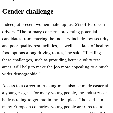
Gender challenge
Indeed, at present women make up just 2% of European
drivers. “The primary concerns preventing potential
candidates from entering the industry include low security
and poor-quality rest facilities, as well as a lack of healthy
food options along driving routes,” he said. “Tackling
these challenges, such as providing better quality rest
areas, will help to make the job more appealing to a much
wider demographic.”
Access to a career in trucking must also be made easier at
a younger age. “For many young people, the industry can
be frustrating to get into in the first place,” he said. “In
many European countries, young people are directed to