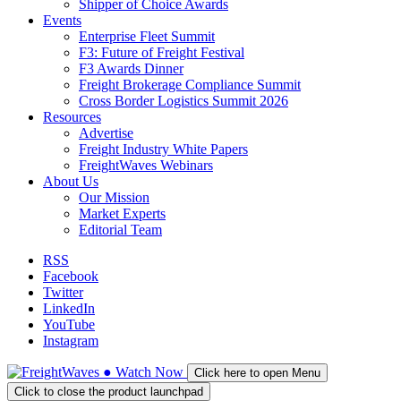
Shipper of Choice Awards
Events
Enterprise Fleet Summit
F3: Future of Freight Festival
F3 Awards Dinner
Freight Brokerage Compliance Summit
Cross Border Logistics Summit 2026
Resources
Advertise
Freight Industry White Papers
FreightWaves Webinars
About Us
Our Mission
Market Experts
Editorial Team
RSS
Facebook
Twitter
LinkedIn
YouTube
Instagram
●
Watch
Now
Click here to open Menu
Click to close the product launchpad