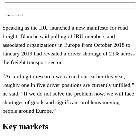
Speaking as the IRU launched a new manifesto for road
freight, Blanche said polling of IRU members and
associated organizations in Europe from October 2018 to
January 2019 had revealed a driver shortage of 21% across
the freight transport sector.
“According to research we carried out earlier this year,
roughly one in five driver positions are currently unfilled,”
he said. “If we do not solve the problem now, we will face
shortages of goods and significant problems moving
people around Europe.”
Key markets