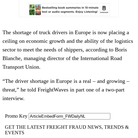
The shortage of truck drivers in Europe is now placing a
ceiling on economic growth and the ability of the logistics
sector to meet the needs of shippers, according to Boris
Blanche, managing director of the International Road
Transport Union.
“The driver shortage in Europe is a real – and growing –
threat,” he told FreightWaves in part one of a two-part
interview.