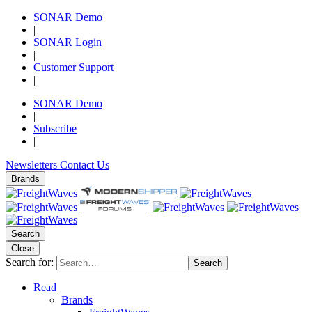
SONAR Demo
|
SONAR Login
|
Customer Support
|
SONAR Demo
|
Subscribe
|
Newsletters
Contact Us
Brands
Search
Close
Search for:
Search
Read
Brands