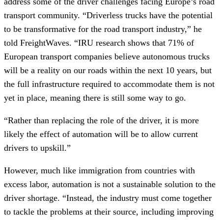
address some of the driver challenges facing Europe’s road
transport community. “Driverless trucks have the potential
to be transformative for the road transport industry,” he
told FreightWaves. “IRU research shows that 71% of
European transport companies believe autonomous trucks
will be a reality on our roads within the next 10 years, but
the full infrastructure required to accommodate them is not
yet in place, meaning there is still some way to go.
“Rather than replacing the role of the driver, it is more
likely the effect of automation will be to allow current
drivers to upskill.”
However, much like immigration from countries with
excess labor, automation is not a sustainable solution to the
driver shortage. “Instead, the industry must come together
to tackle the problems at their source, including improving