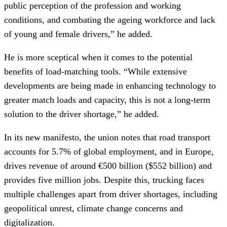
public perception of the profession and working
conditions, and combating the ageing workforce and lack
of young and female drivers,” he added.
He is more sceptical when it comes to the potential
benefits of load-matching tools. “While extensive
developments are being made in enhancing technology to
greater match loads and capacity, this is not a long-term
solution to the driver shortage,” he added.
In its new manifesto, the union notes that road transport
accounts for 5.7% of global employment, and in Europe,
drives revenue of around €500 billion ($552 billion) and
provides five million jobs. Despite this, trucking faces
multiple challenges apart from driver shortages, including
geopolitical unrest, climate change concerns and
digitalization.