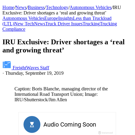
Home
/
News
/
Business
/
Technology
/
Autonomous Vehicles
/
IRU
Exclusive: Driver shortages a ‘real and growing threat’
Autonomous Vehicles
Europe
Insights
Less than Truckload
(LTL)
New Tech
News
Truck Driver Issues
Trucking
Trucking
Compliance
IRU Exclusive: Driver shortages a ‘real
and growing threat’
FreightWaves Staff
·
Thursday, September 19, 2019
Caption: Boris Blanche, managing director of the
International Road Transport Union; Image:
IRU/Shutterstock/Jim Allen