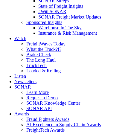
SONAR Sitreps
State of Freight Insights
#WithSONAR
SONAR Freight Market Updates
Sponsored Insights
Warehouse In The Sky
Insurance & Risk Management
Watch
FreightWaves Today
What the Truck?!?
Brake Check
The Long Haul
TruckTech
Loaded & Rolling
Listen
Newsletters
SONAR
Learn More
Request a Demo
SONAR Knowledge Center
SONAR API
Awards
Fraud Fighters Awards
AI Excellence in Supply Chain Awards
FreightTech Awards