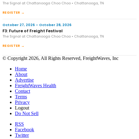
The Signal at Chattanooga Choo Choo • Chattanooga, TN
REGISTER →
October 27, 2026 – October 28, 2026
F3: Future of Freight Festival
The Signal at Chattanooga Choo Choo • Chattanooga, TN
REGISTER →
© Copyright 2026, All Rights Reserved, FreightWaves, Inc
Home
About
Advertise
FreightWaves Health
Contact
Terms
Privacy
Logout
Do Not Sell
RSS
Facebook
Twitter