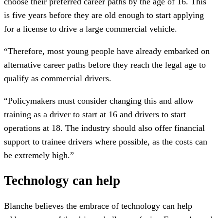
choose their preferred career paths by the age of 16. This
is five years before they are old enough to start applying
for a license to drive a large commercial vehicle.
“Therefore, most young people have already embarked on
alternative career paths before they reach the legal age to
qualify as commercial drivers.
“Policymakers must consider changing this and allow
training as a driver to start at 16 and drivers to start
operations at 18. The industry should also offer financial
support to trainee drivers where possible, as the costs can
be extremely high.”
Technology can help
Blanche believes the embrace of technology can help