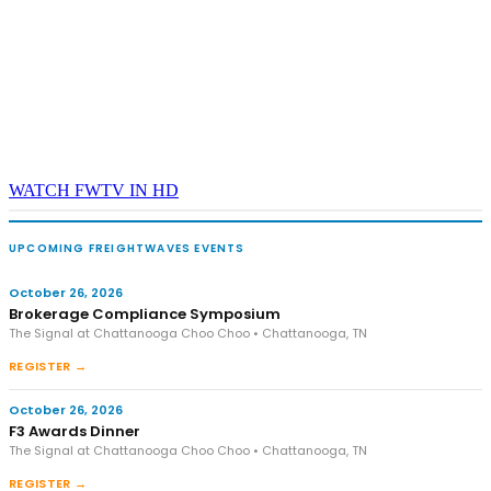
WATCH FWTV IN HD
UPCOMING FREIGHTWAVES EVENTS
October 26, 2026
Brokerage Compliance Symposium
The Signal at Chattanooga Choo Choo • Chattanooga, TN
REGISTER →
October 26, 2026
F3 Awards Dinner
The Signal at Chattanooga Choo Choo • Chattanooga, TN
REGISTER →