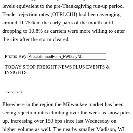
levels equivalent to the pre-Thanksgiving run-up period. 
Tender rejection rates (OTRI.CHI) had been averaging 
around 11.75% in the early parts of the month until 
dropping to 10.8% as carriers were more willing to enter 
the city after the storm cleared. 
Elsewhere in the region the Milwaukee market has been 
seeing rejection rates climbing over the week as snow piles 
up, increasing over 150 bps since last Wednesday on 
higher volume as well. The nearby smaller Madison, WI 