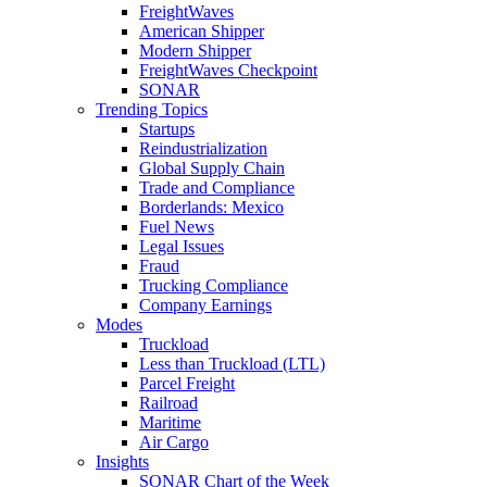
FreightWaves
American Shipper
Modern Shipper
FreightWaves Checkpoint
SONAR
Trending Topics
Startups
Reindustrialization
Global Supply Chain
Trade and Compliance
Borderlands: Mexico
Fuel News
Legal Issues
Fraud
Trucking Compliance
Company Earnings
Modes
Truckload
Less than Truckload (LTL)
Parcel Freight
Railroad
Maritime
Air Cargo
Insights
SONAR Chart of the Week