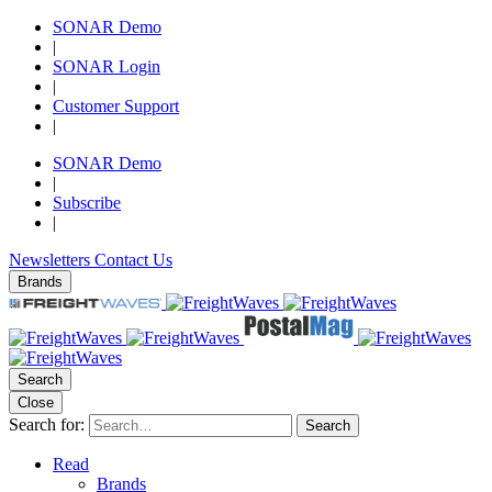
SONAR Demo
|
SONAR Login
|
Customer Support
|
SONAR Demo
|
Subscribe
|
Newsletters
Contact Us
Brands
Search
Close
Search for:
Search
Read
Brands