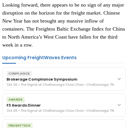
Looking forward, there appears to be no sign of any major 
disruption on the horizon for the freight market. Chinese 
New Year has not brought any massive inflow of 
containers. The Freightos Baltic Exchange Index for China 
to North America’s West Coast have fallen for the third 
week in a row.
Upcoming FreightWaves Events
COMPLIANCE
Brokerage Compliance Symposium
Oct 26 • The Signal at Chattanooga Choo Choo • Chattanooga, TN
The day before F3. Every compliance issue you face - fraud
AWARDS
exposure, carrier liability, FMCSA rules, cargo theft, insurance gaps
F3 Awards Dinner
- navigated by attorneys and operators defining best practices
Oct 26 • The Signal at Chattanooga Choo Choo • Chattanooga, TN
in a changing industry.
The Signal at Chattanooga Choo Choo • Chattanooga, TN
The night before F3. FreightTech100 companies honored.
REGISTER NOW
FREIGHTTECH
FreightTech 25 and Shipper of Choice winners revealed live.