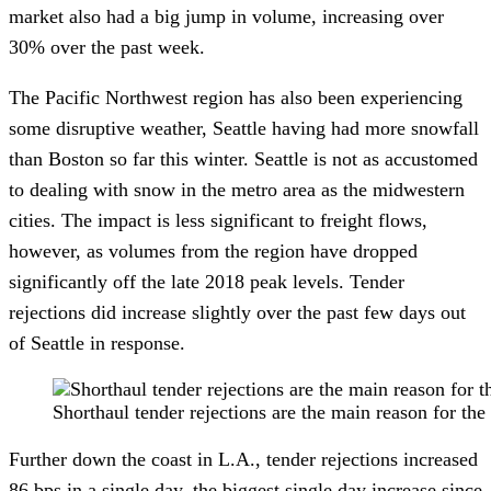
market also had a big jump in volume, increasing over 
30% over the past week. 
The Pacific Northwest region has also been experiencing 
some disruptive weather, Seattle having had more snowfall 
than Boston so far this winter. Seattle is not as accustomed 
to dealing with snow in the metro area as the midwestern 
cities. The impact is less significant to freight flows, 
however, as volumes from the region have dropped 
significantly off the late 2018 peak levels. Tender 
rejections did increase slightly over the past few days out 
of Seattle in response.
Shorthaul tender rejections are the main reason fo
Further down the coast in L.A., tender rejections increased 
86 bps in a single day, the biggest single day increase since 