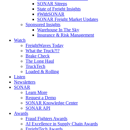
SONAR Sitreps
State of Freight Insights
#WithSONAR
SONAR Freight Market Updates
Sponsored Insights
Warehouse In The Sky
Insurance & Risk Management
Watch
FreightWaves Today
What the Truck?!?
Brake Check
The Long Haul
TruckTech
Loaded & Rolling
Listen
Newsletters
SONAR
Learn More
Request a Demo
SONAR Knowledge Center
SONAR API
Awards
Fraud Fighters Awards
AI Excellence in Supply Chain Awards
FreightTech Awards