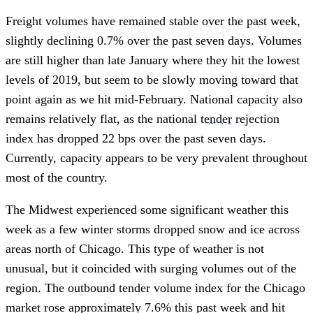
Freight volumes have remained stable over the past week, 
slightly declining 0.7% over the past seven days. Volumes 
are still higher than late January where they hit the lowest 
levels of 2019, but seem to be slowly moving toward that 
point again as we hit mid-February. National capacity also 
remains relatively flat, as the national 
tender
 rejection 
index has dropped 22 bps over the past seven days. 
Currently, capacity appears to be very prevalent throughout 
most of the country. 
The Midwest experienced some significant weather this 
week as a few winter storms dropped snow and ice across 
areas north of Chicago. This type of weather is not 
unusual, but it coincided with surging volumes out of the 
region. The outbound tender volume index for the Chicago 
market rose approximately 7.6% this past week and hit 