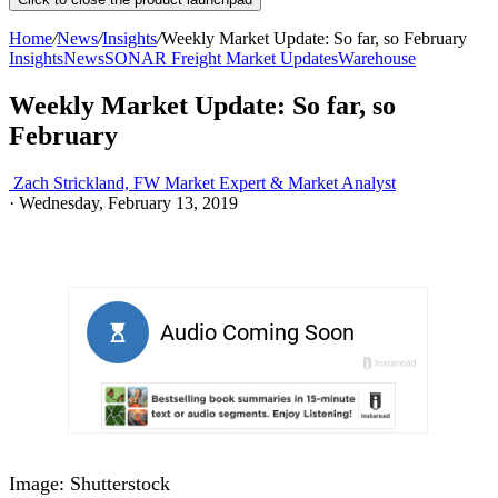
Home
/
News
/
Insights
/
Weekly Market Update: So far, so February
Insights
News
SONAR Freight Market Updates
Warehouse
Weekly Market Update: So far, so
February
Zach Strickland, FW Market Expert & Market Analyst
·
Wednesday, February 13, 2019
Image: Shutterstock