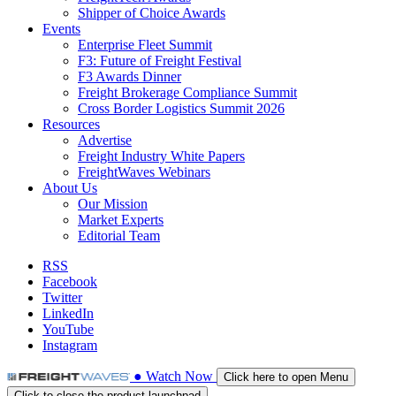
Shipper of Choice Awards
Events
Enterprise Fleet Summit
F3: Future of Freight Festival
F3 Awards Dinner
Freight Brokerage Compliance Summit
Cross Border Logistics Summit 2026
Resources
Advertise
Freight Industry White Papers
FreightWaves Webinars
About Us
Our Mission
Market Experts
Editorial Team
RSS
Facebook
Twitter
LinkedIn
YouTube
Instagram
●
Watch
Now
Click here to open Menu
Click to close the product launchpad