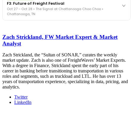
F3: Future of Freight Festival
Cocktail reception into dinner and live music - 300 industry
Oct 27 – Oct 28 • The Signal at Chattanooga Choo Choo •
leaders in one purpose-built room.
Chattanooga, TN
The Signal at Chattanooga Choo Choo • Chattanooga, TN
REGISTER NOW
Industry-defining keynotes, rapid-fire technology demos, and
industry leaders networking in experiences across Chattanooga
Zach Strickland, FW Market Expert & Market
- plus the inaugural F3 Awards Dinner featuring the FreightTech
and Shipper of Choice reveals.
Analyst
The Signal at Chattanooga Choo Choo • Chattanooga, TN
Zach Strickland, the “Sultan of SONAR,” curates the weekly
REGISTER NOW
market update. Zach is also one of FreightWaves’ Market Experts.
With a degree in Finance, Strickland spent the early part of his
career in banking before transitioning to transportation in various
roles and segments, such as truckload and LTL. He has over 13
years of transportation experience, specializing in data, pricing, and
analytics.
Twitter
LinkedIn