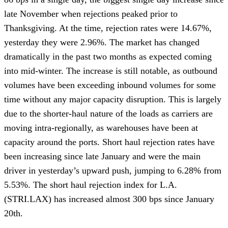
late November when rejections peaked prior to 
Thanksgiving. At the time, rejection rates were 14.67%, 
yesterday they were 2.96%. The market has changed 
dramatically in the past two months as expected coming 
into mid-winter. The increase is still notable, as outbound 
volumes have been exceeding inbound volumes for some 
time without any major capacity disruption. This is largely 
due to the shorter-haul nature of the loads as carriers are 
moving intra-regionally, as warehouses have been at 
capacity around the ports. Short haul rejection rates have 
been increasing since late January and were the main 
driver in yesterday’s upward push, jumping to 6.28% from 
5.53%. The short haul rejection index for L.A. 
(STRI.LAX) has increased almost 300 bps since January 
20th.