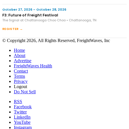
October 27, 2026 – October 28, 2026
F3: Future of Freight Festival
The Signal at Chattanooga Choo Choo • Chattanooga, TN
REGISTER →
© Copyright 2026, All Rights Reserved, FreightWaves, Inc
Home
About
Advertise
FreightWaves Health
Contact
Terms
Privacy
Logout
Do Not Sell
RSS
Facebook
Twitter
LinkedIn
YouTube
Instagram