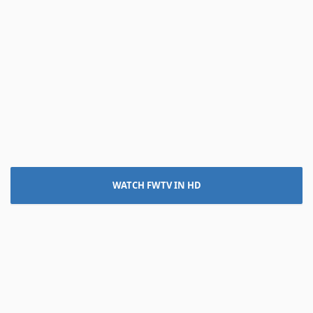
WATCH FWTV IN HD