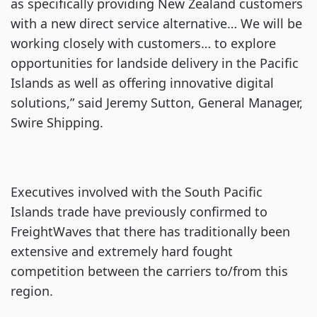
as specifically providing New Zealand customers
with a new direct service alternative… We will be
working closely with customers… to explore
opportunities for landside delivery in the Pacific
Islands as well as offering innovative digital
solutions,” said Jeremy Sutton, General Manager,
Swire Shipping.
Executives involved with the South Pacific
Islands trade have previously confirmed to
FreightWaves that there has traditionally been
extensive and extremely hard fought
competition between the carriers to/from this
region.