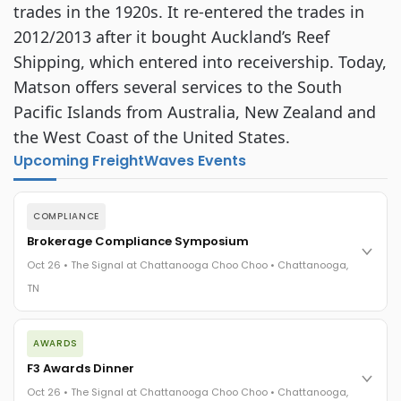
trades in the 1920s. It re-entered the trades in
2012/2013 after it bought Auckland’s Reef
Shipping, which entered into receivership. Today,
Matson offers several services to the South
Pacific Islands from Australia, New Zealand and
the West Coast of the United States.
Upcoming FreightWaves Events
COMPLIANCE
Brokerage Compliance Symposium
Oct 26 • The Signal at Chattanooga Choo Choo • Chattanooga,
TN
The day before F3. Every compliance issue you face - fraud
AWARDS
exposure, carrier liability, FMCSA rules, cargo theft, insurance
gaps - navigated by attorneys and operators defining best
F3 Awards Dinner
practices in a changing industry.
Oct 26 • The Signal at Chattanooga Choo Choo • Chattanooga,
The Signal at Chattanooga Choo Choo • Chattanooga, TN