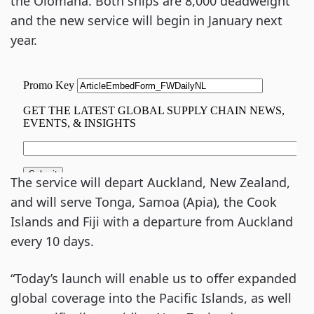
the Olomana. Both ships are 8,000 deadweight
and the new service will begin in January next
year.
The service will depart Auckland, New Zealand,
and will serve Tonga, Samoa (Apia), the Cook
Islands and Fiji with a departure from Auckland
every 10 days.
“Today’s launch will enable us to offer expanded
global coverage into the Pacific Islands, as well