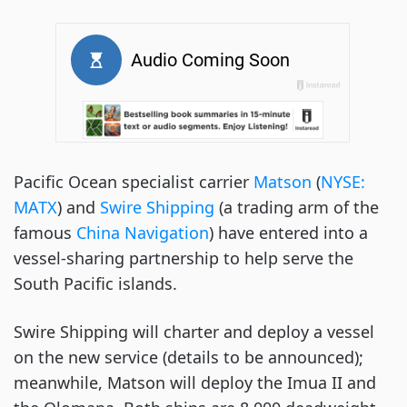
Pacific Ocean specialist carrier
Matson
(
NYSE:
MATX
) and
Swire Shipping
(a trading arm of the
famous
China Navigation
) have entered into a
vessel-sharing partnership to help serve the
South Pacific islands.
Swire Shipping will charter and deploy a vessel
on the new service (details to be announced);
meanwhile, Matson will deploy the Imua II and