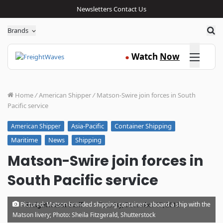
Newsletters
Contact Us
Sea
Brands
Click here
Watch
Now
●
Home
/
American Shipper
/
Matson-Swire join forces in South
Pacific service
Asia-Pacific
Container Shipping
American Shipper
Maritime
News
Shipping
Matson-Swire join forces in
South Pacific service
·
Pictured: Matson branded shipping containers aboard a ship with the
FreightWaves Staff
Tuesday, December 17, 2019
Matson livery; Photo: Sheila Fitzgerald, Shutterstock