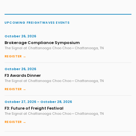
UPCOMING FREIGHTWAVES EVENTS
October 26, 2026
Brokerage Compliance Symposium
The Signal at Chattanooga Choo Choo • Chattanooga, TN
REGISTER →
October 26, 2026
F3 Awards Dinner
The Signal at Chattanooga Choo Choo • Chattanooga, TN
REGISTER →
October 27, 2026 – October 28, 2026
F3: Future of Freight Festival
The Signal at Chattanooga Choo Choo • Chattanooga, TN
REGISTER →