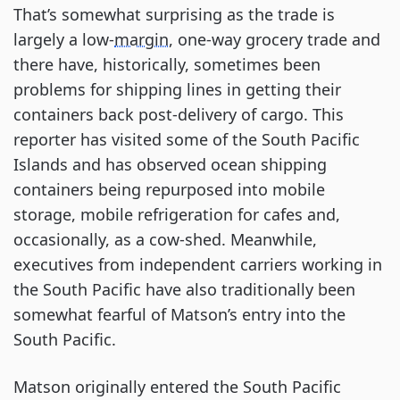
That’s somewhat surprising as the trade is
largely a low-
margin
, one-way grocery trade and
there have, historically, sometimes been
problems for shipping lines in getting their
containers back post-delivery of cargo. This
reporter has visited some of the South Pacific
Islands and has observed ocean shipping
containers being repurposed into mobile
storage, mobile refrigeration for cafes and,
occasionally, as a cow-shed. Meanwhile,
executives from independent carriers working in
the South Pacific have also traditionally been
somewhat fearful of Matson’s entry into the
South Pacific.
Matson originally entered the South Pacific