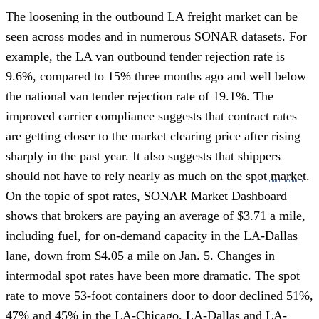
The loosening in the outbound LA freight market can be
seen across modes and in numerous SONAR datasets. For
example, the LA van outbound tender rejection rate is
9.6%, compared to 15% three months ago and well below
the national van tender rejection rate of 19.1%. The
improved carrier compliance suggests that contract rates
are getting closer to the market clearing price after rising
sharply in the past year. It also suggests that shippers
should not have to rely nearly as much on the
spot market
.
On the topic of spot rates, SONAR Market Dashboard
shows that brokers are paying an average of $3.71 a mile,
including fuel, for on-demand capacity in the LA-Dallas
lane, down from $4.05 a mile on Jan. 5. Changes in
intermodal spot rates have been more dramatic. The spot
rate to move 53-foot containers door to door declined 51%,
47% and 45% in the LA-Chicago, LA-Dallas and LA-