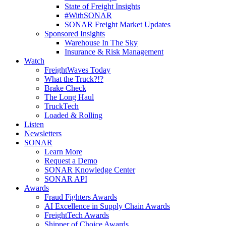
State of Freight Insights
#WithSONAR
SONAR Freight Market Updates
Sponsored Insights
Warehouse In The Sky
Insurance & Risk Management
Watch
FreightWaves Today
What the Truck?!?
Brake Check
The Long Haul
TruckTech
Loaded & Rolling
Listen
Newsletters
SONAR
Learn More
Request a Demo
SONAR Knowledge Center
SONAR API
Awards
Fraud Fighters Awards
AI Excellence in Supply Chain Awards
FreightTech Awards
Shipper of Choice Awards