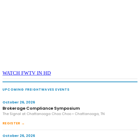
WATCH FWTV IN HD
UPCOMING FREIGHTWAVES EVENTS
October 26, 2026
Brokerage Compliance Symposium
The Signal at Chattanooga Choo Choo • Chattanooga, TN
REGISTER →
October 26, 2026