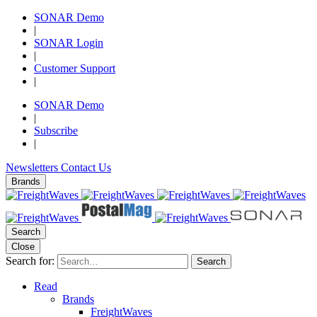
SONAR Demo
|
SONAR Login
|
Customer Support
|
SONAR Demo
|
Subscribe
|
Newsletters
Contact Us
Brands
Search
Close
Search for:
Search
Read
Brands
FreightWaves