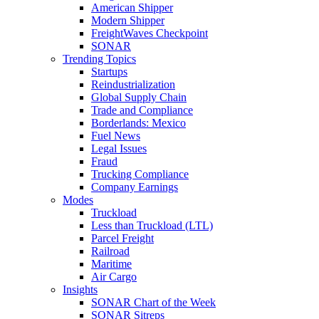
American Shipper
Modern Shipper
FreightWaves Checkpoint
SONAR
Trending Topics
Startups
Reindustrialization
Global Supply Chain
Trade and Compliance
Borderlands: Mexico
Fuel News
Legal Issues
Fraud
Trucking Compliance
Company Earnings
Modes
Truckload
Less than Truckload (LTL)
Parcel Freight
Railroad
Maritime
Air Cargo
Insights
SONAR Chart of the Week
SONAR Sitreps