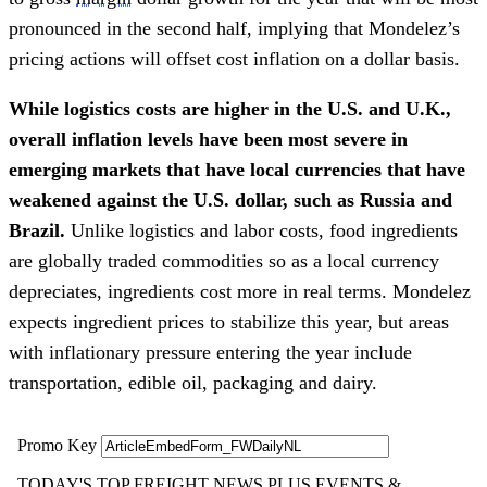
pronounced in the second half, implying that Mondelez’s
pricing actions will offset cost inflation on a dollar basis.
While logistics costs are higher in the U.S. and U.K.,
overall inflation levels have been most severe in
emerging markets that have local currencies that have
weakened against the U.S. dollar, such as Russia and
Brazil.
Unlike logistics and labor costs, food ingredients
are globally traded commodities so as a local currency
depreciates, ingredients cost more in real terms. Mondelez
expects ingredient prices to stabilize this year, but areas
with inflationary pressure entering the year include
transportation, edible oil, packaging and dairy.