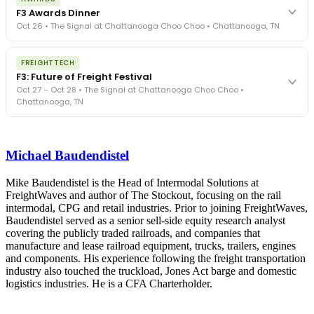
exposure, carrier liability, FMCSA rules, cargo theft, insurance gaps
F3 Awards Dinner
- navigated by attorneys and operators defining best practices
Oct 26 • The Signal at Chattanooga Choo Choo • Chattanooga, TN
in a changing industry.
The Signal at Chattanooga Choo Choo • Chattanooga, TN
The night before F3. FreightTech100 companies honored.
REGISTER NOW
FREIGHTTECH
FreightTech 25 and Shipper of Choice winners revealed live.
F3: Future of Freight Festival
Cocktail reception into dinner and live music - 300 industry
Oct 27 – Oct 28 • The Signal at Chattanooga Choo Choo •
leaders in one purpose-built room.
Chattanooga, TN
The Signal at Chattanooga Choo Choo • Chattanooga, TN
REGISTER NOW
Industry-defining keynotes, rapid-fire technology demos, and
industry leaders networking in experiences across Chattanooga
Michael Baudendistel
- plus the inaugural F3 Awards Dinner featuring the FreightTech
and Shipper of Choice reveals.
The Signal at Chattanooga Choo Choo • Chattanooga, TN
Mike Baudendistel is the Head of Intermodal Solutions at
FreightWaves and author of The Stockout, focusing on the rail
REGISTER NOW
intermodal, CPG and retail industries. Prior to joining FreightWaves,
Baudendistel served as a senior sell-side equity research analyst
covering the publicly traded railroads, and companies that
manufacture and lease railroad equipment, trucks, trailers, engines
and components. His experience following the freight transportation
industry also touched the truckload, Jones Act barge and domestic
logistics industries. He is a CFA Charterholder.