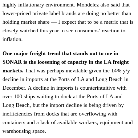
highly inflationary environment. Mondelez also said that
lower-priced private label brands are doing no better than
holding market share — I expect that to be a metric that is
closely watched this year to see consumers’ reaction to
inflation.
One major freight trend that stands out to me in
SONAR is the loosening of capacity in the LA freight
markets.
That was perhaps inevitable given the 14% y/y
decline in imports at the Ports of LA and Long Beach in
December. A decline in imports is counterintuitive with
over 100 ships waiting to dock at the Ports of LA and
Long Beach, but the import decline is being driven by
inefficiencies from docks that are overflowing with
containers and a lack of available workers, equipment and
warehousing space.