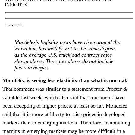
Mondelez’s logistics costs have risen around the
world but, fortunately, not to the same degree
as the average U.S. truckload contract rates
shown above. The rates above do not include
fuel surcharges.
Mondelez is seeing less elasticity than what is normal.
That comment was similar to a statement from Procter &
Gamble last week, which also said that consumers have
been accepting of higher prices, at least so far. Mondelez
said that it is more at liberty to raise prices in developed
markets than in emerging markets. Therefore, maintaining
margins in emerging markets may be more difficult in a