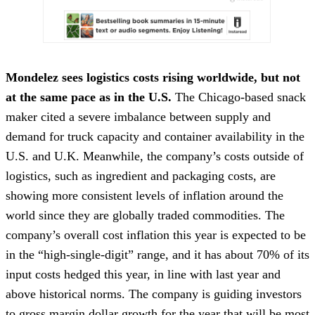
Mondelez sees logistics costs rising worldwide, but not
at the same pace as in the U.S.
The Chicago-based snack
maker cited a severe imbalance between supply and
demand for truck capacity and container availability in the
U.S. and U.K. Meanwhile, the company’s costs outside of
logistics, such as ingredient and packaging costs, are
showing more consistent levels of inflation around the
world since they are globally traded commodities. The
company’s overall cost inflation this year is expected to be
in the “high-single-digit” range, and it has about 70% of its
input costs hedged this year, in line with last year and
above historical norms. The company is guiding investors
to gross
margin
dollar growth for the year that will be most