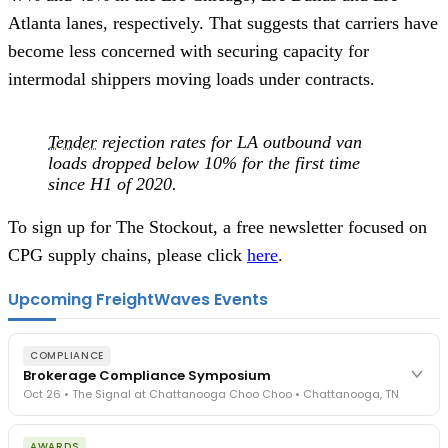
Atlanta lanes, respectively. That suggests that carriers have
become less concerned with securing capacity for
intermodal shippers moving loads under contracts.
Tender
rejection rates for LA outbound van
loads dropped below 10% for the first time
since H1 of 2020.
To sign up for The Stockout, a free newsletter focused on
CPG supply chains, please click
here
.
Upcoming FreightWaves Events
COMPLIANCE
Brokerage Compliance Symposium
Oct 26 • The Signal at Chattanooga Choo Choo • Chattanooga, TN
The day before F3. Every compliance issue you face - fraud
AWARDS