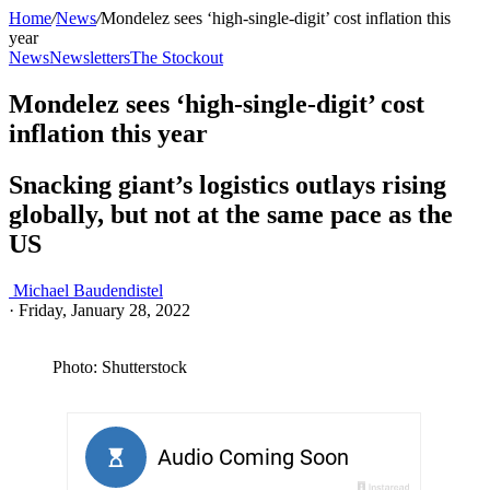
Home
/
News
/
Mondelez sees ‘high-single-digit’ cost inflation this
year
News
Newsletters
The Stockout
Mondelez sees ‘high-single-digit’ cost
inflation this year
Snacking giant’s logistics outlays rising
globally, but not at the same pace as the
US
Michael Baudendistel
·
Friday, January 28, 2022
Photo: Shutterstock