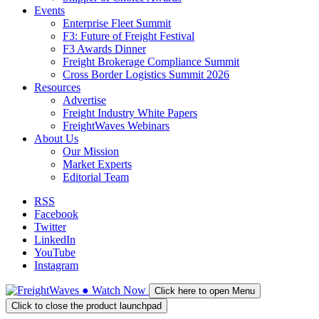
Events
Enterprise Fleet Summit
F3: Future of Freight Festival
F3 Awards Dinner
Freight Brokerage Compliance Summit
Cross Border Logistics Summit 2026
Resources
Advertise
Freight Industry White Papers
FreightWaves Webinars
About Us
Our Mission
Market Experts
Editorial Team
RSS
Facebook
Twitter
LinkedIn
YouTube
Instagram
●
Watch
Now
Click here to open Menu
Click to close the product launchpad