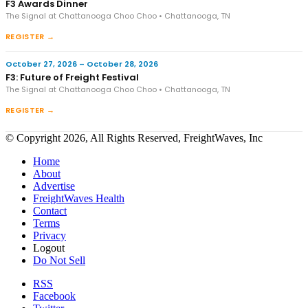
F3 Awards Dinner
The Signal at Chattanooga Choo Choo • Chattanooga, TN
REGISTER →
October 27, 2026 – October 28, 2026
F3: Future of Freight Festival
The Signal at Chattanooga Choo Choo • Chattanooga, TN
REGISTER →
© Copyright 2026, All Rights Reserved, FreightWaves, Inc
Home
About
Advertise
FreightWaves Health
Contact
Terms
Privacy
Logout
Do Not Sell
RSS
Facebook