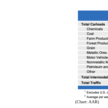
(Chart: AAR)