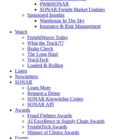
#WithSONAR
SONAR Freight Market Updates
Sponsored Insights
Warehouse In The Sky
Insurance & Risk Management
Watch
FreightWaves Today
What the Truck?!?
Brake Check
The Long Haul
TruckTech
Loaded & Rolling
Listen
Newsletters
SONAR
Learn More
Request a Demo
SONAR Knowledge Center
SONAR API
Awards
Fraud Fighters Awards
AI Excellence in Supply Chain Awards
FreightTech Awards
Shipper of Choice Awards
Events