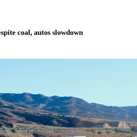
espite coal, autos slowdown