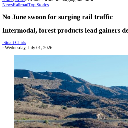
News
Railroad
Top Stories
No June swoon for surging rail traffic
Intermodal, forest products lead gainers d
Stuart Chirls
·
Wednesday, July 01, 2026