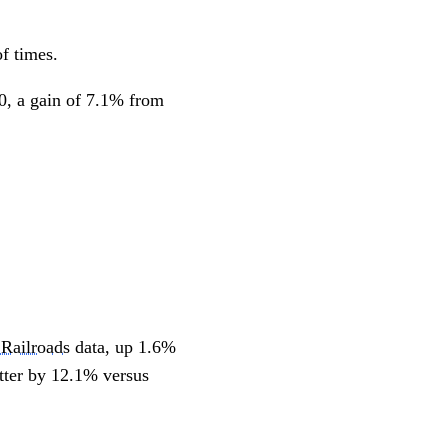
of times.
0, a gain of 7.1% from
 Railroads
data, up 1.6%
etter by 12.1% versus