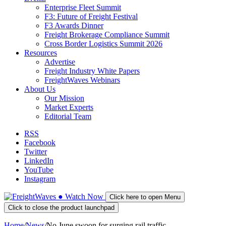
Enterprise Fleet Summit
F3: Future of Freight Festival
F3 Awards Dinner
Freight Brokerage Compliance Summit
Cross Border Logistics Summit 2026
Resources
Advertise
Freight Industry White Papers
FreightWaves Webinars
About Us
Our Mission
Market Experts
Editorial Team
RSS
Facebook
Twitter
LinkedIn
YouTube
Instagram
●
Watch
Now
Click here to open Menu
Click to close the product launchpad
Home
/
News
/
No June swoon for surging rail traffic