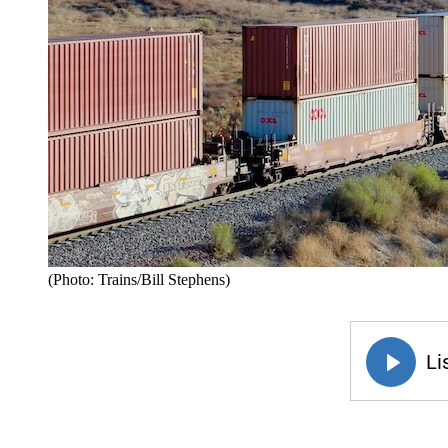
(Photo: Trains/Bill Stephens)