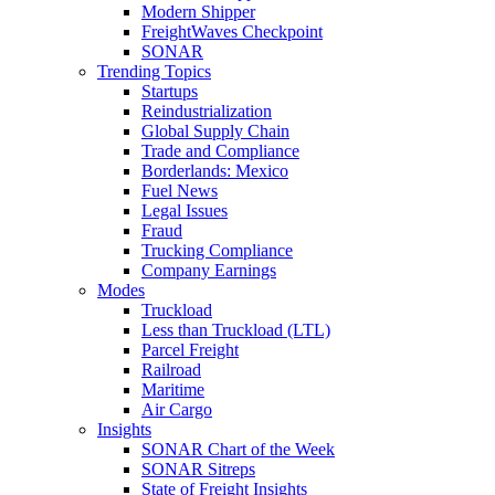
Modern Shipper
FreightWaves Checkpoint
SONAR
Trending Topics
Startups
Reindustrialization
Global Supply Chain
Trade and Compliance
Borderlands: Mexico
Fuel News
Legal Issues
Fraud
Trucking Compliance
Company Earnings
Modes
Truckload
Less than Truckload (LTL)
Parcel Freight
Railroad
Maritime
Air Cargo
Insights
SONAR Chart of the Week
SONAR Sitreps
State of Freight Insights