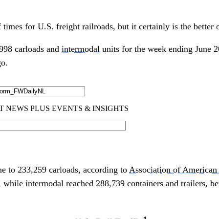
 times for U.S. freight railroads, but it certainly is the better 
1,998 carloads and
intermodal
units for the week ending June 2
go.
to 233,259 carloads, according to
Association of American
 while intermodal reached 288,739 containers and trailers, b