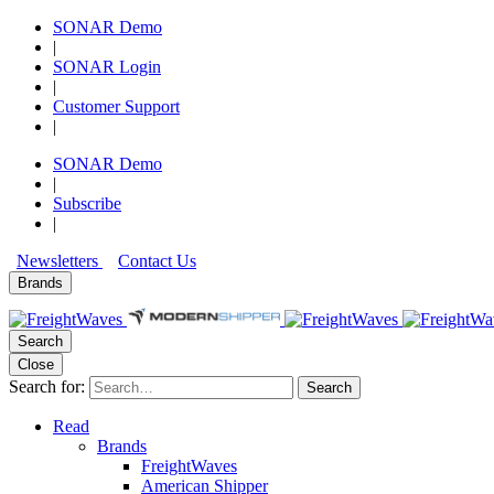
SONAR Demo
|
SONAR Login
|
Customer Support
|
SONAR Demo
|
Subscribe
|
Newsletters
Contact Us
Brands
Search
Close
Search for:
Search
Read
Brands
FreightWaves
American Shipper