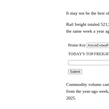
It may not be the best of
Rail freight totaled 52
the same week a year a
Commodity volume came 
from the year-ago week,
2025.