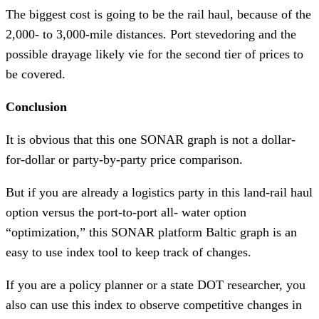
The biggest cost is going to be the rail haul, because of the
2,000- to 3,000-mile distances. Port stevedoring and the
possible drayage likely vie for the second tier of prices to
be covered.
Conclusion
It is obvious that this one SONAR graph is not a dollar-
for-dollar or party-by-party price comparison.
But if you are already a logistics party in this land-rail haul
option versus the port-to-port all- water option
“optimization,” this SONAR platform Baltic graph is an
easy to use index tool to keep track of changes.
If you are a policy planner or a state DOT researcher, you
also can use this index to observe competitive changes in