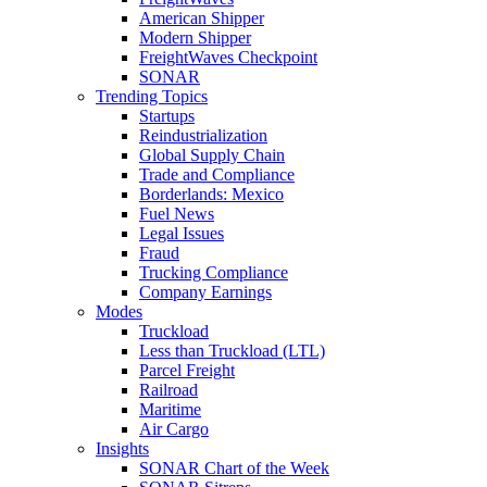
American Shipper
Modern Shipper
FreightWaves Checkpoint
SONAR
Trending Topics
Startups
Reindustrialization
Global Supply Chain
Trade and Compliance
Borderlands: Mexico
Fuel News
Legal Issues
Fraud
Trucking Compliance
Company Earnings
Modes
Truckload
Less than Truckload (LTL)
Parcel Freight
Railroad
Maritime
Air Cargo
Insights
SONAR Chart of the Week