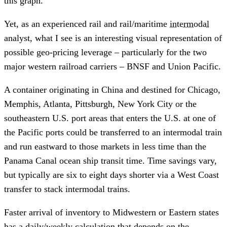
this graph.
Yet, as an experienced rail and rail/maritime
intermodal
analyst, what I see is an interesting visual representation of
possible geo-pricing leverage – particularly for the two
major western railroad carriers – BNSF and Union Pacific.
A container originating in China and destined for Chicago,
Memphis, Atlanta, Pittsburgh, New York City or the
southeastern U.S. port areas that enters the U.S. at one of
the Pacific ports could be transferred to an intermodal train
and run eastward to those markets in less time than the
Panama Canal ocean ship transit time. Time savings vary,
but typically are six to eight days shorter via a West Coast
transfer to stack intermodal trains.
Faster arrival of inventory to Midwestern or Eastern states
has a daily/weekly calculation that depends on the