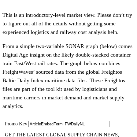
This is an introductory-level market view. Please don’t try
to figure out all of the details without getting some
experienced logistics and railway cost analysis help.
From a simple two-variable SONAR graph (below) comes
Digital Age insight on the likely double-stacked container
train East/West rail rates. The graph below combines
FreightWaves’ sourced data from the global Freightos
Baltic Daily Index maritime data files. These Freightos
files are part of the tool kit used by logisticians and
maritime carriers in market demand and market supply
analytics.