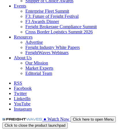
Shipper of Choice Awards
Events
Enterprise Fleet Summit
F3: Future of Freight Festival
F3 Awards Dinner
Freight Brokerage Compliance Summit
Cross Border Logistics Summit 2026
Resources
Advertise
Freight Industry White Papers
FreightWaves Webinars
About Us
Our Mission
Market Experts
Editorial Team
RSS
Facebook
Twitter
LinkedIn
YouTube
Instagram
●
Watch
Now
Click here to open Menu
Click to close the product launchpad