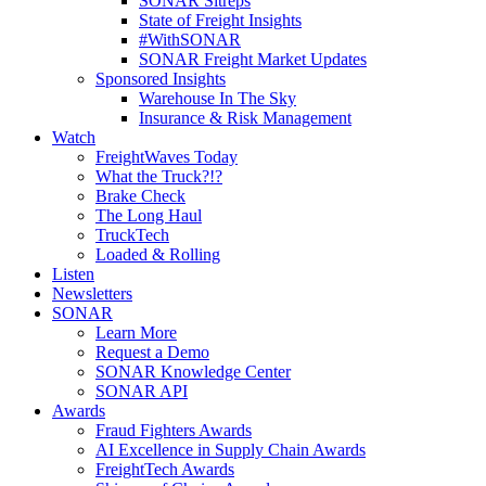
SONAR Sitreps
State of Freight Insights
#WithSONAR
SONAR Freight Market Updates
Sponsored Insights
Warehouse In The Sky
Insurance & Risk Management
Watch
FreightWaves Today
What the Truck?!?
Brake Check
The Long Haul
TruckTech
Loaded & Rolling
Listen
Newsletters
SONAR
Learn More
Request a Demo
SONAR Knowledge Center
SONAR API
Awards
Fraud Fighters Awards
AI Excellence in Supply Chain Awards
FreightTech Awards