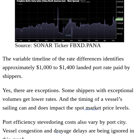
Source: SONAR Ticker FBXD.PANA
The variable timeline of the rate differences identifies
approximately $1,000 to $1,400 landed port rate paid by
shippers.
Yes, there are exceptions. Some shippers with exceptional
volumes get lower rates. And the timing of a vessel’s
sailing can and does impact the
spot market
price levels.
Port efficiency stevedoring costs also vary by port city.
Vessel congestion and
drayage
delays are being ignored in