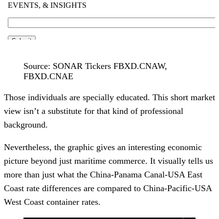
Source: SONAR Tickers FBXD.CNAW,
FBXD.CNAE
Those individuals are specially educated. This short market
view isn’t a substitute for that kind of professional
background.
Nevertheless, the graphic gives an interesting economic
picture beyond just maritime commerce. It visually tells us
more than just what the China-Panama Canal-USA East
Coast rate differences are compared to China-Pacific-USA
West Coast container rates.