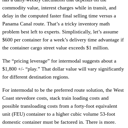
commodity value, interest charges while in transit, and
delay in the computed faster final selling time versus a
Panama Canal route. That’s a tricky inventory math
problem best left to experts. Simplistically, let’s assume
$600 per container for a week’s delivery time advantage if
the container cargo street value exceeds $1 million.
The “pricing leverage” for intermodal suggests about a
$1,800 +/- “play.” That dollar value will vary significantly
for different destination regions.
For intermodal to be the preferred route solution, the West
Coast stevedore costs, stack train loading costs and
possible transloading costs from a forty-foot equivalent
unit (FEU) container to a higher cubic volume 53-foot
domestic container must be factored in. There is more.