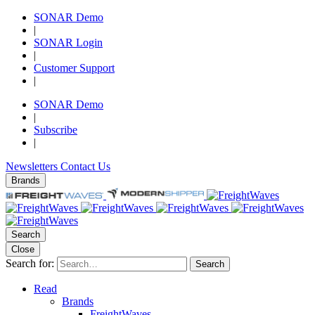
SONAR Demo
|
SONAR Login
|
Customer Support
|
SONAR Demo
|
Subscribe
|
Newsletters
Contact Us
Brands
Search
Close
Search for:
Search
Read
Brands
FreightWaves