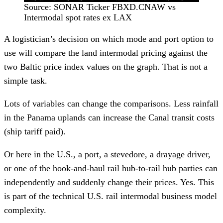
Source: SONAR Ticker FBXD.CNAW vs
Intermodal spot rates ex LAX
A logistician’s decision on which mode and port option to
use will compare the land intermodal pricing against the
two Baltic price index values on the graph. That is not a
simple task.
Lots of variables can change the comparisons. Less rainfall
in the Panama uplands can increase the Canal transit costs
(ship tariff paid).
Or here in the U.S., a port, a stevedore, a drayage driver,
or one of the hook-and-haul rail hub-to-rail hub parties can
independently and suddenly change their prices. Yes. This
is part of the technical U.S. rail intermodal business model
complexity.