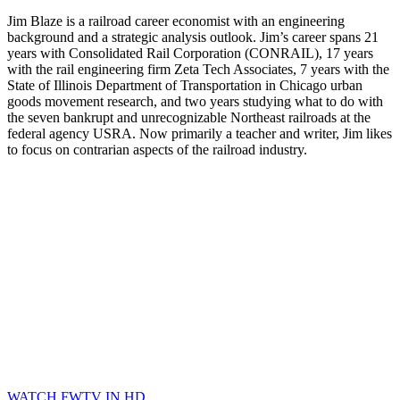
Jim Blaze is a railroad career economist with an engineering
background and a strategic analysis outlook. Jim’s career spans 21
years with Consolidated Rail Corporation (CONRAIL), 17 years
with the rail engineering firm Zeta Tech Associates, 7 years with the
State of Illinois Department of Transportation in Chicago urban
goods movement research, and two years studying what to do with
the seven bankrupt and unrecognizable Northeast railroads at the
federal agency USRA. Now primarily a teacher and writer, Jim likes
to focus on contrarian aspects of the railroad industry.
WATCH FWTV IN HD