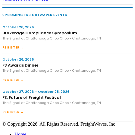
UPCOMING FREIGHTWAVES EVENTS
October 26, 2026
Brokerage Compliance Symposium
The Signal at Chattanooga Choo Choo • Chattanooga, TN
REGISTER →
October 26, 2026
F3 Awards Dinner
The Signal at Chattanooga Choo Choo • Chattanooga, TN
REGISTER →
October 27, 2026 – October 28, 2026
F3: Future of Freight Festival
The Signal at Chattanooga Choo Choo • Chattanooga, TN
REGISTER →
© Copyright 2026, All Rights Reserved, FreightWaves, Inc
Home