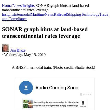
Home
/
News
/
Insights
/
SONAR graph hints at land-based
transcontinental rates leverage
Insights
Intermodal
Maritime
News
Railroad
Shipping
Technology
Trade
and Compliance
SONAR graph hints at land-based
transcontinental rates leverage
Jim Blaze
·
Wednesday, May 15, 2019
A BNSF intermodal train. (Photo credit: Shutterstock)