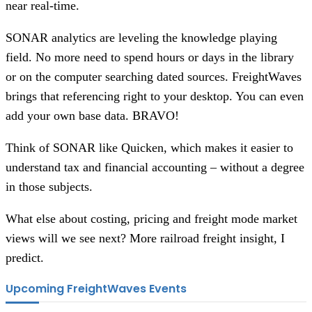
near real-time.
SONAR analytics are leveling the knowledge playing
field. No more need to spend hours or days in the library
or on the computer searching dated sources. FreightWaves
brings that referencing right to your desktop. You can even
add your own base data. BRAVO!
Think of SONAR like Quicken, which makes it easier to
understand tax and financial accounting – without a degree
in those subjects.
What else about costing, pricing and freight mode market
views will we see next? More railroad freight insight, I
predict.
Upcoming FreightWaves Events