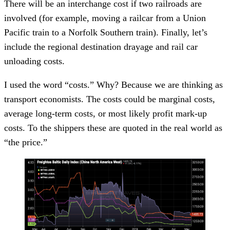
There will be an interchange cost if two railroads are
involved (for example, moving a railcar from a Union
Pacific train to a Norfolk Southern train). Finally, let’s
include the regional destination drayage and rail car
unloading costs.
I used the word “costs.” Why? Because we are thinking as
transport economists. The costs could be marginal costs,
average long-term costs, or most likely profit mark-up
costs. To the shippers these are quoted in the real world as
“the price.”