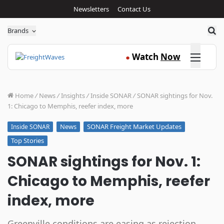
Newsletters
Contact Us
Sea
Brands
Click here
Watch
Now
●
Home
/
News
/
Insights
/
Inside SONAR
/
SONAR sightings for Nov.
1: Chicago to Memphis, reefer index, more
News
SONAR Freight Market Updates
Inside SONAR
Top Stories
SONAR sightings for Nov. 1:
Chicago to Memphis, reefer
index, more
Greenville conditions are easing as rejection