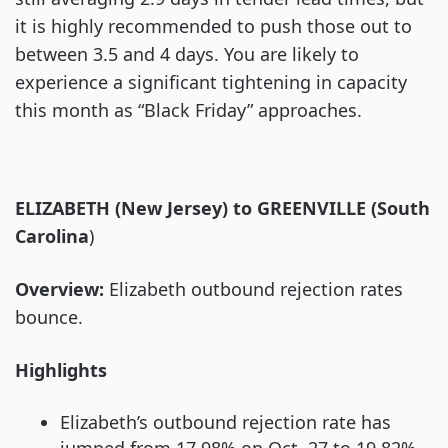
it is highly recommended to push those out to
between 3.5 and 4 days. You are likely to
experience a significant tightening in capacity
this month as “Black Friday” approaches.
ELIZABETH (New Jersey) to GREENVILLE (South
Carolina
)
Overview:
Elizabeth outbound rejection rates
bounce.
Highlights
Elizabeth’s outbound rejection rate has
jumped from 17.98% on Oct. 27 to 19.82%