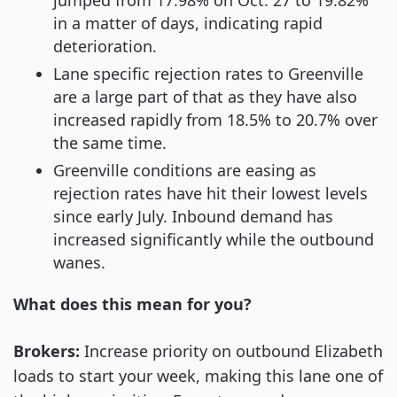
in a matter of days, indicating rapid
deterioration.
Lane specific rejection rates to Greenville
are a large part of that as they have also
increased rapidly from 18.5% to 20.7% over
the same time.
Greenville conditions are easing as
rejection rates have hit their lowest levels
since early July. Inbound demand has
increased significantly while the outbound
wanes.
What does this mean for you?
Brokers:
Increase priority on outbound Elizabeth
loads to start your week, making this lane one of