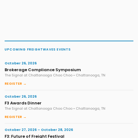
UPCOMING FREIGHTWAVES EVENTS
October 26, 2026
Brokerage Compliance Symposium
The Signal at Chattanooga Choo Choo • Chattanooga, TN
REGISTER →
October 26, 2026
F3 Awards Dinner
The Signal at Chattanooga Choo Choo • Chattanooga, TN
REGISTER →
October 27, 2026 – October 28, 2026
F3: Future of Freight Festival