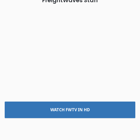
FreightWaves Staff
WATCH FWTV IN HD