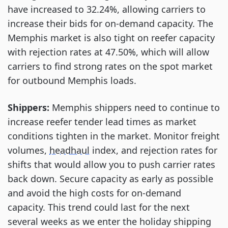
have increased to 32.24%, allowing carriers to
increase their bids for on-demand capacity. The
Memphis market is also tight on reefer capacity
with rejection rates at 47.50%, which will allow
carriers to find strong rates on the spot market
for outbound Memphis loads.
Shippers:
Memphis shippers need to continue to
increase reefer tender lead times as market
conditions tighten in the market. Monitor freight
volumes,
headhaul
index, and rejection rates for
shifts that would allow you to push carrier rates
back down. Secure capacity as early as possible
and avoid the high costs for on-demand
capacity. This trend could last for the next
several weeks as we enter the holiday shipping