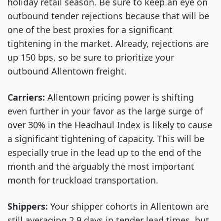
holiday retail season. Be sure to keep an eye on
outbound tender rejections because that will be
one of the best proxies for a significant
tightening in the market. Already, rejections are
up 150 bps, so be sure to prioritize your
outbound Allentown freight.
Carriers:
Allentown pricing power is shifting
even further in your favor as the large surge of
over 30% in the Headhaul Index is likely to cause
a significant tightening of capacity. This will be
especially true in the lead up to the end of the
month and the arguably the most important
month for truckload transportation.
Shippers:
Your shipper cohorts in Allentown are
still averaging 2.9 days in tender lead times, but