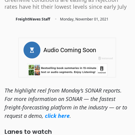
rates have hit their lowest levels since early July
·
FreightWaves Staff
Monday, November 01, 2021
The highlight reel from Monday’s SONAR reports.
For more information on SONAR — the fastest
freight-forecasting platform in the industry — or to
request a demo,
click here
.
Lanes to watch