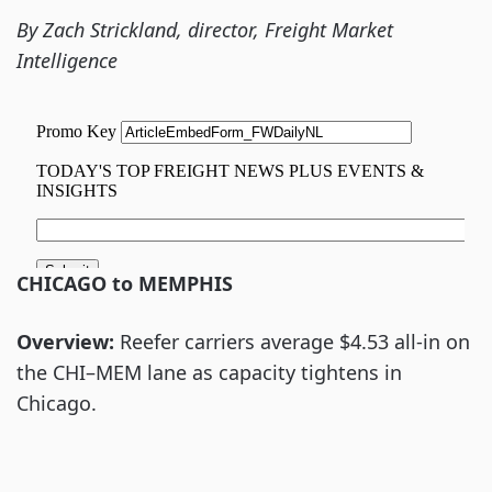
By Zach Strickland, director, Freight Market
Intelligence
CHICAGO to MEMPHIS
Overview:
Reefer carriers average $4.53 all-in on
the CHI–MEM lane as capacity tightens in
Chicago.