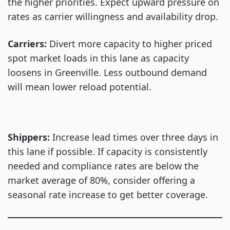
the higher priorities. Expect upward pressure on
rates as carrier willingness and availability drop.
Carriers:
Divert more capacity to higher priced
spot market loads in this lane as capacity
loosens in Greenville. Less outbound demand
will mean lower reload potential.
Shippers:
Increase lead times over three days in
this lane if possible. If capacity is consistently
needed and compliance rates are below the
market average of 80%, consider offering a
seasonal rate increase to get better coverage.