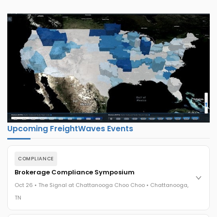
Upcoming FreightWaves Events
COMPLIANCE
Brokerage Compliance Symposium
Oct 26 • The Signal at Chattanooga Choo Choo • Chattanooga,
TN