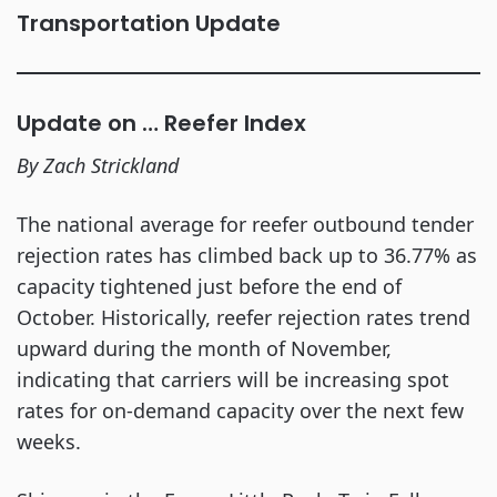
Transportation Update
Update on … Reefer Index
By Zach Strickland
The national average for reefer outbound tender
rejection rates has climbed back up to 36.77% as
capacity tightened just before the end of
October. Historically, reefer rejection rates trend
upward during the month of November,
indicating that carriers will be increasing spot
rates for on-demand capacity over the next few
weeks.