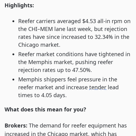
Highlights:
Reefer carriers averaged $4.53 all-in rpm on
the CHI–MEM lane last week, but rejection
rates have since increased to 32.34% in the
Chicago market.
Reefer market conditions have tightened in
the Memphis market, pushing reefer
rejection rates up to 47.50%.
Memphis shippers feel pressure in the
reefer market and increase
tender
lead
times to 4.05 days.
What does this mean for you?
Brokers:
The demand for reefer equipment has
increased in the Chicago market, which has