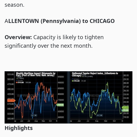
season.
A
LLENTOWN (Pennsylvania) to CHICAGO
Overview:
Capacity is likely to tighten
significantly over the next month.
Highlights