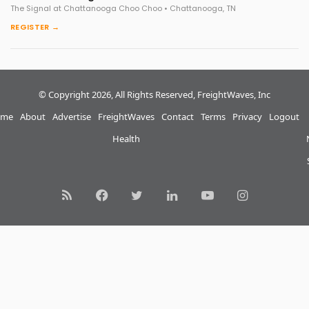
The Signal at Chattanooga Choo Choo • Chattanooga, TN
REGISTER →
© Copyright 2026, All Rights Reserved, FreightWaves, Inc
me
About
Advertise
FreightWaves
Contact
Terms
Privacy
Logout
Health
RSS
Facebook
Twitter
LinkedIn
YouTube
Instagram