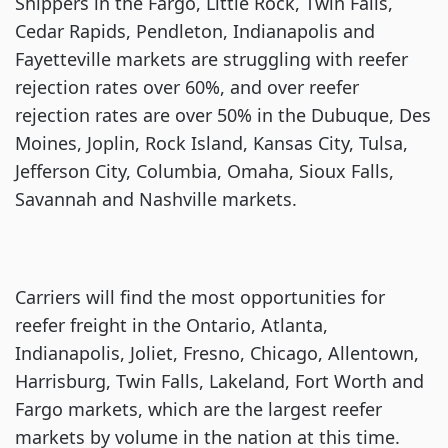
Shippers in the Fargo, Little Rock, Twin Falls,
Cedar Rapids, Pendleton, Indianapolis and
Fayetteville markets are struggling with reefer
rejection rates over 60%, and over reefer
rejection rates are over 50% in the Dubuque, Des
Moines, Joplin, Rock Island, Kansas City, Tulsa,
Jefferson City, Columbia, Omaha, Sioux Falls,
Savannah and Nashville markets.
Carriers will find the most opportunities for
reefer freight in the Ontario, Atlanta,
Indianapolis, Joliet, Fresno, Chicago, Allentown,
Harrisburg, Twin Falls, Lakeland, Fort Worth and
Fargo markets, which are the largest reefer
markets by volume in the nation at this time.