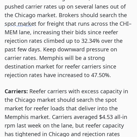
pushed carrier rates up on several lanes out of
the Chicago market. Brokers should search the
spot market
for freight that runs across the CHI–
MEM lane, increasing their bids since reefer
rejection rates climbed up to 32.34% over the
past few days. Keep downward pressure on
carrier rates. Memphis will be a strong
destination market for reefer carriers since
rejection rates have increased to 47.50%.
Carriers:
Reefer carriers with excess capacity in
the Chicago market should search the spot
market for reefer loads that deliver into the
Memphis market. Carriers averaged $4.53 all-in
rpm last week on the lane, but reefer capacity
has tightened in Chicago and rejection rates