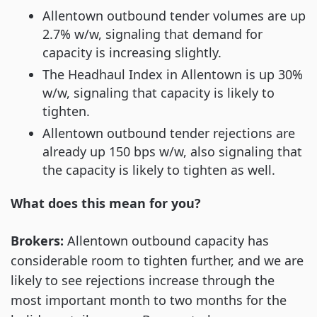
Allentown outbound tender volumes are up
2.7% w/w, signaling that demand for
capacity is increasing slightly.
The Headhaul Index in Allentown is up 30%
w/w, signaling that capacity is likely to
tighten.
Allentown outbound tender rejections are
already up 150 bps w/w, also signaling that
the capacity is likely to tighten as well.
What does this mean for you?
Brokers:
Allentown outbound capacity has
considerable room to tighten further, and we are
likely to see rejections increase through the
most important month to two months for the