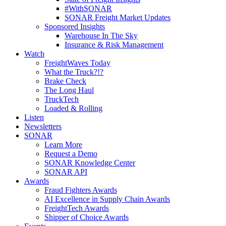
#WithSONAR
SONAR Freight Market Updates
Sponsored Insights
Warehouse In The Sky
Insurance & Risk Management
Watch
FreightWaves Today
What the Truck?!?
Brake Check
The Long Haul
TruckTech
Loaded & Rolling
Listen
Newsletters
SONAR
Learn More
Request a Demo
SONAR Knowledge Center
SONAR API
Awards
Fraud Fighters Awards
AI Excellence in Supply Chain Awards
FreightTech Awards
Shipper of Choice Awards