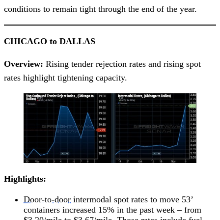
conditions to remain tight through the end of the year.
CHICAGO to DALLAS
Overview:
Rising tender rejection rates and rising spot
rates highlight tightening capacity.
Highlights:
Door-to-door
intermodal spot rates to move 53’
containers increased 15% in the past week – from