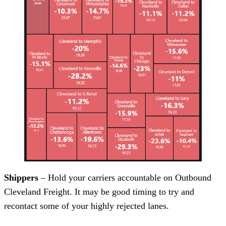
Shippers
– Hold your carriers accountable on Outbound
Cleveland Freight. It may be good timing to try and
recontact some of your highly rejected lanes.