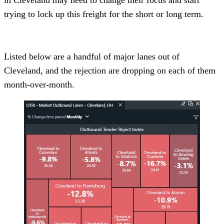
trying to lock up this freight for the short or long term.
Listed below are a handful of major lanes out of
Cleveland, and the rejection are dropping on each of them
month-over-month.