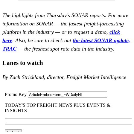
The highlights from Thursday’s SONAR reports. For more
information on SONAR — the fastest freight-forecasting
platform in the industry — or to request a demo,
click
here
.
Also, be sure to check out
the latest SONAR update,
TRAC
— the freshest spot rate data in the industry.
Lanes to watch
By Zach Strickland, director, Freight Market Intelligence