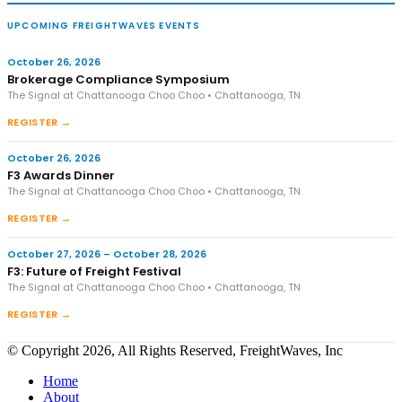
UPCOMING FREIGHTWAVES EVENTS
October 26, 2026
Brokerage Compliance Symposium
The Signal at Chattanooga Choo Choo • Chattanooga, TN
REGISTER →
October 26, 2026
F3 Awards Dinner
The Signal at Chattanooga Choo Choo • Chattanooga, TN
REGISTER →
October 27, 2026 – October 28, 2026
F3: Future of Freight Festival
The Signal at Chattanooga Choo Choo • Chattanooga, TN
REGISTER →
© Copyright 2026, All Rights Reserved, FreightWaves, Inc
Home
About