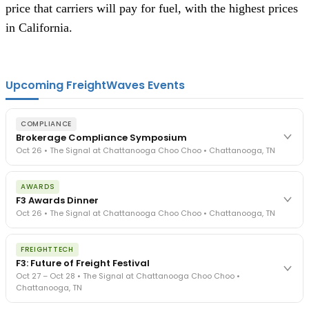
price that carriers will pay for fuel, with the highest prices
in California.
Upcoming FreightWaves Events
COMPLIANCE
Brokerage Compliance Symposium
Oct 26 • The Signal at Chattanooga Choo Choo • Chattanooga, TN
The day before F3. Every compliance issue you face - fraud
AWARDS
exposure, carrier liability, FMCSA rules, cargo theft, insurance gaps
F3 Awards Dinner
- navigated by attorneys and operators defining best practices
Oct 26 • The Signal at Chattanooga Choo Choo • Chattanooga, TN
in a changing industry.
The Signal at Chattanooga Choo Choo • Chattanooga, TN
The night before F3. FreightTech100 companies honored.
REGISTER NOW
FREIGHTTECH
FreightTech 25 and Shipper of Choice winners revealed live.
F3: Future of Freight Festival
Cocktail reception into dinner and live music - 300 industry
Oct 27 – Oct 28 • The Signal at Chattanooga Choo Choo •
leaders in one purpose-built room.
Chattanooga, TN
The Signal at Chattanooga Choo Choo • Chattanooga, TN