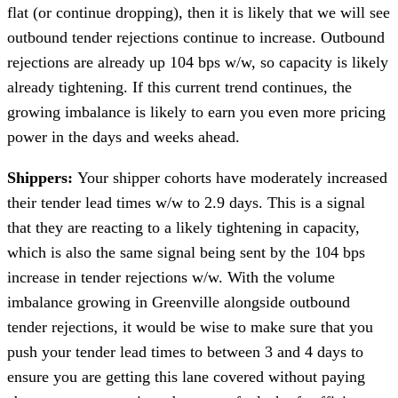
flat (or continue dropping), then it is likely that we will see
outbound tender rejections continue to increase. Outbound
rejections are already up 104 bps w/w, so capacity is likely
already tightening. If this current trend continues, the
growing imbalance is likely to earn you even more pricing
power in the days and weeks ahead.
Shippers:
Your shipper cohorts have moderately increased
their tender lead times w/w to 2.9 days. This is a signal
that they are reacting to a likely tightening in capacity,
which is also the same signal being sent by the 104 bps
increase in tender rejections w/w. With the volume
imbalance growing in Greenville alongside outbound
tender rejections, it would be wise to make sure that you
push your tender lead times to between 3 and 4 days to
ensure you are getting this lane covered without paying