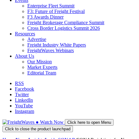
Events
Enterprise Fleet Summit
F3: Future of Freight Festival
F3 Awards Dinner
Freight Brokerage Compliance Summit
Cross Border Logistics Summit 2026
Resources
Advertise
Freight Industry White Papers
FreightWaves Webinars
About Us
Our Mission
Market Experts
Editorial Team
RSS
Facebook
Twitter
LinkedIn
YouTube
Instagram
●
Watch
Now
Click here to open Menu
Click to close the product launchpad