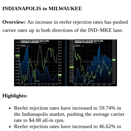
INDIANAPOLIS to MILWAUKEE
Overview:
An increase in reefer rejection rates has pushed
carrier rates up in both directions of the IND–MKE lane.
Highlights:
Reefer rejection rates have increased to 59.74% in
the Indianapolis market, pushing the average carrier
rate to $4.08 all-in rpm.
Reefer rejection rates have increased to 46.62% in