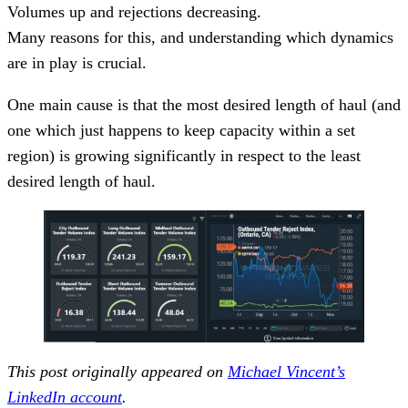
Volumes up and rejections decreasing.
Many reasons for this, and understanding which dynamics
are in play is crucial.
One main cause is that the most desired length of haul (and
one which just happens to keep capacity within a set
region) is growing significantly in respect to the least
desired length of haul.
This post originally appeared on
Michael Vincent’s
LinkedIn account
.