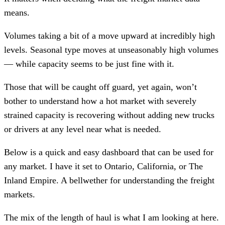
means.
Volumes taking a bit of a move upward at incredibly high
levels. Seasonal type moves at unseasonably high volumes
— while capacity seems to be just fine with it.
Those that will be caught off guard, yet again, won’t
bother to understand how a hot market with severely
strained capacity is recovering without adding new trucks
or drivers at any level near what is needed.
Below is a quick and easy dashboard that can be used for
any market. I have it set to Ontario, California, or The
Inland Empire. A bellwether for understanding the freight
markets.
The mix of the length of haul is what I am looking at here.