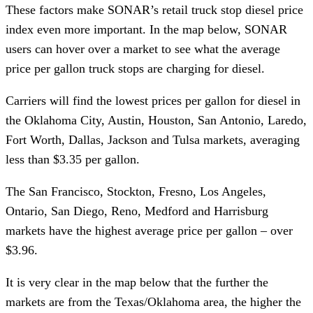
These factors make SONAR’s retail truck stop diesel price
index even more important. In the map below, SONAR
users can hover over a market to see what the average
price per gallon truck stops are charging for diesel.
Carriers will find the lowest prices per gallon for diesel in
the Oklahoma City, Austin, Houston, San Antonio, Laredo,
Fort Worth, Dallas, Jackson and Tulsa markets, averaging
less than $3.35 per gallon.
The San Francisco, Stockton, Fresno, Los Angeles,
Ontario, San Diego, Reno, Medford and Harrisburg
markets have the highest average price per gallon – over
$3.96.
It is very clear in the map below that the further the
markets are from the Texas/Oklahoma area, the higher the