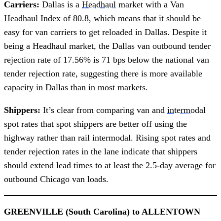
Carriers:
Dallas is a
Headhaul
market with a Van
Headhaul Index of 80.8, which means that it should be
easy for van carriers to get reloaded in Dallas. Despite it
being a Headhaul market, the Dallas van outbound tender
rejection rate of 17.56% is 71 bps below the national van
tender rejection rate, suggesting there is more available
capacity in Dallas than in most markets.
Shippers:
It’s clear from comparing van and
intermodal
spot rates that spot shippers are better off using the
highway rather than rail intermodal. Rising spot rates and
tender rejection rates in the lane indicate that shippers
should extend lead times to at least the 2.5-day average for
outbound Chicago van loads.
GREENVILLE (South Carolina) to ALLENTOWN