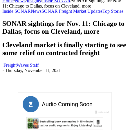
Home
/
News
/
Insights
/
Inside SONAR
/
SONAR sightings for Nov.
11: Chicago to Dallas, focus on Cleveland, more
Inside SONAR
News
SONAR Freight Market Updates
Top Stories
SONAR sightings for Nov. 11: Chicago to
Dallas, focus on Cleveland, more
Cleveland market is finally starting to see
some relief on contracted freight
FreightWaves Staff
·
Thursday, November 11, 2021