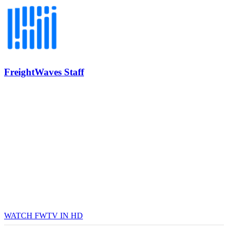
REGISTER NOW
Industry-defining keynotes, rapid-fire technology demos, and
industry leaders networking in experiences across Chattanooga
- plus the inaugural F3 Awards Dinner featuring the FreightTech
and Shipper of Choice reveals.
The Signal at Chattanooga Choo Choo • Chattanooga, TN
REGISTER NOW
FreightWaves Staff
WATCH FWTV IN HD