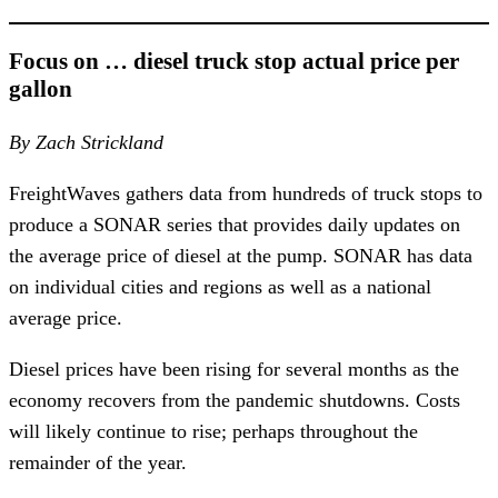
Focus on … diesel truck stop actual price per
gallon
By Zach Strickland
FreightWaves gathers data from hundreds of truck stops to
produce a SONAR series that provides daily updates on
the average price of diesel at the pump. SONAR has data
on individual cities and regions as well as a national
average price.
Diesel prices have been rising for several months as the
economy recovers from the pandemic shutdowns. Costs
will likely continue to rise; perhaps throughout the
remainder of the year.