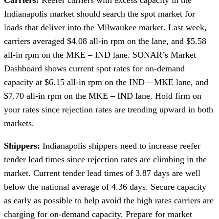
Carriers:
Reefer carriers with excess capacity in the
Indianapolis market should search the spot market for
loads that deliver into the Milwaukee market. Last week,
carriers averaged $4.08 all-in rpm on the lane, and $5.58
all-in rpm on the MKE – IND lane. SONAR’s Market
Dashboard shows current spot rates for on-demand
capacity at $6.15 all-in rpm on the IND – MKE lane, and
$7.70 all-in rpm on the MKE – IND lane. Hold firm on
your rates since rejection rates are trending upward in both
markets.
Shippers:
Indianapolis shippers need to increase reefer
tender lead times since rejection rates are climbing in the
market. Current tender lead times of 3.87 days are well
below the national average of 4.36 days. Secure capacity
as early as possible to help avoid the high rates carriers are
charging for on-demand capacity. Prepare for market