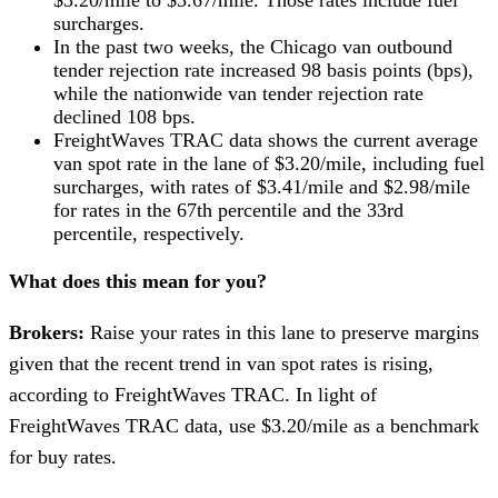
$3.20/mile to $3.67/mile. Those rates include fuel
surcharges.
In the past two weeks, the Chicago van outbound
tender rejection rate increased 98 basis points (bps),
while the nationwide van tender rejection rate
declined 108 bps.
FreightWaves TRAC data shows the current average
van spot rate in the lane of $3.20/mile, including fuel
surcharges, with rates of $3.41/mile and $2.98/mile
for rates in the 67th percentile and the 33rd
percentile, respectively.
What does this mean for you?
Brokers:
Raise your rates in this lane to preserve margins
given that the recent trend in van spot rates is rising,
according to FreightWaves TRAC. In light of
FreightWaves TRAC data, use $3.20/mile as a benchmark
for buy rates.