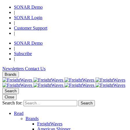
SONAR Demo
|
SONAR Login
|
Customer Support
|
SONAR Demo
|
Subscribe
|
Newsletters
Contact Us
Brands
Search
Close
Search for:
Search
Read
Brands
FreightWaves
American Shipper