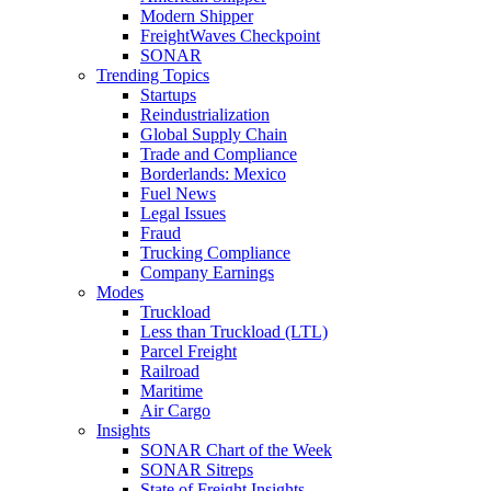
Modern Shipper
FreightWaves Checkpoint
SONAR
Trending Topics
Startups
Reindustrialization
Global Supply Chain
Trade and Compliance
Borderlands: Mexico
Fuel News
Legal Issues
Fraud
Trucking Compliance
Company Earnings
Modes
Truckload
Less than Truckload (LTL)
Parcel Freight
Railroad
Maritime
Air Cargo
Insights
SONAR Chart of the Week
SONAR Sitreps
State of Freight Insights