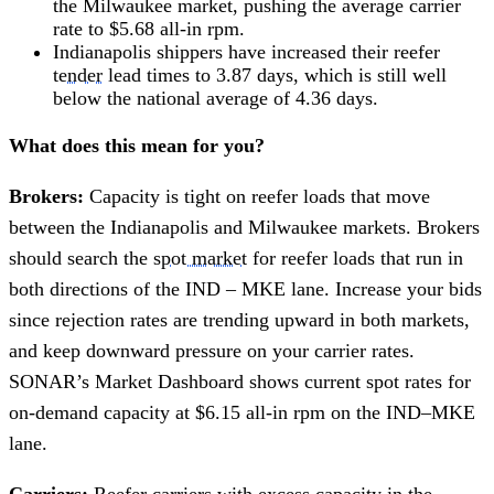
the Milwaukee market, pushing the average carrier
rate to $5.68 all-in rpm.
Indianapolis shippers have increased their reefer
tender
lead times to 3.87 days, which is still well
below the national average of 4.36 days.
What does this mean for you?
Brokers:
Capacity is tight on reefer loads that move
between the Indianapolis and Milwaukee markets. Brokers
should search the
spot market
for reefer loads that run in
both directions of the IND – MKE lane. Increase your bids
since rejection rates are trending upward in both markets,
and keep downward pressure on your carrier rates.
SONAR’s Market Dashboard shows current spot rates for
on-demand capacity at $6.15 all-in rpm on the IND–MKE
lane.