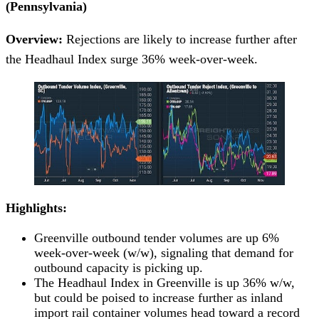
(Pennsylvania)
Overview:
Rejections are likely to increase further after
the Headhaul Index surge 36% week-over-week.
Highlights:
Greenville outbound tender volumes are up 6%
week-over-week (w/w), signaling that demand for
outbound capacity is picking up.
The Headhaul Index in Greenville is up 36% w/w,
but could be poised to increase further as inland
import rail container volumes head toward a record