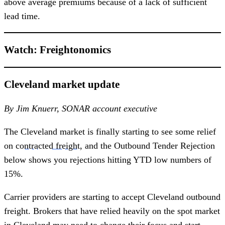
above average premiums because of a lack of sufficient
lead time.
Watch: Freightonomics
Cleveland market update
By Jim Knuerr, SONAR account executive
The Cleveland market is finally starting to see some relief
on
contracted freight
, and the Outbound Tender Rejection
below shows you rejections hitting YTD low numbers of
15%.
Carrier providers are starting to accept Cleveland outbound
freight. Brokers that have relied heavily on the spot market
in Cleveland may need to change their focus and start