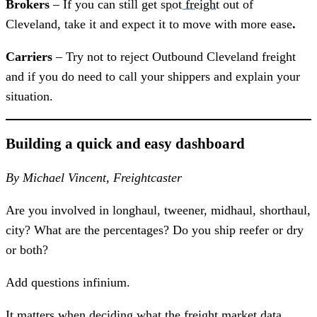
Brokers
– If you can still get
spot freight
out of
Cleveland, take it and expect it to move with more ease
.
Carriers
– Try not to reject Outbound Cleveland freight
and if you do need to call your shippers and explain your
situation.
Building a quick and easy dashboard
By Michael Vincent, Freightcaster
Are you involved in longhaul, tweener, midhaul, shorthaul,
city? What are the percentages? Do you ship reefer or dry
or both?
Add questions infinium.
It matters when deciding what the freight market data