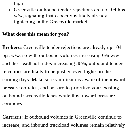
high.
Greenville outbound tender rejections are up 104 bps
w/w, signaling that capacity is likely already
tightening in the Greenville market.
What does this mean for you?
Brokers:
Greenville tender rejections are already up 104
bps w/w, so with outbound volumes increasing 6% w/w
and the Headhaul Index increasing 36%, outbound tender
rejections are likely to be pushed even higher in the
coming days. Make sure your team is aware of the upward
pressure on rates, and be sure to prioritize your existing
outbound Greenville lanes while this upward pressure
continues.
Carriers:
If outbound volumes in Greenville continue to
increase, and inbound truckload volumes remain relatively