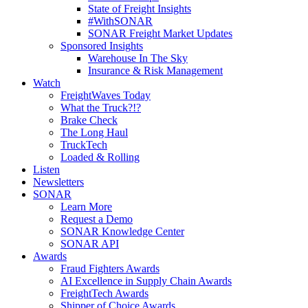
State of Freight Insights
#WithSONAR
SONAR Freight Market Updates
Sponsored Insights
Warehouse In The Sky
Insurance & Risk Management
Watch
FreightWaves Today
What the Truck?!?
Brake Check
The Long Haul
TruckTech
Loaded & Rolling
Listen
Newsletters
SONAR
Learn More
Request a Demo
SONAR Knowledge Center
SONAR API
Awards
Fraud Fighters Awards
AI Excellence in Supply Chain Awards
FreightTech Awards
Shipper of Choice Awards