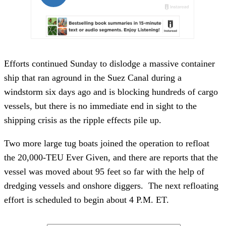
Efforts continued Sunday to dislodge a massive container
ship that ran aground in the Suez Canal during a
windstorm six days ago and is blocking hundreds of cargo
vessels, but there is no immediate end in sight to the
shipping crisis as the ripple effects pile up.
Two more large tug boats joined the operation to refloat
the 20,000-TEU Ever Given, and there are reports that the
vessel was moved about 95 feet so far with the help of
dredging vessels and onshore diggers. The next refloating
effort is scheduled to begin about 4 P.M. ET.