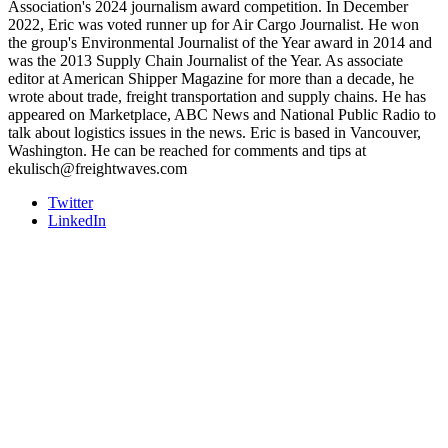
Association's 2024 journalism award competition. In December
2022, Eric was voted runner up for Air Cargo Journalist. He won
the group's Environmental Journalist of the Year award in 2014 and
was the 2013 Supply Chain Journalist of the Year. As associate
editor at American Shipper Magazine for more than a decade, he
wrote about trade, freight transportation and supply chains. He has
appeared on Marketplace, ABC News and National Public Radio to
talk about logistics issues in the news. Eric is based in Vancouver,
Washington. He can be reached for comments and tips at
ekulisch@freightwaves.com
Twitter
LinkedIn