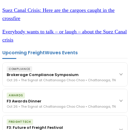
Suez Canal Crisis: Here are the cargoes caught in the
crossfire
Everybody wants to talk – or laugh – about the Suez Canal
crisis
Upcoming FreightWaves Events
COMPLIANCE
Brokerage Compliance Symposium
Oct 26 • The Signal at Chattanooga Choo Choo • Chattanooga, TN
The day before F3. Every compliance issue you face - fraud
AWARDS
exposure, carrier liability, FMCSA rules, cargo theft, insurance gaps
F3 Awards Dinner
- navigated by attorneys and operators defining best practices
Oct 26 • The Signal at Chattanooga Choo Choo • Chattanooga, TN
in a changing industry.
The Signal at Chattanooga Choo Choo • Chattanooga, TN
The night before F3. FreightTech100 companies honored.
REGISTER NOW
FREIGHTTECH
FreightTech 25 and Shipper of Choice winners revealed live.
F3: Future of Freight Festival
Cocktail reception into dinner and live music - 300 industry