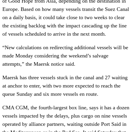
of Good Hope from Asia, depending on the destination in
Europe. Based on how many vessels transit the Suez Canal
on a daily basis, it could take close to two weeks to clear
the existing backlog with the impact cascading up the line
of vessels scheduled to arrive in the next month.
“New calculations on redirecting additional vessels will be
made Monday considering the weekend’s salvage
attempts,” the Maersk notice said.
Maersk has three vessels stuck in the canal and 27 waiting
at anchor to enter, with two more expected to reach the
queue Sunday and six more vessels en route.
CMA CGM, the fourth-largest box line, says it has a dozen
vessels impacted by the delays, plus cargo on nine vessels
operated by alliance partners, waiting outside Port Said in