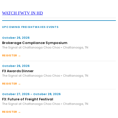
WATCH FWTV IN HD
UPCOMING FREIGHTWAVES EVENTS
October 26, 2026
Brokerage Compliance Symposium
The Signal at Chattanooga Choo Choo • Chattanooga, TN
REGISTER →
October 26, 2026
F3 Awards Dinner
The Signal at Chattanooga Choo Choo • Chattanooga, TN
REGISTER →
October 27, 2026 – October 28, 2026
F3: Future of Freight Festival
The Signal at Chattanooga Choo Choo • Chattanooga, TN
REGISTER →