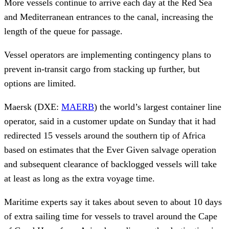
More vessels continue to arrive each day at the Red Sea
and Mediterranean entrances to the canal, increasing the
length of the queue for passage.
Vessel operators are implementing contingency plans to
prevent in-transit cargo from stacking up further, but
options are limited.
Maersk (DXE:
MAERB
) the world’s largest container line
operator, said in a customer update on Sunday that it had
redirected 15 vessels around the southern tip of Africa
based on estimates that the Ever Given salvage operation
and subsequent clearance of backlogged vessels will take
at least as long as the extra voyage time.
Maritime experts say it takes about seven to about 10 days
of extra sailing time for vessels to travel around the Cape