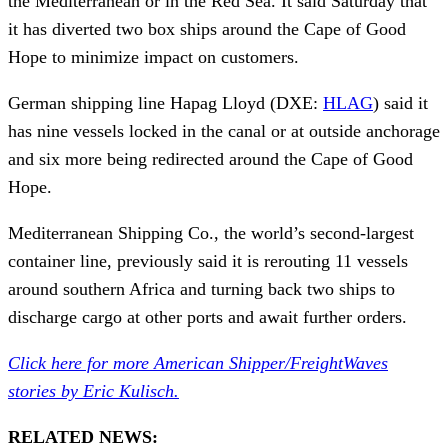
the Mediterranean or in the Red Sea. It said Saturday that
it has diverted two box ships around the Cape of Good
Hope to minimize impact on customers.
German shipping line Hapag Lloyd (DXE:
HLAG
) said it
has nine vessels locked in the canal or at outside anchorage
and six more being redirected around the Cape of Good
Hope.
Mediterranean Shipping Co., the world’s second-largest
container line, previously said it is rerouting 11 vessels
around southern Africa and turning back two ships to
discharge cargo at other ports and await further orders.
Click here for more American Shipper/FreightWaves
stories by Eric Kulisch.
RELATED NEWS: