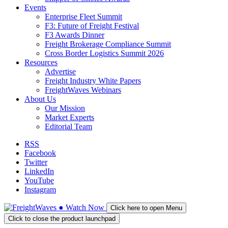
Events
Enterprise Fleet Summit
F3: Future of Freight Festival
F3 Awards Dinner
Freight Brokerage Compliance Summit
Cross Border Logistics Summit 2026
Resources
Advertise
Freight Industry White Papers
FreightWaves Webinars
About Us
Our Mission
Market Experts
Editorial Team
RSS
Facebook
Twitter
LinkedIn
YouTube
Instagram
●
Watch
Now
Click here to open Menu
Click to close the product launchpad