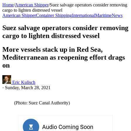
Home
/
American Shipper
/
Suez salvage operators consider removing
cargo to lighten distressed vessel
American Shipper
Container Shipping
International
Maritime
News
Suez salvage operators consider removing
cargo to lighten distressed vessel
More vessels stack up in Red Sea,
Mediterranean as reopening effort drags
on
Eric Kulisch
·
Sunday, March 28, 2021
(Photo: Suez Canal Authority)