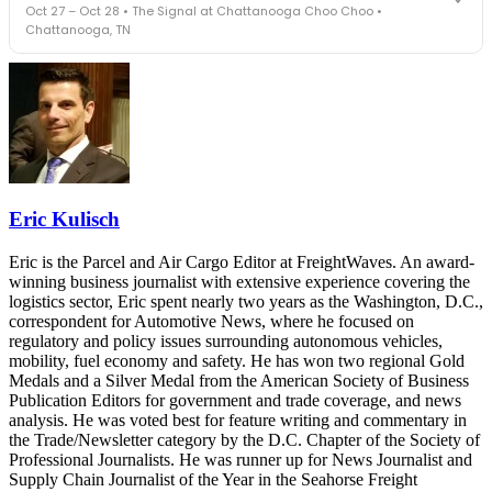
Oct 27 – Oct 28 • The Signal at Chattanooga Choo Choo •
leaders in one purpose-built room.
Chattanooga, TN
The Signal at Chattanooga Choo Choo • Chattanooga, TN
REGISTER NOW
Industry-defining keynotes, rapid-fire technology demos, and
industry leaders networking in experiences across Chattanooga
- plus the inaugural F3 Awards Dinner featuring the FreightTech
and Shipper of Choice reveals.
The Signal at Chattanooga Choo Choo • Chattanooga, TN
REGISTER NOW
Eric Kulisch
Eric is the Parcel and Air Cargo Editor at FreightWaves. An award-
winning business journalist with extensive experience covering the
logistics sector, Eric spent nearly two years as the Washington, D.C.,
correspondent for Automotive News, where he focused on
regulatory and policy issues surrounding autonomous vehicles,
mobility, fuel economy and safety. He has won two regional Gold
Medals and a Silver Medal from the American Society of Business
Publication Editors for government and trade coverage, and news
analysis. He was voted best for feature writing and commentary in
the Trade/Newsletter category by the D.C. Chapter of the Society of
Professional Journalists. He was runner up for News Journalist and
Supply Chain Journalist of the Year in the Seahorse Freight