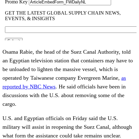
Osama Rabie, the head of the Suez Canal Authority, told
an Egyptian television station that containers may have to
be unloaded to lighten the massive vessel, which is
operated by Taiwanese company Evergreen Marine,
as
reported by NBC News
. He said officials have been in
discussions with the U.S. about removing some of the
cargo.
U.S. and Egyptian officials on Friday said the U.S.
military will assist in reopening the Suez Canal, although
what form the assistance could take remains unclear.