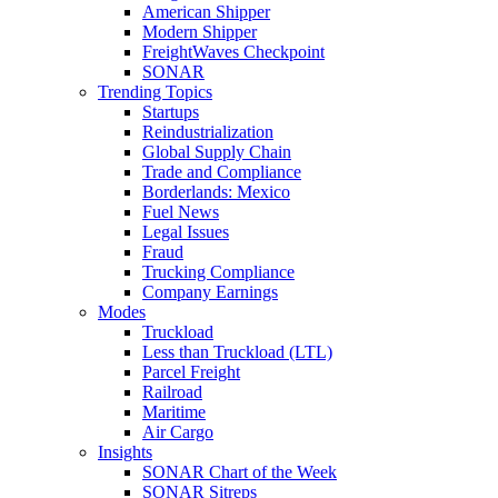
American Shipper
Modern Shipper
FreightWaves Checkpoint
SONAR
Trending Topics
Startups
Reindustrialization
Global Supply Chain
Trade and Compliance
Borderlands: Mexico
Fuel News
Legal Issues
Fraud
Trucking Compliance
Company Earnings
Modes
Truckload
Less than Truckload (LTL)
Parcel Freight
Railroad
Maritime
Air Cargo
Insights
SONAR Chart of the Week
SONAR Sitreps