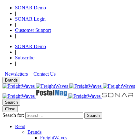
SONAR Demo
|
SONAR Login
|
Customer Support
|
SONAR Demo
|
Subscribe
|
Newsletters
Contact Us
Brands
Search
Close
Search for:
Search
Read
Brands
FreightWaves