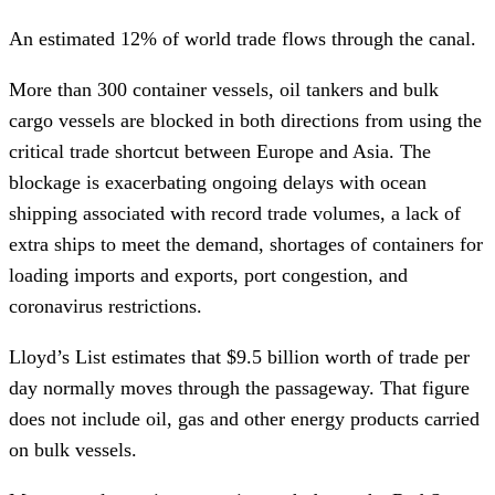
An estimated 12% of world trade flows through the canal.
More than 300 container vessels, oil tankers and bulk
cargo vessels are blocked in both directions from using the
critical trade shortcut between Europe and Asia. The
blockage is exacerbating ongoing delays with ocean
shipping associated with record trade volumes, a lack of
extra ships to meet the demand, shortages of containers for
loading imports and exports, port congestion, and
coronavirus restrictions.
Lloyd’s List estimates that $9.5 billion worth of trade per
day normally moves through the passageway. That figure
does not include oil, gas and other energy products carried
on bulk vessels.