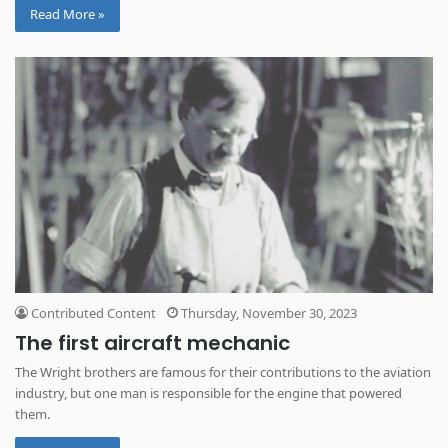
Read More »
Contributed Content
Thursday, November 30, 2023
The first aircraft mechanic
The Wright brothers are famous for their contributions to the aviation
industry, but one man is responsible for the engine that powered
them.