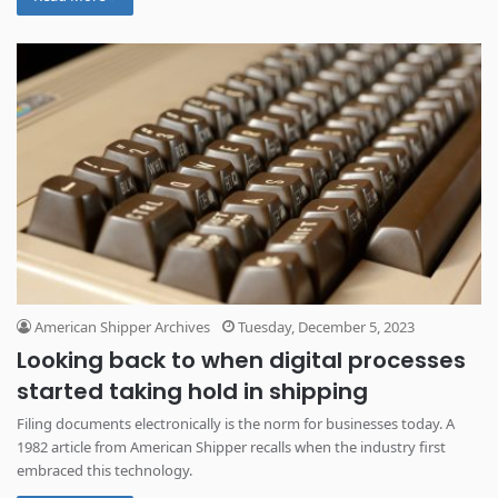
American Shipper Archives
Tuesday, December 5, 2023
Looking back to when digital processes
started taking hold in shipping
Filing documents electronically is the norm for businesses today. A
1982 article from American Shipper recalls when the industry first
embraced this technology.