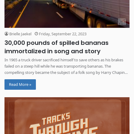
Brielle Jaekel
Friday, September 22, 2023
30,000 pounds of spilled bananas
immortalized in song and story
In 1965 a truck driver sacrificed himself to save others as his brakes
failed on a steep hill while he was transporting bananas. The
compelling story became the subject of a folk song by Harry Chapin
almost 10 years later.
Read More »