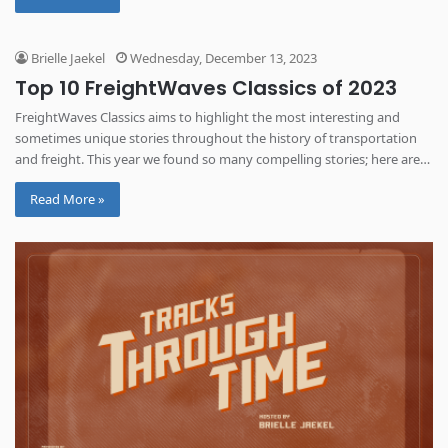
Brielle Jaekel
Wednesday, December 13, 2023
Top 10 FreightWaves Classics of 2023
FreightWaves Classics aims to highlight the most interesting and
sometimes unique stories throughout the history of transportation
and freight. This year we found so many compelling stories; here are
some of the most read from 2023.
Read More »