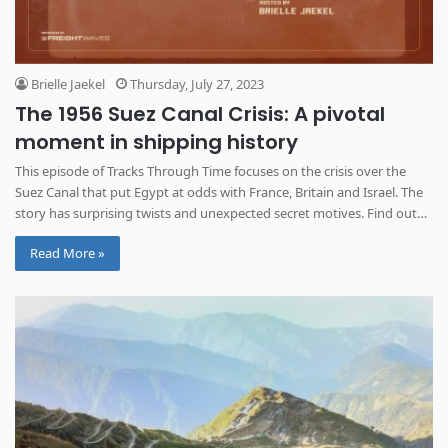
Brielle Jaekel
Thursday, July 27, 2023
The 1956 Suez Canal Crisis: A pivotal
moment in shipping history
This episode of Tracks Through Time focuses on the crisis over the
Suez Canal that put Egypt at odds with France, Britain and Israel. The
story has surprising twists and unexpected secret motives. Find out
how this shaped the future of shipping routes and globalization.
Read More »