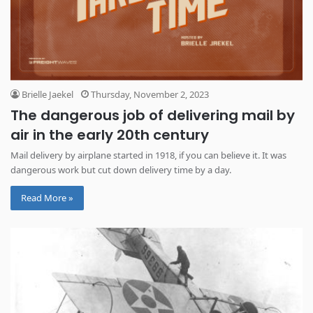
Brielle Jaekel
Thursday, November 2, 2023
The dangerous job of delivering mail by
air in the early 20th century
Mail delivery by airplane started in 1918, if you can believe it. It was
dangerous work but cut down delivery time by a day.
Read More »