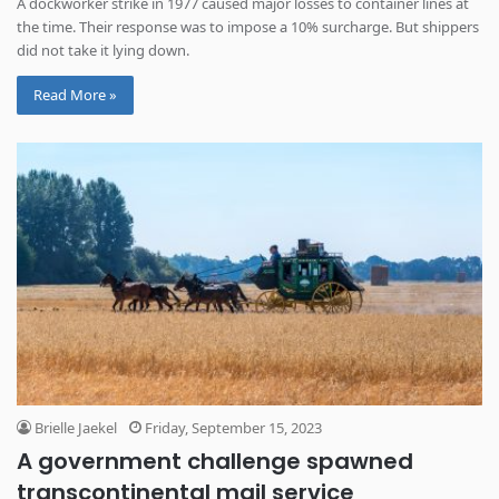
A dockworker strike in 1977 caused major losses to container lines at
the time. Their response was to impose a 10% surcharge. But shippers
did not take it lying down.
Read More »
Brielle Jaekel
Friday, September 15, 2023
A government challenge spawned
transcontinental mail service