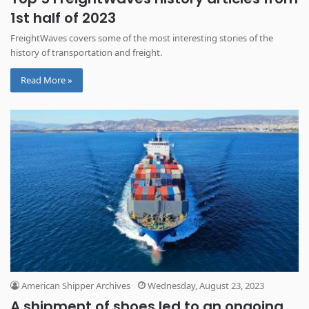
1st half of 2023
FreightWaves covers some of the most interesting stories of the
history of transportation and freight.
Read More »
American Shipper Archives
Wednesday, August 23, 2023
A shipment of shoes led to an ongoing