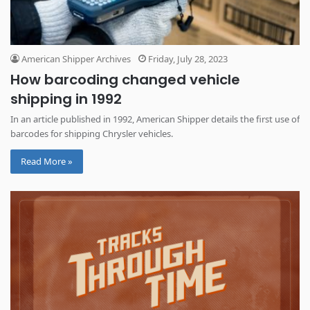
American Shipper Archives
Friday, July 28, 2023
How barcoding changed vehicle
shipping in 1992
In an article published in 1992, American Shipper details the first use of
barcodes for shipping Chrysler vehicles.
Read More »