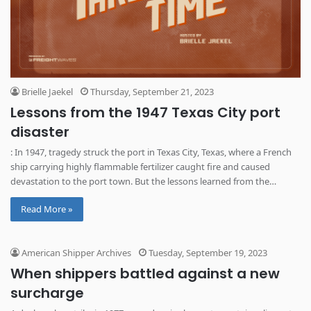
Brielle Jaekel
Thursday, September 21, 2023
Lessons from the 1947 Texas City port
disaster
: In 1947, tragedy struck the port in Texas City, Texas, where a French
ship carrying highly flammable fertilizer caught fire and caused
devastation to the port town. But the lessons learned from the
disaster likely saved lives in the years following, according to the latest
Read More »
episode of Tracks Through Time.
American Shipper Archives
Tuesday, September 19, 2023
When shippers battled against a new
surcharge