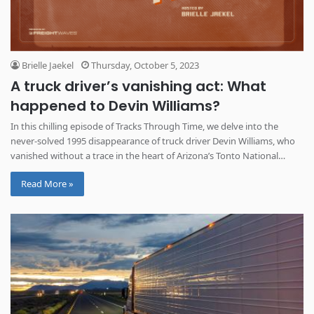
Brielle Jaekel
Thursday, October 5, 2023
A truck driver’s vanishing act: What
happened to Devin Williams?
In this chilling episode of Tracks Through Time, we delve into the
never-solved 1995 disappearance of truck driver Devin Williams, who
vanished without a trace in the heart of Arizona’s Tonto National
Forest.
Read More »