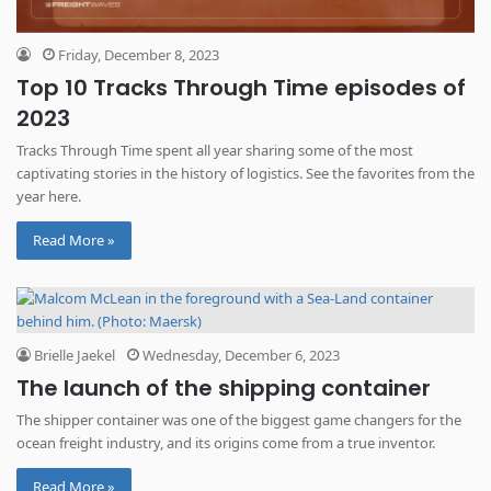
Friday, December 8, 2023
Top 10 Tracks Through Time episodes of
2023
Tracks Through Time spent all year sharing some of the most
captivating stories in the history of logistics. See the favorites from the
year here.
Read More »
Brielle Jaekel
Wednesday, December 6, 2023
The launch of the shipping container
The shipper container was one of the biggest game changers for the
ocean freight industry, and its origins come from a true inventor.
Read More »