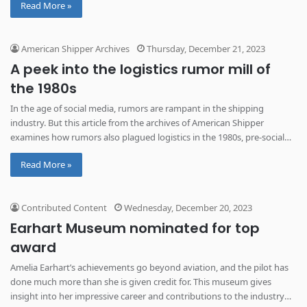
Read More »
American Shipper Archives
Thursday, December 21, 2023
A peek into the logistics rumor mill of
the 1980s
In the age of social media, rumors are rampant in the shipping
industry. But this article from the archives of American Shipper
examines how rumors also plagued logistics in the 1980s, pre-social
media.
Read More »
Contributed Content
Wednesday, December 20, 2023
Earhart Museum nominated for top
award
Amelia Earhart’s achievements go beyond aviation, and the pilot has
done much more than she is given credit for. This museum gives
insight into her impressive career and contributions to the industry