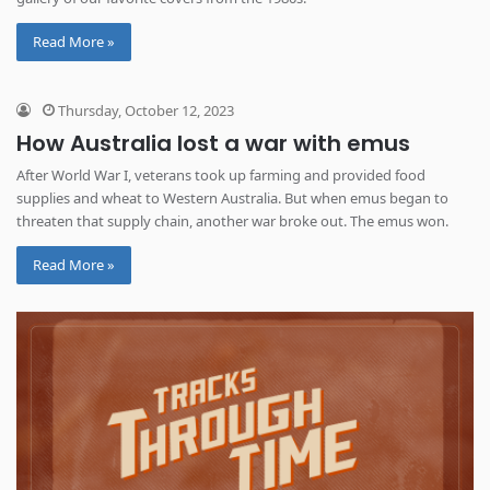
Read More »
Thursday, October 12, 2023
How Australia lost a war with emus
After World War I, veterans took up farming and provided food
supplies and wheat to Western Australia. But when emus began to
threaten that supply chain, another war broke out. The emus won.
Read More »