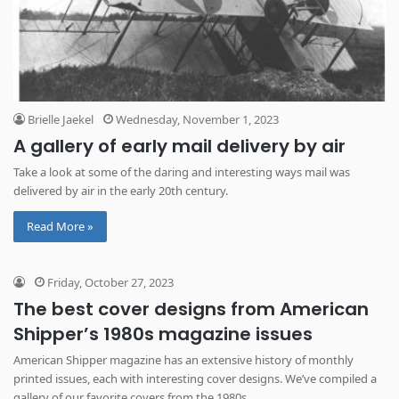
Brielle Jaekel
Wednesday, November 1, 2023
A gallery of early mail delivery by air
Take a look at some of the daring and interesting ways mail was
delivered by air in the early 20th century.
Read More »
Friday, October 27, 2023
The best cover designs from American
Shipper’s 1980s magazine issues
American Shipper magazine has an extensive history of monthly
printed issues, each with interesting cover designs. We’ve compiled a
gallery of our favorite covers from the 1980s.