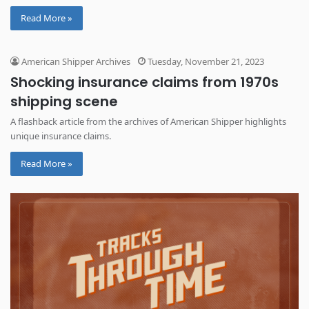
Read More »
American Shipper Archives
Tuesday, November 21, 2023
Shocking insurance claims from 1970s
shipping scene
A flashback article from the archives of American Shipper highlights
unique insurance claims.
Read More »