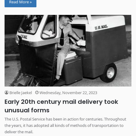
Read More »
Brielle Jaekel
Wednesday, November 22, 2023
Early 20th century mail delivery took
unusual forms
The U.S. Postal Service has been in action for centuries. Throughout
the years, it has adopted all kinds of methods of transportation to
deliver the mail.