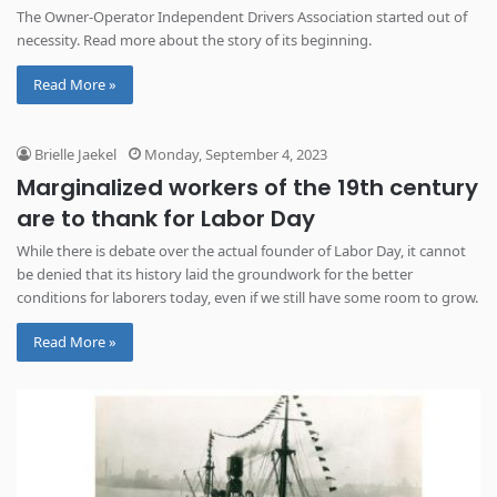
The Owner-Operator Independent Drivers Association started out of
necessity. Read more about the story of its beginning.
Read More »
Brielle Jaekel
Monday, September 4, 2023
Marginalized workers of the 19th century
are to thank for Labor Day
While there is debate over the actual founder of Labor Day, it cannot
be denied that its history laid the groundwork for the better
conditions for laborers today, even if we still have some room to grow.
Read More »