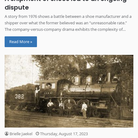
dispute
A story from 1976 shows a battle between a shoe manufacturer and a
shipper over what the former believed was an “unreasonable rate.”
The company-versus-company drama exhibits the complexity of
international trade.
Read More »
Brielle Jaekel
Thursday, August 17, 2023