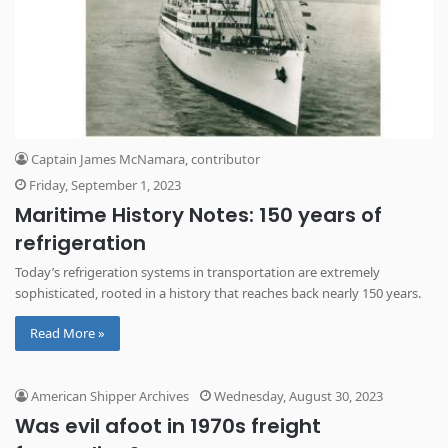
Captain James McNamara, contributor
Friday, September 1, 2023
Maritime History Notes: 150 years of
refrigeration
Today’s refrigeration systems in transportation are extremely
sophisticated, rooted in a history that reaches back nearly 150 years.
Read More »
American Shipper Archives
Wednesday, August 30, 2023
Was evil afoot in 1970s freight