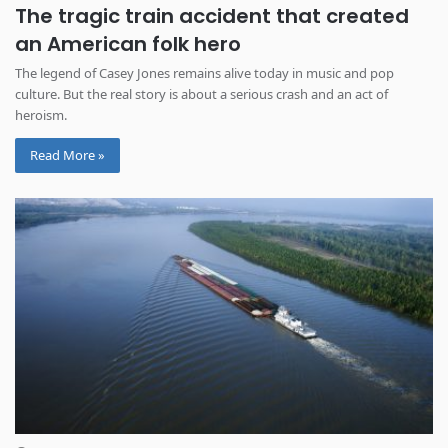
The tragic train accident that created
an American folk hero
The legend of Casey Jones remains alive today in music and pop
culture. But the real story is about a serious crash and an act of
heroism.
Read More »