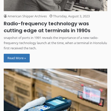
American Shipper Archives
Thursday, August 3, 2023
Radio-frequency technology was
cutting edge at terminals in 1990s
snapshot of ports in 1991 reveals the importance of a new radio-
frequency technology launch at the time, when a terminal in Honolulu
first received the tech.
Read More »