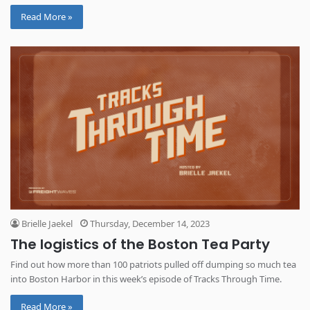
and beyond.
Read More »
Brielle Jaekel
Thursday, December 14, 2023
The logistics of the Boston Tea Party
Find out how more than 100 patriots pulled off dumping so much tea
into Boston Harbor in this week’s episode of Tracks Through Time.
Read More »