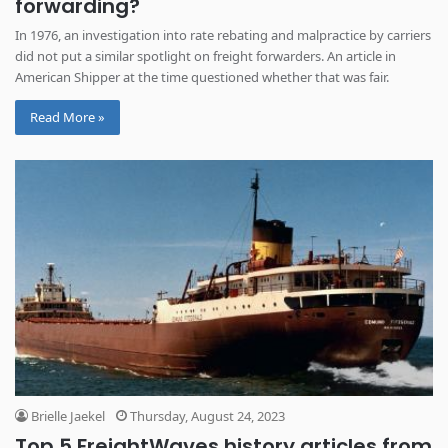
forwarding?
In 1976, an investigation into rate rebating and malpractice by carriers
did not put a similar spotlight on freight forwarders. An article in
American Shipper at the time questioned whether that was fair.
Read More »
Brielle Jaekel
Thursday, August 24, 2023
Top 5 FreightWaves history articles from