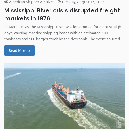
American Shipper Archives
Tuesday, August 15, 2023
Mississippi River crisis disrupted freight
markets in 1976
In March 1976, the Mississippi River was logjammed for eight straight
days, causing massive shipping losses with an estimated 100
towboats and 900 barges stuck by the riverbank. The event spurred
serious reform for operation on this vital route.
Read More »