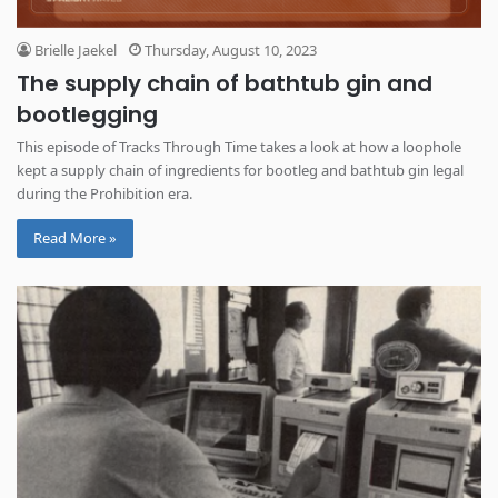
Brielle Jaekel
Thursday, August 10, 2023
The supply chain of bathtub gin and
bootlegging
This episode of Tracks Through Time takes a look at how a loophole
kept a supply chain of ingredients for bootleg and bathtub gin legal
during the Prohibition era.
Read More »