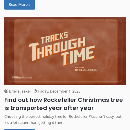
Read More »
Brielle Jaekel
Friday, December 1, 2023
Find out how Rockefeller Christmas tree
is transported year after year
Choosing the perfect holiday tree for Rockefeller Plaza isn’t easy, but
it’s a lot easier than getting it there.