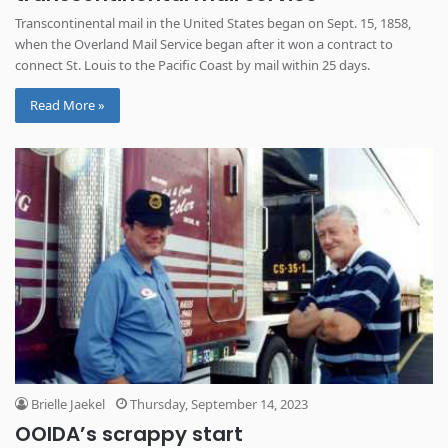
Transcontinental mail in the United States began on Sept. 15, 1858,
when the Overland Mail Service began after it won a contract to
connect St. Louis to the Pacific Coast by mail within 25 days.
Read More »
Brielle Jaekel
Thursday, September 14, 2023
OOIDA’s scrappy start