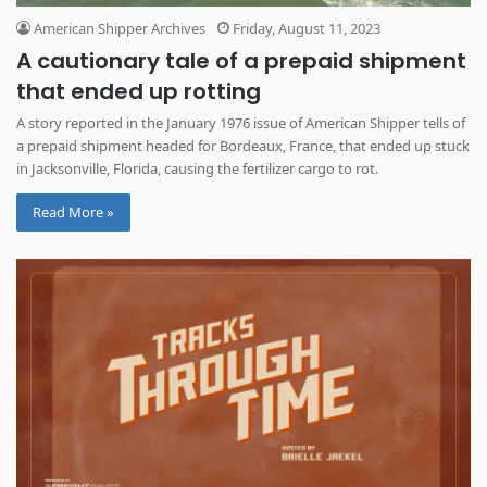
American Shipper Archives
Friday, August 11, 2023
A cautionary tale of a prepaid shipment
that ended up rotting
A story reported in the January 1976 issue of American Shipper tells of
a prepaid shipment headed for Bordeaux, France, that ended up stuck
in Jacksonville, Florida, causing the fertilizer cargo to rot.
Read More »