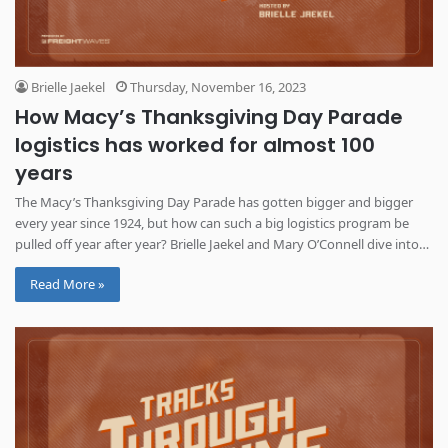
Brielle Jaekel
Thursday, November 16, 2023
How Macy’s Thanksgiving Day Parade
logistics has worked for almost 100
years
The Macy’s Thanksgiving Day Parade has gotten bigger and bigger
every year since 1924, but how can such a big logistics program be
pulled off year after year? Brielle Jaekel and Mary O’Connell dive into
how it has worked throughout the years.
Read More »