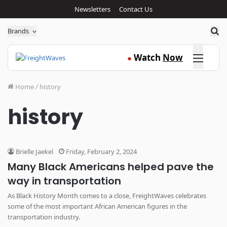
Newsletters
Contact Us
Sea
Brands
Click here
Watch
Now
●
Home
/
history
history
Brielle Jaekel
Friday, February 2, 2024
Many Black Americans helped pave the
way in transportation
As Black History Month comes to a close, FreightWaves celebrates
some of the most important African American figures in the
transportation industry.