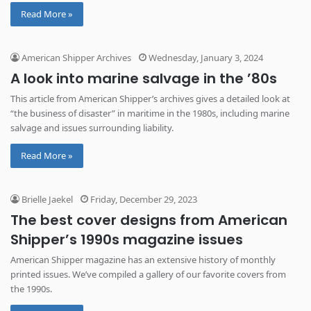
Read More »
American Shipper Archives
Wednesday, January 3, 2024
A look into marine salvage in the ’80s
This article from American Shipper’s archives gives a detailed look at
“the business of disaster” in maritime in the 1980s, including marine
salvage and issues surrounding liability.
Read More »
Brielle Jaekel
Friday, December 29, 2023
The best cover designs from American
Shipper’s 1990s magazine issues
American Shipper magazine has an extensive history of monthly
printed issues. We’ve compiled a gallery of our favorite covers from
the 1990s.